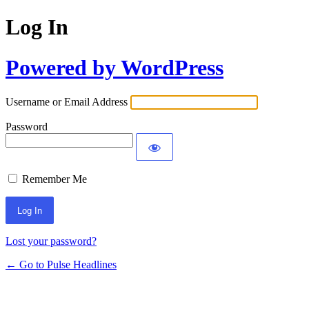
Log In
Powered by WordPress
Username or Email Address
Password
Remember Me
Lost your password?
← Go to Pulse Headlines