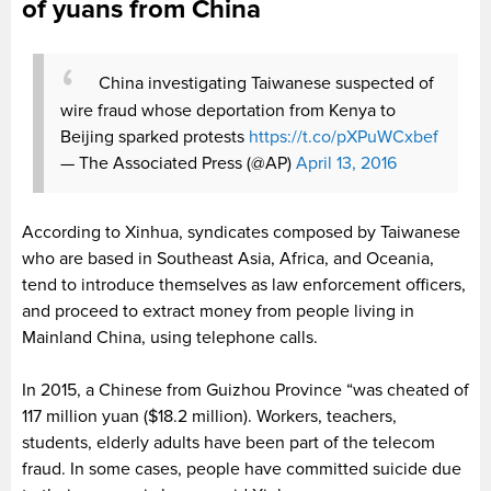
of yuans from China
China investigating Taiwanese suspected of
wire fraud whose deportation from Kenya to
Beijing sparked protests
https://t.co/pXPuWCxbef
— The Associated Press (@AP)
April 13, 2016
According to Xinhua, syndicates composed by Taiwanese
who are based in Southeast Asia, Africa, and Oceania,
tend to introduce themselves as law enforcement officers,
and proceed to extract money from people living in
Mainland China, using telephone calls.
In 2015, a Chinese from Guizhou Province “was cheated of
117 million yuan ($18.2 million).
Workers, teachers,
students, elderly adults have been part of the telecom
fraud. In some cases, people have committed suicide due