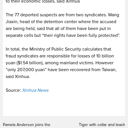
to their economic losses, said Xinhua
The 77 deported suspects are from two syndicates. Wang
Jiaxin, head of the detention center where the accused
are being held, said that all of them have been put in
separate cells but “their rights have been fully protected”.
In total, the Ministry of Public Security calculates that
fraud syndicates are responsible for losses of 10 billion
yuan ($1.54 billion), among mainland victims. However
“only 207,000 yuan” have been recovered from Taiwan,
said Xinhua.
Source:
Xinhua News
Pamela Anderson joins the
Tiger with collar and leash