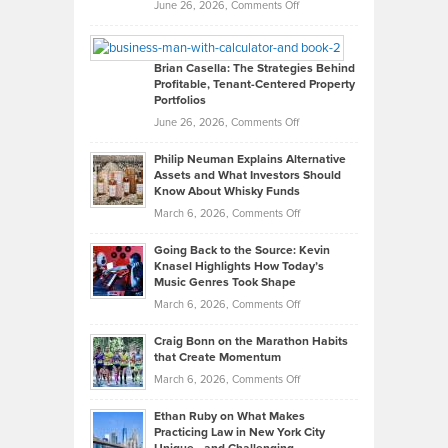
Real
on
June 26, 2026,
Comments Off
Leadership
William
Looks
Timlen
Like
Offers
Brian Casella: The Strategies Behind
Profitable, Tenant-Centered Property
in
Top
Portfolios
Software
Golf
on
June 26, 2026,
Comments Off
Development
Tips
Brian
to
Philip Neuman Explains Alternative
Casella:
Lower
Assets and What Investors Should
The
Your
Know About Whisky Funds
Strategies
Handicap
on
March 6, 2026,
Comments Off
Behind
in
Philip
Profitable,
2026
Going Back to the Source: Kevin
Neuman
Tenant-
Knasel Highlights How Today’s
Explains
Music Genres Took Shape
Centered
Alternative
Property
on
March 6, 2026,
Comments Off
Assets
Portfolios
Going
and
Craig Bonn on the Marathon Habits
Back
What
that Create Momentum
to
Investors
on
March 6, 2026,
Comments Off
the
Should
Craig
Source:
Know
Ethan Ruby on What Makes
Bonn
Kevin
Practicing Law in New York City
About
on
Knasel