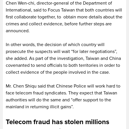
Chen Wen-chi, director-general of the Department of
International, said to Focus Taiwan that both countries will
first collaborate together, to obtain more details about the
crimes and collect evidence, before further steps are
announced.
In other words, the decision of which country will
prosecute the suspects will wait “for later negotiations”,
she added. As part of the investigation, Taiwan and China
covenanted to send officials to both territories in order to
collect evidence of the people involved in the case.
Mr. Chen Shiqu said that Chinese Police will work hard to
face telecom fraud syndicates. They expect that Taiwan
authorities will do the same and “offer support to the
mainland in returning illicit gains”.
Telecom fraud has stolen millions