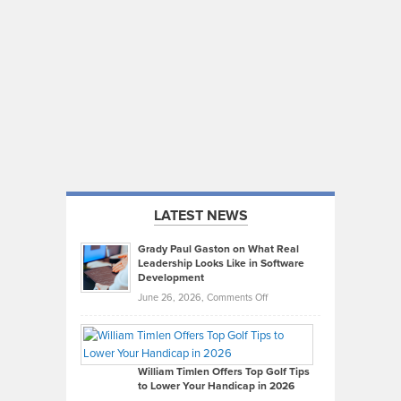
LATEST NEWS
Grady Paul Gaston on What Real
Leadership Looks Like in Software
Development
on
June 26, 2026,
Comments Off
Grady
Paul
Gaston
on
William Timlen Offers Top Golf Tips
to Lower Your Handicap in 2026
What