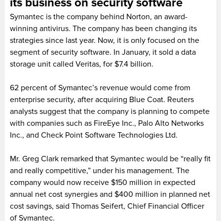
its business on security software
Symantec is the company behind Norton, an award-
winning antivirus. The company has been changing its
strategies since last year. Now, it is only focused on the
segment of security software. In January, it sold a data
storage unit called Veritas, for $7.4 billion.
62 percent of Symantec’s revenue would come from
enterprise security, after acquiring Blue Coat. Reuters
analysts suggest that the company is planning to compete
with companies such as FireEye Inc., Palo Alto Networks
Inc., and Check Point Software Technologies Ltd.
Mr. Greg Clark remarked that Symantec would be “really fit
and really competitive,” under his management. The
company would now receive $150 million in expected
annual net cost synergies and $400 million in planned net
cost savings, said Thomas Seifert, Chief Financial Officer
of Symantec.