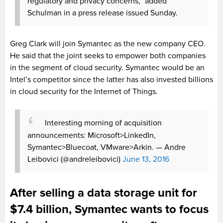
regulatory and privacy concerns,” added
Schulman in a press release issued Sunday.
Greg Clark will join Symantec as the new company CEO.
He said that the joint seeks to empower both companies
in the segment of cloud security. Symantec would be an
Intel’s competitor since the latter has also invested billions
in cloud security for the Internet of Things.
Interesting morning of acquisition
announcements: Microsoft>LinkedIn,
Symantec>Bluecoat, VMware>Arkin.
— Andre
Leibovici (@andreleibovici)
June 13, 2016
After selling a data storage unit for
$7.4 billion, Symantec wants to focus