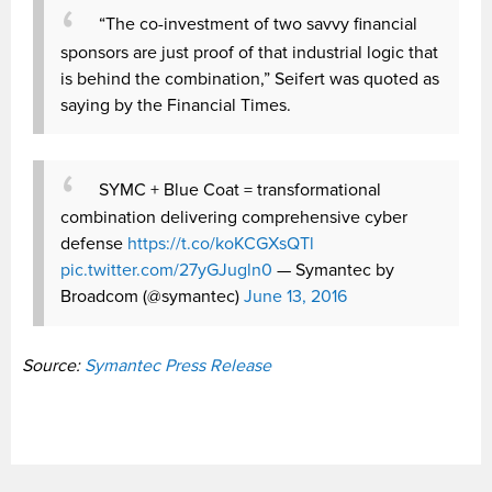
“The co-investment of two savvy financial
sponsors are just proof of that industrial logic that
is behind the combination,” Seifert was quoted as
saying by the Financial Times.
SYMC + Blue Coat = transformational
combination delivering comprehensive cyber
defense
https://t.co/koKCGXsQTl
pic.twitter.com/27yGJugln0
— Symantec by
Broadcom (@symantec)
June 13, 2016
Source:
Symantec Press Release