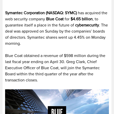
Symantec Corporation (NASDAQ: SYMC)
has acquired the
web security company
Blue Coat
for
$4.65 billion
, to
guarantee itself a place in the future of
cybersecurity
. The
deal was approved on Sunday by the companies’ boards
of directors. Symantec shares went up 4.45% on Monday
morning.
Blue Coat obtained a revenue of $598 million during the
last fiscal year ending on April 30. Greg Clark, Chief
Executive Officer of Blue Coat, will join the Symantec
Board within the third quarter of the year after the
transaction closes.