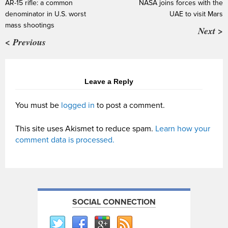
AR-15 rifle: a common
NASA joins forces with the
denominator in U.S. worst
UAE to visit Mars
mass shootings
Next >
< Previous
Leave a Reply
You must be
logged in
to post a comment.
This site uses Akismet to reduce spam.
Learn how your
comment data is processed.
SOCIAL CONNECTION