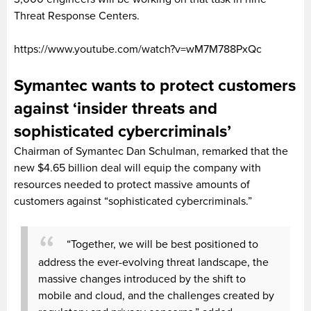
Threat Response Centers.
https://www.youtube.com/watch?v=wM7M788PxQc
Symantec wants to protect customers
against ‘insider threats and
sophisticated cybercriminals’
Chairman of Symantec Dan Schulman, remarked that the
new $4.65 billion deal will equip the company with
resources needed to protect massive amounts of
customers against “sophisticated cybercriminals.”
“Together, we will be best positioned to
address the ever-evolving threat landscape, the
massive changes introduced by the shift to
mobile and cloud, and the challenges created by