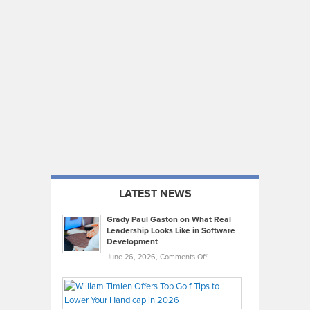
LATEST NEWS
Grady Paul Gaston on What Real
Leadership Looks Like in Software
Development
on
June 26, 2026,
Comments Off
Grady
Paul
Gaston