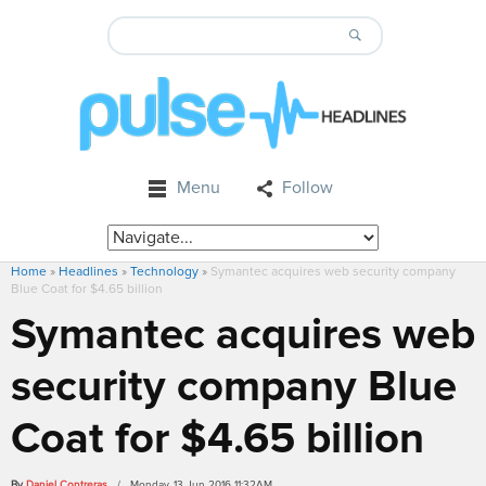
Menu
Follow
Home
»
Headlines
»
Technology
»
Symantec acquires web security company
Blue Coat for $4.65 billion
Symantec acquires web
security company Blue
Coat for $4.65 billion
By
Daniel Contreras
/ Monday, 13 Jun 2016 11:32AM