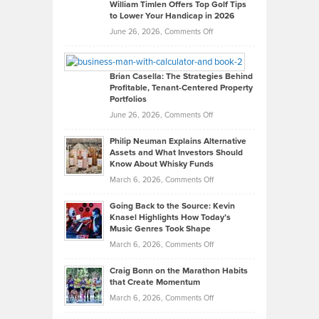
on
William Timlen Offers Top Golf Tips
to Lower Your Handicap in 2026
What
Real
on
June 26, 2026,
Comments Off
Leadership
William
Looks
Timlen
Like
Offers
Brian Casella: The Strategies Behind
Profitable, Tenant-Centered Property
in
Top
Portfolios
Software
Golf
on
June 26, 2026,
Comments Off
Development
Tips
Brian
to
Philip Neuman Explains Alternative
Casella:
Lower
Assets and What Investors Should
The
Your
Know About Whisky Funds
Strategies
Handicap
on
March 6, 2026,
Comments Off
Behind
in
Philip
Profitable,
2026
Going Back to the Source: Kevin
Neuman
Tenant-
Knasel Highlights How Today’s
Explains
Music Genres Took Shape
Centered
Alternative
Property
on
March 6, 2026,
Comments Off
Assets
Portfolios
Going
and
Craig Bonn on the Marathon Habits
Back
What
that Create Momentum
to
Investors
on
March 6, 2026,
Comments Off
the
Should
Craig
Source: