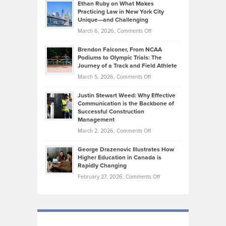
Know
Ethan Ruby on What Makes
Bonn
Kevin
Practicing Law in New York City
About
on
Knasel
Unique—and Challenging
Whisky
the
Highlights
on
March 6, 2026,
Comments Off
Funds
Marathon
How
Ethan
Habits
Today’s
Brendon Falconer, From NCAA
Ruby
that
Podiums to Olympic Trials: The
Music
on
Journey of a Track and Field Athlete
Create
Genres
What
Momentum
on
March 5, 2026,
Comments Off
Took
Makes
Brendon
Shape
Practicing
Justin Stewart Weed: Why Effective
Falconer,
Law
Communication is the Backbone of
From
Successful Construction
in
NCAA
Management
New
Podiums
on
March 2, 2026,
Comments Off
York
to
Justin
City
Olympic
George Drazenovic Illustrates How
Stewart
Unique
Higher Education in Canada is
Trials:
Weed:
—
Rapidly Changing
The
Why
and
on
February 27, 2026,
Comments Off
Journey
Effective
Challenging
George
of
Communication
Drazenovic
a
is
Illustrates
Track
the
How
and
Backbone