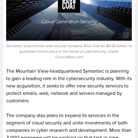
Symantec acquired the web security company Blue Coat for $4.65 billion, to
guarantee itself a place in the future of cybersecurity. Credit:
CrunchBase.com
The Mountain View-headquartered Symantec is planning
to gain a leading role in the cybersecurity industry. With its
new acquisition, it seeks to offer new security services to
protect emails, web, network and servers managed by
customers.
The company also plans to expand its services in the
segment of cloud security and unite investments of both
companies in cyber research and development. More than
3,000 engineers will be working on that task in nine