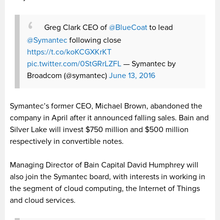
Greg Clark CEO of
@BlueCoat
to lead
@Symantec
following close
https://t.co/koKCGXKrKT
pic.twitter.com/0StGRrLZFL
— Symantec by
Broadcom (@symantec)
June 13, 2016
Symantec’s former CEO, Michael Brown, abandoned the
company in April after it announced falling sales. Bain and
Silver Lake will invest $750 million and $500 million
respectively in convertible notes.
Managing Director of Bain Capital David Humphrey will
also join the Symantec board, with interests in working in
the segment of cloud computing, the Internet of Things
and cloud services.