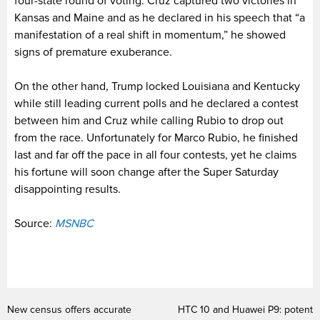
four-state round of voting. Cruz captured two victories in
Kansas and Maine and as he declared in his speech that “a
manifestation of a real shift in momentum,” he showed
signs of premature exuberance.
On the other hand, Trump locked Louisiana and Kentucky
while still leading current polls and he declared a contest
between him and Cruz while calling Rubio to drop out
from the race. Unfortunately for Marco Rubio, he finished
last and far off the pace in all four contests, yet he claims
his fortune will soon change after the Super Saturday
disappointing results.
Source:
MSNBC
New census offers accurate
HTC 10 and Huawei P9: potent