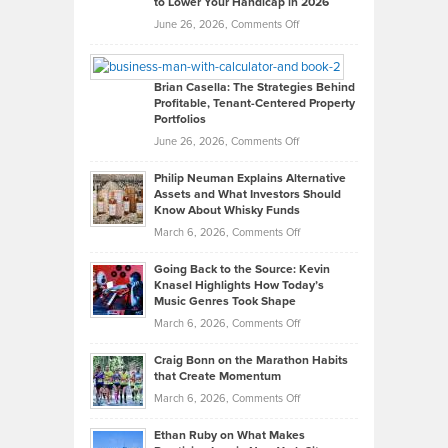
to Lower Your Handicap in 2026
What
Real
on
June 26, 2026,
Comments Off
Leadership
William
Looks
Timlen
Like
Offers
Brian Casella: The Strategies Behind
Profitable, Tenant-Centered Property
in
Top
Portfolios
Software
Golf
on
June 26, 2026,
Comments Off
Development
Tips
Brian
to
Philip Neuman Explains Alternative
Casella:
Lower
Assets and What Investors Should
The
Your
Know About Whisky Funds
Strategies
Handicap
on
March 6, 2026,
Comments Off
Behind
in
Philip
Profitable,
2026
Going Back to the Source: Kevin
Neuman
Tenant-
Knasel Highlights How Today’s
Explains
Music Genres Took Shape
Centered
Alternative
Property
on
March 6, 2026,
Comments Off
Assets
Portfolios
Going
and
Craig Bonn on the Marathon Habits
Back
What
that Create Momentum
to
Investors
on
March 6, 2026,
Comments Off
the
Should
Craig
Source:
Know
Ethan Ruby on What Makes
Bonn
Kevin