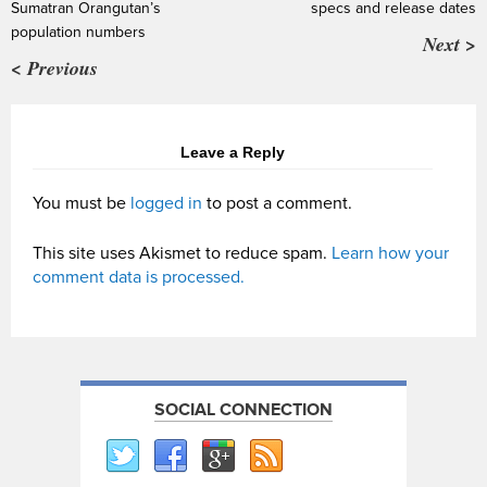
Sumatran Orangutan’s
specs and release dates
population numbers
Next >
< Previous
Leave a Reply
You must be
logged in
to post a comment.
This site uses Akismet to reduce spam.
Learn how your
comment data is processed.
SOCIAL CONNECTION