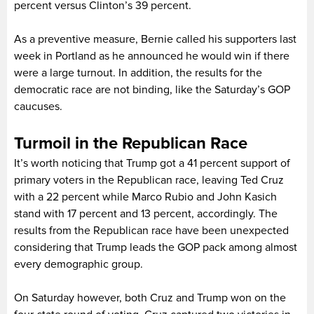
percent versus Clinton’s 39 percent.
As a preventive measure, Bernie called his supporters last
week in Portland as he announced he would win if there
were a large turnout. In addition, the results for the
democratic race are not binding, like the Saturday’s GOP
caucuses.
Turmoil in the Republican Race
It’s worth noticing that Trump got a 41 percent support of
primary voters in the Republican race, leaving Ted Cruz
with a 22 percent while Marco Rubio and John Kasich
stand with 17 percent and 13 percent, accordingly. The
results from the Republican race have been unexpected
considering that Trump leads the GOP pack among almost
every demographic group.
On Saturday however, both Cruz and Trump won on the