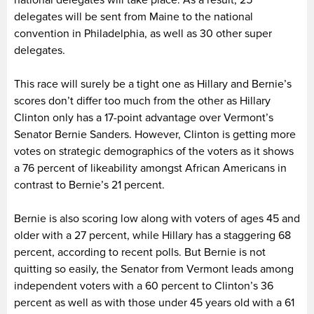
delegates will be sent from Maine to the national
convention in Philadelphia, as well as 30 other super
delegates.
This race will surely be a tight one as Hillary and Bernie’s
scores don’t differ too much from the other as Hillary
Clinton only has a 17-point advantage over Vermont’s
Senator Bernie Sanders. However, Clinton is getting more
votes on strategic demographics of the voters as it shows
a 76 percent of likeability amongst African Americans in
contrast to Bernie’s 21 percent.
Bernie is also scoring low along with voters of ages 45 and
older with a 27 percent, while Hillary has a staggering 68
percent, according to recent polls. But Bernie is not
quitting so easily, the Senator from Vermont leads among
independent voters with a 60 percent to Clinton’s 36
percent as well as with those under 45 years old with a 61