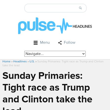
Menu
Follow
Home
»
Headlines
»
U.S.
»
Sunday Primaries: Tight race as Trump and Clinton
take the lead
Sunday Primaries:
Tight race as Trump
and Clinton take the