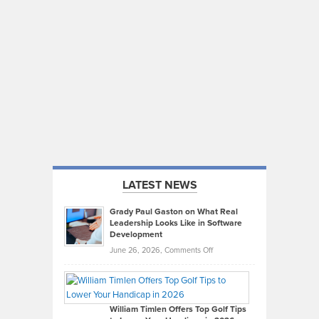
LATEST NEWS
Grady Paul Gaston on What Real
Leadership Looks Like in Software
Development
on
June 26, 2026,
Comments Off
Grady
Paul
Gaston
on
William Timlen Offers Top Golf Tips