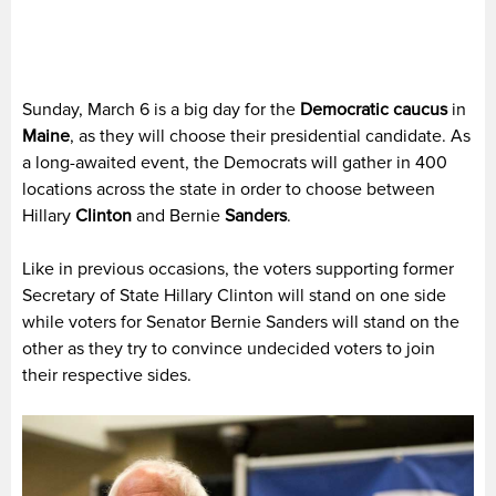
Sunday, March 6 is a big day for the
Democratic caucus
in
Maine
, as they will choose their presidential candidate. As
a long-awaited event, the Democrats will gather in 400
locations across the state in order to choose between
Hillary
Clinton
and Bernie
Sanders
.
Like in previous occasions, the voters supporting former
Secretary of State Hillary Clinton will stand on one side
while voters for Senator Bernie Sanders will stand on the
other as they try to convince undecided voters to join
their respective sides.