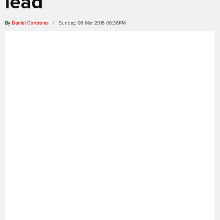
lead
By
Daniel Contreras
/ Sunday, 06 Mar 2016 06:36PM