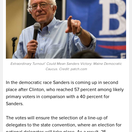
Extraordinary Turnout’ Could Mean Sanders Victory: Maine Democratic
Caucus. Credit: patch.com
In the democratic race Sanders is coming up in second
place after Clinton, who reached 57 percent among likely
primary voters in comparison with a 40 percent for
Sanders.
The votes will ensure the selection of a line-up of
delegates to the state convention, where an election for
national delegates will take place. As a result, 25