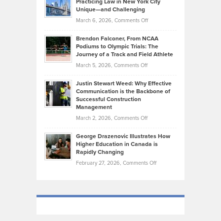
Practicing Law in New York City
About
on
Knasel
Unique—and Challenging
Whisky
the
Highlights
on
March 6, 2026,
Comments Off
Funds
Marathon
How
Ethan
Habits
Today’s
Brendon Falconer, From NCAA
Ruby
that
Podiums to Olympic Trials: The
Music
on
Journey of a Track and Field Athlete
Create
Genres
What
Momentum
on
March 5, 2026,
Comments Off
Took
Makes
Brendon
Shape
Practicing
Justin Stewart Weed: Why Effective
Falconer,
Law
Communication is the Backbone of
From
Successful Construction
in
NCAA
Management
New
Podiums
on
March 2, 2026,
Comments Off
York
to
Justin
City
Olympic
George Drazenovic Illustrates How
Stewart
Unique
Higher Education in Canada is
Trials:
Weed:
—
Rapidly Changing
The
Why
and
on
February 27, 2026,
Comments Off
Journey
Effective
Challenging
George
of
Communication
Drazenovic
a
is
Illustrates
Track
the
How
and
Backbone
Higher
Field
of