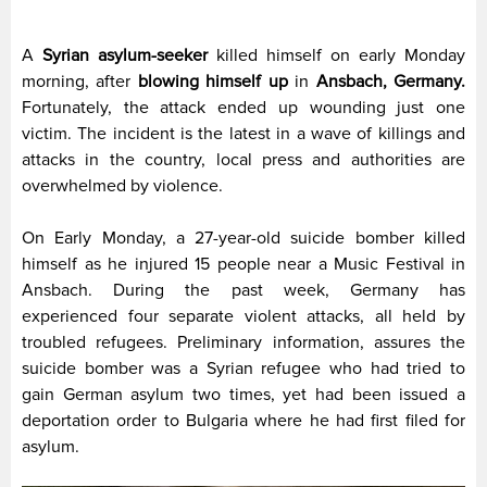
A
Syrian asylum-seeker
killed himself on early Monday
morning, after
blowing himself up
in
Ansbach, Germany.
Fortunately, the attack ended up wounding just one
victim. The incident is the latest in a wave of killings and
attacks in the country, local press and authorities are
overwhelmed by violence.
On Early Monday, a 27-year-old suicide bomber killed
himself as he injured 15 people near a Music Festival in
Ansbach. During the past week, Germany has
experienced four separate violent attacks, all held by
troubled refugees. Preliminary information, assures the
suicide bomber was a Syrian refugee who had tried to
gain German asylum two times, yet had been issued a
deportation order to Bulgaria where he had first filed for
asylum.