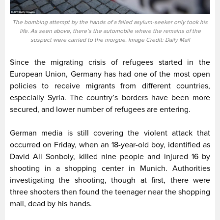
The bombing attempt by the hands of a failed asylum-seeker only took his
life. As seen above, there’s the automobile where the remains of the
suspect were carried to the morgue. Image Credit: Daily Mail
Since the migrating crisis of refugees started in the
European Union, Germany has had one of the most open
policies to receive migrants from different countries,
especially Syria. The country’s borders have been more
secured, and lower number of refugees are entering.
German media is still covering the violent attack that
occurred on Friday, when an 18-year-old boy, identified as
David Ali Sonboly, killed nine people and injured 16 by
shooting in a shopping center in Munich. Authorities
investigating the shooting, though at first, there were
three shooters then found the teenager near the shopping
mall, dead by his hands.