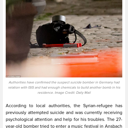
Authorities have confirmed the suspect suicide bomber in Germany had
relation with ISIS and had enough chemicals to build another bomb in his
residence. Image Credit: Daily Mail
According to local authorities, the Syrian-refugee has
previously attempted suicide and was currently receiving
psychological attention and help for his troubles. The 27-
year-old bomber tried to enter a music festival in Ansbach