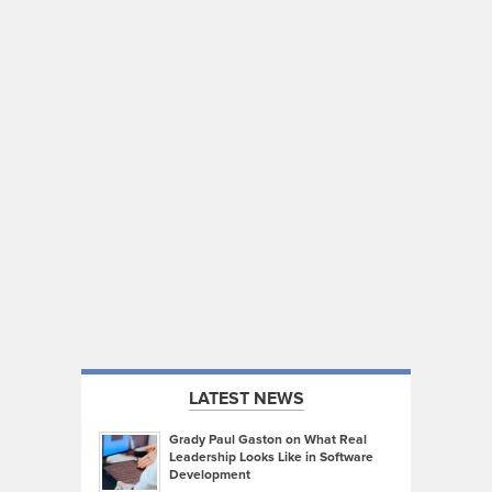
LATEST NEWS
Grady Paul Gaston on What Real
Leadership Looks Like in Software
Development