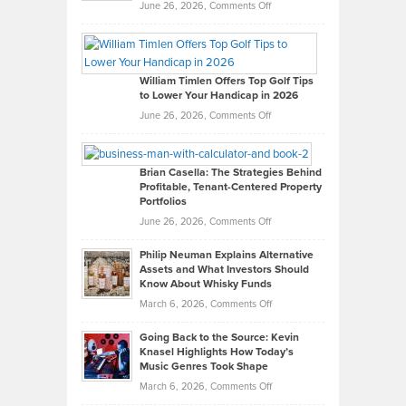
on
June 26, 2026,
Comments Off
Grady
Paul
Gaston
on
William Timlen Offers Top Golf Tips
to Lower Your Handicap in 2026
What
Real
on
June 26, 2026,
Comments Off
Leadership
William
Looks
Timlen
Like
Offers
Brian Casella: The Strategies Behind
Profitable, Tenant-Centered Property
in
Top
Portfolios
Software
Golf
on
June 26, 2026,
Comments Off
Development
Tips
Brian
to
Philip Neuman Explains Alternative
Casella:
Lower
Assets and What Investors Should
The
Your
Know About Whisky Funds
Strategies
Handicap
on
March 6, 2026,
Comments Off
Behind
in
Philip
Profitable,
2026
Going Back to the Source: Kevin
Neuman
Tenant-
Knasel Highlights How Today’s
Explains
Music Genres Took Shape
Centered
Alternative
Property
on
March 6, 2026,
Comments Off
Assets
Portfolios
Going