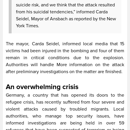
suicide risk, and we think that the attack resulted
from his suicidal tendencies,” informed Carda
Seidel, Mayor of Ansbach as reported by the New
York Times.
The mayor, Carda Seidel, informed local media that 15
victims had been injured in the bombing and four of them
remain in critical conditions due to the explosion.
Authorities will handle More information on the attack
after preliminary investigations on the matter are finished.
An overwhelming crisis
Germany, a country that has opened its doors to the
refugee crisis, has recently suffered from four severe and
violent attacks caused by troubled migrants. Local
authorities, who manage top security issues, have
informed investigations are being held in over 59