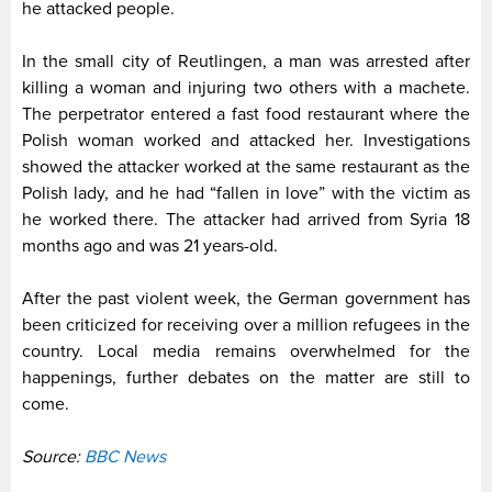
he attacked people.
In the small city of Reutlingen, a man was arrested after
killing a woman and injuring two others with a machete.
The perpetrator entered a fast food restaurant where the
Polish woman worked and attacked her. Investigations
showed the attacker worked at the same restaurant as the
Polish lady, and he had “fallen in love” with the victim as
he worked there. The attacker had arrived from Syria 18
months ago and was 21 years-old.
After the past violent week, the German government has
been criticized for receiving over a million refugees in the
country. Local media remains overwhelmed for the
happenings, further debates on the matter are still to
come.
Source:
BBC News