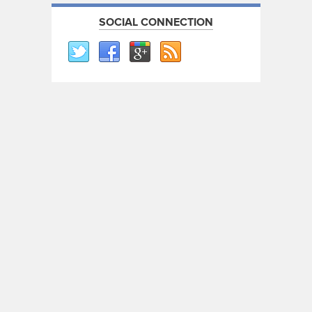
SOCIAL CONNECTION