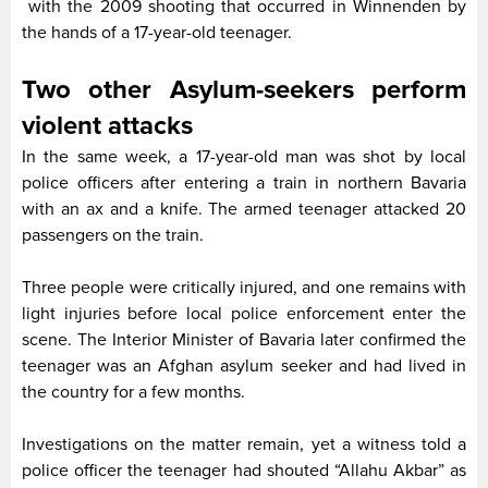
with the 2009 shooting that occurred in Winnenden by
the hands of a 17-year-old teenager.
Two other Asylum-seekers perform
violent attacks
In the same week, a 17-year-old man was shot by local
police officers after entering a train in northern Bavaria
with an ax and a knife. The armed teenager attacked 20
passengers on the train.
Three people were critically injured, and one remains with
light injuries before local police enforcement enter the
scene. The Interior Minister of Bavaria later confirmed the
teenager was an Afghan asylum seeker and had lived in
the country for a few months.
Investigations on the matter remain, yet a witness told a
police officer the teenager had shouted “Allahu Akbar” as