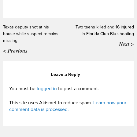
Texas deputy shot at his
Two teens killed and 16 injured
house while suspect remains
in Florida Club Blu shooting
missing
Next >
< Previous
Leave a Reply
You must be
logged in
to post a comment.
This site uses Akismet to reduce spam.
Learn how your
comment data is processed.