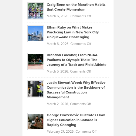
and
Craig Bonn on the Marathon Habits
Back
What
that Create Momentum
to
Investors
on
March 6, 2026,
Comments Off
the
Should
Craig
Source:
Know
Ethan Ruby on What Makes
Bonn
Kevin
Practicing Law in New York City
About
on
Knasel
Unique—and Challenging
Whisky
the
Highlights
on
March 6, 2026,
Comments Off
Funds
Marathon
How
Ethan
Habits
Today’s
Brendon Falconer, From NCAA
Ruby
that
Podiums to Olympic Trials: The
Music
on
Journey of a Track and Field Athlete
Create
Genres
What
Momentum
on
March 5, 2026,
Comments Off
Took
Makes
Brendon
Shape
Practicing
Justin Stewart Weed: Why Effective
Falconer,
Law
Communication is the Backbone of
From
Successful Construction
in
NCAA
Management
New
Podiums
on
March 2, 2026,
Comments Off
York
to
Justin
City
Olympic
George Drazenovic Illustrates How
Stewart
Unique
Higher Education in Canada is
Trials:
Weed:
—
Rapidly Changing
The
Why
and
on
February 27, 2026,
Comments Off
Journey
Effective
Challenging