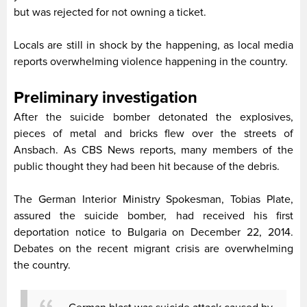
but was rejected for not owning a ticket.
Locals are still in shock by the happening, as local media
reports overwhelming violence happening in the country.
Preliminary investigation
After the suicide bomber detonated the explosives,
pieces of metal and bricks flew over the streets of
Ansbach. As CBS News reports, many members of the
public thought they had been hit because of the debris.
The German Interior Ministry Spokesman, Tobias Plate,
assured the suicide bomber, had received his first
deportation notice to Bulgaria on December 22, 2014.
Debates on the recent migrant crisis are overwhelming
the country.