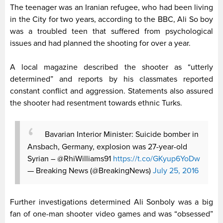
The teenager was an Iranian refugee, who had been living
in the City for two years, according to the BBC, Ali So boy
was a troubled teen that suffered from psychological
issues and had planned the shooting for over a year.
A local magazine described the shooter as “utterly
determined” and reports by his classmates reported
constant conflict and aggression. Statements also assured
the shooter had resentment towards ethnic Turks.
Bavarian Interior Minister: Suicide bomber in
Ansbach, Germany, explosion was 27-year-old
Syrian – @RhiWilliams91
https://t.co/GKyup6YoDw
— Breaking News (@BreakingNews)
July 25, 2016
Further investigations determined Ali Sonboly was a big
fan of one-man shooter video games and was “obsessed”