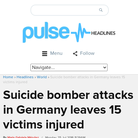
Menu
Follow
Home
»
Headlines
»
World
»
Suicide bomber attacks in Germany leaves 15
victims injured
Suicide bomber attacks
in Germany leaves 15
victims injured
By
Maria Gabriela Méndez
/ Monday, 25 Jul 2016 11:29AM