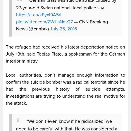
German blast was suicide attack caused by
27-year-old Syrian national, local police say.
https://t.co/kFyxl9A5rI
.
pic.twitter.com/ZWJjsNgv27
— CNN Breaking
News (@cnnbrk)
July 25, 2016
The refugee had received his latest deportation notice on
July 13th, said Tobias Plate, a spokesman for the German
interior ministry.
Local authorities, don’t manage enough information to
confirm the suicide bomber was a radical terrorist since he
had the previous history of suicide attempts.
Investigations are trying to understand the real motive for
the attack.
“We don’t even know if he radicalized; we
need to be careful with that. He was considered a