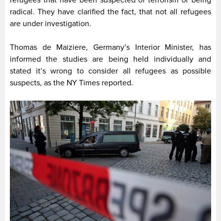
refugees that have been suspected of terrorism or being
radical. They have clarified the fact, that not all refugees
are under investigation.
Thomas de Maiziere, Germany’s Interior Minister, has
informed the studies are being held individually and
stated it’s wrong to consider all refugees as possible
suspects, as the NY Times reported.