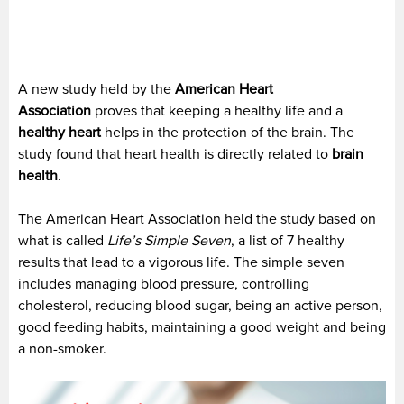
A new study held by the
American Heart
Association
proves that keeping a healthy life and a
healthy heart
helps in the protection of the brain. The
study found that heart health is directly related to
brain
health
.
The American Heart Association held the study based on
what is called
Life’s Simple Seven
, a list of 7 healthy
results that lead to a vigorous life. The simple seven
includes managing blood pressure, controlling
cholesterol, reducing blood sugar, being an active person,
good feeding habits, maintaining a good weight and being
a non-smoker.