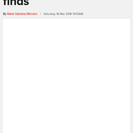
finds
By
Maria Gabriela Méndez
/ Saturday, 19 Mar 2016 11:43AM