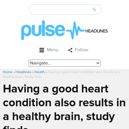
Menu
Follow
Home
»
Headlines
»
Health
»
Having a good heart condition also results in a
healthy brain, study finds
Having a good heart
condition also results in
a healthy brain, study