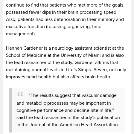
continue to find that patients who met more of the goals
possessed fewer dips in their brain processing speed.
Also, patients had less deterioration in their memory and
executive function (focusing, organizing, time
management).
Hannah Gardener is a neurology assistant scientist at the
School of Medicine at the University of Miami and is also
the lead researcher of the study. Gardener affirms that
maintaining normal levels in Life’s Simple Seven, not only
improves heart health but also affects brain health.
“The results suggest that vascular damage
and metabolic processes may be important in
cognitive performance and decline late in life,”
said the lead researcher in the study’s publication
in the
Journal of the American Heart Association.