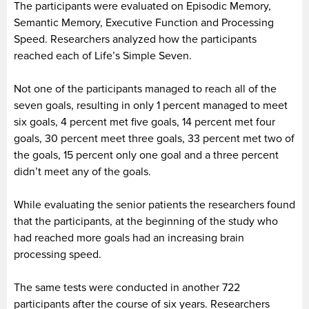
The participants were evaluated on Episodic Memory,
Semantic Memory, Executive Function and Processing
Speed. Researchers analyzed how the participants
reached each of Life’s Simple Seven.
Not one of the participants managed to reach all of the
seven goals, resulting in only 1 percent managed to meet
six goals, 4 percent met five goals, 14 percent met four
goals, 30 percent meet three goals, 33 percent met two of
the goals, 15 percent only one goal and a three percent
didn’t meet any of the goals.
While evaluating the senior patients the researchers found
that the participants, at the beginning of the study who
had reached more goals had an increasing brain
processing speed.
The same tests were conducted in another 722
participants after the course of six years. Researchers