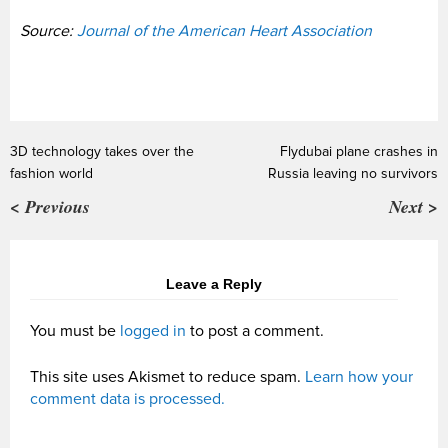
Source:
Journal of the American Heart Association
3D technology takes over the
Flydubai plane crashes in
fashion world
Russia leaving no survivors
< Previous
Next >
Leave a Reply
You must be
logged in
to post a comment.
This site uses Akismet to reduce spam.
Learn how your
comment data is processed.