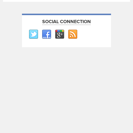
SOCIAL CONNECTION