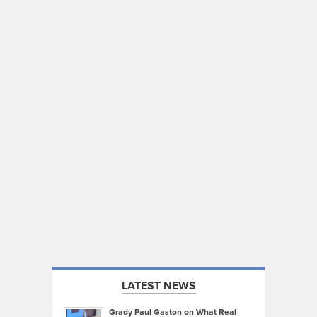
LATEST NEWS
Grady Paul Gaston on What Real