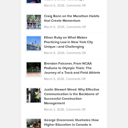
Alternative
Property
on
March 6, 2026,
Comments Off
Assets
Portfolios
Going
and
Craig Bonn on the Marathon Habits
Back
What
that Create Momentum
to
Investors
on
March 6, 2026,
Comments Off
the
Should
Craig
Source:
Know
Ethan Ruby on What Makes
Bonn
Kevin
Practicing Law in New York City
About
on
Knasel
Unique—and Challenging
Whisky
the
Highlights
on
March 6, 2026,
Comments Off
Funds
Marathon
How
Ethan
Habits
Today’s
Brendon Falconer, From NCAA
Ruby
that
Podiums to Olympic Trials: The
Music
on
Journey of a Track and Field Athlete
Create
Genres
What
Momentum
on
March 5, 2026,
Comments Off
Took
Makes
Brendon
Shape
Practicing
Justin Stewart Weed: Why Effective
Falconer,
Law
Communication is the Backbone of
From
Successful Construction
in
NCAA
Management
New
Podiums
on
March 2, 2026,
Comments Off
York
to
Justin
City
Olympic
George Drazenovic Illustrates How
Stewart
Unique
Higher Education in Canada is
Trials:
Weed:
—