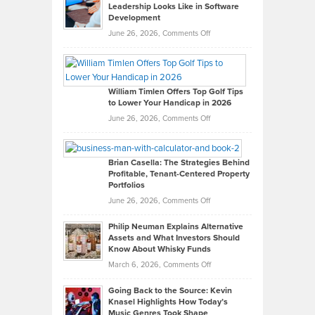
Leadership Looks Like in Software
Development
on
June 26, 2026,
Comments Off
Grady
Paul
Gaston
on
William Timlen Offers Top Golf Tips
to Lower Your Handicap in 2026
What
Real
on
June 26, 2026,
Comments Off
Leadership
William
Looks
Timlen
Like
Offers
Brian Casella: The Strategies Behind
Profitable, Tenant-Centered Property
in
Top
Portfolios
Software
Golf
on
June 26, 2026,
Comments Off
Development
Tips
Brian
to
Philip Neuman Explains Alternative
Casella:
Lower
Assets and What Investors Should
The
Your
Know About Whisky Funds
Strategies
Handicap
on
March 6, 2026,
Comments Off
Behind
in
Philip
Profitable,
2026
Going Back to the Source: Kevin
Neuman
Tenant-
Knasel Highlights How Today’s
Explains
Music Genres Took Shape
Centered