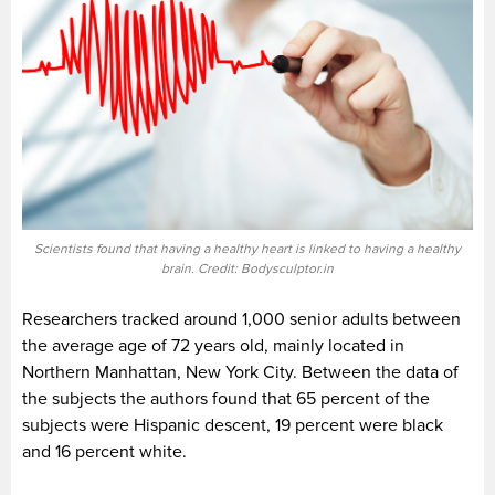
Scientists found that having a healthy heart is linked to having a healthy
brain. Credit: Bodysculptor.in
Researchers tracked around 1,000 senior adults between
the average age of 72 years old, mainly located in
Northern Manhattan, New York City. Between the data of
the subjects the authors found that 65 percent of the
subjects were Hispanic descent, 19 percent were black
and 16 percent white.