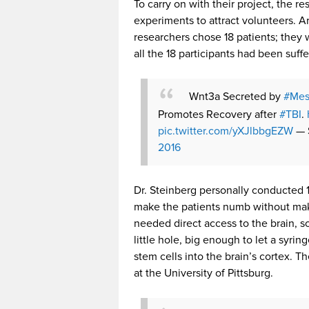
To carry on with their project, the r
experiments to attract volunteers. 
researchers chose 18 patients; they w
all the 18 participants had been suffe
Wnt3a Secreted by
#Mes
Promotes Recovery after
#TBI
.
pic.twitter.com/yXJlbbgEZW
— 
2016
Dr. Steinberg personally conducted 1
make the patients numb without mak
needed direct access to the brain, s
little hole, big enough to let a syri
stem cells into the brain’s cortex. T
at the University of Pittsburg.