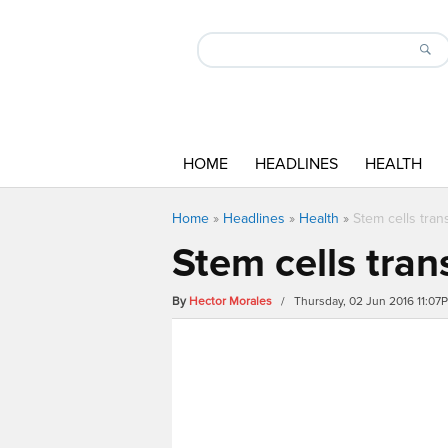
HOME
HEADLINES
HEALTH
Home
»
Headlines
»
Health
»
Stem cells trans
Stem cells trans
By
Hector Morales
/ Thursday, 02 Jun 2016 11:07