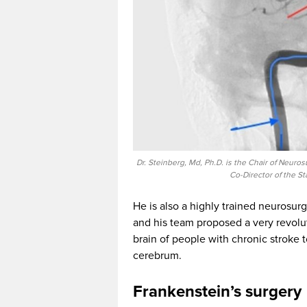
Dr. Steinberg, Md, Ph.D. is the Chair of Neuro
Co-Director of the S
He is also a highly trained neurosur
and his team proposed a very revolut
brain of people with chronic stroke t
cerebrum.
Frankenstein’s surgery