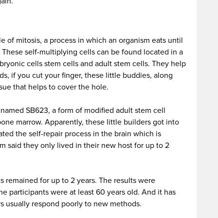
ain.
le of mitosis, a process in which an organism eats until
. These self-multiplying cells can be found located in a
ryonic cells stem cells and adult stem cells. They help
ds, if you cut your finger, these little buddies, along
sue that helps to cover the hole.
 named SB623, a form of modified adult stem cell
one marrow. Apparently, these little builders got into
ated the self-repair process in the brain which is
 said they only lived in their new host for up to 2
s remained for up to 2 years. The results were
he participants were at least 60 years old. And it has
ors usually respond poorly to new methods.