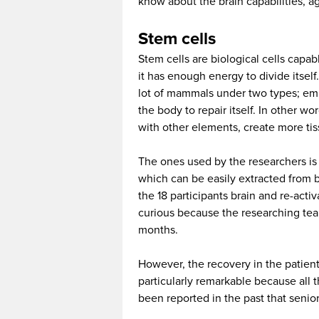
know about the brain capabilities, ag
Stem cells
Stem cells are biological cells capab
it has enough energy to divide itself
lot of mammals under two types; emb
the body to repair itself. In other wor
with other elements, create more tis
The ones used by the researchers is
which can be easily extracted from b
the 18 participants brain and re-activ
curious because the researching team
months.
However, the recovery in the patient
particularly remarkable because all t
been reported in the past that seni