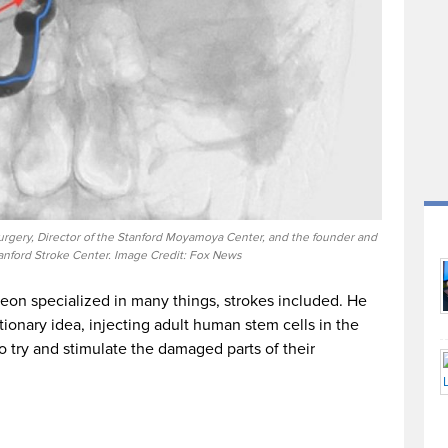
surgery, Director of the Stanford Moyamoya Center, and the founder and
tanford Stroke Center. Image Credit: Fox News
geon specialized in many things, strokes included. He
ionary idea, injecting adult human stem cells in the
o try and stimulate the damaged parts of their