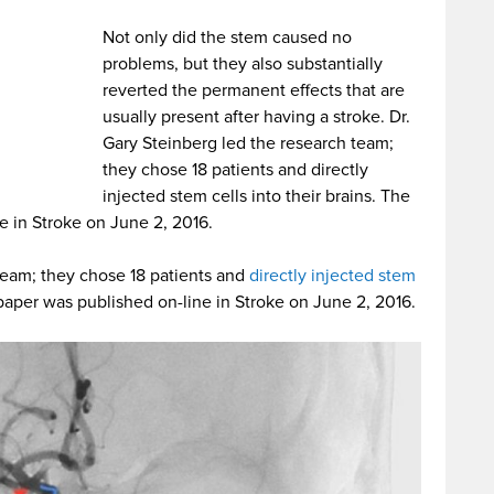
Not only did the stem caused no
problems, but they also substantially
reverted the permanent effects that are
usually present after having a stroke. Dr.
Gary Steinberg led the research team;
they chose 18 patients and directly
injected stem cells into their brains. The
e in Stroke on June 2, 2016.
 team; they chose 18 patients and
directly injected stem
 paper was published on-line in Stroke on June 2, 2016.