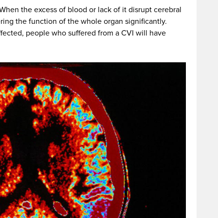
When the excess of blood or lack of it disrupt cerebral
ring the function of the whole organ significantly.
fected, people who suffered from a CVI will have