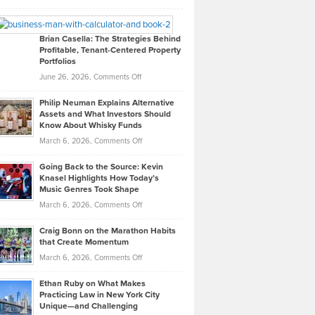
Leadership
William
Looks
Timlen
Like
Offers
Brian Casella: The Strategies Behind
Profitable, Tenant-Centered Property
in
Top
Portfolios
Software
Golf
on
June 26, 2026,
Comments Off
Development
Tips
Brian
to
Philip Neuman Explains Alternative
Casella:
Lower
Assets and What Investors Should
The
Your
Know About Whisky Funds
Strategies
Handicap
on
March 6, 2026,
Comments Off
Behind
in
Philip
Profitable,
2026
Going Back to the Source: Kevin
Neuman
Tenant-
Knasel Highlights How Today’s
Explains
Music Genres Took Shape
Centered
Alternative
Property
on
March 6, 2026,
Comments Off
Assets
Portfolios
Going
and
Craig Bonn on the Marathon Habits
Back
What
that Create Momentum
to
Investors
on
March 6, 2026,
Comments Off
the
Should
Craig
Source:
Know
Ethan Ruby on What Makes
Bonn
Kevin
Practicing Law in New York City
About
on
Knasel
Unique—and Challenging
Whisky
the