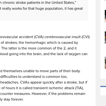
n chronic stroke patients in the United States,”
t really works for that huge population, it has great
rovascular accident (CVA) cerebrovascular insult (CVI)
s of strokes; the hemorrhagic which is caused by
The latter is the more common of the 2, and it
ood going into the brain, and the lack of oxygen can
nd themselves unable to move parts of their body.
 difficulties to understand is common too,
headaches. CVAs appear quickly after a stroke, but if
f hours it is called transient ischemic attack (TIA),
 counter measures. However, if the problems remain
y stay forever.