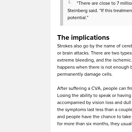
“There are close to 7 millio
Steinberg said. “If this treatmen
potential.”
The implications
Strokes also go by the name of cereb
or brain attacks. There are two type
extreme bleeding, and the ischemic. 
happens when there is not enough bl
permanently damage cells.
After suffering a CVA, people can fi
Losing the ability to speak or having
accompanied by vision loss and dull 
the symptoms last less than a couple o
and people have the chance to take
for more than six months, they usuall