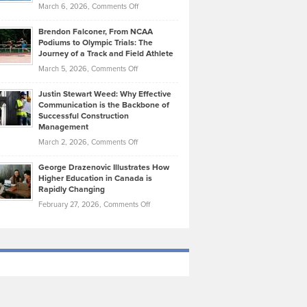
Highlights
on
March 6, 2026,
Comments Off
Funds
Marathon
How
Ethan
Habits
Today’s
Brendon Falconer, From NCAA
Ruby
that
Podiums to Olympic Trials: The
Music
on
Journey of a Track and Field Athlete
Create
Genres
What
Momentum
on
March 5, 2026,
Comments Off
Took
Makes
Brendon
Shape
Practicing
Justin Stewart Weed: Why Effective
Falconer,
Law
Communication is the Backbone of
From
Successful Construction
in
NCAA
Management
New
Podiums
on
March 2, 2026,
Comments Off
York
to
Justin
City
Olympic
George Drazenovic Illustrates How
Stewart
Unique
Higher Education in Canada is
Trials:
Weed:
—
Rapidly Changing
The
Why
and
on
February 27, 2026,
Comments Off
Journey
Effective
Challenging
George
of
Communication
Drazenovic
a
is
Illustrates
Track
the
How
and
Backbone
Higher
Field
of
Education
Athlete
Successful
in
Construction