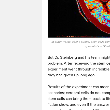
In other words, after a stroke, brain cells ca
specialists at Stan
But Dr. Steinberg and his team might
problem. After receiving the stem cell
experiment went through incredible
they had given up long ago.
Results of the experiment can mean
scenarios; cerebral cells do not comp
stem cells can bring them back to li
fiction show, and even if the answer