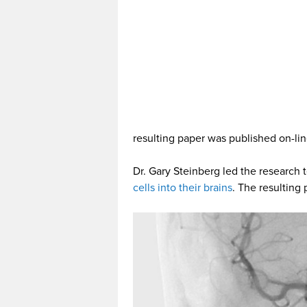
resulting paper was published on-lin
Dr. Gary Steinberg led the research
cells into their brains
. The resulting