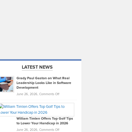
LATEST NEWS
Grady Paul Gaston on What Real
Leadership Looks Like in Software
Development
on
June 26, 2026,
Comments Off
Grady
Paul
Gaston
on
William Timlen Offers Top Golf Tips
to Lower Your Handicap in 2026
What
Real
on
June 26, 2026,
Comments Off