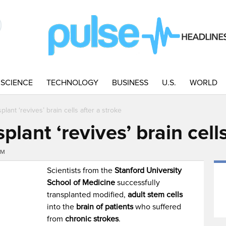
SCIENCE
TECHNOLOGY
BUSINESS
U.S.
WORLD
plant ‘revives’ brain cells after a stroke
plant ‘revives’ brain cell
PM
Scientists from the
Stanford University
School of Medicine
successfully
transplanted modified,
adult stem cells
into the
brain of patients
who suffered
from
chronic strokes
.