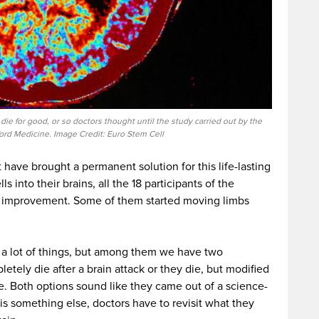
n die for good, or so doctors thought until the study carried out by the
ford Medicine. Image Credit: Euro Stem Cell
 have brought a permanent solution for this life-lasting
s into their brains, all the 18 participants of the
 improvement. Some of them started moving limbs
 a lot of things, but among them we have two
letely die after a brain attack or they die, but modified
fe. Both options sound like they came out of a science-
 is something else, doctors have to revisit what they