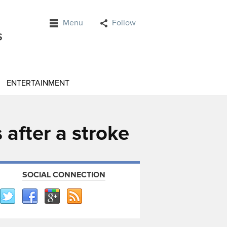
Menu
Follow
ENTERTAINMENT
s after a stroke
SOCIAL CONNECTION