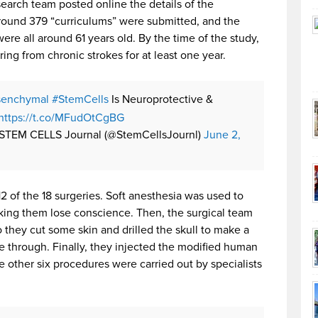
esearch team posted online the details of the
Around 379 “curriculums” were submitted, and the
ere all around 61 years old. By the time of the study,
ring from chronic strokes for at least one year.
enchymal
#StemCells
Is Neuroprotective &
https://t.co/MFudOtCgBG
STEM CELLS Journal (@StemCellsJournl)
June 2,
2 of the 18 surgeries. Soft anesthesia was used to
ing them lose conscience. Then, the surgical team
o they cut some skin and drilled the skull to make a
nge through. Finally, they injected the modified human
he other six procedures were carried out by specialists