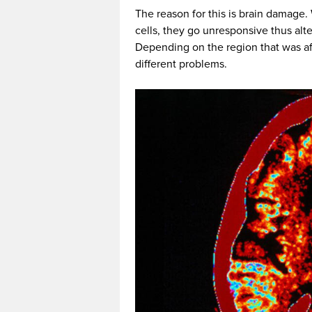
The reason for this is brain damage. 
cells, they go unresponsive thus alte
Depending on the region that was af
different problems.