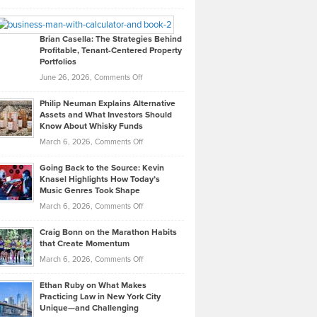
Leadership
William
Looks
Timlen
Like
Offers
Brian Casella: The Strategies Behind
Profitable, Tenant-Centered Property
in
Top
Portfolios
Software
Golf
on
June 26, 2026,
Comments Off
Development
Tips
Brian
to
Philip Neuman Explains Alternative
Casella:
Lower
Assets and What Investors Should
The
Your
Know About Whisky Funds
Strategies
Handicap
on
March 6, 2026,
Comments Off
Behind
in
Philip
Profitable,
2026
Going Back to the Source: Kevin
Neuman
Tenant-
Knasel Highlights How Today’s
Explains
Music Genres Took Shape
Centered
Alternative
Property
on
March 6, 2026,
Comments Off
Assets
Portfolios
Going
and
Craig Bonn on the Marathon Habits
Back
What
that Create Momentum
to
Investors
on
March 6, 2026,
Comments Off
the
Should
Craig
Source:
Know
Ethan Ruby on What Makes
Bonn
Kevin
Practicing Law in New York City
About
on
Knasel
Unique—and Challenging
Whisky
the