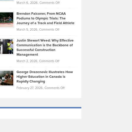
Highlights
on
March 6, 2026,
Comments Off
Funds
Marathon
How
Ethan
Habits
Today’s
Brendon Falconer, From NCAA
Ruby
that
Podiums to Olympic Trials: The
Music
on
Journey of a Track and Field Athlete
Create
Genres
What
Momentum
on
March 5, 2026,
Comments Off
Took
Makes
Brendon
Shape
Practicing
Justin Stewart Weed: Why Effective
Falconer,
Law
Communication is the Backbone of
From
Successful Construction
in
NCAA
Management
New
Podiums
on
March 2, 2026,
Comments Off
York
to
Justin
City
Olympic
George Drazenovic Illustrates How
Stewart
Unique
Higher Education in Canada is
Trials:
Weed:
—
Rapidly Changing
The
Why
and
on
February 27, 2026,
Comments Off
Journey
Effective
Challenging
George
of
Communication
Drazenovic
a
is
Illustrates
Track
the
How
and
Backbone
Higher
Field
of
Education
Athlete
Successful
in
Construction