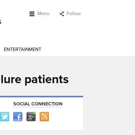
Menu
Follow
ENTERTAINMENT
lure patients
SOCIAL CONNECTION