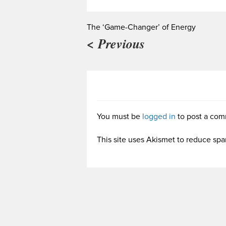
The ‘Game-Changer’ of Energy
< Previous
You must be
logged in
to post a com
This site uses Akismet to reduce sp