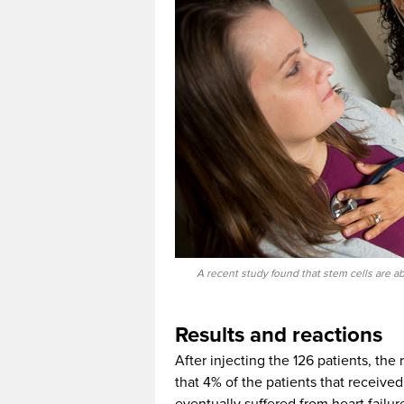
A recent study found that stem cells are abl
Results and reactions
After injecting the 126 patients, the
that 4% of the patients that receive