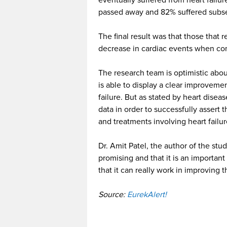
eventually suffered from heart failu
passed away and 82% suffered subse
The final result was that those that 
decrease in cardiac events when com
The research team is optimistic about t
is able to display a clear improvemen
failure. But as stated by heart diseas
data in order to successfully assert 
and treatments involving heart failu
Dr. Amit Patel, the author of the stu
promising and that it is an important
that it can really work in improving t
Source:
EurekAlert!