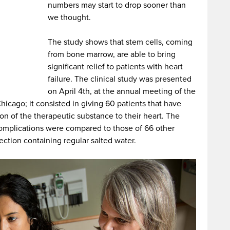
numbers may start to drop sooner than
we thought.
The study shows that stem cells, coming
from bone marrow, are able to bring
significant relief to patients with heart
failure. The clinical study was presented
on April 4th, at the annual meeting of the
icago; it consisted in giving 60 patients that have
tion of the therapeutic substance to their heart. The
 complications were compared to those of 66 other
ection containing regular salted water.