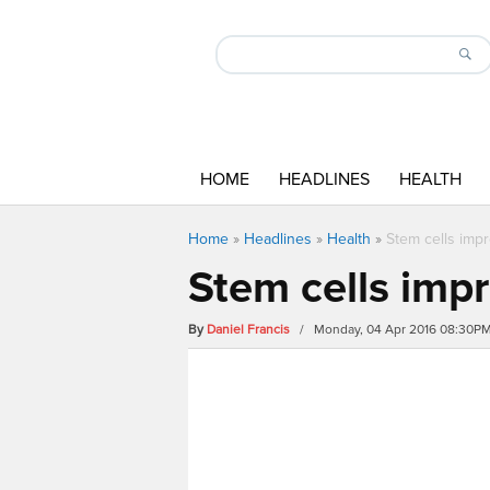
HOME
HEADLINES
HEALTH
Home
»
Headlines
»
Health
»
Stem cells impr
Stem cells impr
By
Daniel Francis
/ Monday, 04 Apr 2016 08:30P