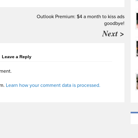
Outlook Premium: $4 a month to kiss ads
goodbye!
Next >
Leave a Reply
ment.
am.
Learn how your comment data is processed.