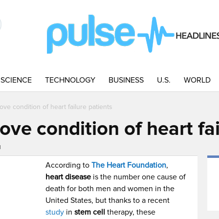
SCIENCE
TECHNOLOGY
BUSINESS
U.S.
WORLD
ove condition of heart failure patients
ove condition of heart fai
M
According to
The Heart Foundation
,
heart disease
is the number one cause of
death for both men and women in the
United States, but thanks to a recent
study
in
stem cell
therapy, these