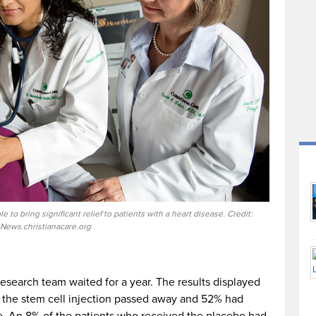
e to bring significant relief to patients with a heart disease. Credit:
News.christianacare.org
 research team waited for a year. The results displayed
d the stem cell injection passed away and 52% had