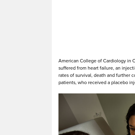
American College of Cardiology in Ch
suffered from heart failure, an injec
rates of survival, death and further
patients, who received a placebo inj