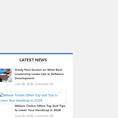
LATEST NEWS
Grady Paul Gaston on What Real
Leadership Looks Like in Software
Development
on
June 26, 2026,
Comments Off
Grady
Paul
Gaston
on
William Timlen Offers Top Golf Tips
to Lower Your Handicap in 2026
What
Real
on
June 26, 2026,
Comments Off