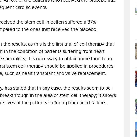
re. An 8% of the patients who received the placebo had
quent cardiac events.
received the stem cell injection suffered a 37%
pared to the ones that received the placebo.
he results, as this is the first trial of cell therapy that
t in the condition of patients suffering from heart
e specialists, it is necessary to obtain more long-term
that stem cell therapy should be applied in procedures
re, such as heart transplant and valve replacement.
dy, has stated that in any case, the results seem to be
 breakthrough in the area of stem cell therapy; it shows
he lives of the patients suffering from heart failure.