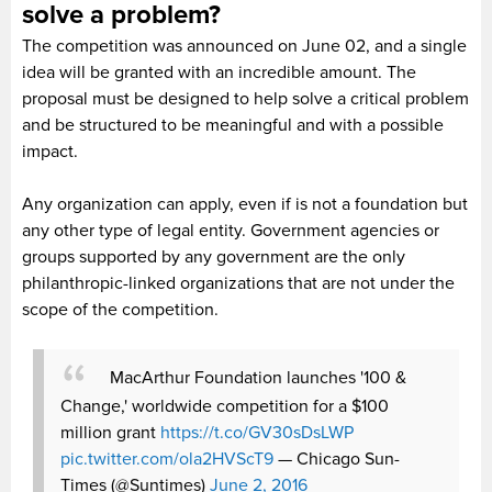
solve a problem?
The competition was announced on June 02, and a single
idea will be granted with an incredible amount. The
proposal must be designed to help solve a critical problem
and be structured to be meaningful and with a possible
impact.
Any organization can apply, even if is not a foundation but
any other type of legal entity. Government agencies or
groups supported by any government are the only
philanthropic-linked organizations that are not under the
scope of the competition.
MacArthur Foundation launches '100 &
Change,' worldwide competition for a $100
million grant
https://t.co/GV30sDsLWP
pic.twitter.com/ola2HVScT9
— Chicago Sun-
Times (@Suntimes)
June 2, 2016