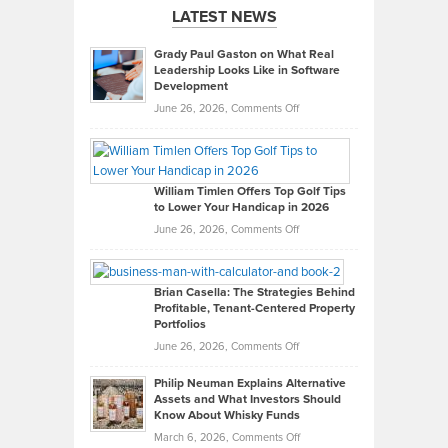
LATEST NEWS
Grady Paul Gaston on What Real
Leadership Looks Like in Software
Development
on
June 26, 2026,
Comments Off
Grady
Paul
Gaston
on
William Timlen Offers Top Golf Tips
to Lower Your Handicap in 2026
What
Real
on
June 26, 2026,
Comments Off
Leadership
William
Looks
Timlen
Like
Offers
Brian Casella: The Strategies Behind
Profitable, Tenant-Centered Property
in
Top
Portfolios
Software
Golf
on
June 26, 2026,
Comments Off
Development
Tips
Brian
to
Philip Neuman Explains Alternative
Casella:
Lower
Assets and What Investors Should
The
Your
Know About Whisky Funds
Strategies
Handicap
on
March 6, 2026,
Comments Off
Behind