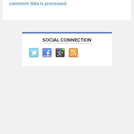
comment data is processed.
SOCIAL CONNECTION