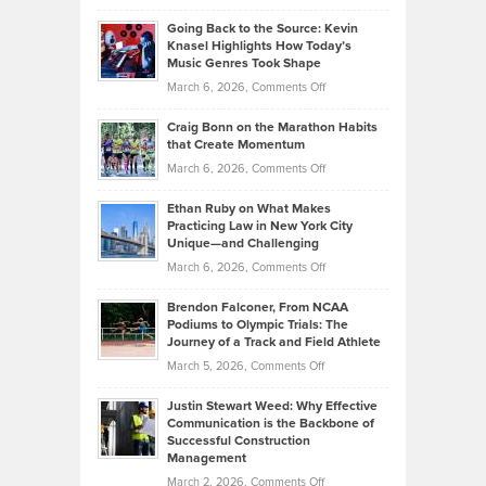
in
Philip
Profitable,
2026
Going Back to the Source: Kevin
Neuman
Tenant-
Knasel Highlights How Today’s
Explains
Music Genres Took Shape
Centered
Alternative
Property
on
March 6, 2026,
Comments Off
Assets
Portfolios
Going
and
Craig Bonn on the Marathon Habits
Back
What
that Create Momentum
to
Investors
on
March 6, 2026,
Comments Off
the
Should
Craig
Source:
Know
Ethan Ruby on What Makes
Bonn
Kevin
Practicing Law in New York City
About
on
Knasel
Unique—and Challenging
Whisky
the
Highlights
on
March 6, 2026,
Comments Off
Funds
Marathon
How
Ethan
Habits
Today’s
Brendon Falconer, From NCAA
Ruby
that
Podiums to Olympic Trials: The
Music
on
Journey of a Track and Field Athlete
Create
Genres
What
Momentum
on
March 5, 2026,
Comments Off
Took
Makes
Brendon
Shape
Practicing
Justin Stewart Weed: Why Effective
Falconer,
Law
Communication is the Backbone of
From
Successful Construction
in
NCAA
Management
New
Podiums
on
March 2, 2026,
Comments Off
York