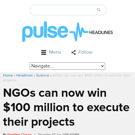
Menu
Follow
Home
»
Headlines
»
Science
»
NGOs can now win $100 million to execute their
projects
NGOs can now win
$100 million to execute
their projects
By
Geraldine Chacon
/ Thursday, 02 Jun 2016 11:13PM