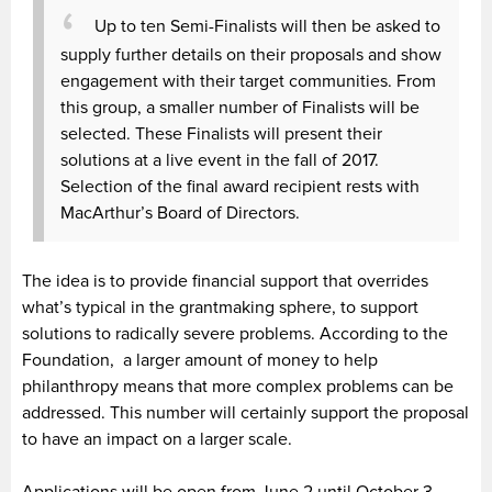
Up to ten Semi-Finalists will then be asked to
supply further details on their proposals and show
engagement with their target communities. From
this group, a smaller number of Finalists will be
selected. These Finalists will present their
solutions at a live event in the fall of 2017.
Selection of the final award recipient rests with
MacArthur’s Board of Directors.
The idea is to provide financial support that overrides
what’s typical in the grantmaking sphere, to support
solutions to radically severe problems. According to the
Foundation, a larger amount of money to help
philanthropy means that more complex problems can be
addressed. This number will certainly support the proposal
to have an impact on a larger scale.