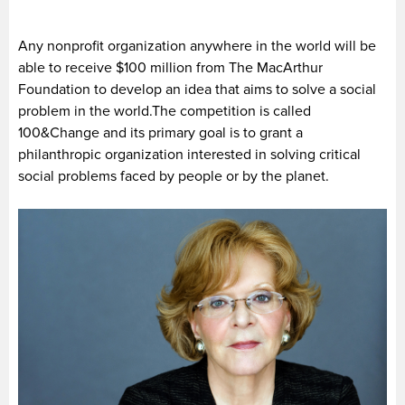
Any nonprofit organization anywhere in the world will be
able to receive $100 million from The MacArthur
Foundation to develop an idea that aims to solve a social
problem in the world.The competition is called
100&Change and its primary goal is to grant a
philanthropic organization interested in solving critical
social problems faced by people or by the planet.