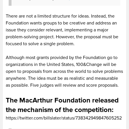
There are not a limited structure for ideas. Instead, the
Foundation wants groups to be creative and address an
issue they consider relevant, implementing a major
problem-solving project. However, the proposal must be
focused to solve a single problem.
Although most grants provided by the Foundation go to
organizations in the United States, 100&Change will be
open to proposals from across the world to solve problems
anywhere. The idea must be as realistic and measurable
as possible. Five judges will review and score proposals.
The MacArthur Foundation released
the mechanism of the competition:
https://twitter.com/billslater/status/738342949847605252