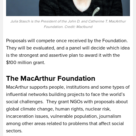
Julia Stasch is the President of the John D. and Catherine T. MacArthur
Foundation. Credit: Macfound
Proposals will compete once received by the Foundation.
They will be evaluated, and a panel will decide which idea
is the strongest and assertive plan to award it with the
$100 million grant.
The MacArthur Foundation
MacArthur supports people, institutions and some types of
influential networks building projects to face the world’s
social challenges. They grant NGOs with proposals about
global climate change, human rights, nuclear risk,
incarceration issues, vulnerable population, journalism
among other areas related to problems that affect social
sectors.