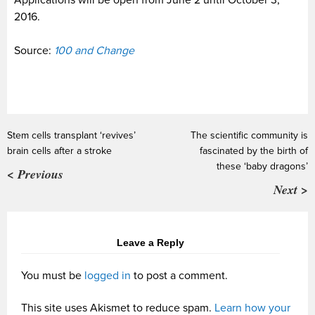
Applications will be open from June 2 until October 3,
2016.
Source:
100 and Change
Stem cells transplant ‘revives’
The scientific community is
brain cells after a stroke
fascinated by the birth of
these ‘baby dragons’
< Previous
Next >
Leave a Reply
You must be
logged in
to post a comment.
This site uses Akismet to reduce spam.
Learn how your