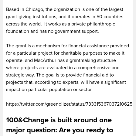
Based in Chicago, the organization is one of the largest
grant-giving institutions, and it operates in 50 countries
across the world. It works as a private philanthropic
foundation and has no government support.
The grant is a mechanism for financial assistance provided
for a particular project for charitable purposes to make it
operate, and MacArthur has a grantmaking structure
where projects are evaluated in a comprehensive and
strategic way. The goal is to provide financial aid to
projects that, according to experts, will have a significant
impact on particular population or sector.
https://twitter.com/greenolizer/status/733315367037210625
100&Change is built around one
major question: Are you ready to