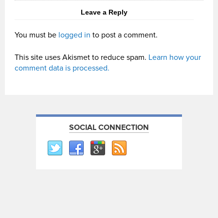
Leave a Reply
You must be
logged in
to post a comment.
This site uses Akismet to reduce spam.
Learn how your
comment data is processed.
SOCIAL CONNECTION