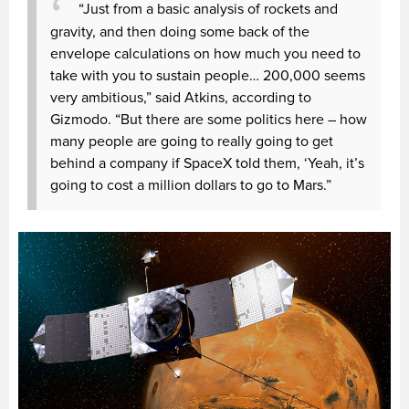
“Just from a basic analysis of rockets and
gravity, and then doing some back of the
envelope calculations on how much you need to
take with you to sustain people… 200,000 seems
very ambitious,” said Atkins, according to
Gizmodo. “But there are some politics here – how
many people are going to really going to get
behind a company if SpaceX told them, ‘Yeah, it’s
going to cost a million dollars to go to Mars.”