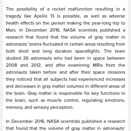
The possibility of a rocket malfunction resulting in a
tragedy like Apollo 13 is possible, as well as adverse
health effects on the person making the year-long trip to
Mars. In December 2016, NASA scientists published a
research that found that the volume of gray matter in
astronauts’ brains fluctuated in certain areas resulting from
both short and long duration spaceflights. The team
studied 26 astronauts who had been in space between
2008 and 2012, and after examining MRIs from the
astronauts taken before and after their space missions
they noticed that all subjects had experienced increases
and decreases in gray matter volumes in different areas of
the brain. Gray matter is responsible for key functions in
the brain, such as muscle control, regulating emotions,
memory, and sensory perception.
In December 2016, NASA scientists published a research
that found that the volume of gray matter in astronauts’