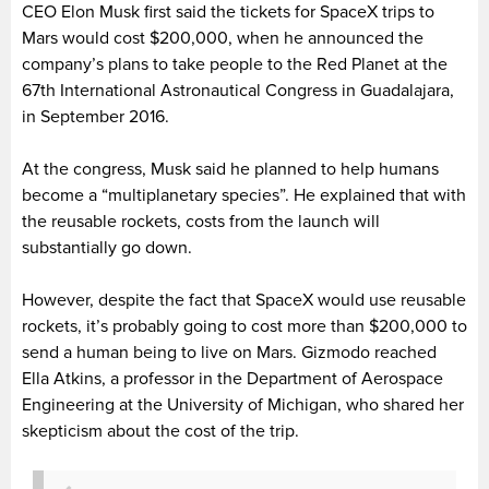
CEO Elon Musk first said the tickets for SpaceX trips to
Mars would cost $200,000, when he announced the
company’s plans to take people to the Red Planet at the
67th International Astronautical Congress in Guadalajara,
in September 2016.
At the congress, Musk said he planned to help humans
become a “multiplanetary species”. He explained that with
the reusable rockets, costs from the launch will
substantially go down.
However, despite the fact that SpaceX would use reusable
rockets, it’s probably going to cost more than $200,000 to
send a human being to live on Mars. Gizmodo reached
Ella Atkins, a professor in the Department of Aerospace
Engineering at the University of Michigan, who shared her
skepticism about the cost of the trip.