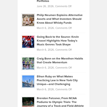
Portfolios
Software
Golf
on
June 26, 2026,
Comments Off
Development
Tips
Brian
to
Philip Neuman Explains Alternative
Casella:
Lower
Assets and What Investors Should
The
Your
Know About Whisky Funds
Strategies
Handicap
on
March 6, 2026,
Comments Off
Behind
in
Philip
Profitable,
2026
Going Back to the Source: Kevin
Neuman
Tenant-
Knasel Highlights How Today’s
Explains
Music Genres Took Shape
Centered
Alternative
Property
on
March 6, 2026,
Comments Off
Assets
Portfolios
Going
and
Craig Bonn on the Marathon Habits
Back
What
that Create Momentum
to
Investors
on
March 6, 2026,
Comments Off
the
Should
Craig
Source:
Know
Ethan Ruby on What Makes
Bonn
Kevin
Practicing Law in New York City
About
on
Knasel
Unique—and Challenging
Whisky
the
Highlights
on
March 6, 2026,
Comments Off
Funds
Marathon
How
Ethan
Habits
Today’s
Brendon Falconer, From NCAA
Ruby
that
Podiums to Olympic Trials: The
Music
on
Journey of a Track and Field Athlete
Create
Genres