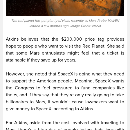
The red planet has got plenty of visits recently as Mars Probe MAVEN
landed a few months ago. Image Credit: NASA
Atkins believes that the $200,000 price tag provides
hope to people who want to visit the Red Planet. She said
that some Mars enthusiasts might feel that a ticket is
attainable if they save up for years.
However, she noted that SpaceX is doing what they need
to support the American people. Meaning, SpaceX wants
the Congress to feel pressured to fund companies like
theirs, and if they say that they’re only really going to take
billionaires to Mars, it wouldn’t cause lawmakers want to
give money to SpaceX, according to Atkins.
For Atkins, aside from the cost involved with traveling to
Mars, there’s a high risk of people losing their lives with