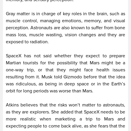
Gray matter is in charge of key roles in the brain, such as
muscle control, managing emotions, memory, and visual
perception. Astronauts are also known to suffer from bone
mass loss, muscle wasting, vision changes and they are
exposed to radiation.
SpaceX has not said whether they expect to prepare
Martian tourists for the possibility that Mars might be a
one-way trip, or that they might face health issues
resulting from it. Musk told Gizmodo before that the idea
was ridiculous, as being in deep space or in the Earth’s
orbit for long periods was worse than Mars.
Atkins believes that the risks won’t matter to astronauts,
as they are explorers. She added that SpaceX needs to be
more realistic when marketing a trip to Mars and
expecting people to come back alive, as she fears that the