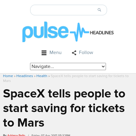
Menu
Follow
Home
»
Headlines
»
Health
»
SpaceX tells people to start saving for tickets to
Mars
SpaceX tells people to
start saving for tickets
to Mars
By
Adriana Bello
/ Friday, 07 Apr 2017 05:32PM