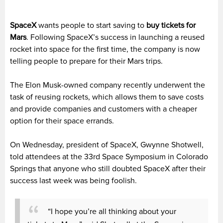
SpaceX
wants people to start saving to
buy tickets for
Mars
. Following SpaceX’s success in launching a reused
rocket into space for the first time, the company is now
telling people to prepare for their Mars trips.
The Elon Musk-owned company recently underwent the
task of reusing rockets, which allows them to save costs
and provide companies and customers with a cheaper
option for their space errands.
On Wednesday, president of SpaceX, Gwynne Shotwell,
told attendees at the 33rd Space Symposium in Colorado
Springs that anyone who still doubted SpaceX after their
success last week was being foolish.
“I hope you’re all thinking about your