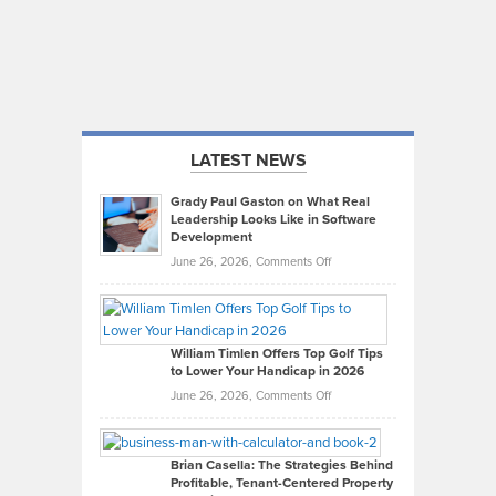
LATEST NEWS
Grady Paul Gaston on What Real
Leadership Looks Like in Software
Development
on
June 26, 2026,
Comments Off
Grady
Paul
Gaston
on
William Timlen Offers Top Golf Tips
to Lower Your Handicap in 2026
What
Real
on
June 26, 2026,
Comments Off
Leadership
William
Looks
Timlen
Like
Offers
Brian Casella: The Strategies Behind
Profitable, Tenant-Centered Property
in
Top