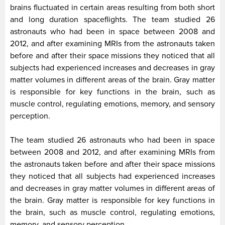
brains fluctuated in certain areas resulting from both short
and long duration spaceflights. The team studied 26
astronauts who had been in space between 2008 and
2012, and after examining MRIs from the astronauts taken
before and after their space missions they noticed that all
subjects had experienced increases and decreases in gray
matter volumes in different areas of the brain. Gray matter
is responsible for key functions in the brain, such as
muscle control, regulating emotions, memory, and sensory
perception.
The team studied 26 astronauts who had been in space
between 2008 and 2012, and after examining MRIs from
the astronauts taken before and after their space missions
they noticed that all subjects had experienced increases
and decreases in gray matter volumes in different areas of
the brain. Gray matter is responsible for key functions in
the brain, such as muscle control, regulating emotions,
memory, and sensory perception.