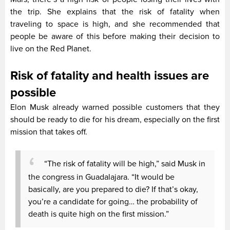
the trip. She explains that the risk of fatality when
traveling to space is high, and she recommended that
people be aware of this before making their decision to
live on the Red Planet.
Risk of fatality and health issues are
possible
Elon Musk already warned possible customers that they
should be ready to die for his dream, especially on the first
mission that takes off.
“The risk of fatality will be high,” said Musk in
the congress in Guadalajara. “It would be
basically, are you prepared to die? If that’s okay,
you’re a candidate for going… the probability of
death is quite high on the first mission.”