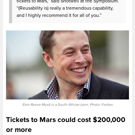
tickets to Mars,” said Shotwell at the Symposium.
“(Reusability is) really a tremendous capability,
and I highly recommend it for all of you.”
Elon Reeve Musk is a South African-born, Photo: Forbes
Tickets to Mars could cost $200,000
or more