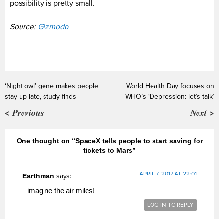
possibility is pretty small.
Source:
Gizmodo
‘Night owl’ gene makes people
World Health Day focuses on
stay up late, study finds
WHO’s ‘Depression: let’s talk’
< Previous
Next >
One thought on “SpaceX tells people to start saving for
tickets to Mars”
APRIL 7, 2017 AT 22:01
Earthman
says:
imagine the air miles!
LOG IN TO REPLY