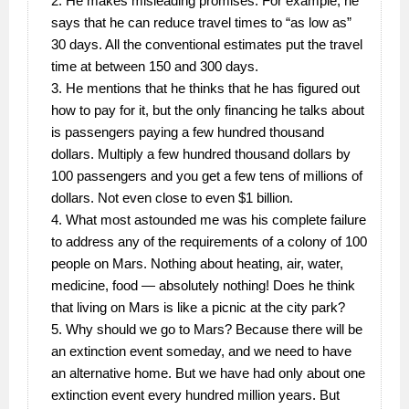
2. He makes misleading promises. For example, he
says that he can reduce travel times to “as low as”
30 days. All the conventional estimates put the travel
time at between 150 and 300 days.
3. He mentions that he thinks that he has figured out
how to pay for it, but the only financing he talks about
is passengers paying a few hundred thousand
dollars. Multiply a few hundred thousand dollars by
100 passengers and you get a few tens of millions of
dollars. Not even close to even $1 billion.
4. What most astounded me was his complete failure
to address any of the requirements of a colony of 100
people on Mars. Nothing about heating, air, water,
medicine, food — absolutely nothing! Does he think
that living on Mars is like a picnic at the city park?
5. Why should we go to Mars? Because there will be
an extinction event someday, and we need to have
an alternative home. But we have had only about one
extinction event every hundred million years. But