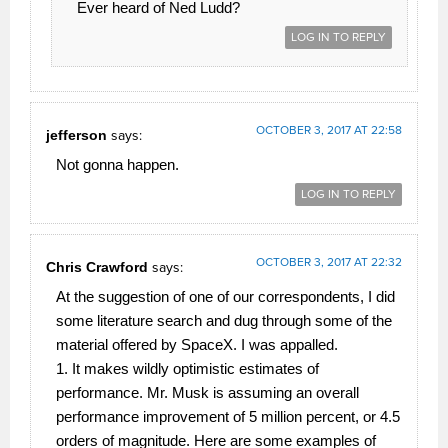
Ever heard of Ned Ludd?
LOG IN TO REPLY
OCTOBER 3, 2017 AT 22:58
jefferson
says:
Not gonna happen.
LOG IN TO REPLY
OCTOBER 3, 2017 AT 22:32
Chris Crawford
says:
At the suggestion of one of our correspondents, I did
some literature search and dug through some of the
material offered by SpaceX. I was appalled.
1. It makes wildly optimistic estimates of
performance. Mr. Musk is assuming an overall
performance improvement of 5 million percent, or 4.5
orders of magnitude. Here are some examples of