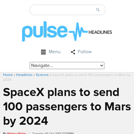
Menu
Follow
Home
»
Headlines
»
Science
»
SpaceX plans to send 100 passengers to Mars by
2024
SpaceX plans to send
100 passengers to Mars
by 2024
By
Melany Mejias
/ Tuesday, 03 Oct 2017 07:59PM