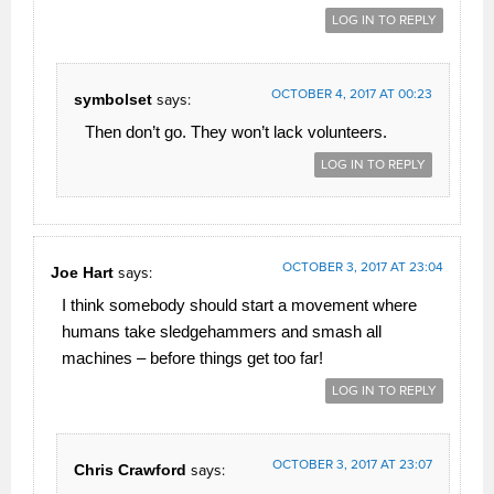
LOG IN TO REPLY
OCTOBER 4, 2017 AT 00:23
symbolset
says:
Then don’t go. They won’t lack volunteers.
LOG IN TO REPLY
OCTOBER 3, 2017 AT 23:04
Joe Hart
says:
I think somebody should start a movement where
humans take sledgehammers and smash all
machines – before things get too far!
LOG IN TO REPLY
OCTOBER 3, 2017 AT 23:07
Chris Crawford
says: