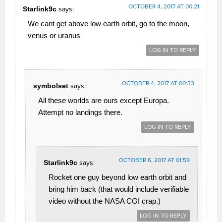
OCTOBER 4, 2017 AT 00:21
Starlink9c
says:
We cant get above low earth orbit, go to the moon,
venus or uranus
LOG IN TO REPLY
OCTOBER 4, 2017 AT 00:33
symbolset
says:
All these worlds are ours except Europa.
Attempt no landings there.
LOG IN TO REPLY
OCTOBER 6, 2017 AT 01:59
Starlink9c
says:
Rocket one guy beyond low earth orbit and
bring him back (that would include verifiable
video without the NASA CGI crap.)
LOG IN TO REPLY