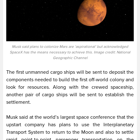
Musk said plans to colonize Mars are ‘aspirational’ but acknowledged
SpaceX has the means necessary to achieve this. Image credit: National
Geographic Channel
The first unmanned cargo ships will be sent to deposit the
components needed to build the first off-world colony and
look for resources. Along with the crewed spaceship,
another pair of cargo ships will be sent to establish the
settlement.
Musk said at the world’s largest space conference that the
upstart company has plans to use the Interplanetary
Transport System to return to the Moon and also to settle
rapid point-to-point passenger transportation on the