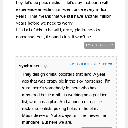
hey, let’s be pessimistic — let’s say that earth will
experience an extinction event once every million
years. That means that we still have another million
years before we need to worry.
I find all of this to be wild, crazy pie-in-the-sky
nonsense. Yes, it sounds fun. It won’t be.
LOG IN TO REPLY
OCTOBER 4, 2017 AT 00:28
symbolset
says:
They design orbital boosters that land. A year
ago that was crazy pie in the sky nonsense. I’m
sure there’s somebody in there who has
mastered basic math, is working on a packing
list, who has a plan. And a bunch of real life
rocket scientists poking holes in the plan.
Musk delivers. Not always on time, never the
mundane. But here we are.