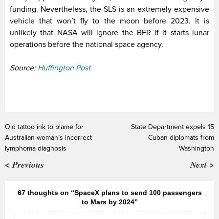
funding. Nevertheless, the SLS is an extremely expensive
vehicle that won’t fly to the moon before 2023. It is
unlikely that NASA will ignore the BFR if it starts lunar
operations before the national space agency.
Source:
Huffington Post
Old tattoo ink to blame for
State Department expels 15
Australian woman’s incorrect
Cuban diplomats from
lymphoma diagnosis
Washington
< Previous
Next >
67 thoughts on “SpaceX plans to send 100 passengers
to Mars by 2024”