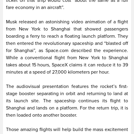
ticket on that ship would cost “about the same as a full
fare economy in an aircraft”.
Musk released an astonishing video animation of a flight
from New York to Shanghai that showed passengers
boarding a ferry to reach a floating launch platform. They
then entered the revolutionary spaceship and “blasted off
for Shanghai”, as Space.com described the experience.
While a conventional flight from New York to Shanghai
takes about 15 hours, SpaceX claims it can reduce it to 39
minutes at a speed of 27,000 kilometers per hour.
The audiovisual presentation features the rocket’s first-
stage booster separating in orbit and returning to land at
its launch site. The spaceship continues its flight to
Shanghai and lands on a platform. For the return trip, it is
then loaded onto another booster.
Those amazing flights will help build the mass excitement