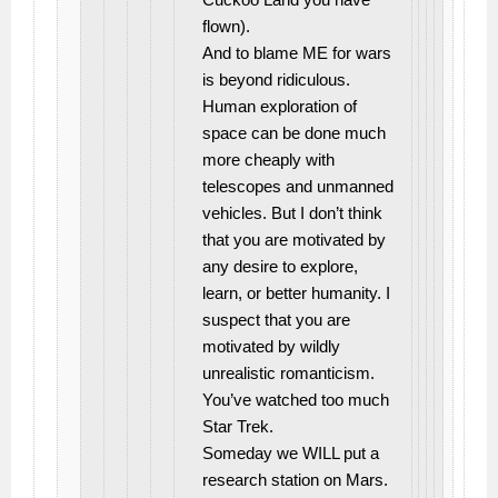
flown).
And to blame ME for wars
is beyond ridiculous.
Human exploration of
space can be done much
more cheaply with
telescopes and unmanned
vehicles. But I don’t think
that you are motivated by
any desire to explore,
learn, or better humanity. I
suspect that you are
motivated by wildly
unrealistic romanticism.
You’ve watched too much
Star Trek.
Someday we WILL put a
research station on Mars.