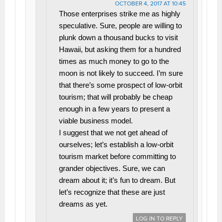
OCTOBER 4, 2017 AT 10:45
Those enterprises strike me as highly
speculative. Sure, people are willing to
plunk down a thousand bucks to visit
Hawaii, but asking them for a hundred
times as much money to go to the
moon is not likely to succeed. I’m sure
that there’s some prospect of low-orbit
tourism; that will probably be cheap
enough in a few years to present a
viable business model.
I suggest that we not get ahead of
ourselves; let’s establish a low-orbit
tourism market before committing to
grander objectives. Sure, we can
dream about it; it’s fun to dream. But
let’s recognize that these are just
dreams as yet.
LOG IN TO REPLY