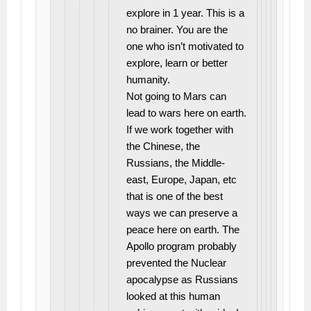
explore in 1 year. This is a
no brainer. You are the
one who isn’t motivated to
explore, learn or better
humanity.
Not going to Mars can
lead to wars here on earth.
If we work together with
the Chinese, the
Russians, the Middle-
east, Europe, Japan, etc
that is one of the best
ways we can preserve a
peace here on earth. The
Apollo program probably
prevented the Nuclear
apocalypse as Russians
looked at this human