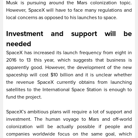
Musk is pursuing around the Mars colonization topic.
However, SpaceX will have to face many regulations and
local concerns as opposed to his launches to space.
Investment and support will be
needed
SpaceX has increased its launch frequency from eight in
2016 to 13 this year, which suggests that business is
apparently good. However, the development of the new
spaceship will cost $10 billion and it is unclear whether
the revenue SpaceX currently obtains from launching
satellites to the International Space Station is enough to
fund the project.
SpaceX’s ambitious plans will require a lot of support and
investment. The human voyage to Mars and off-world
colonization will be actually possible if people and
companies worldwide focus on the same goal, which