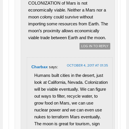
COLONIZATION of Mars is not
economically viable. Neither a Mars nor a
moon colony could survive without
importing some resources from Earth. The
moon’s proximity allows economically
viable trade between Earth and the moon.
LOG IN TO REPLY
OCTOBER 4, 2017 AT 01:35
Charbax
says:
Humans built cities in the desert, just
look at California, Nevada. Colonization
will be viable eventually. We can figure
out ways to filter, recycle water, to
grow food on Mars, we can use
nuclear power and we can even use
nukes to terraform Mars eventually.
The moon is great for tourism, sign