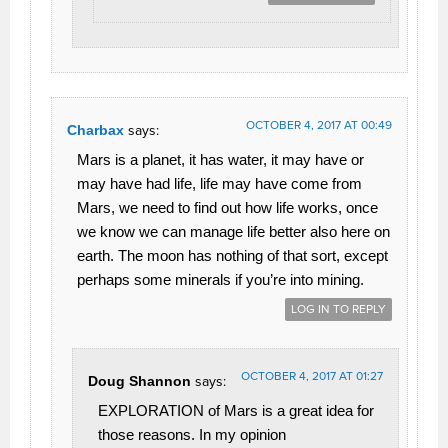
OCTOBER 4, 2017 AT 00:49
Charbax
says:
Mars is a planet, it has water, it may have or
may have had life, life may have come from
Mars, we need to find out how life works, once
we know we can manage life better also here on
earth. The moon has nothing of that sort, except
perhaps some minerals if you’re into mining.
LOG IN TO REPLY
OCTOBER 4, 2017 AT 01:27
Doug Shannon
says:
EXPLORATION of Mars is a great idea for
those reasons. In my opinion