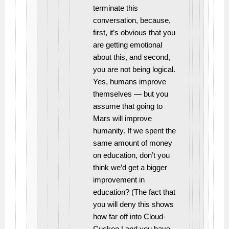
terminate this
conversation, because,
first, it’s obvious that you
are getting emotional
about this, and second,
you are not being logical.
Yes, humans improve
themselves — but you
assume that going to
Mars will improve
humanity. If we spent the
same amount of money
on education, don’t you
think we’d get a bigger
improvement in
education? (The fact that
you will deny this shows
how far off into Cloud-
Cuckoo Land you have