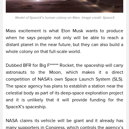
Model of SpaceX’s human colony on Mars. Image credit: SpaceX
Mass excitement is what Elon Musk wants to produce
when he says people not only will be able to reach a
distant planet in the near future, but they can also build a
whole colony on that full-scale world.
Dubbed BFR for Big F****** Rocket, the spaceship will carry
astronauts to the Moon, which makes it a direct
competition of NASA’s own Space Launch System (SLS).
The space agency has plans to establish a station near the
celestial body as part of its deep-space exploration project
and it is unlikely that it will provide funding for the
SpaceX’s spaceship.
NASA claims its vehicle will be giant and it already has
many supporters in Congress, which controls the agency’s