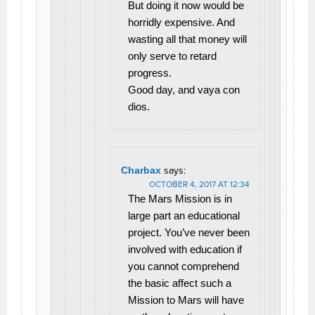
But doing it now would be
horridly expensive. And
wasting all that money will
only serve to retard
progress.
Good day, and vaya con
dios.
Charbax
says:
OCTOBER 4, 2017 AT 12:34
The Mars Mission is in
large part an educational
project. You’ve never been
involved with education if
you cannot comprehend
the basic affect such a
Mission to Mars will have