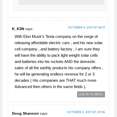
OCTOBER 4, 2017 AT 00:17
K_K3N
says:
With Elon Musk’s Tesla company on the verge of
releasing affordable electric cars , and his new solar
cell company , and battery factory , I am sure they
will have the ability to pack light weight solar cells
and batteries into his rockets AND the domestic
sales of all the earthly products his company offers ,
he will be generating endless revenue for 2 or 3
decades ( His companies are THAT much more
Advanced then others in the same fields ).
LOG IN TO REPLY
OCTOBER 3, 2017 AT 23:56
Doug Shannon
says: