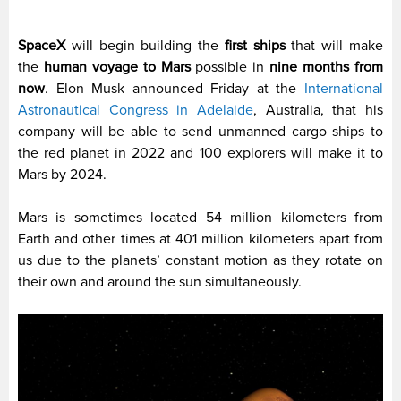
SpaceX
will begin building the
first ships
that will make
the
human voyage to Mars
possible in
nine months from
now
. Elon Musk announced Friday at the
International
Astronautical Congress in Adelaide
, Australia, that his
company will be able to send unmanned cargo ships to
the red planet in 2022 and 100 explorers will make it to
Mars by 2024.
Mars is sometimes located 54 million kilometers from
Earth and other times at 401 million kilometers apart from
us due to the planets’ constant motion as they rotate on
their own and around the sun simultaneously.