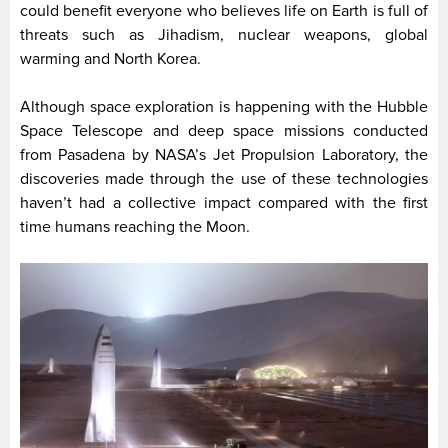
could benefit everyone who believes life on Earth is full of
threats such as Jihadism, nuclear weapons, global
warming and North Korea.
Although space exploration is happening with the Hubble
Space Telescope and deep space missions conducted
from Pasadena by NASA’s Jet Propulsion Laboratory, the
discoveries made through the use of these technologies
haven’t had a collective impact compared with the first
time humans reaching the Moon.