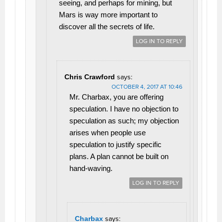
seeing, and perhaps for mining, but
Mars is way more important to
discover all the secrets of life.
LOG IN TO REPLY
Chris Crawford
says:
OCTOBER 4, 2017 AT 10:46
Mr. Charbax, you are offering
speculation. I have no objection to
speculation as such; my objection
arises when people use
speculation to justify specific
plans. A plan cannot be built on
hand-waving.
LOG IN TO REPLY
Charbax
says: