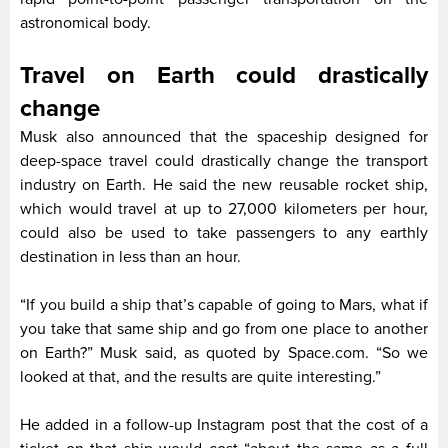
astronomical body.
Travel on Earth could drastically
change
Musk also announced that the spaceship designed for
deep-space travel could drastically change the transport
industry on Earth. He said the new reusable rocket ship,
which would travel at up to 27,000 kilometers per hour,
could also be used to take passengers to any earthly
destination in less than an hour.
“If you build a ship that’s capable of going to Mars, what if
you take that same ship and go from one place to another
on Earth?” Musk said, as quoted by Space.com. “So we
looked at that, and the results are quite interesting.”
He added in a follow-up Instagram post that the cost of a