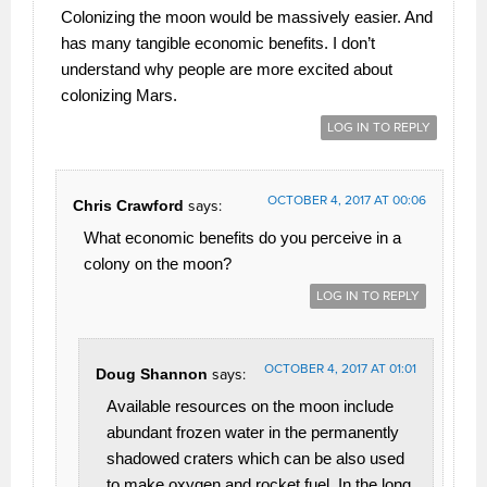
Colonizing the moon would be massively easier. And
has many tangible economic benefits. I don’t
understand why people are more excited about
colonizing Mars.
LOG IN TO REPLY
OCTOBER 4, 2017 AT 00:06
Chris Crawford
says:
What economic benefits do you perceive in a
colony on the moon?
LOG IN TO REPLY
OCTOBER 4, 2017 AT 01:01
Doug Shannon
says:
Available resources on the moon include
abundant frozen water in the permanently
shadowed craters which can be also used
to make oxygen and rocket fuel. In the long