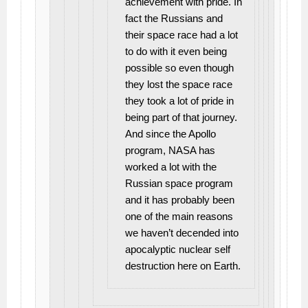
achievement with pride. In
fact the Russians and
their space race had a lot
to do with it even being
possible so even though
they lost the space race
they took a lot of pride in
being part of that journey.
And since the Apollo
program, NASA has
worked a lot with the
Russian space program
and it has probably been
one of the main reasons
we haven’t decended into
apocalyptic nuclear self
destruction here on Earth.