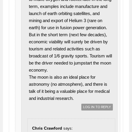
term, examples include manufacture and
launch of earth orbiting satellites, and
mining and export of Helium 3 (rare on
earth) for use in fusion power generation.
But in the short term (next few decades),
economic viability will surely be driven by
tourism and related activities such as
broadcast of 1/6 gravity sports. Tourism will
be the driver needed to jumpstart the moon
economy.
The moon is also an ideal place for
astronomy (no atmosphere), and there is
talk of it being a valuable place for medical
and industrial research.
LOG IN TO REPLY
Chris Crawford
says: