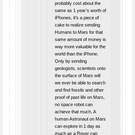
probably cost about the
same as 1 year’s worth of
iPhones, it’s a piece of
cake to realize sending
Humans to Mars for that
same amount of money is
way more valuable for the
world than the iPhone.
Only by sending
geologists, scientists onto
the surface of Mars will
we ever be able to search
and find fossils and other
proof of past life on Mars,
no space robot can
achieve that much. A
human Astronaut on Mars
can explore in 1 day as
much as a Rover can