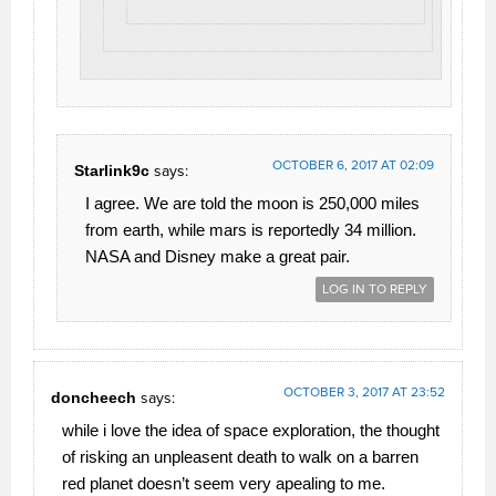
OCTOBER 6, 2017 AT 02:09
Starlink9c
says:
I agree. We are told the moon is 250,000 miles
from earth, while mars is reportedly 34 million.
NASA and Disney make a great pair.
LOG IN TO REPLY
OCTOBER 3, 2017 AT 23:52
doncheech
says:
while i love the idea of space exploration, the thought
of risking an unpleasent death to walk on a barren
red planet doesn’t seem very apealing to me.