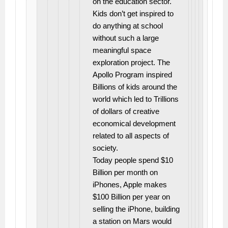
on the education sector.
Kids don’t get inspired to
do anything at school
without such a large
meaningful space
exploration project. The
Apollo Program inspired
Billions of kids around the
world which led to Trillions
of dollars of creative
economical development
related to all aspects of
society.
Today people spend $10
Billion per month on
iPhones, Apple makes
$100 Billion per year on
selling the iPhone, building
a station on Mars would