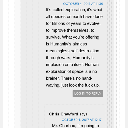
OCTOBER 4, 2017 AT 11:39
It’s called exploration, it’s what
all species on earth have done
for Billions of years to evolve,
to improve themselves, to
survive. What you’re offering
is Humanity’s aimless
meaningless self destruction
through wars, Humanity’s
implosion onto itself. Human
exploration of space is a no
brainer. There’s no hand-
waving, just look the fuck up.
LOG IN TO REPLY
Chris Crawford
says:
OCTOBER 4, 2017 AT 12:17
Mr. Charbax, I’m going to