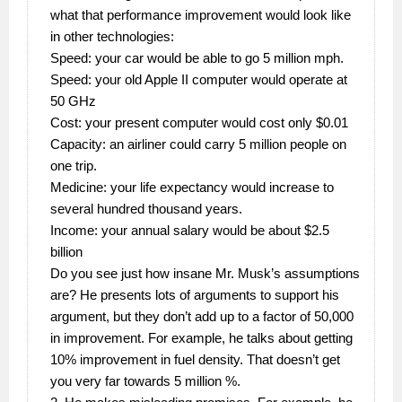
what that performance improvement would look like
in other technologies:
Speed: your car would be able to go 5 million mph.
Speed: your old Apple II computer would operate at
50 GHz
Cost: your present computer would cost only $0.01
Capacity: an airliner could carry 5 million people on
one trip.
Medicine: your life expectancy would increase to
several hundred thousand years.
Income: your annual salary would be about $2.5
billion
Do you see just how insane Mr. Musk’s assumptions
are? He presents lots of arguments to support his
argument, but they don’t add up to a factor of 50,000
in improvement. For example, he talks about getting
10% improvement in fuel density. That doesn’t get
you very far towards 5 million %.