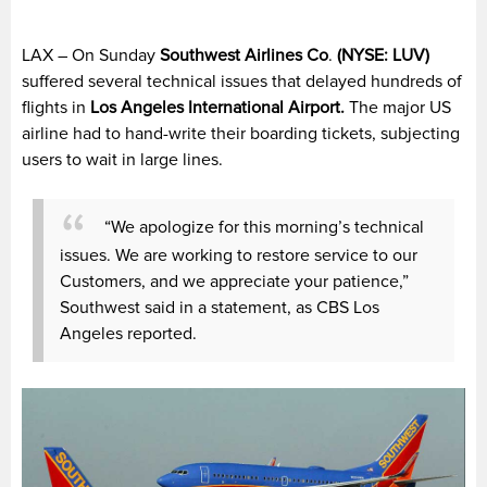
LAX – On Sunday
Southwest Airlines Co
.
(
NYSE: LUV)
suffered several technical issues that delayed hundreds of
flights in
Los Angeles International Airport.
The major US
airline had to hand-write their boarding tickets, subjecting
users to wait in large lines.
“We apologize for this morning’s technical
issues. We are working to restore service to our
Customers, and we appreciate your patience,”
Southwest said in a statement, as CBS Los
Angeles reported.