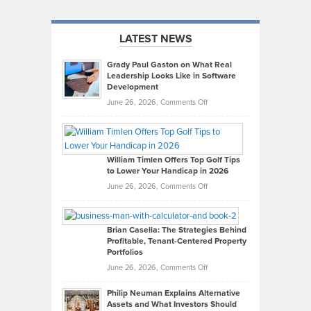
LATEST NEWS
Grady Paul Gaston on What Real
Leadership Looks Like in Software
Development
on
June 26, 2026,
Comments Off
Grady
Paul
Gaston
on
William Timlen Offers Top Golf Tips
to Lower Your Handicap in 2026
What
Real
on
June 26, 2026,
Comments Off
Leadership
William
Looks
Timlen
Like
Offers
Brian Casella: The Strategies Behind
Profitable, Tenant-Centered Property
in
Top
Portfolios
Software
Golf
on
June 26, 2026,
Comments Off
Development
Tips
Brian
to
Philip Neuman Explains Alternative
Casella:
Lower
Assets and What Investors Should
The
Your