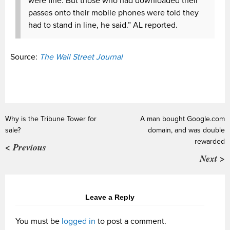
were fine. But those who had downloaded their
passes onto their mobile phones were told they
had to stand in line, he said.” AL reported.
Source:
The Wall Street Journal
Why is the Tribune Tower for
A man bought Google.com
sale?
domain, and was double
rewarded
< Previous
Next >
Leave a Reply
You must be
logged in
to post a comment.