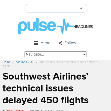
Menu
Follow
Home
»
Headlines
»
U.S.
»
Southwest Airlines’ technical issues delayed 450
flights
Southwest Airlines’
technical issues
delayed 450 flights
By
Daniel Contreras
/ Monday, 12 Oct 2015 12:30AM