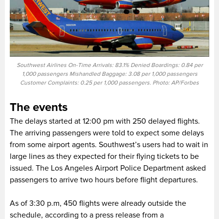
Southwest Airlines On-Time Arrivals: 83.1% Denied Boardings: 0.84 per
1,000 passengers Mishandled Baggage: 3.08 per 1,000 passengers
Customer Complaints: 0.25 per 1,000 passengers. Photo: AP/Forbes
The events
The delays started at 12:00 pm with 250 delayed flights.
The arriving passengers were told to expect some delays
from some airport agents. Southwest’s users had to wait in
large lines as they expected for their flying tickets to be
issued. The Los Angeles Airport Police Department asked
passengers to arrive two hours before flight departures.
As of 3:30 p.m, 450 flights were already outside the
schedule, according to a press release from a