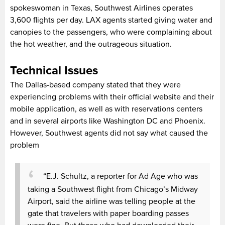
spokeswoman in Texas, Southwest Airlines operates
3,600 flights per day. LAX agents started giving water and
canopies to the passengers, who were complaining about
the hot weather, and the outrageous situation.
Technical Issues
The Dallas-based company stated that they were
experiencing problems with their official website and their
mobile application, as well as with reservations centers
and in several airports like Washington DC and Phoenix.
However, Southwest agents did not say what caused the
problem
“E.J. Schultz, a reporter for Ad Age who was
taking a Southwest flight from Chicago’s Midway
Airport, said the airline was telling people at the
gate that travelers with paper boarding passes