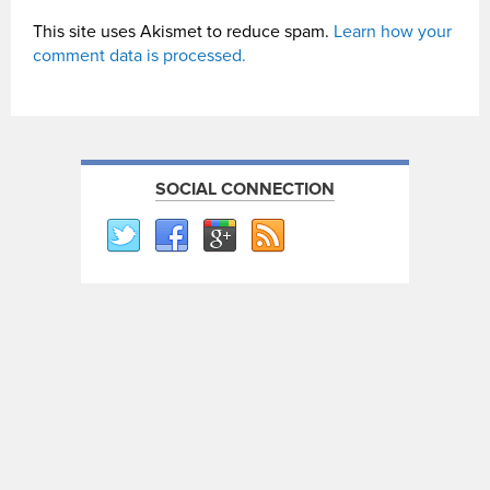
This site uses Akismet to reduce spam.
Learn how your
comment data is processed.
SOCIAL CONNECTION