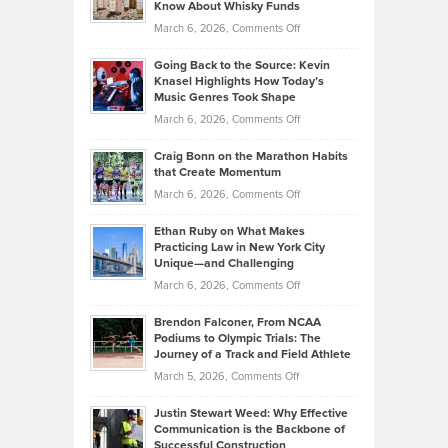
Know About Whisky Funds
Strategies
Handicap
on
March 6, 2026,
Comments Off
Behind
in
Philip
Profitable,
2026
Going Back to the Source: Kevin
Neuman
Tenant-
Knasel Highlights How Today’s
Explains
Music Genres Took Shape
Centered
Alternative
Property
on
March 6, 2026,
Comments Off
Assets
Portfolios
Going
and
Craig Bonn on the Marathon Habits
Back
What
that Create Momentum
to
Investors
on
March 6, 2026,
Comments Off
the
Should
Craig
Source:
Know
Ethan Ruby on What Makes
Bonn
Kevin
Practicing Law in New York City
About
on
Knasel
Unique—and Challenging
Whisky
the
Highlights
on
March 6, 2026,
Comments Off
Funds
Marathon
How
Ethan
Habits
Today’s
Brendon Falconer, From NCAA
Ruby
that
Podiums to Olympic Trials: The
Music
on
Journey of a Track and Field Athlete
Create
Genres
What
Momentum
on
March 5, 2026,
Comments Off
Took
Makes
Brendon
Shape
Practicing
Justin Stewart Weed: Why Effective
Falconer,
Law
Communication is the Backbone of
From
Successful Construction
in