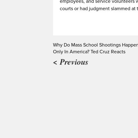
employees, and service volunteers w
courts or had judgment slammed at 
Why Do Mass School Shootings Happe
Only In America? Ted Cruz Reacts
< Previous