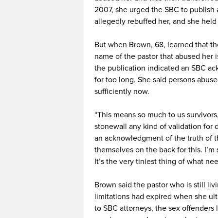
2007, she urged the SBC to publish a 
allegedly rebuffed her, and she held
But when Brown, 68, learned that th
name of the pastor that abused her is
the publication indicated an SBC a
for too long. She said persons abuse
sufficiently now.
“This means so much to us survivors,”
stonewall any kind of validation for d
an acknowledgment of the truth of th
themselves on the back for this. I’m
It’s the very tiniest thing of what ne
Brown said the pastor who is still li
limitations had expired when she ult
to SBC attorneys, the sex offenders l