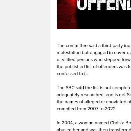
The committee said a third-party in
molestation but engaged in cover-u
or vilified persons who stepped forw
the published list of offenders was 
confessed to it.
The SBC said the list is not complet
adequately researched, and is not S
the names of alleged or convicted ab
compiled from 2007 to 2022.
In 2004, a woman named Christa Brow
abused her and was then transferred 