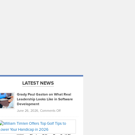
LATEST NEWS
Grady Paul Gaston on What Real
Leadership Looks Like in Software
Development
on
June 26, 2026,
Comments Off
Grady
Paul
Gaston
on