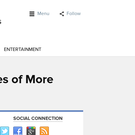
Menu
Follow
ENTERTAINMENT
es of More
SOCIAL CONNECTION