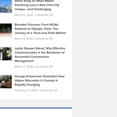
Ethan Ruby on What Makes
Bonn
Kevin
Practicing Law in New York City
About
on
Knasel
Unique—and Challenging
Whisky
the
Highlights
on
March 6, 2026,
Comments Off
Funds
Marathon
How
Ethan
Habits
Today’s
Brendon Falconer, From NCAA
Ruby
that
Podiums to Olympic Trials: The
Music
on
Journey of a Track and Field Athlete
Create
Genres
What
Momentum
on
March 5, 2026,
Comments Off
Took
Makes
Brendon
Shape
Practicing
Justin Stewart Weed: Why Effective
Falconer,
Law
Communication is the Backbone of
From
Successful Construction
in
NCAA
Management
New
Podiums
on
March 2, 2026,
Comments Off
York
to
Justin
City
Olympic
George Drazenovic Illustrates How
Stewart
Unique
Higher Education in Canada is
Trials:
Weed:
—
Rapidly Changing
The
Why
and
on
February 27, 2026,
Comments Off
Journey
Effective
Challenging
George
of
Communication
Drazenovic
a
is
Illustrates
Track
the
How
and
Backbone
Higher
Field