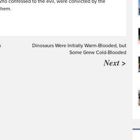
ho confessed to the evil, were convicted by the
them.
n
Dinosaurs Were Initially Warm-Blooded, but
Some Grew Cold-Blooded
Next >