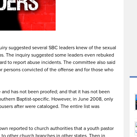
quiry suggested several SBC leaders knew of the sexual
ps. The inquiry suggested some leaders even rebuked
ard to report abuse incidents. The committee also said
for persons convicted of the offense and for those who
e and has not been proofed; and that it has not been
outhern Baptist-specific. However, in June 2008, only
users after were cataloged. The entire list was
n reported to church authorities that a youth pastor
to other church branches in other states. Then in