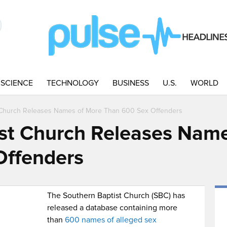
SCIENCE
TECHNOLOGY
BUSINESS
U.S.
WORLD
 Church Releases Names of More Than 600 Sex Offenders
st Church Releases Nam
Offenders
The Southern Baptist Church (SBC) has
released a database containing more
than
600 names of alleged sex