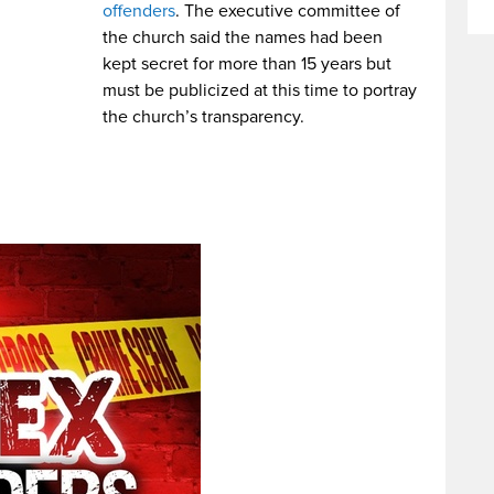
offenders
. The executive committee of
the church said the names had been
kept secret for more than 15 years but
must be publicized at this time to portray
the church’s transparency.