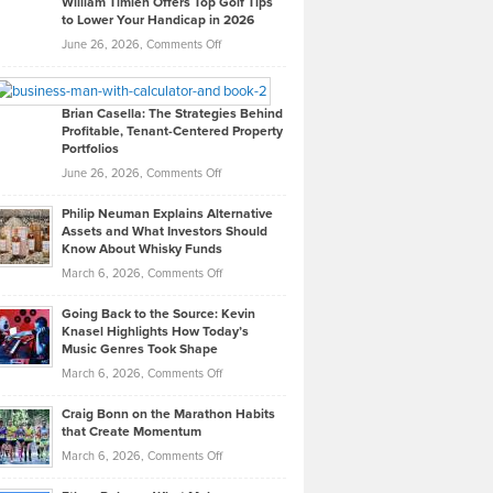
William Timlen Offers Top Golf Tips
to Lower Your Handicap in 2026
What
Real
on
June 26, 2026,
Comments Off
Leadership
William
Looks
Timlen
Like
Offers
Brian Casella: The Strategies Behind
Profitable, Tenant-Centered Property
in
Top
Portfolios
Software
Golf
on
June 26, 2026,
Comments Off
Development
Tips
Brian
to
Philip Neuman Explains Alternative
Casella:
Lower
Assets and What Investors Should
The
Your
Know About Whisky Funds
Strategies
Handicap
on
March 6, 2026,
Comments Off
Behind
in
Philip
Profitable,
2026
Going Back to the Source: Kevin
Neuman
Tenant-
Knasel Highlights How Today’s
Explains
Music Genres Took Shape
Centered
Alternative
Property
on
March 6, 2026,
Comments Off
Assets
Portfolios
Going
and
Craig Bonn on the Marathon Habits
Back
What
that Create Momentum
to
Investors
on
March 6, 2026,
Comments Off
the
Should
Craig
Source:
Know