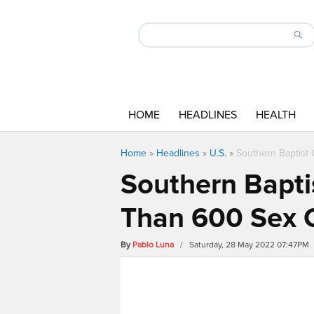
HOME
HEADLINES
HEALTH
Home
»
Headlines
»
U.S.
»
Southern Baptist
Southern Bapti
Than 600 Sex 
By
Pablo Luna
/ Saturday, 28 May 2022 07:47PM