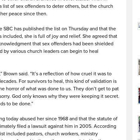
list of sex offenders to deter others, but the church
 her peace since then.
e SBC has published the list on Thursday and that the
 included, she is full of joy and relief. She agreed that
cknowledgment that sex offenders had been shielded
d by various church leaders can begin to heal
 Brown said. “It’s a reflection of how cruel it was to
ecades. For survivors to heal, this kind of validation is
e horror of what was done to us. They don’t get to pat
 sorry. God only knows why they were keeping it secret.
eds to be done.”
ving today abused her since 1968 and that the statute of
imately filed a lawsuit against him in 2005. According
ist included pastors, church workers, ministry