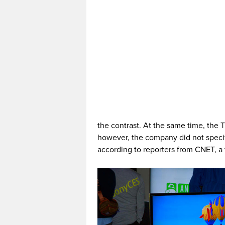
the contrast. At the same time, the 
however, the company did not specif
according to reporters from CNET, a 