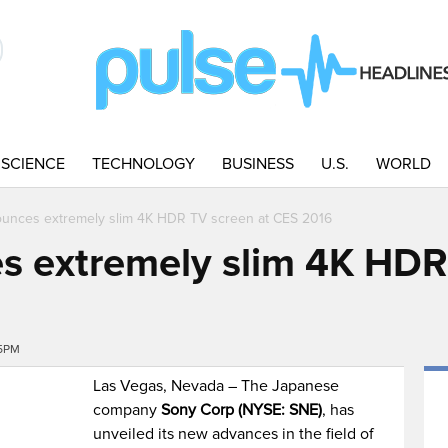
SCIENCE
TECHNOLOGY
BUSINESS
U.S.
WORLD
unces extremely slim 4K HDR TV screen at CES 2016
 extremely slim 4K HDR
25PM
Las Vegas, Nevada – The Japanese
company
Sony Corp (NYSE: SNE)
, has
unveiled its new advances in the field of