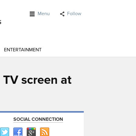
Menu
Follow
ENTERTAINMENT
 TV screen at
SOCIAL CONNECTION