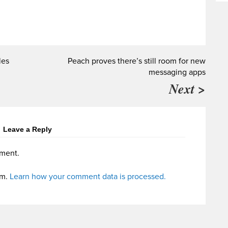
les
Peach proves there’s still room for new
messaging apps
Next >
Leave a Reply
ment.
am.
Learn how your comment data is processed.