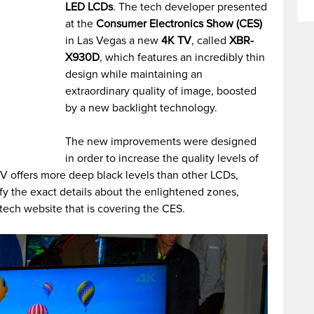
LED LCDs
. The tech developer presented
at the
Consumer Electronics Show (CES)
in Las Vegas a new
4K TV
, called
XBR-
X930D
, which features an incredibly thin
design while maintaining an
extraordinary quality of image, boosted
by a new backlight technology.
The new improvements were designed
in order to increase the quality levels of
TV offers more deep black levels than other LCDs,
y the exact details about the enlightened zones,
tech website that is covering the CES.