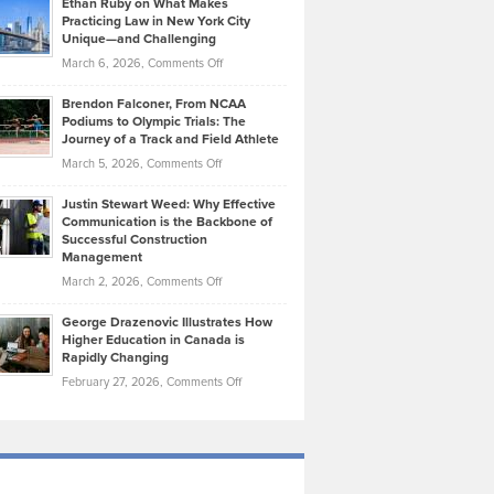
Ethan Ruby on What Makes
Bonn
Kevin
Practicing Law in New York City
About
on
Knasel
Unique—and Challenging
Whisky
the
Highlights
on
March 6, 2026,
Comments Off
Funds
Marathon
How
Ethan
Habits
Today’s
Brendon Falconer, From NCAA
Ruby
that
Podiums to Olympic Trials: The
Music
on
Journey of a Track and Field Athlete
Create
Genres
What
Momentum
on
March 5, 2026,
Comments Off
Took
Makes
Brendon
Shape
Practicing
Justin Stewart Weed: Why Effective
Falconer,
Law
Communication is the Backbone of
From
Successful Construction
in
NCAA
Management
New
Podiums
on
March 2, 2026,
Comments Off
York
to
Justin
City
Olympic
George Drazenovic Illustrates How
Stewart
Unique
Higher Education in Canada is
Trials:
Weed:
—
Rapidly Changing
The
Why
and
on
February 27, 2026,
Comments Off
Journey
Effective
Challenging
George
of
Communication
Drazenovic
a
is
Illustrates
Track
the
How
and
Backbone
Higher
Field