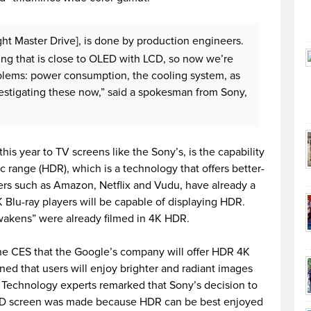
ght Master Drive], is done by production engineers.
ng that is close to OLED with LCD, so now we’re
oblems: power consumption, the cooling system, as
vestigating these now,” said a spokesman from Sony,
his year to TV screens like the Sony’s, is the capability
c range (HDR), which is a technology that offers better-
ers such as Amazon, Netflix and Vudu, have already a
 Blu-ray players will be capable of displaying HDR.
wakens” were already filmed in 4K HDR.
he CES that the Google’s company will offer HDR 4K
ined that users will enjoy brighter and radiant images
. Technology experts remarked that Sony’s decision to
ED screen was made because HDR can be best enjoyed