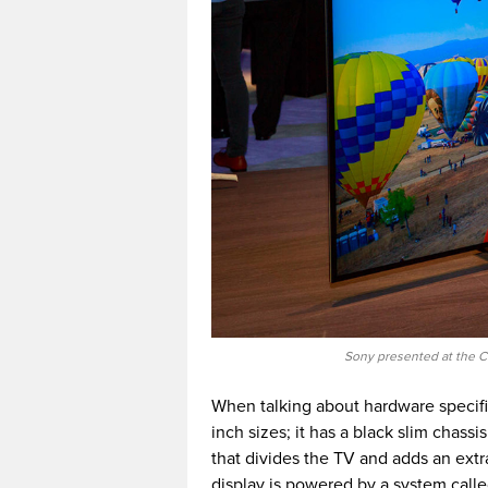
Sony presented at the C
When talking about hardware specifi
inch sizes; it has a black slim chassi
that divides the TV and adds an extr
display is powered by a system calle