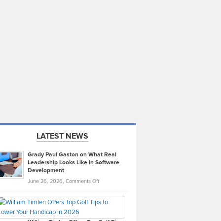
LATEST NEWS
Grady Paul Gaston on What Real
Leadership Looks Like in Software
Development
on
June 26, 2026,
Comments Off
Grady
Paul
Gaston
on