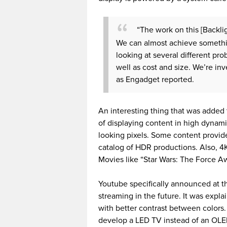
“The work on this [Backli
We can almost achieve somethi
looking at several different pr
well as cost and size. We’re in
as Engadget reported.
An interesting thing that was added t
of displaying content in high dynami
looking pixels. Some content provid
catalog of HDR productions. Also, 4K
Movies like “Star Wars: The Force A
Youtube specifically announced at t
streaming in the future. It was expla
with better contrast between colors
develop a LED TV instead of an OL