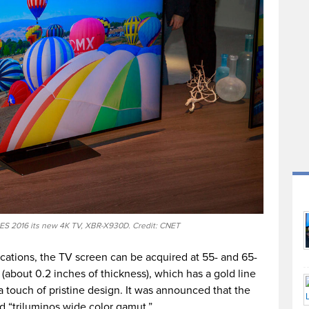
ES 2016 its new 4K TV, XBR-X930D. Credit: CNET
cations, the TV screen can be acquired at 55- and 65-
s (about 0.2 inches of thickness), which has a gold line
a touch of pristine design. It was announced that the
d “triluminos wide color gamut.”