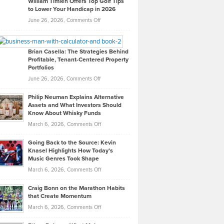
William Timlen Offers Top Golf Tips
to Lower Your Handicap in 2026
What
Real
on
June 26, 2026,
Comments Off
Leadership
William
Looks
Timlen
Like
Offers
Brian Casella: The Strategies Behind
Profitable, Tenant-Centered Property
in
Top
Portfolios
Software
Golf
on
June 26, 2026,
Comments Off
Development
Tips
Brian
to
Philip Neuman Explains Alternative
Casella:
Lower
Assets and What Investors Should
The
Your
Know About Whisky Funds
Strategies
Handicap
on
March 6, 2026,
Comments Off
Behind
in
Philip
Profitable,
2026
Going Back to the Source: Kevin
Neuman
Tenant-
Knasel Highlights How Today’s
Explains
Music Genres Took Shape
Centered
Alternative
Property
on
March 6, 2026,
Comments Off
Assets
Portfolios
Going
and
Craig Bonn on the Marathon Habits
Back
What
that Create Momentum
to
Investors
on
March 6, 2026,
Comments Off
the
Should
Craig
Source:
Know