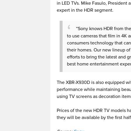
in LED TVs. Mike Fasulo, President a
expert in the HDR segment.
“Sony knows HDR from the l
to use cameras that film in 4K 
consumers technology that can
their homes. Our new lineup of 
efforts to bring the latest and 
best home entertainment exper
The XBR-X930D is also equipped with
performance while maintaining beaut
using TV screens as decoration items
Prices of the new HDR TV models h
they will be available by the first h