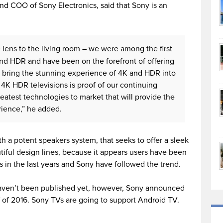
nd COO of Sony Electronics, said that Sony is an
ens to the living room – we were among the first
and HDR and have been on the forefront of offering
 bring the stunning experience of 4K and HDR into
4K HDR televisions is proof of our continuing
greatest technologies to market that will provide the
ience,” he added.
 a potent speakers system, that seeks to offer a sleek
iful design lines, because it appears users have been
 in the last years and Sony have followed the trend.
aven’t been published yet, however, Sony announced
alf of 2016. Sony TVs are going to support Android TV.