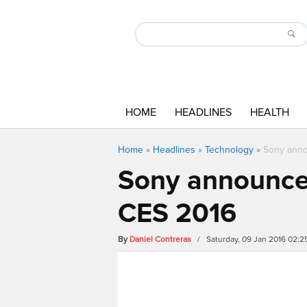
HOME
HEADLINES
HEALTH
Home
»
Headlines
»
Technology
»
Sony anno
Sony announces
CES 2016
By
Daniel Contreras
/ Saturday, 09 Jan 2016 02: