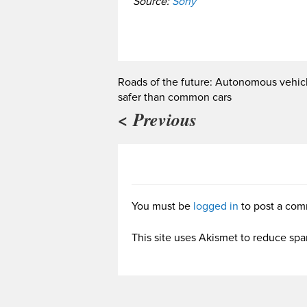
Source:
Sony
Roads of the future: Autonomous vehic
safer than common cars
< Previous
You must be
logged in
to post a com
This site uses Akismet to reduce sp