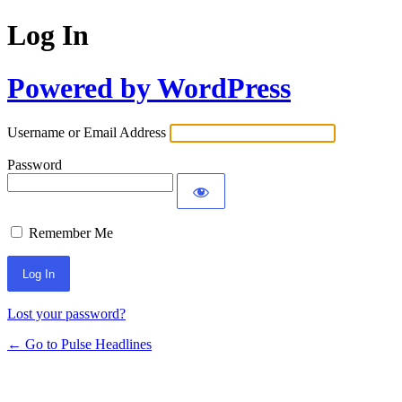
Log In
Powered by WordPress
Username or Email Address
Password
Remember Me
Lost your password?
← Go to Pulse Headlines