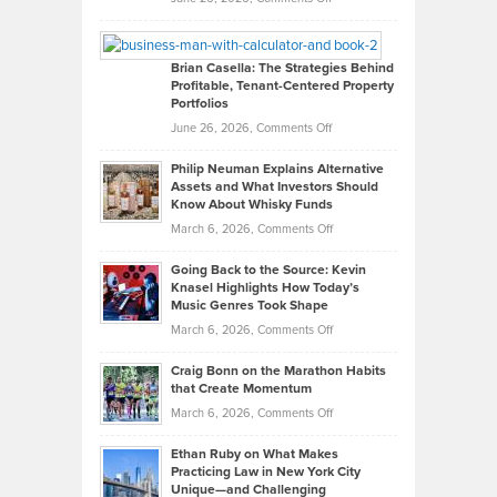
Leadership
William
Looks
Timlen
Like
Offers
Brian Casella: The Strategies Behind
Profitable, Tenant-Centered Property
in
Top
Portfolios
Software
Golf
on
June 26, 2026,
Comments Off
Development
Tips
Brian
to
Philip Neuman Explains Alternative
Casella:
Lower
Assets and What Investors Should
The
Your
Know About Whisky Funds
Strategies
Handicap
on
March 6, 2026,
Comments Off
Behind
in
Philip
Profitable,
2026
Going Back to the Source: Kevin
Neuman
Tenant-
Knasel Highlights How Today’s
Explains
Music Genres Took Shape
Centered
Alternative
Property
on
March 6, 2026,
Comments Off
Assets
Portfolios
Going
and
Craig Bonn on the Marathon Habits
Back
What
that Create Momentum
to
Investors
on
March 6, 2026,
Comments Off
the
Should
Craig
Source:
Know
Ethan Ruby on What Makes
Bonn
Kevin
Practicing Law in New York City
About
on
Knasel
Unique—and Challenging
Whisky