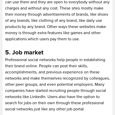
can use them and they are open to everybody without any
charges and without any cost. These sites mostly make
their money through advertisements of brands, like shoes
of any brands, like clothing of any brand, like daily use
products by any brand. Other ways these websites make
money is through extra features like games and other
applications which users pay them to use.
5. Job market
Professional social networks help people in establishing
their brand online. People can post their skills,
accomplishments, and previous experience on these
networks and make themselves recognized by colleagues,
other peer groups, and even potential employers. Many
companies have started recruiting people through social
networks like LinkedIn. Users also have the option to
search for jobs on their own through these professional
social networks just like any other job portal.