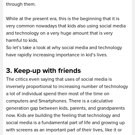
through them.
While at the present era, this is the beginning that it is
very common nowadays that kids also using social media
and technology on a very huge amount that is very
harmful to kids.
So let’s take a look at why social media and technology
have rapidly increasing importance in kid’s lives.
3. Keep-up with friends
The critics even saying that uses of social media is
inversely proportional to increasing number of technology
a lot of individual spend their most of the time on
computers and Smartphones. There is a calculative
generation gap between kids, parents, and grandparents
now. Kids are building the feeling that technology and
social media is a fundamental part of life and growing up
with screens as an important part of their lives, like it or