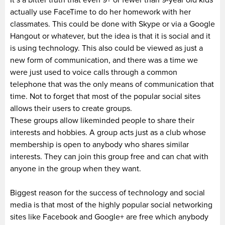
actually use FaceTime to do her homework with her
classmates. This could be done with Skype or via a Google
Hangout or whatever, but the idea is that it is social and it
is using technology. This also could be viewed as just a
new form of communication, and there was a time we
were just used to voice calls through a common
telephone that was the only means of communication that
time. Not to forget that most of the popular social sites
allows their users to create groups.
These groups allow likeminded people to share their
interests and hobbies. A group acts just as a club whose
membership is open to anybody who shares similar
interests. They can join this group free and can chat with
anyone in the group when they want.
Biggest reason for the success of technology and social
media is that most of the highly popular social networking
sites like Facebook and Google+ are free which anybody