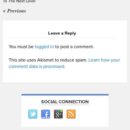
To The Next Level
< Previous
Leave a Reply
You must be
logged in
to post a comment.
This site uses Akismet to reduce spam.
Learn how your
comment data is processed.
SOCIAL CONNECTION