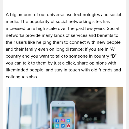
A big amount of our universe use technologies and social
media. The popularity of social networking sites has
increased on a high scale over the past few years. Social
networks provide many kinds of services and benefits to
their users like helping them to connect with new people
and their family even on long distance; if you are in “A”
country and you want to talk to someone in country “B”
you can talk to them by just a click, share opinions with
likeminded people, and stay in touch with old friends and
colleagues also.