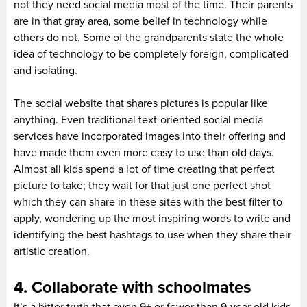
not they need social media most of the time. Their parents
are in that gray area, some belief in technology while
others do not. Some of the grandparents state the whole
idea of technology to be completely foreign, complicated
and isolating.
The social website that shares pictures is popular like
anything. Even traditional text-oriented social media
services have incorporated images into their offering and
have made them even more easy to use than old days.
Almost all kids spend a lot of time creating that perfect
picture to take; they wait for that just one perfect shot
which they can share in these sites with the best filter to
apply, wondering up the most inspiring words to write and
identifying the best hashtags to use when they share their
artistic creation.
4. Collaborate with schoolmates
It’s a bitter truth that even 9+ or fewer than 9-year old kids