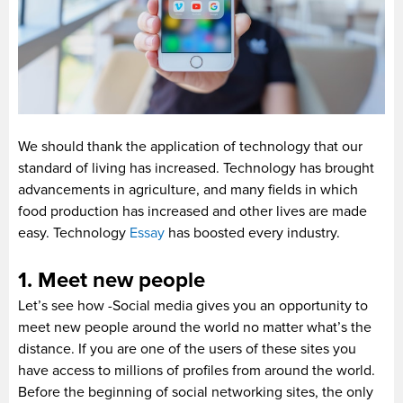
We should thank the application of technology that our
standard of living has increased. Technology has brought
advancements in agriculture, and many fields in which
food production has increased and other lives are made
easy. Technology
Essay
has boosted every industry.
1. Meet new people
Let’s see how -Social media gives you an opportunity to
meet new people around the world no matter what’s the
distance. If you are one of the users of these sites you
have access to millions of profiles from around the world.
Before the beginning of social networking sites, the only