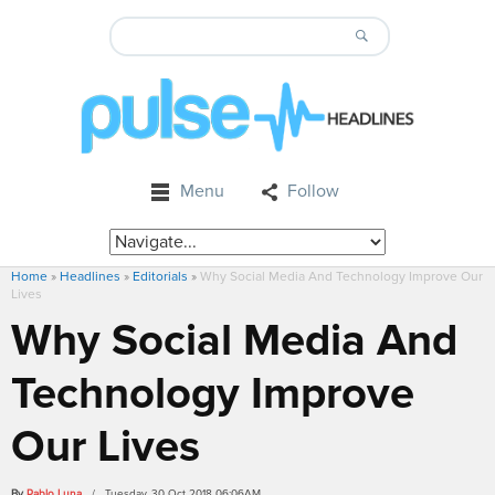
Menu
Follow
Home
»
Headlines
»
Editorials
»
Why Social Media And Technology Improve Our
Lives
Why Social Media And
Technology Improve
Our Lives
By
Pablo Luna
/ Tuesday, 30 Oct 2018 06:06AM