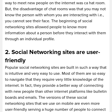
way to meet new people on the internet was ca hat room.
But, the disadvantage of chat rooms was that you may not
know the person with whom you are interacting with i.e.,
you cannot see their face. The beginning of social
networking sites allowed people to know more
information about a person before they interact with them
through an individual profile.
2. Social Networking sites are user-
friendly
Popular social networking sites are built in such a way that
is intuitive and very easy to use. Most of them are so easy
to navigate that they require very little knowledge of the
internet. In fact, they provide a better way of connecting
with new people than other internet platforms like bulletin
boards and emails. The versions of these social
networking sites that we use on mobile are even more
user-friendly serving a huge number of people to connect