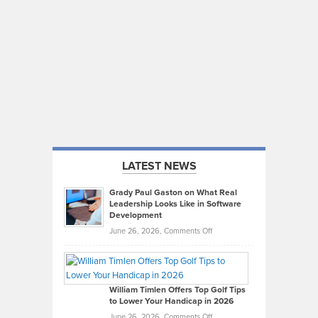
LATEST NEWS
Grady Paul Gaston on What Real
Leadership Looks Like in Software
Development
on
June 26, 2026,
Comments Off
Grady
Paul
Gaston
on
William Timlen Offers Top Golf Tips
to Lower Your Handicap in 2026
What
Real
on
June 26, 2026,
Comments Off