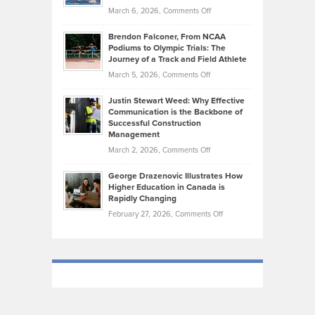
the
Highlights
on
March 6, 2026,
Comments Off
Funds
Marathon
How
Ethan
Habits
Today’s
Brendon Falconer, From NCAA
Ruby
that
Podiums to Olympic Trials: The
Music
on
Journey of a Track and Field Athlete
Create
Genres
What
Momentum
on
March 5, 2026,
Comments Off
Took
Makes
Brendon
Shape
Practicing
Justin Stewart Weed: Why Effective
Falconer,
Law
Communication is the Backbone of
From
Successful Construction
in
NCAA
Management
New
Podiums
on
March 2, 2026,
Comments Off
York
to
Justin
City
Olympic
George Drazenovic Illustrates How
Stewart
Unique
Higher Education in Canada is
Trials:
Weed:
—
Rapidly Changing
The
Why
and
on
February 27, 2026,
Comments Off
Journey
Effective
Challenging
George
of
Communication
Drazenovic
a
is
Illustrates
Track
the
How
and
Backbone
Higher
Field
of
Education
Athlete
Successful
in