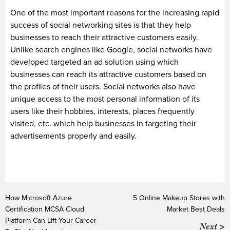
One of the most important reasons for the increasing rapid
success of social networking sites is that they help
businesses to reach their attractive customers easily.
Unlike search engines like Google, social networks have
developed targeted an ad solution using which
businesses can reach its attractive customers based on
the profiles of their users. Social networks also have
unique access to the most personal information of its
users like their hobbies, interests, places frequently
visited, etc. which help businesses in targeting their
advertisements properly and easily.
How Microsoft Azure
5 Online Makeup Stores with
Certification MCSA Cloud
Market Best Deals
Platform Can Lift Your Career
Next >