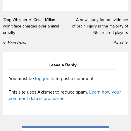
‘Dog Whisperer’ Cesar Millan
A new study found evidence
won’t face charges over animal
of brain injury in the majority of
cruelty
NFL retired players
< Previous
Next >
Leave a Reply
You must be
logged in
to post a comment.
This site uses Akismet to reduce spam.
Learn how your
comment data is processed.