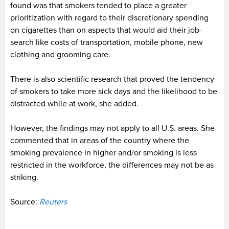
found was that smokers tended to place a greater
prioritization with regard to their discretionary spending
on cigarettes than on aspects that would aid their job-
search like costs of transportation, mobile phone, new
clothing and grooming care.
There is also scientific research that proved the tendency
of smokers to take more sick days and the likelihood to be
distracted while at work, she added.
However, the findings may not apply to all U.S. areas. She
commented that in areas of the country where the
smoking prevalence in higher and/or smoking is less
restricted in the workforce, the differences may not be as
striking.
Source:
Reuters