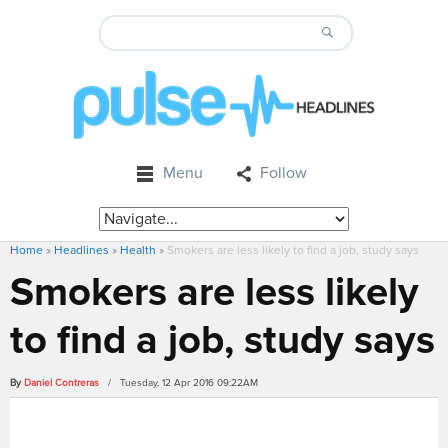
Menu
Follow
Home
»
Headlines
»
Health
»
Smokers are less likely to find a job, study says
Smokers are less likely
to find a job, study says
By
Daniel Contreras
/ Tuesday, 12 Apr 2016 09:22AM