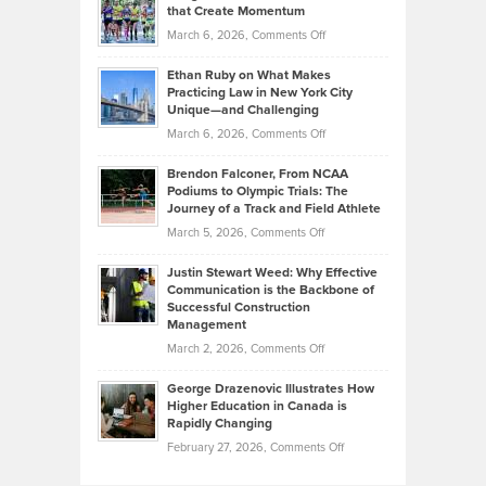
What
that Create Momentum
to
Investors
on
March 6, 2026,
Comments Off
the
Should
Craig
Source:
Know
Ethan Ruby on What Makes
Bonn
Kevin
Practicing Law in New York City
About
on
Knasel
Unique—and Challenging
Whisky
the
Highlights
on
March 6, 2026,
Comments Off
Funds
Marathon
How
Ethan
Habits
Today’s
Brendon Falconer, From NCAA
Ruby
that
Podiums to Olympic Trials: The
Music
on
Journey of a Track and Field Athlete
Create
Genres
What
Momentum
on
March 5, 2026,
Comments Off
Took
Makes
Brendon
Shape
Practicing
Justin Stewart Weed: Why Effective
Falconer,
Law
Communication is the Backbone of
From
Successful Construction
in
NCAA
Management
New
Podiums
on
March 2, 2026,
Comments Off
York
to
Justin
City
Olympic
George Drazenovic Illustrates How
Stewart
Unique
Higher Education in Canada is
Trials:
Weed:
—
Rapidly Changing
The
Why
and
on
February 27, 2026,
Comments Off
Journey
Effective
Challenging
George
of
Communication