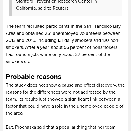
Stanford Prevention Research Center in
California, said to Reuters.
The team recruited participants in the San Francisco Bay
Area and obtained 251 unemployed volunteers between
2013 and 2015, including 131 daily smokers and 120 non-
smokers. After a year, about 56 percent of nonsmokers
had found a job, while only about 27 percent of the
smokers did.
Probable reasons
The study does not show a cause and effect discovery, the
reasons for the differences were not addressed by the
team. Its results just showed a significant link between a
factor that could have a role in the unemployed people of
the area.
But, Prochaska said that a peculiar thing that her team