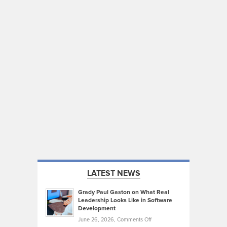
LATEST NEWS
Grady Paul Gaston on What Real
Leadership Looks Like in Software
Development
on
June 26, 2026,
Comments Off