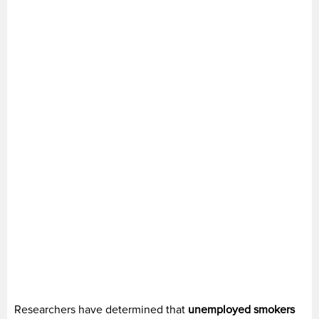
Researchers have determined that
unemployed smokers