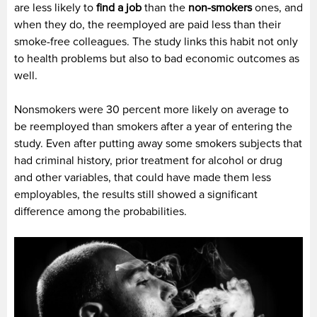
are less likely to
find a job
than the
non-smokers
ones, and
when they do, the reemployed are paid less than their
smoke-free colleagues. The study links this habit not only
to health problems but also to bad economic outcomes as
well.
Nonsmokers were 30 percent more likely on average to
be reemployed than smokers after a year of entering the
study. Even after putting away some smokers subjects that
had criminal history, prior treatment for alcohol or drug
and other variables, that could have made them less
employables, the results still showed a significant
difference among the probabilities.