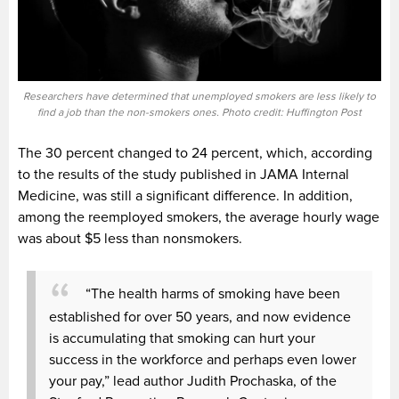
Researchers have determined that unemployed smokers are less likely to
find a job than the non-smokers ones. Photo credit: Huffington Post
The 30 percent changed to 24 percent, which, according
to the results of the study published in JAMA Internal
Medicine, was still a significant difference. In addition,
among the reemployed smokers, the average hourly wage
was about $5 less than nonsmokers.
“The health harms of smoking have been
established for over 50 years, and now evidence
is accumulating that smoking can hurt your
success in the workforce and perhaps even lower
your pay,” lead author Judith Prochaska, of the