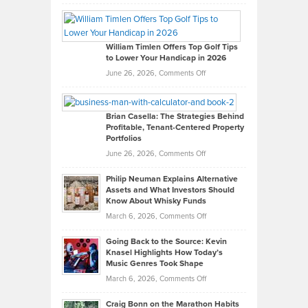
Grady
Paul
Gaston
on
William Timlen Offers Top Golf Tips
to Lower Your Handicap in 2026
What
Real
on
June 26, 2026,
Comments Off
Leadership
William
Looks
Timlen
Like
Offers
Brian Casella: The Strategies Behind
Profitable, Tenant-Centered Property
in
Top
Portfolios
Software
Golf
on
June 26, 2026,
Comments Off
Development
Tips
Brian
to
Philip Neuman Explains Alternative
Casella:
Lower
Assets and What Investors Should
The
Your
Know About Whisky Funds
Strategies
Handicap
on
March 6, 2026,
Comments Off
Behind
in
Philip
Profitable,
2026
Going Back to the Source: Kevin
Neuman
Tenant-
Knasel Highlights How Today’s
Explains
Music Genres Took Shape
Centered
Alternative
Property
on
March 6, 2026,
Comments Off
Assets
Portfolios
Going
and
Craig Bonn on the Marathon Habits
Back