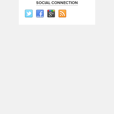
SOCIAL CONNECTION