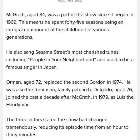
Kindness Blog
McGrath, aged 84, was a part of the show since it began in
1969. This means he spent forty-five seasons being an
integral component of the childhood of various
generations.
He also sang Sesame Street’s most cherished tunes,
including “People in Your Neighborhood” and used to be a
famous singer in Japan.
Orman, aged 72, replaced the second Gordon in 1974. He
was also the Robinson, family patriarch. Delgado, aged 76,
joined the cast a decade after McGrath, in 1979, as Luis the
Handyman.
The three actors stated the show had changed
tremendously, reducing its episode time from an hour to
thirty minutes.