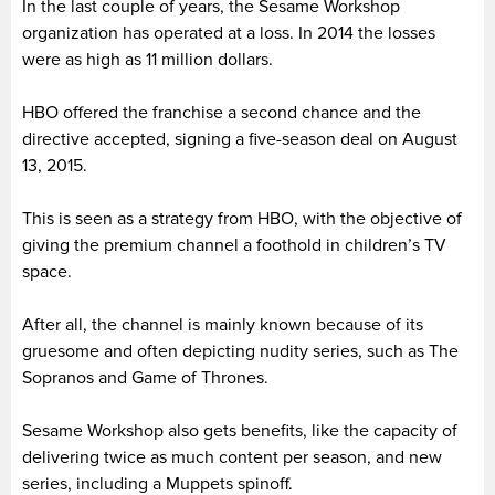
In the last couple of years, the Sesame Workshop
organization has operated at a loss. In 2014 the losses
were as high as 11 million dollars.
HBO offered the franchise a second chance and the
directive accepted, signing a five-season deal on August
13, 2015.
This is seen as a strategy from HBO, with the objective of
giving the premium channel a foothold in children’s TV
space.
After all, the channel is mainly known because of its
gruesome and often depicting nudity series, such as The
Sopranos and Game of Thrones.
Sesame Workshop also gets benefits, like the capacity of
delivering twice as much content per season, and new
series, including a Muppets spinoff.