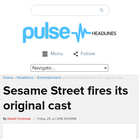
Menu
Follow
Home
»
Headlines
»
Entertainment
»
Sesame Street fires its original cast
Sesame Street fires its
original cast
By
Daniel Contreras
/ Friday, 29 Jul 2016 04:05PM