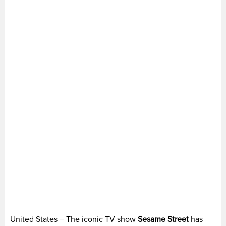
United States – The iconic TV show
Sesame Street
has