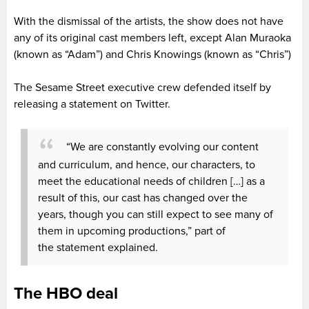
With the dismissal of the artists, the show does not have
any of its original cast members left, except Alan Muraoka
(known as “Adam”) and Chris Knowings (known as “Chris”)
The Sesame Street executive crew defended itself by
releasing a statement on Twitter.
“We are constantly evolving our content
and curriculum, and hence, our characters, to
meet the educational needs of children […] as a
result of this, our cast has changed over the
years, though you can still expect to see many of
them in upcoming productions,” p
art of
the
statement
explained
.
The HBO deal