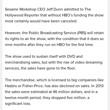
Sesame Workshop CEO Jeff Dunn admitted to The
Hollywood Reporter that without HBO’s funding the show
most certainly would have been canceled.
However, the Public Broadcasting Service (PBS) will retain
its rights to air the show, with the condition that it does so
nine months after they run on HBO for the first time.
The show used to sustain itself with DVD and
merchandising sales, but with the rise of video streaming
services, the sales have gone to the floor.
The merchandise, which is licensed to big companies like
Hasbro or Fisher-Price, has also declined on sales. In 2013
the sales were estimated at 46 million dollars, and in a
twelve-month period, they dropped five million, a
significant loss.