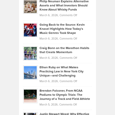
Philip Neuman Explains Alternative
Casella:
Lower
Assets and What Investors Should
The
Your
Know About Whisky Funds
Strategies
Handicap
on
March 6, 2026,
Comments Off
Behind
in
Philip
Profitable,
2026
Going Back to the Source: Kevin
Neuman
Tenant-
Knasel Highlights How Today’s
Explains
Music Genres Took Shape
Centered
Alternative
Property
on
March 6, 2026,
Comments Off
Assets
Portfolios
Going
and
Craig Bonn on the Marathon Habits
Back
What
that Create Momentum
to
Investors
on
March 6, 2026,
Comments Off
the
Should
Craig
Source:
Know
Ethan Ruby on What Makes
Bonn
Kevin
Practicing Law in New York City
About
on
Knasel
Unique—and Challenging
Whisky
the
Highlights
on
March 6, 2026,
Comments Off
Funds
Marathon
How
Ethan
Habits
Today’s
Brendon Falconer, From NCAA
Ruby
that
Podiums to Olympic Trials: The
Music
on
Journey of a Track and Field Athlete
Create
Genres
What
Momentum
on
March 5, 2026,
Comments Off
Took
Makes
Brendon
Shape
Practicing
Justin Stewart Weed: Why Effective
Falconer,