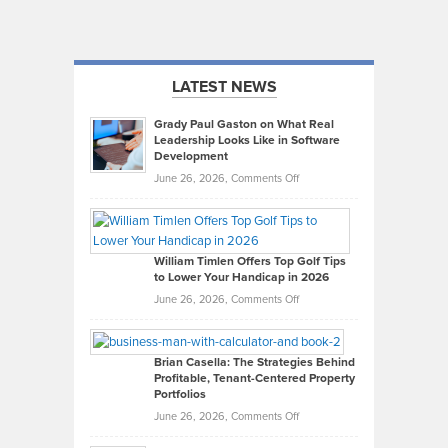
LATEST NEWS
Grady Paul Gaston on What Real
Leadership Looks Like in Software
Development
on
June 26, 2026,
Comments Off
Grady
Paul
Gaston
on
William Timlen Offers Top Golf Tips
to Lower Your Handicap in 2026
What
Real
on
June 26, 2026,
Comments Off
Leadership
William
Looks
Timlen
Like
Offers
Brian Casella: The Strategies Behind
Profitable, Tenant-Centered Property
in
Top
Portfolios
Software
Golf
on
June 26, 2026,
Comments Off
Development
Tips
Brian
to