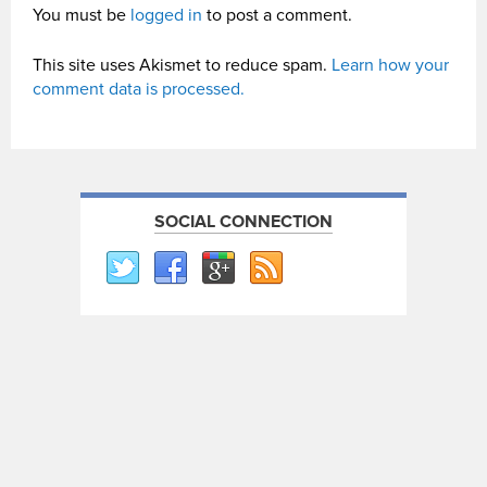
You must be
logged in
to post a comment.
This site uses Akismet to reduce spam.
Learn how your
comment data is processed.
SOCIAL CONNECTION