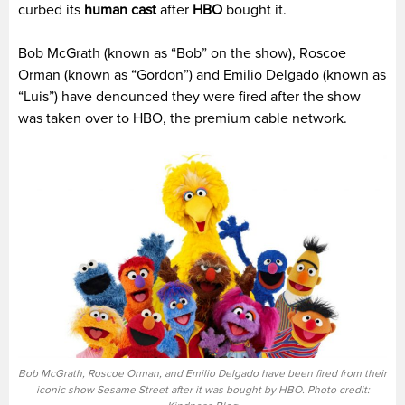
curbed its
human cast
after
HBO
bought it.
Bob McGrath (known as “Bob” on the show), Roscoe
Orman (known as “Gordon”) and Emilio Delgado (known as
“Luis”) have denounced they were fired after the show
was taken over to HBO, the premium cable network.
Bob McGrath, Roscoe Orman, and Emilio Delgado have been fired from their
iconic show Sesame Street after it was bought by HBO. Photo credit: