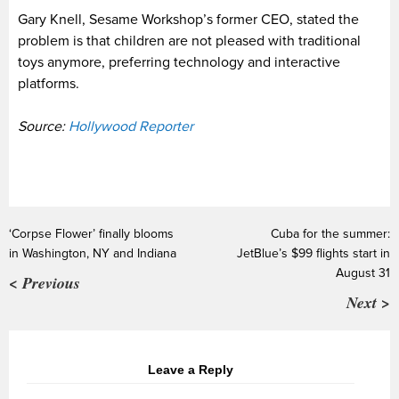
Gary Knell, Sesame Workshop’s former CEO, stated the
problem is that children are not pleased with traditional
toys anymore, preferring technology and interactive
platforms.
Source:
Hollywood Reporter
‘Corpse Flower’ finally blooms
Cuba for the summer:
in Washington, NY and Indiana
JetBlue’s $99 flights start in
August 31
< Previous
Next >
Leave a Reply