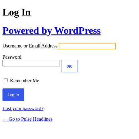
Log In
Powered by WordPress
Username or Email Address
Password
Remember Me
Lost your password?
← Go to Pulse Headlines