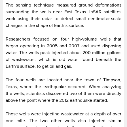
The sensing technique measured ground deformations
surrounding the wells near East Texas. InSAR satellites
work using their radar to detect small centimeter-scale
changes in the shape of Earth’s surface.
Researchers focused on four high-volume wells that
began operating in 2005 and 2007 and used disposing
water. The wells peak injected about 200 million gallons
of wastewater, which is old water found beneath the
Earth’s surface, to get oil and gas.
The four wells are located near the town of Timpson,
Texas, where the earthquake occurred. When analyzing
the wells, scientists discovered two of them were directly
above the point where the 2012 earthquake started.
Those wells were injecting wastewater at a depth of over
one mile. The two other wells also injected similar