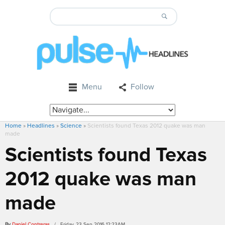
Menu
Follow
Home
»
Headlines
»
Science
»
Scientists found Texas 2012 quake was man
made
Scientists found Texas
2012 quake was man
made
By
Daniel Contreras
/ Friday, 23 Sep 2016 12:23AM