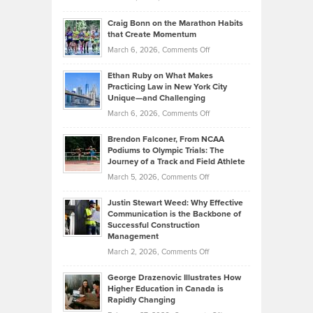
Assets
Portfolios
Going
and
Craig Bonn on the Marathon Habits
Back
What
that Create Momentum
to
Investors
on
March 6, 2026,
Comments Off
the
Should
Craig
Source:
Know
Ethan Ruby on What Makes
Bonn
Kevin
Practicing Law in New York City
About
on
Knasel
Unique—and Challenging
Whisky
the
Highlights
on
March 6, 2026,
Comments Off
Funds
Marathon
How
Ethan
Habits
Today’s
Brendon Falconer, From NCAA
Ruby
that
Podiums to Olympic Trials: The
Music
on
Journey of a Track and Field Athlete
Create
Genres
What
Momentum
on
March 5, 2026,
Comments Off
Took
Makes
Brendon
Shape
Practicing
Justin Stewart Weed: Why Effective
Falconer,
Law
Communication is the Backbone of
From
Successful Construction
in
NCAA
Management
New
Podiums
on
March 2, 2026,
Comments Off
York
to
Justin
City
Olympic
George Drazenovic Illustrates How
Stewart
Unique
Higher Education in Canada is
Trials:
Weed:
—
Rapidly Changing
The
Why
and