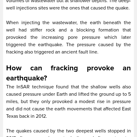
volumes of wastewater but at shallower depths. The deep-
well injections sites were the ones that caused the quake.
When injecting the wastewater, the earth beneath the
well had stiffer rock and a blocking formation that
provoked the increasing pore pressure which later
triggered the earthquake. The pressure caused by the
fracking also triggered an ancient fault line.
How can fracking provoke an
earthquake?
The InSAR technique found that the shallow wells also
caused pressure under Earth and lifted the ground up to 5
miles, but they only provoked a modest rise in pressure
and did not cause the earth movements that affected East
Texas back in 2012.
The quakes caused by the two deepest wells stopped in