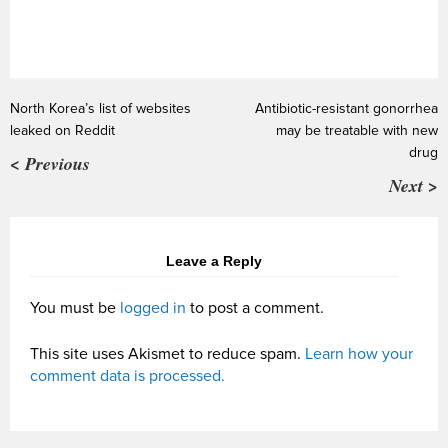
North Korea’s list of websites
Antibiotic-resistant gonorrhea
leaked on Reddit
may be treatable with new
drug
< Previous
Next >
Leave a Reply
You must be
logged in
to post a comment.
This site uses Akismet to reduce spam.
Learn how your
comment data is processed.