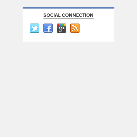
SOCIAL CONNECTION