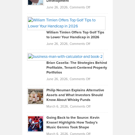
Development
on
June 26, 2026,
Comments Off
Grady
Paul
Gaston
on
William Timlen Offers Top Golf Tips
to Lower Your Handicap in 2026
What
Real
on
June 26, 2026,
Comments Off
Leadership
William
Looks
Timlen
Like
Offers
Brian Casella: The Strategies Behind
Profitable, Tenant-Centered Property
in
Top
Portfolios
Software
Golf
on
June 26, 2026,
Comments Off
Development
Tips
Brian
to
Philip Neuman Explains Alternative
Casella:
Lower
Assets and What Investors Should
The
Your
Know About Whisky Funds
Strategies
Handicap
on
March 6, 2026,
Comments Off
Behind
in
Philip
Profitable,
2026
Going Back to the Source: Kevin
Neuman
Tenant-
Knasel Highlights How Today’s
Explains
Music Genres Took Shape
Centered
Alternative
Property
on
March 6, 2026,
Comments Off