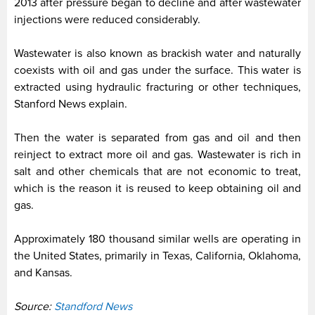
2013 after pressure began to decline and after wastewater
injections were reduced considerably.
Wastewater is also known as brackish water and naturally
coexists with oil and gas under the surface. This water is
extracted using hydraulic fracturing or other techniques,
Stanford News explain.
Then the water is separated from gas and oil and then
reinject to extract more oil and gas. Wastewater is rich in
salt and other chemicals that are not economic to treat,
which is the reason it is reused to keep obtaining oil and
gas.
Approximately 180 thousand similar wells are operating in
the United States, primarily in Texas, California, Oklahoma,
and Kansas.
Source:
Standford News