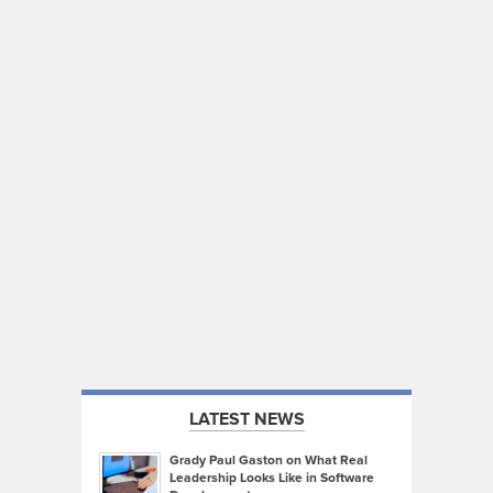
LATEST NEWS
Grady Paul Gaston on What Real
Leadership Looks Like in Software