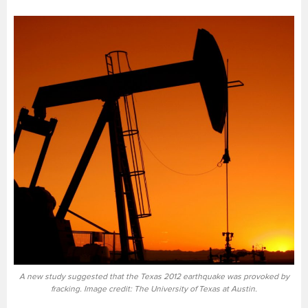
A new study suggested that the Texas 2012 earthquake was provoked by
fracking. Image credit: The University of Texas at Austin.