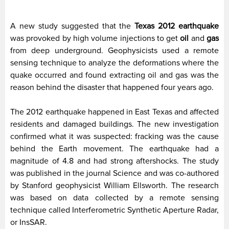
A new study suggested that the
Texas 2012 earthquake
was provoked by high volume injections to get
oil
and
gas
from deep underground. Geophysicists used a remote
sensing technique to analyze the deformations where the
quake occurred and found extracting oil and gas was the
reason behind the disaster that happened four years ago.
The 2012 earthquake happened in East Texas and affected
residents and damaged buildings. The new investigation
confirmed what it was suspected: fracking was the cause
behind the Earth movement. The earthquake had a
magnitude of 4.8 and had strong aftershocks. The study
was published in the journal Science and was co-authored
by Stanford geophysicist William Ellsworth. The research
was based on data collected by a remote sensing
technique called Interferometric Synthetic Aperture Radar,
or InsSAR.