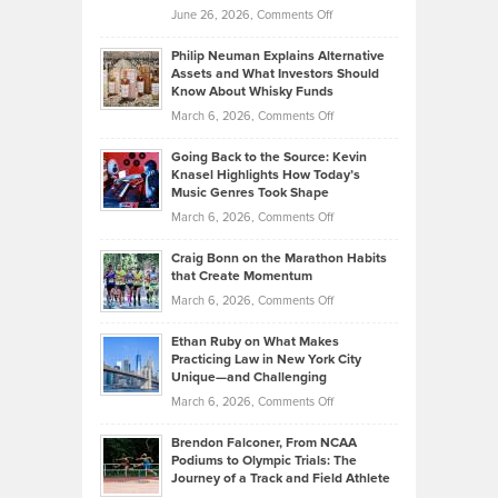
on
June 26, 2026,
Comments Off
Development
Tips
Brian
to
Philip Neuman Explains Alternative
Casella:
Lower
Assets and What Investors Should
The
Your
Know About Whisky Funds
Strategies
Handicap
on
March 6, 2026,
Comments Off
Behind
in
Philip
Profitable,
2026
Going Back to the Source: Kevin
Neuman
Tenant-
Knasel Highlights How Today’s
Explains
Music Genres Took Shape
Centered
Alternative
Property
on
March 6, 2026,
Comments Off
Assets
Portfolios
Going
and
Craig Bonn on the Marathon Habits
Back
What
that Create Momentum
to
Investors
on
March 6, 2026,
Comments Off
the
Should
Craig
Source:
Know
Ethan Ruby on What Makes
Bonn
Kevin
Practicing Law in New York City
About
on
Knasel
Unique—and Challenging
Whisky
the
Highlights
on
March 6, 2026,
Comments Off
Funds
Marathon
How
Ethan
Habits
Today’s
Brendon Falconer, From NCAA
Ruby
that
Podiums to Olympic Trials: The
Music
on
Journey of a Track and Field Athlete
Create
Genres
What