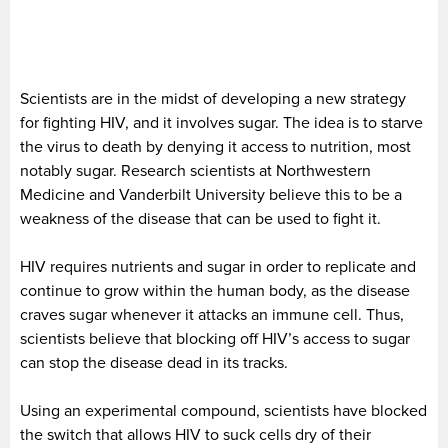
Scientists are in the midst of developing a new strategy
for fighting HIV, and it involves sugar. The idea is to starve
the virus to death by denying it access to nutrition, most
notably sugar. Research scientists at Northwestern
Medicine and Vanderbilt University believe this to be a
weakness of the disease that can be used to fight it.
HIV requires nutrients and sugar in order to replicate and
continue to grow within the human body, as the disease
craves sugar whenever it attacks an immune cell. Thus,
scientists believe that blocking off HIV’s access to sugar
can stop the disease dead in its tracks.
Using an experimental compound, scientists have blocked
the switch that allows HIV to suck cells dry of their