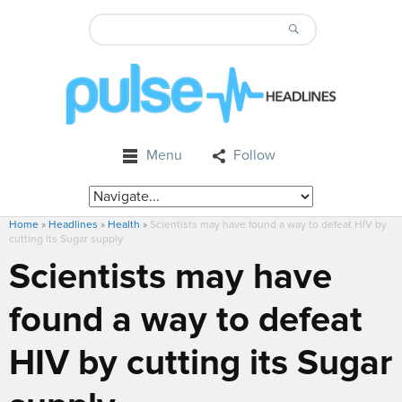
Menu
Follow
Home
»
Headlines
»
Health
»
Scientists may have found a way to defeat HIV by
cutting its Sugar supply
Scientists may have
found a way to defeat
HIV by cutting its Sugar