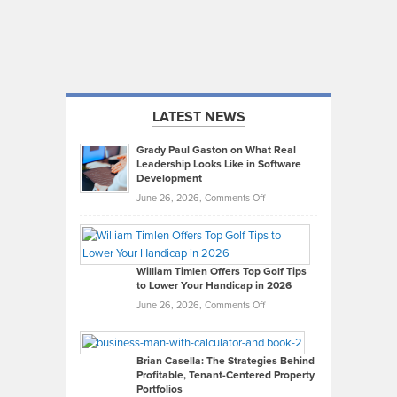
LATEST NEWS
Grady Paul Gaston on What Real
Leadership Looks Like in Software
Development
on
June 26, 2026,
Comments Off
Grady
Paul
Gaston
on
William Timlen Offers Top Golf Tips
to Lower Your Handicap in 2026
What
Real
on
June 26, 2026,
Comments Off
Leadership
William
Looks
Timlen
Like
Offers
Brian Casella: The Strategies Behind
Profitable, Tenant-Centered Property
in
Top
Portfolios
Software
Golf