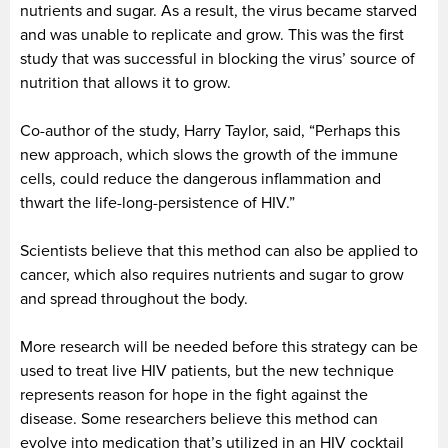
nutrients and sugar. As a result, the virus became starved
and was unable to replicate and grow. This was the first
study that was successful in blocking the virus’ source of
nutrition that allows it to grow.
Co-author of the study, Harry Taylor, said, “Perhaps this
new approach, which slows the growth of the immune
cells, could reduce the dangerous inflammation and
thwart the life-long-persistence of HIV.”
Scientists believe that this method can also be applied to
cancer, which also requires nutrients and sugar to grow
and spread throughout the body.
More research will be needed before this strategy can be
used to treat live HIV patients, but the new technique
represents reason for hope in the fight against the
disease. Some researchers believe this method can
evolve into medication that’s utilized in an HIV cocktail