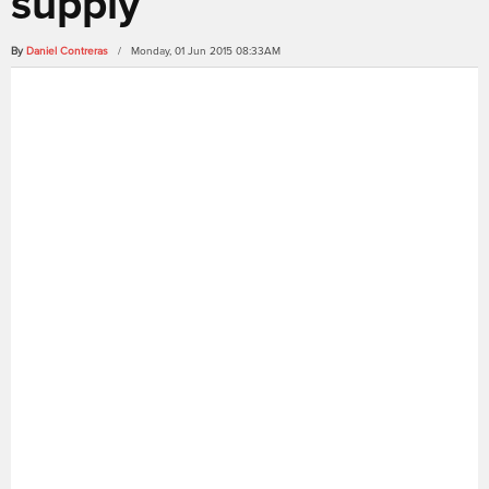
supply
By
Daniel Contreras
/ Monday, 01 Jun 2015 08:33AM