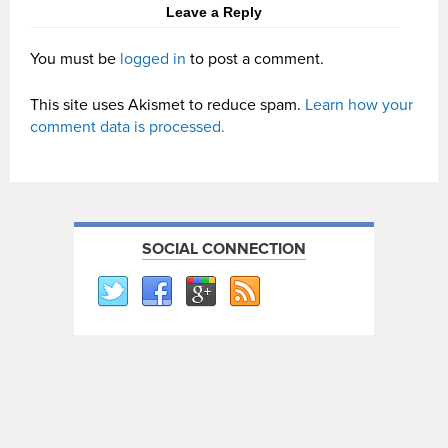
Leave a Reply
You must be
logged in
to post a comment.
This site uses Akismet to reduce spam.
Learn how your
comment data is processed.
SOCIAL CONNECTION