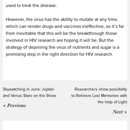
used to treat the disease.
However, the virus has the ability to mutate at any time,
which can render drugs and vaccines ineffective, so it’s far
from inevitable that this will be the breakthrough those
involved in HIV research are hoping it will be. But the
strategy of depriving the virus of nutrients and sugar is a
promising step in the right direction for HIV research.
Skywatching in June: Jupiter
Researchers show possibility
and Venus Stars on the Show
to Retrieve Lost Memories with
the help of Light
< Previous
Next >