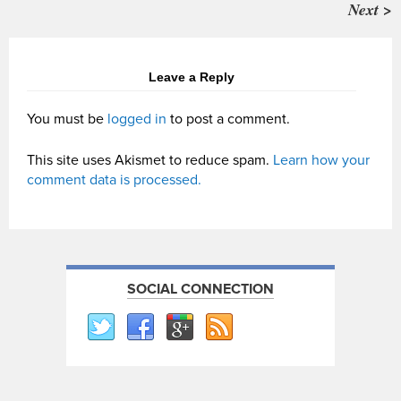
Next >
Leave a Reply
You must be
logged in
to post a comment.
This site uses Akismet to reduce spam.
Learn how your
comment data is processed.
SOCIAL CONNECTION