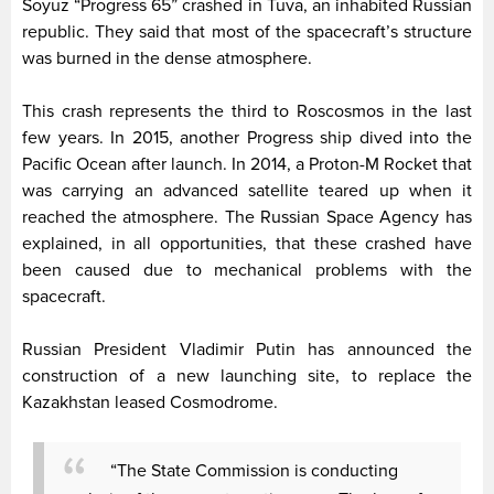
Soyuz “Progress 65” crashed in Tuva, an inhabited Russian
republic. They said that most of the spacecraft’s structure
was burned in the dense atmosphere.
This crash represents the third to Roscosmos in the last
few years. In 2015, another Progress ship dived into the
Pacific Ocean after launch. In 2014, a Proton-M Rocket that
was carrying an advanced satellite teared up when it
reached the atmosphere. The Russian Space Agency has
explained, in all opportunities, that these crashed have
been caused due to mechanical problems with the
spacecraft.
Russian President Vladimir Putin has announced the
construction of a new launching site, to replace the
Kazakhstan leased Cosmodrome.
“The State Commission is conducting