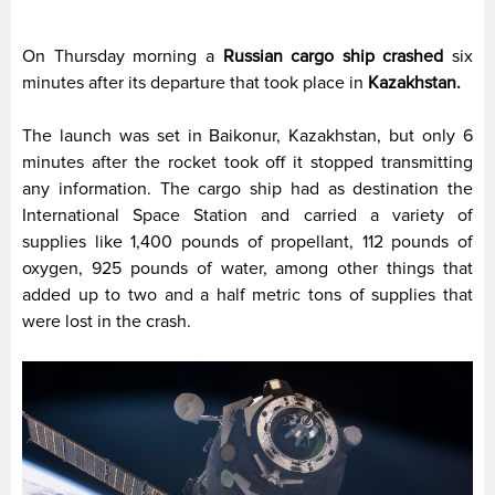
On Thursday morning a
Russian cargo ship
crashed
six
minutes after its departure that took place in
Kazakhstan.
The launch was set in Baikonur, Kazakhstan, but only 6
minutes after the rocket took off it stopped transmitting
any information. The cargo ship had as destination the
International Space Station and carried a variety of
supplies like 1,400 pounds of propellant, 112 pounds of
oxygen, 925 pounds of water, among other things that
added up to two and a half metric tons of supplies that
were lost in the crash.