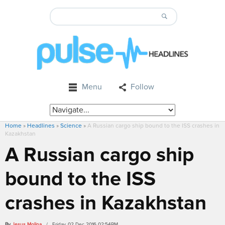
Menu
Follow
Home
»
Headlines
»
Science
»
A Russian cargo ship bound to the ISS crashes in
Kazakhstan
A Russian cargo ship
bound to the ISS
crashes in Kazakhstan
By
Jesus Molina
/ Friday, 02 Dec 2016 02:54PM