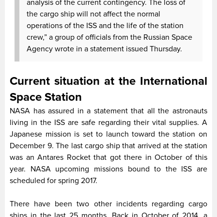
analysis of the current contingency. The loss of
the cargo ship will not affect the normal
operations of the ISS and the life of the station
crew,” a group of officials from the Russian Space
Agency wrote in a statement issued Thursday.
Current situation at the International
Space Station
NASA has assured in a statement that all the astronauts
living in the ISS are safe regarding their vital supplies. A
Japanese mission is set to launch toward the station on
December 9. The last cargo ship that arrived at the station
was an Antares Rocket that got there in October of this
year. NASA upcoming missions bound to the ISS are
scheduled for spring 2017.
There have been two other incidents regarding cargo
ships in the last 25 months. Back in October of 2014, a