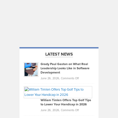
LATEST NEWS
Grady Paul Gaston on What Real
Leadership Looks Like in Software
Development
on
June 26, 2026,
Comments Off
Grady
Paul
Gaston
on
William Timlen Offers Top Golf Tips
to Lower Your Handicap in 2026
What
Real
on
June 26, 2026,
Comments Off
Leadership
William