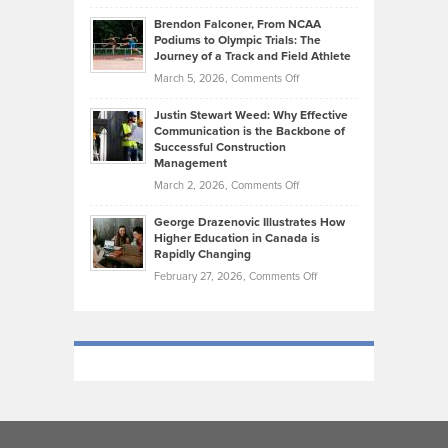
How
Ethan
Habits
Today’s
Brendon Falconer, From NCAA
Ruby
that
Podiums to Olympic Trials: The
Music
on
Journey of a Track and Field Athlete
Create
Genres
What
Momentum
on
March 5, 2026,
Comments Off
Took
Makes
Brendon
Shape
Practicing
Justin Stewart Weed: Why Effective
Falconer,
Law
Communication is the Backbone of
From
Successful Construction
in
NCAA
Management
New
Podiums
on
March 2, 2026,
Comments Off
York
to
Justin
City
Olympic
George Drazenovic Illustrates How
Stewart
Unique
Higher Education in Canada is
Trials:
Weed:
—
Rapidly Changing
The
Why
and
on
February 27, 2026,
Comments Off
Journey
Effective
Challenging
George
of
Communication
Drazenovic
a
is
Illustrates
Track
the
How
and
Backbone
Higher
Field
of
Education
Athlete
Successful
in
Construction
Canada
Management