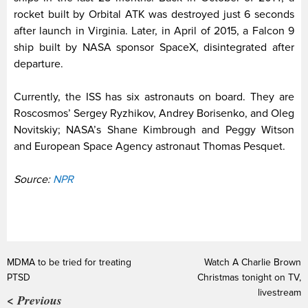
rocket built by Orbital ATK was destroyed just 6 seconds
after launch in Virginia. Later, in April of 2015, a Falcon 9
ship built by NASA sponsor SpaceX, disintegrated after
departure.
Currently, the ISS has six astronauts on board. They are
Roscosmos’ Sergey Ryzhikov, Andrey Borisenko, and Oleg
Novitskiy; NASA’s Shane Kimbrough and Peggy Witson
and European Space Agency astronaut Thomas Pesquet.
Source:
NPR
MDMA to be tried for treating
Watch A Charlie Brown
PTSD
Christmas tonight on TV,
livestream
< Previous