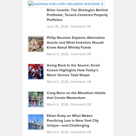
Looks
Timlen
Like
Offers
Brian Casella: The Strategies Behind
Profitable, Tenant-Centered Property
in
Top
Portfolios
Software
Golf
on
June 26, 2026,
Comments Off
Development
Tips
Brian
to
Philip Neuman Explains Alternative
Casella:
Lower
Assets and What Investors Should
The
Your
Know About Whisky Funds
Strategies
Handicap
on
March 6, 2026,
Comments Off
Behind
in
Philip
Profitable,
2026
Going Back to the Source: Kevin
Neuman
Tenant-
Knasel Highlights How Today’s
Explains
Music Genres Took Shape
Centered
Alternative
Property
on
March 6, 2026,
Comments Off
Assets
Portfolios
Going
and
Craig Bonn on the Marathon Habits
Back
What
that Create Momentum
to
Investors
on
March 6, 2026,
Comments Off
the
Should
Craig
Source:
Know
Ethan Ruby on What Makes
Bonn
Kevin
Practicing Law in New York City
About
on
Knasel
Unique—and Challenging
Whisky
the
Highlights
on
March 6, 2026,
Comments Off
Funds
Marathon