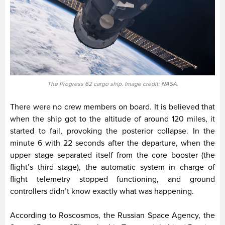
The Progress 62 cargo ship. Image credit: NASA.
There were no crew members on board. It is believed that
when the ship got to the altitude of around 120 miles, it
started to fail, provoking the posterior collapse. In the
minute 6 with 22 seconds after the departure, when the
upper stage separated itself from the core booster (the
flight’s third stage), the automatic system in charge of
flight telemetry stopped functioning, and ground
controllers didn’t know exactly what was happening.
According to Roscosmos, the Russian Space Agency, the