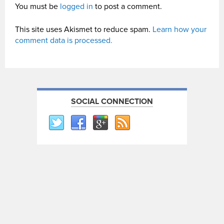
You must be
logged in
to post a comment.
This site uses Akismet to reduce spam.
Learn how your
comment data is processed.
SOCIAL CONNECTION