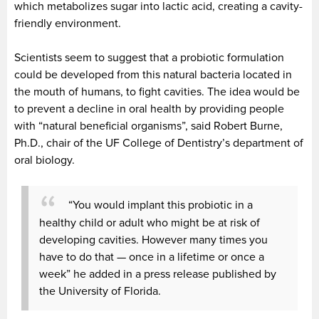
which metabolizes sugar into lactic acid, creating a cavity-
friendly environment.
Scientists seem to suggest that a probiotic formulation
could be developed from this natural bacteria located in
the mouth of humans, to fight cavities. The idea would be
to prevent a decline in oral health by providing people
with “natural beneficial organisms”, said Robert Burne,
Ph.D., chair of the UF College of Dentistry’s department of
oral biology.
“You would implant this probiotic in a
healthy child or adult who might be at risk of
developing cavities. However many times you
have to do that — once in a lifetime or once a
week” he added in a press release published by
the University of Florida.