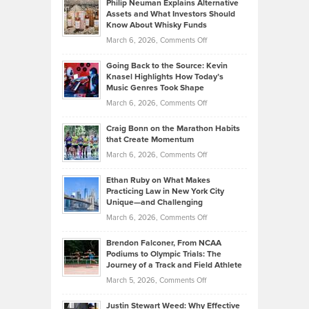
Philip Neuman Explains Alternative
Casella:
Lower
Assets and What Investors Should
The
Your
Know About Whisky Funds
Strategies
Handicap
on
March 6, 2026,
Comments Off
Behind
in
Philip
Profitable,
2026
Going Back to the Source: Kevin
Neuman
Tenant-
Knasel Highlights How Today’s
Explains
Music Genres Took Shape
Centered
Alternative
Property
on
March 6, 2026,
Comments Off
Assets
Portfolios
Going
and
Craig Bonn on the Marathon Habits
Back
What
that Create Momentum
to
Investors
on
March 6, 2026,
Comments Off
the
Should
Craig
Source:
Know
Ethan Ruby on What Makes
Bonn
Kevin
Practicing Law in New York City
About
on
Knasel
Unique—and Challenging
Whisky
the
Highlights
on
March 6, 2026,
Comments Off
Funds
Marathon
How
Ethan
Habits
Today’s
Brendon Falconer, From NCAA
Ruby
that
Podiums to Olympic Trials: The
Music
on
Journey of a Track and Field Athlete
Create
Genres
What
Momentum
on
March 5, 2026,
Comments Off
Took
Makes
Brendon
Shape
Practicing
Justin Stewart Weed: Why Effective
Falconer,