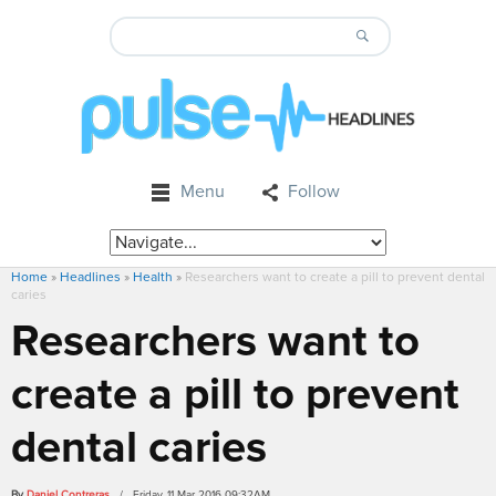
Menu
Follow
Home
»
Headlines
»
Health
»
Researchers want to create a pill to prevent dental
caries
Researchers want to
create a pill to prevent
dental caries
By
Daniel Contreras
/ Friday, 11 Mar 2016 09:32AM