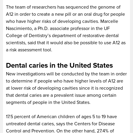
The team of researchers has sequenced the genome of
A12 in order to create a new pill or an oral drug for people
who have higher risks of developing cavities. Marcelle
Nascimiento, a Ph.D. associate professor in the UF
College of Dentistry’s department of restorative dental
scientists, said that it would also be possible to use A12 as
a risk assessment tool.
Dental caries in the United States
New investigations will be conducted by the team in order
to determine if people who have higher levels of A12 are
at lower risk of developing cavities since it is recognized
that dental caries are a prevalent issue among certain
segments of people in the United States.
17.5 percent of American children of ages 5 to 19 have
untreated dental caries, says the Centers for Disease
Control and Prevention. On the other hand, 27.4% of