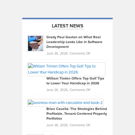
LATEST NEWS
Grady Paul Gaston on What Real
Leadership Looks Like in Software
Development
on
June 26, 2026,
Comments Off
Grady
Paul
Gaston
on
William Timlen Offers Top Golf Tips
to Lower Your Handicap in 2026
What
Real
on
June 26, 2026,
Comments Off
Leadership
William
Looks
Timlen
Like
Offers
Brian Casella: The Strategies Behind
Profitable, Tenant-Centered Property
in
Top
Portfolios
Software
Golf
on
June 26, 2026,
Comments Off
Development
Tips
Brian
to