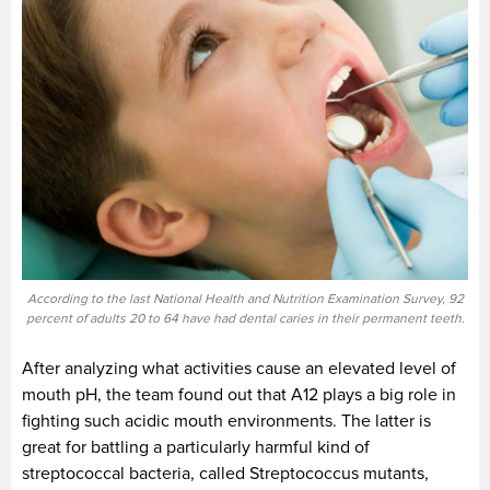
According to the last National Health and Nutrition Examination Survey, 92
percent of adults 20 to 64 have had dental caries in their permanent teeth.
After analyzing what activities cause an elevated level of
mouth pH, the team found out that A12 plays a big role in
fighting such acidic mouth environments. The latter is
great for battling a particularly harmful kind of
streptococcal bacteria, called Streptococcus mutants,