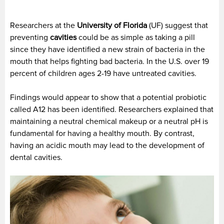
Researchers at the
University of Florida
(UF) suggest that
preventing
cavities
could be as simple as taking a pill
since they have identified a new strain of bacteria in the
mouth that helps fighting bad bacteria. In the U.S. over 19
percent of children ages 2-19 have untreated cavities.
Findings would appear to show that a potential probiotic
called A12 has been identified. Researchers explained that
maintaining a neutral chemical makeup or a neutral pH is
fundamental for having a healthy mouth. By contrast,
having an acidic mouth may lead to the development of
dental cavities.