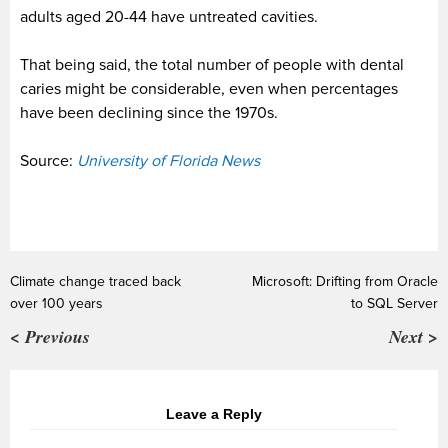
adults aged 20-44 have untreated cavities.
That being said, the total number of people with dental
caries might be considerable, even when percentages
have been declining since the 1970s.
Source:
University of Florida News
Climate change traced back
Microsoft: Drifting from Oracle
over 100 years
to SQL Server
< Previous
Next >
Leave a Reply