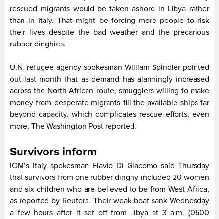
rescued migrants would be taken ashore in Libya rather
than in Italy. That might be forcing more people to risk
their lives despite the bad weather and the precarious
rubber dinghies.
U.N. refugee agency spokesman William Spindler pointed
out last month that as demand has alarmingly increased
across the North African route, smugglers willing to make
money from desperate migrants fill the available ships far
beyond capacity, which complicates rescue efforts, even
more, The Washington Post reported.
Survivors inform
IOM’s Italy spokesman Flavio Di Giacomo said Thursday
that survivors from one rubber dinghy included 20 women
and six children who are believed to be from West Africa,
as reported by Reuters. Their weak boat sank Wednesday
a few hours after it set off from Libya at 3 a.m. (0500