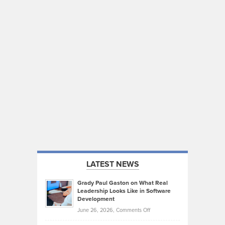
LATEST NEWS
Grady Paul Gaston on What Real
Leadership Looks Like in Software
Development
on
June 26, 2026,
Comments Off
Grady