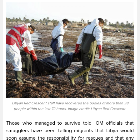
Libyan Red Crescent staff have recovered the bodies of more than 38
people within the last 72 hours. Image credit: Libyan Red Crescent.
Those who managed to survive told IOM officials that
smugglers have been telling migrants that Libya would
soon assume the responsibility for rescues and that any