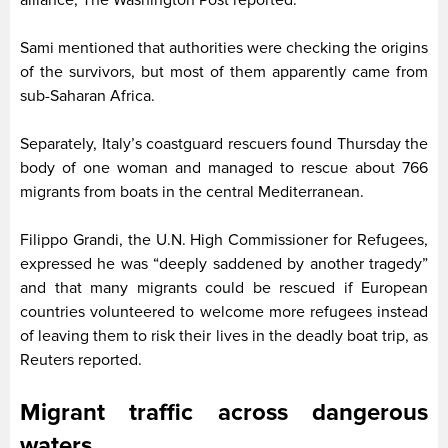
Sami mentioned that authorities were checking the origins
of the survivors, but most of them apparently came from
sub-Saharan Africa.
Separately, Italy’s coastguard rescuers found Thursday the
body of one woman and managed to rescue about 766
migrants from boats in the central Mediterranean.
Filippo Grandi, the U.N. High Commissioner for Refugees,
expressed he was “deeply saddened by another tragedy”
and that many migrants could be rescued if European
countries volunteered to welcome more refugees instead
of leaving them to risk their lives in the deadly boat trip, as
Reuters reported.
Migrant traffic across dangerous
waters