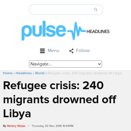
Menu
Follow
Home
»
Headlines
»
World
»
Refugee crisis: 240 migrants drowned off Libya
Refugee crisis: 240
migrants drowned off
Libya
By
Melany Mejias
/ Thursday, 03 Nov 2016 10:44PM