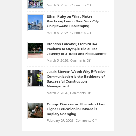
to
Investors
on
March 6, 2026,
Comments Off
the
Should
Craig
Source:
Know
Ethan Ruby on What Makes
Bonn
Kevin
Practicing Law in New York City
About
on
Knasel
Unique—and Challenging
Whisky
the
Highlights
on
March 6, 2026,
Comments Off
Funds
Marathon
How
Ethan
Habits
Today’s
Brendon Falconer, From NCAA
Ruby
that
Podiums to Olympic Trials: The
Music
on
Journey of a Track and Field Athlete
Create
Genres
What
Momentum
on
March 5, 2026,
Comments Off
Took
Makes
Brendon
Shape
Practicing
Justin Stewart Weed: Why Effective
Falconer,
Law
Communication is the Backbone of
From
Successful Construction
in
NCAA
Management
New
Podiums
on
March 2, 2026,
Comments Off
York
to
Justin
City
Olympic
George Drazenovic Illustrates How
Stewart
Unique
Higher Education in Canada is
Trials:
Weed:
—
Rapidly Changing
The
Why
and
on
February 27, 2026,
Comments Off
Journey
Effective
Challenging
George
of
Communication
Drazenovic
a
is