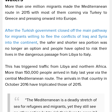
More than one million migrants made the Mediterranean
route in 2015 with most of them coming via Turkey to
Greece and pressing onward into Europe.
After the Turkish government closed off the main pathway
for migrants willing to flee the conflicts of Iraq and Syria
into the continent
, the safer and shorter sea portion was
no longer an option and people have opted to risk their
lives in the dangerous passage from Libya to Italy.
This has triggered traffic from Libya and northern Africa.
More than 150,000 people arrived in Italy last year via the
central Mediterranean route. The arrivals in that country in
October 2016 have triplicated those of 2015.
“The Mediterranean is a deadly stretch of
sea for refugees and migrants, yet they still see