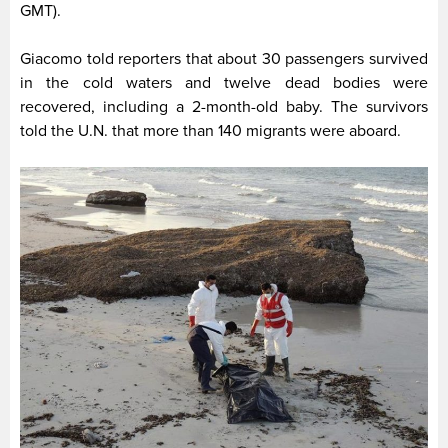
GMT).
Giacomo told reporters that about 30 passengers survived
in the cold waters and twelve dead bodies were
recovered, including a 2-month-old baby. The survivors
told the U.N. that more than 140 migrants were aboard.