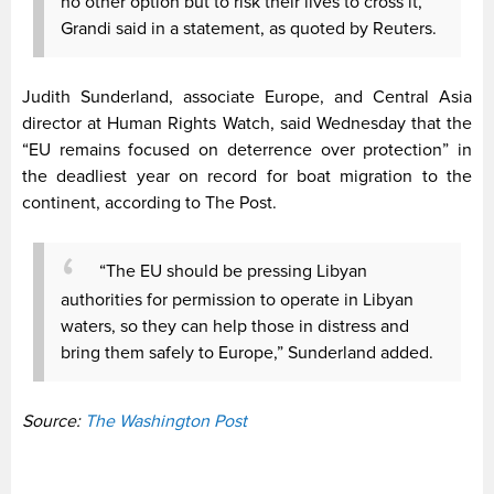
no other option but to risk their lives to cross it,”
Grandi said in a statement, as quoted by Reuters.
Judith Sunderland, associate Europe, and Central Asia
director at Human Rights Watch, said Wednesday that the
“EU remains focused on deterrence over protection” in
the deadliest year on record for boat migration to the
continent, according to The Post.
“The EU should be pressing Libyan
authorities for permission to operate in Libyan
waters, so they can help those in distress and
bring them safely to Europe,” Sunderland added.
Source:
The Washington Post