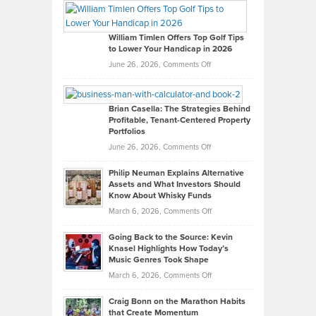
Paul
Gaston
on
William Timlen Offers Top Golf Tips
to Lower Your Handicap in 2026
What
Real
on
June 26, 2026,
Comments Off
Leadership
William
Looks
Timlen
Like
Offers
Brian Casella: The Strategies Behind
Profitable, Tenant-Centered Property
in
Top
Portfolios
Software
Golf
on
June 26, 2026,
Comments Off
Development
Tips
Brian
to
Philip Neuman Explains Alternative
Casella:
Lower
Assets and What Investors Should
The
Your
Know About Whisky Funds
Strategies
Handicap
on
March 6, 2026,
Comments Off
Behind
in
Philip
Profitable,
2026
Going Back to the Source: Kevin
Neuman
Tenant-
Knasel Highlights How Today’s
Explains
Music Genres Took Shape
Centered
Alternative
Property
on
March 6, 2026,
Comments Off
Assets
Portfolios
Going
and
Craig Bonn on the Marathon Habits
Back
What
that Create Momentum