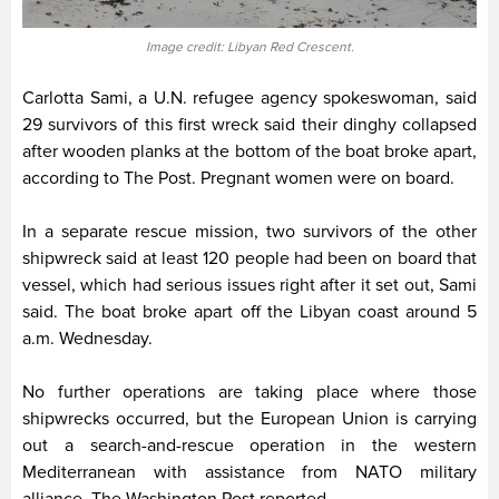
Image credit: Libyan Red Crescent.
Carlotta Sami, a U.N. refugee agency spokeswoman, said
29 survivors of this first wreck said their dinghy collapsed
after wooden planks at the bottom of the boat broke apart,
according to The Post. Pregnant women were on board.
In a separate rescue mission, two survivors of the other
shipwreck said at least 120 people had been on board that
vessel, which had serious issues right after it set out, Sami
said. The boat broke apart off the Libyan coast around 5
a.m. Wednesday.
No further operations are taking place where those
shipwrecks occurred, but the European Union is carrying
out a search-and-rescue operation in the western
Mediterranean with assistance from NATO military
alliance, The Washington Post reported.