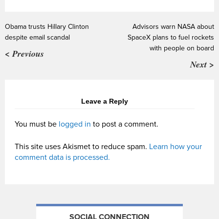
Obama trusts Hillary Clinton
Advisors warn NASA about
despite email scandal
SpaceX plans to fuel rockets
with people on board
< Previous
Next >
Leave a Reply
You must be
logged in
to post a comment.
This site uses Akismet to reduce spam.
Learn how your
comment data is processed.
SOCIAL CONNECTION