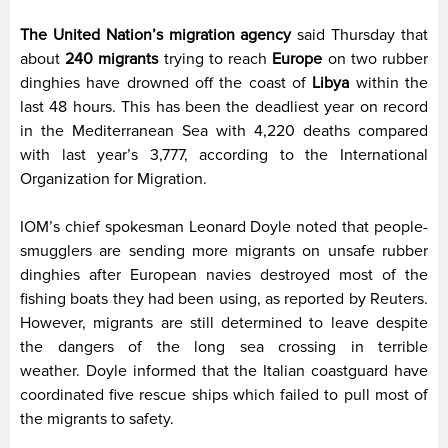
The United Nation’s migration agency
said Thursday that
about
240 migrants
trying to reach
Europe
on two rubber
dinghies have drowned off the coast of
Libya
within the
last 48 hours. This has been the deadliest year on record
in the Mediterranean Sea with 4,220 deaths compared
with last year’s 3,777, according to the International
Organization for Migration.
IOM’s chief spokesman Leonard Doyle noted that people-
smugglers are sending more migrants on unsafe rubber
dinghies after European navies destroyed most of the
fishing boats they had been using, as reported by Reuters.
However, migrants are still determined to leave despite
the dangers of the long sea crossing in terrible
weather. Doyle informed that the Italian coastguard have
coordinated five rescue ships which failed to pull most of
the migrants to safety.