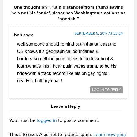
One thought on “Putin distances from Trump saying
he’s not his ‘bride’, describes Washington’s actions as
‘boorish’”
SEPTEMBER 5, 2017 AT 23:24
bob
says:
well someone should remind putin that at least the
US knows it’s geographical boundaries &
borders,something putin needs to go to school &
learn.what’s this I hear putin wants trump to be his
bride-with a track record like his on gay rights I
nearly fell off my chair!
LOG IN TO REPLY
Leave a Reply
You must be
logged in
to post a comment.
This site uses Akismet to reduce spam.
Learn how your