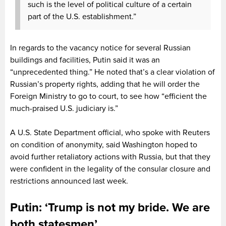
such is the level of political culture of a certain
part of the U.S. establishment.”
In regards to the vacancy notice for several Russian
buildings and facilities, Putin said it was an
“unprecedented thing.” He noted that’s a clear violation of
Russian’s property rights, adding that he will order the
Foreign Ministry to go to court, to see how “efficient the
much-praised U.S. judiciary is.”
A U.S. State Department official, who spoke with Reuters
on condition of anonymity, said Washington hoped to
avoid further retaliatory actions with Russia, but that they
were confident in the legality of the consular closure and
restrictions announced last week.
Putin: ‘Trump is not my bride. We are
both statesmen’