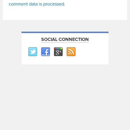
comment data is processed.
SOCIAL CONNECTION