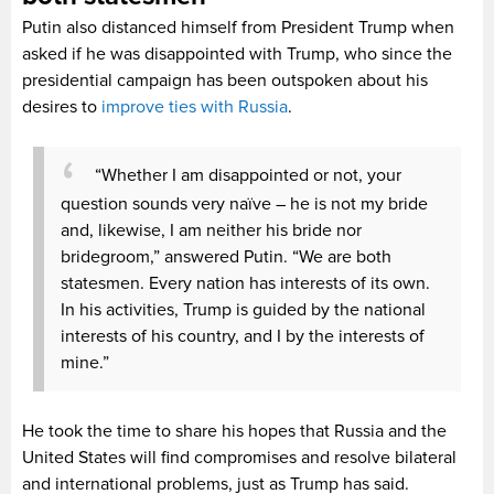
Putin also distanced himself from President Trump when
asked if he was disappointed with Trump, who since the
presidential campaign has been outspoken about his
desires to
improve ties with Russia
.
“Whether I am disappointed or not, your
question sounds very naïve – he is not my bride
and, likewise, I am neither his bride nor
bridegroom,” answered Putin. “We are both
statesmen. Every nation has interests of its own.
In his activities, Trump is guided by the national
interests of his country, and I by the interests of
mine.”
He took the time to share his hopes that Russia and the
United States will find compromises and resolve bilateral
and international problems, just as Trump has said.