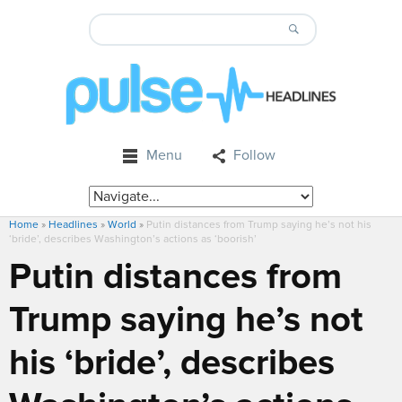
Menu
Follow
Home
»
Headlines
»
World
»
Putin distances from Trump saying he’s not his
‘bride’, describes Washington’s actions as ‘boorish’
Putin distances from
Trump saying he’s not
his ‘bride’, describes