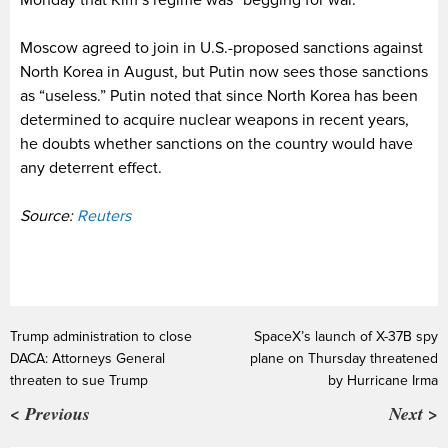
Monday that Kim’s regime was “begging for war.”
Moscow agreed to join in U.S.-proposed sanctions against
North Korea in August, but Putin now sees those sanctions
as “useless.” Putin noted that since North Korea has been
determined to acquire nuclear weapons in recent years,
he doubts whether sanctions on the country would have
any deterrent effect.
Source:
Reuters
Trump administration to close
SpaceX’s launch of X-37B spy
DACA: Attorneys General
plane on Thursday threatened
threaten to sue Trump
by Hurricane Irma
< Previous
Next >