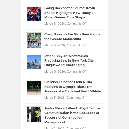
in
Philip
Profitable,
2026
Going Back to the Source: Kevin
Neuman
Tenant-
Knasel Highlights How Today’s
Explains
Music Genres Took Shape
Centered
Alternative
Property
on
March 6, 2026,
Comments Off
Assets
Portfolios
Going
and
Craig Bonn on the Marathon Habits
Back
What
that Create Momentum
to
Investors
on
March 6, 2026,
Comments Off
the
Should
Craig
Source:
Know
Ethan Ruby on What Makes
Bonn
Kevin
Practicing Law in New York City
About
on
Knasel
Unique—and Challenging
Whisky
the
Highlights
on
March 6, 2026,
Comments Off
Funds
Marathon
How
Ethan
Habits
Today’s
Brendon Falconer, From NCAA
Ruby
that
Podiums to Olympic Trials: The
Music
on
Journey of a Track and Field Athlete
Create
Genres
What
Momentum
on
March 5, 2026,
Comments Off
Took
Makes
Brendon
Shape
Practicing
Justin Stewart Weed: Why Effective
Falconer,
Law
Communication is the Backbone of
From
Successful Construction
in
NCAA
Management
New
Podiums
on
March 2, 2026,
Comments Off
York