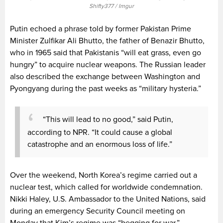
Shifty377 / Imgur
Putin echoed a phrase told by former Pakistan Prime
Minister Zulfikar Ali Bhutto, the father of Benazir Bhutto,
who in 1965 said that Pakistanis “will eat grass, even go
hungry” to acquire nuclear weapons. The Russian leader
also described the exchange between Washington and
Pyongyang during the past weeks as “military hysteria.”
“This will lead to no good,” said Putin,
according to NPR. “It could cause a global
catastrophe and an enormous loss of life.”
Over the weekend, North Korea’s regime carried out a
nuclear test, which called for worldwide condemnation.
Nikki Haley, U.S. Ambassador to the United Nations, said
during an emergency Security Council meeting on