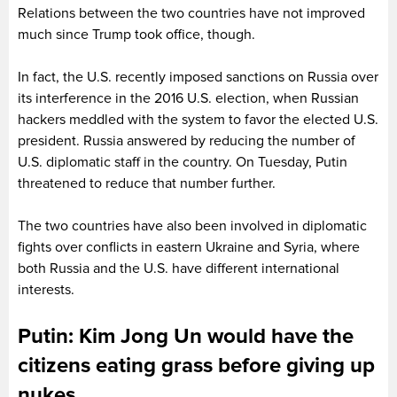
Relations between the two countries have not improved
much since Trump took office, though.
In fact, the U.S. recently imposed sanctions on Russia over
its interference in the 2016 U.S. election, when Russian
hackers meddled with the system to favor the elected U.S.
president. Russia answered by reducing the number of
U.S. diplomatic staff in the country. On Tuesday, Putin
threatened to reduce that number further.
The two countries have also been involved in diplomatic
fights over conflicts in eastern Ukraine and Syria, where
both Russia and the U.S. have different international
interests.
Putin: Kim Jong Un would have the
citizens eating grass before giving up
nukes