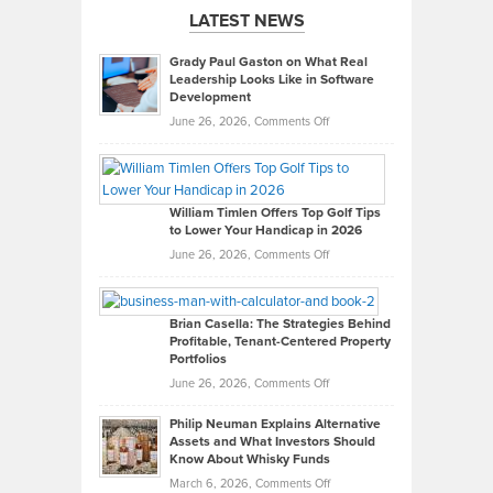
LATEST NEWS
Grady Paul Gaston on What Real
Leadership Looks Like in Software
Development
on
June 26, 2026,
Comments Off
Grady
Paul
Gaston
on
William Timlen Offers Top Golf Tips
to Lower Your Handicap in 2026
What
Real
on
June 26, 2026,
Comments Off
Leadership
William
Looks
Timlen
Like
Offers
Brian Casella: The Strategies Behind
Profitable, Tenant-Centered Property
in
Top
Portfolios
Software
Golf
on
June 26, 2026,
Comments Off
Development
Tips
Brian
to
Philip Neuman Explains Alternative
Casella:
Lower
Assets and What Investors Should
The
Your
Know About Whisky Funds
Strategies
Handicap
on
March 6, 2026,
Comments Off
Behind