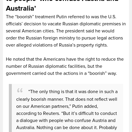
Australia’
The “boorish” treatment Putin referred to was the U.S.
officials’ decision to vacate Russian diplomatic premises in
several American cities. The president said he would
order the Russian foreign ministry to pursue legal actions
over alleged violations of Russia’s property rights.
He noted that the Americans have the right to reduce the
number of Russian diplomatic facilities, but the
government carried out the actions in a “boorish” way.
“The only thing is that it was done in such a
clearly boorish manner. That does not reflect well
on our American partners,” Putin added,
according to Reuters. “But it’s difficult to conduct
a dialogue with people who confuse Austria and
Australia. Nothing can be done about it. Probably