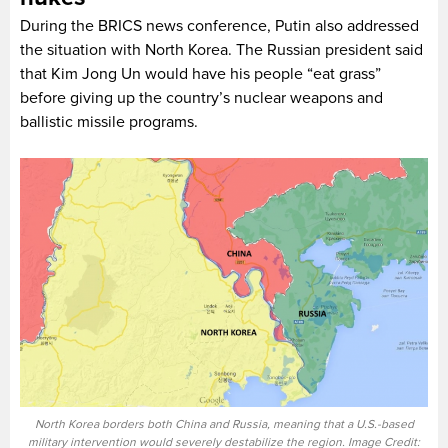
During the BRICS news conference, Putin also addressed
the situation with North Korea. The Russian president said
that Kim Jong Un would have his people “eat grass”
before giving up the country’s nuclear weapons and
ballistic missile programs.
North Korea borders both China and Russia, meaning that a U.S.-based
military intervention would severely destabilize the region. Image Credit: