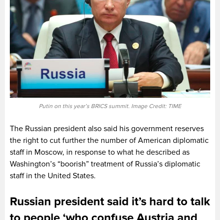
Putin on this year’s BRICS summit. Image Credit: TIME
The Russian president also said his government reserves
the right to cut further the number of American diplomatic
staff in Moscow, in response to what he described as
Washington’s “boorish” treatment of Russia’s diplomatic
staff in the United States.
Russian president said it’s hard to talk
to people ‘who confuse Austria and