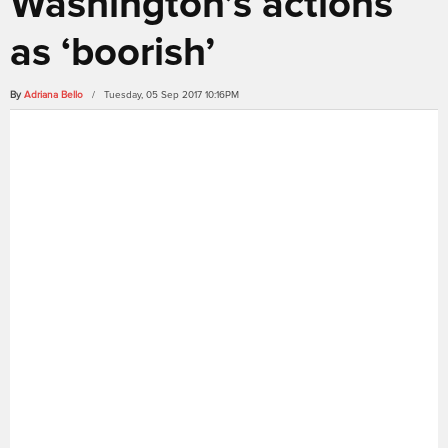
Washington’s actions
as ‘boorish’
By
Adriana Bello
/ Tuesday, 05 Sep 2017 10:16PM