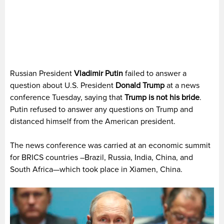
Russian President
Vladimir Putin
failed to answer a
question about U.S. President
Donald Trump
at a news
conference Tuesday, saying that
Trump is not his bride
.
Putin refused to answer any questions on Trump and
distanced himself from the American president.
The news conference was carried at an economic summit
for BRICS countries –Brazil, Russia, India, China, and
South Africa—which took place in Xiamen, China.