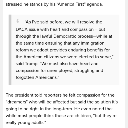
stressed he stands by his “America First” agenda.
“As I’ve said before, we will resolve the
DACA issue with heart and compassion – but
through the lawful Democratic process—while at
the same time ensuring that any immigration
reform we adopt provides enduring benefits for
the American citizens we were elected to serve,”
said Trump. “We must also have heart and
compassion for unemployed, struggling and
forgotten Americans.”
The president told reporters he felt compassion for the
“dreamers” who will be affected but said the solution it’s
going to be right in the long-term. He even noted that
while most people think these are children, “but they’re
really young adults.”