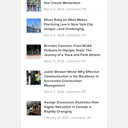
What
that Create Momentum
to
Investors
on
March 6, 2026,
Comments Off
the
Should
Craig
Source:
Know
Ethan Ruby on What Makes
Bonn
Kevin
Practicing Law in New York City
About
on
Knasel
Unique—and Challenging
Whisky
the
Highlights
on
March 6, 2026,
Comments Off
Funds
Marathon
How
Ethan
Habits
Today’s
Brendon Falconer, From NCAA
Ruby
that
Podiums to Olympic Trials: The
Music
on
Journey of a Track and Field Athlete
Create
Genres
What
Momentum
on
March 5, 2026,
Comments Off
Took
Makes
Brendon
Shape
Practicing
Justin Stewart Weed: Why Effective
Falconer,
Law
Communication is the Backbone of
From
Successful Construction
in
NCAA
Management
New
Podiums
on
March 2, 2026,
Comments Off
York
to
Justin
City
Olympic
George Drazenovic Illustrates How
Stewart
Unique
Higher Education in Canada is
Trials:
Weed:
—
Rapidly Changing
The
Why
and
on
February 27, 2026,
Comments Off
Journey
Effective
Challenging
George
of
Communication