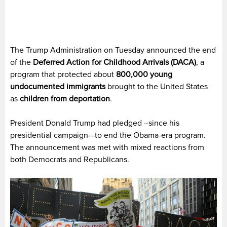
The Trump Administration on Tuesday announced the end
of the
Deferred Action for Childhood Arrivals (DACA)
, a
program that protected about
800,000 young
undocumented immigrants
brought to the United States
as
children from deportation
.
President Donald Trump had pledged –since his
presidential campaign—to end the Obama-era program.
The announcement was met with mixed reactions from
both Democrats and Republicans.