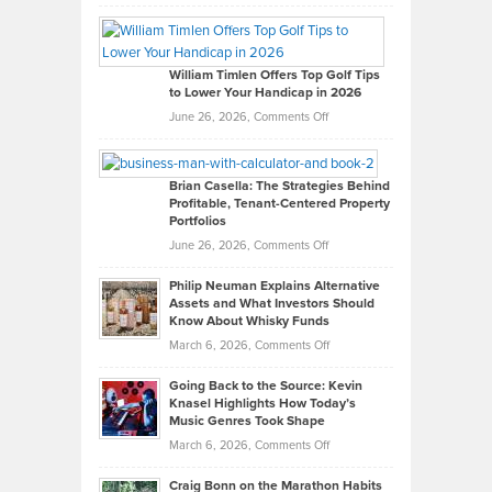
Grady
Paul
Gaston
on
William Timlen Offers Top Golf Tips
to Lower Your Handicap in 2026
What
Real
on
June 26, 2026,
Comments Off
Leadership
William
Looks
Timlen
Like
Offers
Brian Casella: The Strategies Behind
Profitable, Tenant-Centered Property
in
Top
Portfolios
Software
Golf
on
June 26, 2026,
Comments Off
Development
Tips
Brian
to
Philip Neuman Explains Alternative
Casella:
Lower
Assets and What Investors Should
The
Your
Know About Whisky Funds
Strategies
Handicap
on
March 6, 2026,
Comments Off
Behind
in
Philip
Profitable,
2026
Going Back to the Source: Kevin
Neuman
Tenant-
Knasel Highlights How Today’s
Explains
Music Genres Took Shape
Centered
Alternative
Property
on
March 6, 2026,
Comments Off
Assets
Portfolios
Going
and
Craig Bonn on the Marathon Habits
Back