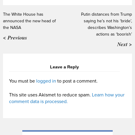
The White House has
Putin distances from Trump
announced the new head of
saying he’s not his ‘bride’,
the NASA
describes Washington’s
actions as ‘boorish’
< Previous
Next >
Leave a Reply
You must be
logged in
to post a comment.
This site uses Akismet to reduce spam.
Learn how your
comment data is processed.