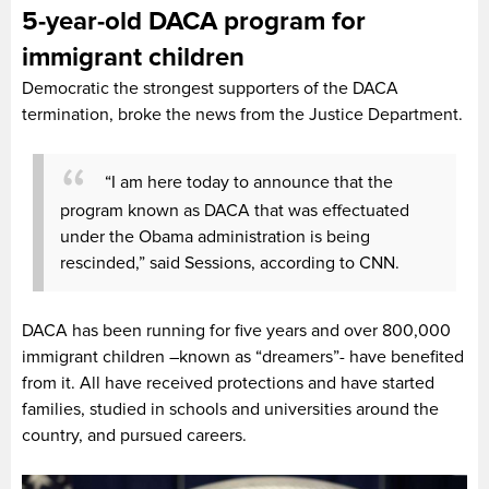
5-year-old DACA program for
immigrant children
Democratic the strongest supporters of the DACA
termination, broke the news from the Justice Department.
“I am here today to announce that the
program known as DACA that was effectuated
under the Obama administration is being
rescinded,” said Sessions, according to CNN.
DACA has been running for five years and over 800,000
immigrant children –known as “dreamers”- have benefited
from it. All have received protections and have started
families, studied in schools and universities around the
country, and pursued careers.