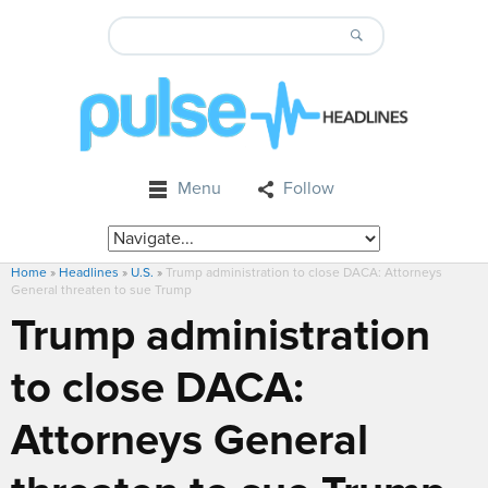
Menu
Follow
Home
»
Headlines
»
U.S.
»
Trump administration to close DACA: Attorneys
General threaten to sue Trump
Trump administration
to close DACA:
Attorneys General