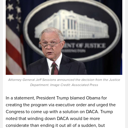
Attorney General Jeff Sessions announced the decision from the Justice
Department. Image Credit: Associated Press
In a statement, President Trump blamed Obama for
creating the program via executive order and urged the
Congress to come up with a solution on DACA. Trump
noted that winding down DACA would be more
considerate than ending it out all of a sudden, but