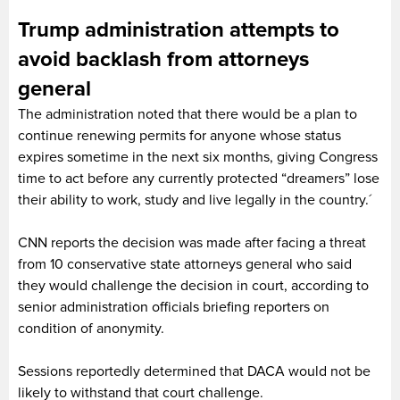
Trump administration attempts to
avoid backlash from attorneys
general
The administration noted that there would be a plan to
continue renewing permits for anyone whose status
expires sometime in the next six months, giving Congress
time to act before any currently protected “dreamers” lose
their ability to work, study and live legally in the country.´
CNN reports the decision was made after facing a threat
from 10 conservative state attorneys general who said
they would challenge the decision in court, according to
senior administration officials briefing reporters on
condition of anonymity.
Sessions reportedly determined that DACA would not be
likely to withstand that court challenge.