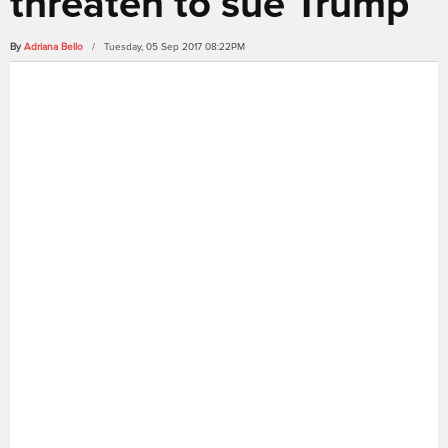
threaten to sue Trump
By
Adriana Bello
/ Tuesday, 05 Sep 2017 08:22PM