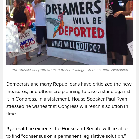
Pro-DREAM Act protesters in Arizona. Image Credit: Mundo Hispanico
Democrats and many Republicans have criticized the new
measures, and others are planning to take a stand against
it in Congress. In a statement, House Speaker Paul Ryan
stressed he wishes that Congress will reach a solution in
time.
Ryan said he expects the House and Senate will be able
to find “consensus on a permanent legislative solution,”