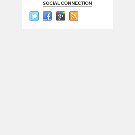
SOCIAL CONNECTION