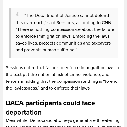
“The Department of Justice cannot defend
this overreach,” said Sessions, according to CNN.
“There is nothing compassionate about the failure
to enforce immigration laws. Enforcing the laws
saves lives, protects communities and taxpayers,
and prevents human suffering.”
Sessions noted that failure to enforce immigration laws in
the past put the nation at risk of crime, violence, and
terrorism, adding that the compassionate thing is “to end
the lawlessness,” and to enforce their laws.
DACA participants could face
deportation
Meanwhile, Democratic attorneys general are threatening