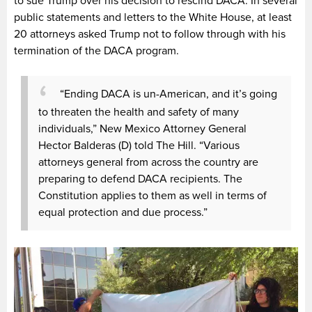
to sue Trump over his decision to rescind DACA. In several
public statements and letters to the White House, at least
20 attorneys asked Trump not to follow through with his
termination of the DACA program.
“Ending DACA is un-American, and it’s going
to threaten the health and safety of many
individuals,” New Mexico Attorney General
Hector Balderas (D) told The Hill. “Various
attorneys general from across the country are
preparing to defend DACA recipients. The
Constitution applies to them as well in terms of
equal protection and due process.”