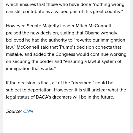
which ensures that those who have done “nothing wrong
can still contribute as a valued part of this great country.”
However, Senate Majority Leader Mitch McConnell
praised the new decision, stating that Obama wrongly
believed he had the authority to “re-write our immigration
law.” McConnell said that Trump’s decision corrects that
mistake, and added the Congress would continue working
on securing the border and “ensuring a lawful system of
immigration that works.”
If the decision is final, all of the “dreamers” could be
subject to deportation. However, it is still unclear what the
legal status of DACA’s dreamers will be in the future.
Source:
CNN