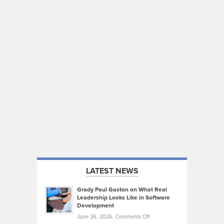
LATEST NEWS
Grady Paul Gaston on What Real
Leadership Looks Like in Software
Development
on
June 26, 2026,
Comments Off