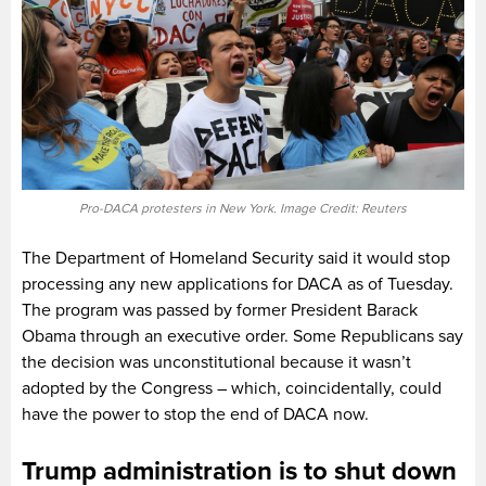
Pro-DACA protesters in New York. Image Credit: Reuters
The Department of Homeland Security said it would stop
processing any new applications for DACA as of Tuesday.
The program was passed by former President Barack
Obama through an executive order. Some Republicans say
the decision was unconstitutional because it wasn’t
adopted by the Congress – which, coincidentally, could
have the power to stop the end of DACA now.
Trump administration is to shut down