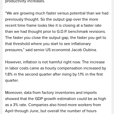
productivity increases.
“We are growing much faster versus potential than we had
previously thought. So the output gap over the more
recent time frame looks like it is closing at a faster rate
than we had thought prior to G.D.P. benchmark revisions.
The faster you close the output gap, the faster you get to
that threshold where you start to see inflationary
pressures,” said senior US economist Jacob Oubina.
However, inflation is not harmful right now. The increase
in labor costs came as hourly compensation increased by
1.8% in the second quarter after rising by 1.1% in the first
quarter.
Moreover, data from factory inventories and imports
showed that the GDP growth estimation could be as high
as a 3% rate. Companies also hired more workers from
April through June, but overall the number of hours