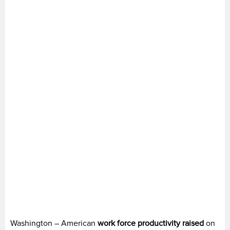
Washington – American
work force productivity raised
on