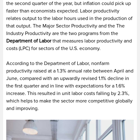
the second quarter of the year, but inflation could pick up
faster than economists expected. Labor productivity
relates output to the labor hours used in the production of
that output. The Major Sector Productivity and the The
Industry Productivity are the two programs from the
Department of Labor
that measures labor productivity and
costs (LPC) for sectors of the U.S. economy.
According to the Department of Labor, nonfarm
productivity raised at a 1.3% annual rate between April and
June, compared with an upwardly revised 1.1% decline in
the first quarter and in line with expectations for a 1.6%
increase. This resulted in unit labor costs falling by 2.3%,
which helps to make the sector more competitive globally
and improving.