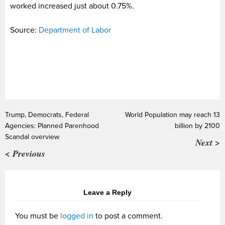
worked increased just about 0.75%.
Source:
Department of Labor
Trump, Democrats, Federal
World Population may reach 13
Agencies: Planned Parenhood
billion by 2100
Scandal overview
Next >
< Previous
Leave a Reply
You must be
logged in
to post a comment.