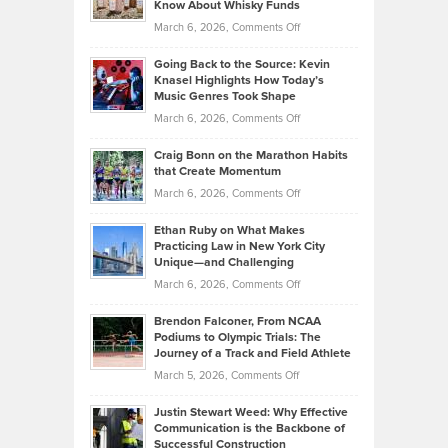
Know About Whisky Funds
Strategies
Handicap
on
March 6, 2026,
Comments Off
Behind
in
Philip
Profitable,
2026
Going Back to the Source: Kevin
Neuman
Tenant-
Knasel Highlights How Today’s
Explains
Music Genres Took Shape
Centered
Alternative
Property
on
March 6, 2026,
Comments Off
Assets
Portfolios
Going
and
Craig Bonn on the Marathon Habits
Back
What
that Create Momentum
to
Investors
on
March 6, 2026,
Comments Off
the
Should
Craig
Source:
Know
Ethan Ruby on What Makes
Bonn
Kevin
Practicing Law in New York City
About
on
Knasel
Unique—and Challenging
Whisky
the
Highlights
on
March 6, 2026,
Comments Off
Funds
Marathon
How
Ethan
Habits
Today’s
Brendon Falconer, From NCAA
Ruby
that
Podiums to Olympic Trials: The
Music
on
Journey of a Track and Field Athlete
Create
Genres
What
Momentum
on
March 5, 2026,
Comments Off
Took
Makes
Brendon
Shape
Practicing
Justin Stewart Weed: Why Effective
Falconer,
Law
Communication is the Backbone of
From
Successful Construction
in