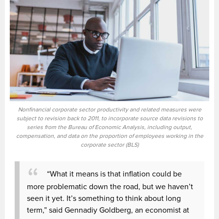
Nonfinancial corporate sector productivity and related measures were
subject to revision back to 2011, to incorporate source data revisions to
series from the Bureau of Economic Analysis, including output,
compensation, and data on the proportion of employees working in the
corporate sector (BLS)
“What it means is that inflation could be
more problematic down the road, but we haven’t
seen it yet. It’s something to think about long
term,” said Gennadiy Goldberg, an economist at