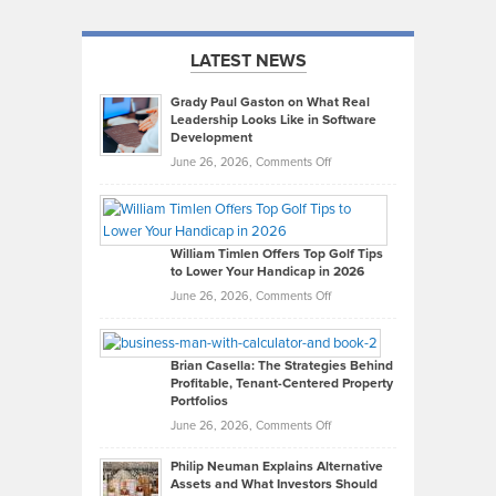
LATEST NEWS
Grady Paul Gaston on What Real
Leadership Looks Like in Software
Development
on
June 26, 2026,
Comments Off
Grady
Paul
Gaston
on
William Timlen Offers Top Golf Tips
to Lower Your Handicap in 2026
What
Real
on
June 26, 2026,
Comments Off
Leadership
William
Looks
Timlen
Like
Offers
Brian Casella: The Strategies Behind
Profitable, Tenant-Centered Property
in
Top
Portfolios
Software
Golf
on
June 26, 2026,
Comments Off
Development
Tips
Brian
to
Philip Neuman Explains Alternative
Casella:
Lower
Assets and What Investors Should
The
Your