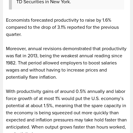
TD Securities in New York.
Economists forecasted productivity to raise by 1.6%
compared to the drop of 3.1% reported for the previous
quarter.
Moreover, annual revisions demonstrated that productivity
was flat in 2013, being the weakest annual reading since
1982. That period allowed employers to boost salaries
wages and without having to increase prices and
potentially flare inflation.
With productivity gains of around 0.5% annually and labor
force growth of at most 1% would put the U.S. economy’s
potential at about 1.5%, meaning that the spare capacity in
the economy is being squeezed out more quickly than
expected and inflation pressures may take hold faster than
anticipated. When output grows faster than hours worked,