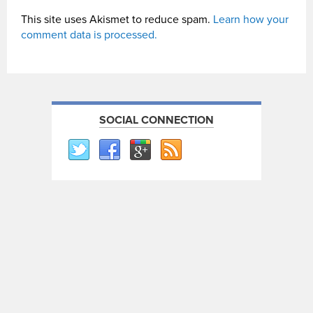
This site uses Akismet to reduce spam.
Learn how your
comment data is processed.
SOCIAL CONNECTION