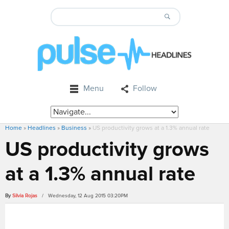
Menu
Follow
Home
»
Headlines
»
Business
»
US productivity grows at a 1.3% annual rate
US productivity grows
at a 1.3% annual rate
By
Silvia Rojas
/ Wednesday, 12 Aug 2015 03:20PM