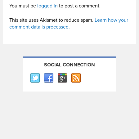
You must be
logged in
to post a comment.
This site uses Akismet to reduce spam.
Learn how your
comment data is processed.
SOCIAL CONNECTION