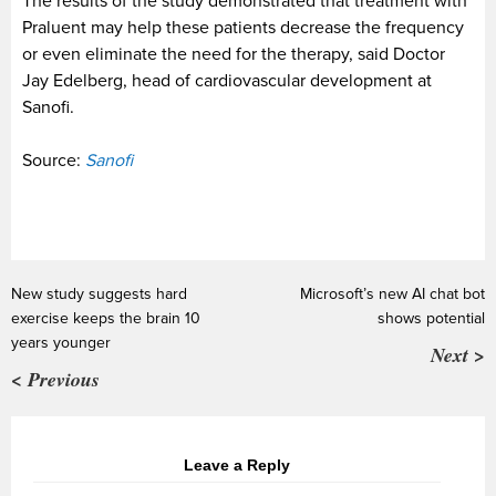
The results of the study demonstrated that treatment with
Praluent may help these patients decrease the frequency
or even eliminate the need for the therapy, said Doctor
Jay Edelberg, head of cardiovascular development at
Sanofi.
Source:
Sanofi
New study suggests hard
Microsoft’s new AI chat bot
exercise keeps the brain 10
shows potential
years younger
Next >
< Previous
Leave a Reply