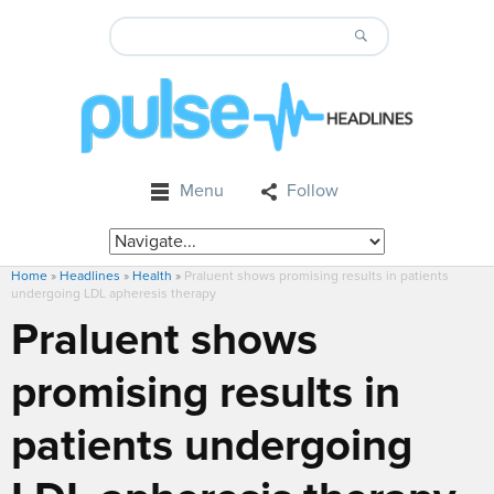
Menu
Follow
Home
»
Headlines
»
Health
»
Praluent shows promising results in patients
undergoing LDL apheresis therapy
Praluent shows
promising results in
patients undergoing