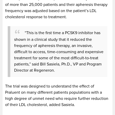
of more than 25,000 patients and their apheresis therapy
frequency was adjusted based on the patient’s LDL
cholesterol response to treatment.
“This is the first time a PCSK9 inhibitor has
shown in a clinical study that it reduced the
frequency of apheresis therapy, an invasive,
difficult to access, time-consuming and expensive
treatment for some of the most difficult-to-treat
patients,” said Bill Sasiela, Ph.D., VP and Program
Director at Regeneron.
The trial was designed to understand the effect of
Praluent on many different patients populations with a
high degree of unmet need who require further reduction
of their LDL cholesterol, added Sasiela.