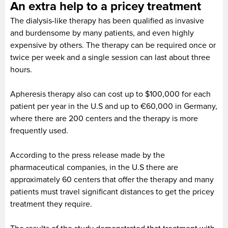
An extra help to a pricey treatment
The dialysis-like therapy has been qualified as invasive
and burdensome by many patients, and even highly
expensive by others. The therapy can be required once or
twice per week and a single session can last about three
hours.
Apheresis therapy also can cost up to $100,000 for each
patient per year in the U.S and up to €60,000 in Germany,
where there are 200 centers and the therapy is more
frequently used.
According to the press release made by the
pharmaceutical companies, in the U.S there are
approximately 60 centers that offer the therapy and many
patients must travel significant distances to get the pricey
treatment they require.