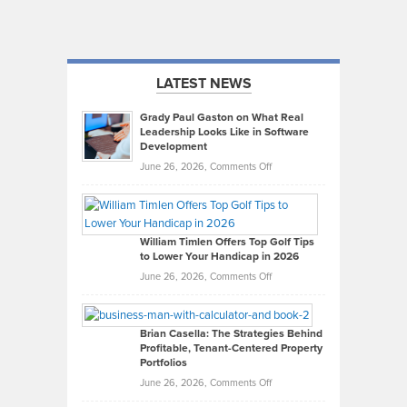
LATEST NEWS
Grady Paul Gaston on What Real
Leadership Looks Like in Software
Development
on
June 26, 2026,
Comments Off
Grady
Paul
Gaston
on
William Timlen Offers Top Golf Tips
to Lower Your Handicap in 2026
What
Real
on
June 26, 2026,
Comments Off
Leadership
William
Looks
Timlen
Like
Offers
Brian Casella: The Strategies Behind
Profitable, Tenant-Centered Property
in
Top
Portfolios
Software
Golf
on
June 26, 2026,
Comments Off
Development
Tips
Brian
to