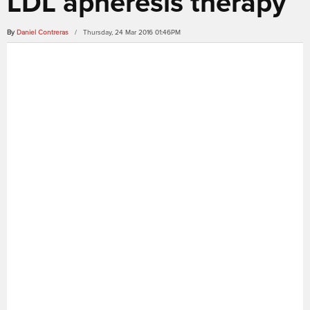
LDL apheresis therapy
By
Daniel Contreras
/ Thursday, 24 Mar 2016 01:46PM