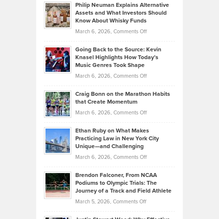
Philip Neuman Explains Alternative
Casella:
Lower
Assets and What Investors Should
The
Your
Know About Whisky Funds
Strategies
Handicap
on
March 6, 2026,
Comments Off
Behind
in
Philip
Profitable,
2026
Going Back to the Source: Kevin
Neuman
Tenant-
Knasel Highlights How Today’s
Explains
Music Genres Took Shape
Centered
Alternative
Property
on
March 6, 2026,
Comments Off
Assets
Portfolios
Going
and
Craig Bonn on the Marathon Habits
Back
What
that Create Momentum
to
Investors
on
March 6, 2026,
Comments Off
the
Should
Craig
Source:
Know
Ethan Ruby on What Makes
Bonn
Kevin
Practicing Law in New York City
About
on
Knasel
Unique—and Challenging
Whisky
the
Highlights
on
March 6, 2026,
Comments Off
Funds
Marathon
How
Ethan
Habits
Today’s
Brendon Falconer, From NCAA
Ruby
that
Podiums to Olympic Trials: The
Music
on
Journey of a Track and Field Athlete
Create
Genres
What
Momentum
on
March 5, 2026,
Comments Off
Took
Makes
Brendon
Shape
Practicing