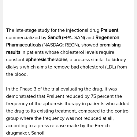
The late-stage study for the injectional drug
Praluent
,
commercialized by
Sanofi
(EPA: SAN) and
Regeneron
Pharmaceuticals
(NASDAQ: REGN), showed
promising
results
in patients whose cholesterol levels require
constant
apheresis therapies
, a process similar to kidney
dialysis which aims to remove bad cholesterol (LDL) from
the blood.
In the Phase 3 of the trial evaluating the drug, it was
demonstrated that Praluent reduced by 75 percent the
frequency of the apheresis therapy in patients who added
the drug to its existing treatment, compared to the control
group where the frequency was not reduced at all,
according to a press release made by the French
drugmaker, Sanofi.