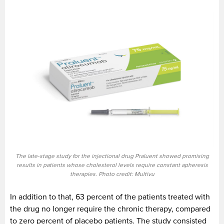
The late-stage study for the injectional drug Praluent showed promising
results in patients whose cholesterol levels require constant apheresis
therapies. Photo credit: Multivu
In addition to that, 63 percent of the patients treated with
the drug no longer require the chronic therapy, compared
to zero percent of placebo patients. The study consisted