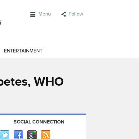
Menu
Follow
ENTERTAINMENT
abetes, WHO
SOCIAL CONNECTION