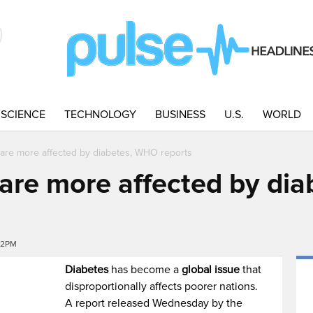
SCIENCE
TECHNOLOGY
BUSINESS
U.S.
WORLD
 are more affected by diabetes, WHO reports
 are more affected by di
42PM
Diabetes
has become a
global issue
that
disproportionally affects poorer nations.
A report released Wednesday by the