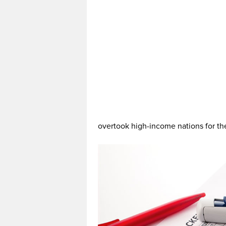
overtook high-income nations for the 