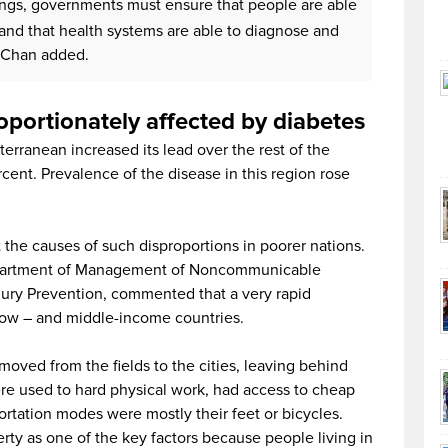
tings, governments must ensure that people are able
and that health systems are able to diagnose and
. Chan added.
oportionately affected by diabetes
erranean increased its lead over the rest of the
rcent. Prevalence of the disease in this region rose
t the causes of such disproportions in poorer nations.
partment of Management of Noncommunicable
njury Prevention, commented that a very rapid
 low – and middle-income countries.
ved from the fields to the cities, leaving behind
were used to hard physical work, had access to cheap
ortation modes were mostly their feet or bicycles.
ty as one of the key factors because people living in