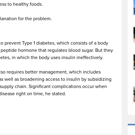
ess to healthy foods.
planation for the problem.
o prevent Type 1 diabetes, which consists of a body
 peptide hormone that regulates blood sugar. But they
es, in which the body uses insulin ineffectively.
also requires better management, which includes
s well as broadening access to insulin by subsidizing
 supply chain. Significant complications occur when
disease right on time, he stated.