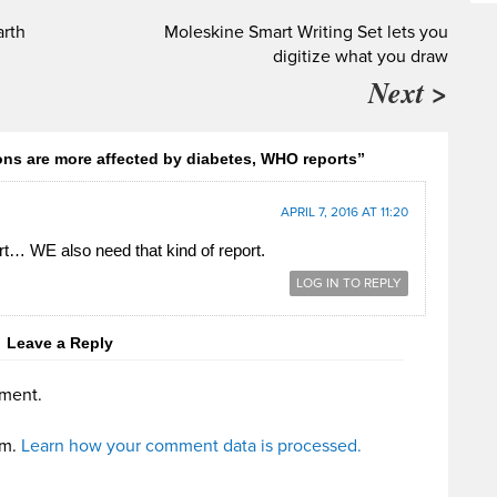
arth
Moleskine Smart Writing Set lets you
digitize what you draw
Next >
ns are more affected by diabetes, WHO reports”
APRIL 7, 2016 AT 11:20
t… WE also need that kind of report.
LOG IN TO REPLY
Leave a Reply
ment.
am.
Learn how your comment data is processed.