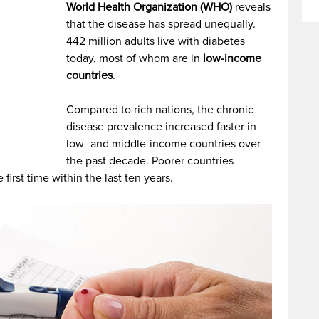
World Health Organization (WHO)
reveals
that the disease has spread unequally.
442 million adults live with diabetes
today, most of whom are in
low-income
countries
.
Compared to rich nations, the chronic
disease prevalence increased faster in
low- and middle-income countries over
the past decade. Poorer countries
first time within the last ten years.