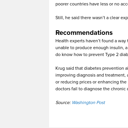
poorer countries have less or no acc
Still, he said there wasn’t a clear ex
Recommendations
Health experts haven’t found a way t
unable to produce enough insulin, a
do know how to prevent Type 2 diabet
Krug said that diabetes prevention 
improving diagnosis and treatment, a
or reducing prices or enhancing the
doctors fail to diagnose the chronic 
Source:
Washington Post