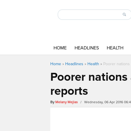
HOME
HEADLINES
HEALTH
Home
»
Headlines
»
Health
»
Poorer nations
Poorer nations
reports
By
Melany Mejias
/ Wednesday, 06 Apr 2016 06: