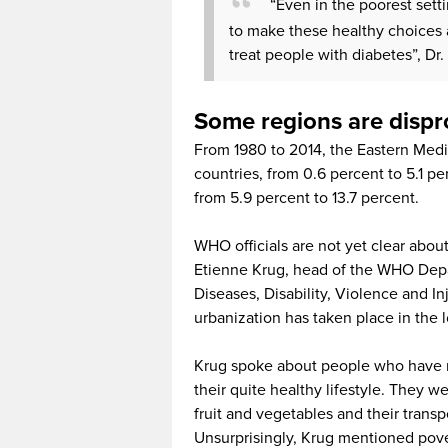
“Even in the poorest set
to make these healthy choices 
treat people with diabetes”, Dr
Some regions are dispr
From 1980 to 2014, the Eastern Medit
countries, from 0.6 percent to 5.1 pe
from 5.9 percent to 13.7 percent.
WHO officials are not yet clear abou
Etienne Krug, head of the WHO De
Diseases, Disability, Violence and I
urbanization has taken place in the
Krug spoke about people who have mo
their quite healthy lifestyle. They 
fruit and vegetables and their transp
Unsurprisingly, Krug mentioned pover