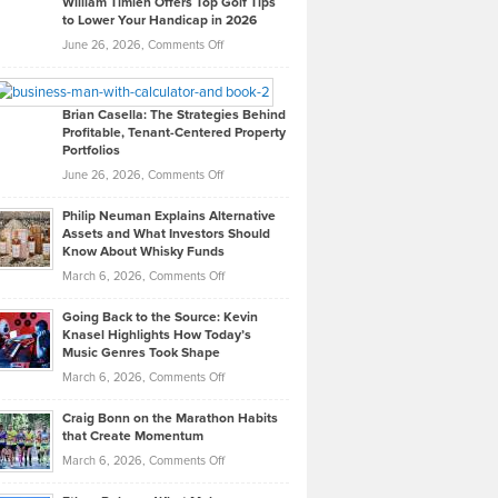
William Timlen Offers Top Golf Tips
to Lower Your Handicap in 2026
What
Real
on
June 26, 2026,
Comments Off
Leadership
William
Looks
Timlen
Like
Offers
Brian Casella: The Strategies Behind
Profitable, Tenant-Centered Property
in
Top
Portfolios
Software
Golf
on
June 26, 2026,
Comments Off
Development
Tips
Brian
to
Philip Neuman Explains Alternative
Casella:
Lower
Assets and What Investors Should
The
Your
Know About Whisky Funds
Strategies
Handicap
on
March 6, 2026,
Comments Off
Behind
in
Philip
Profitable,
2026
Going Back to the Source: Kevin
Neuman
Tenant-
Knasel Highlights How Today’s
Explains
Music Genres Took Shape
Centered
Alternative
Property
on
March 6, 2026,
Comments Off
Assets
Portfolios
Going
and
Craig Bonn on the Marathon Habits
Back
What
that Create Momentum
to
Investors
on
March 6, 2026,
Comments Off
the
Should
Craig
Source:
Know