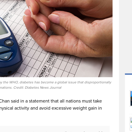
by the WHO, diabetes has become a global issue that disproportionally
 nations. Credit: Diabetes News Journal
han said in a statement that all nations must take
hysical activity and avoid excessive weight gain in