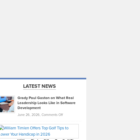
LATEST NEWS
Grady Paul Gaston on What Real
Leadership Looks Like in Software
Development
on
June 26, 2026,
Comments Off
Grady
Paul
Gaston
on