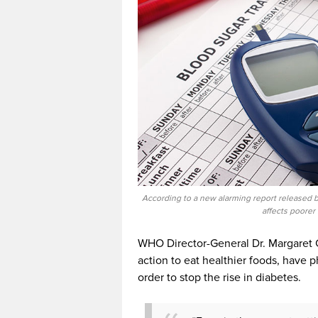
According to a new alarming report released 
affects poorer
WHO Director-General Dr. Margaret C
action to eat healthier foods, have p
order to stop the rise in diabetes.