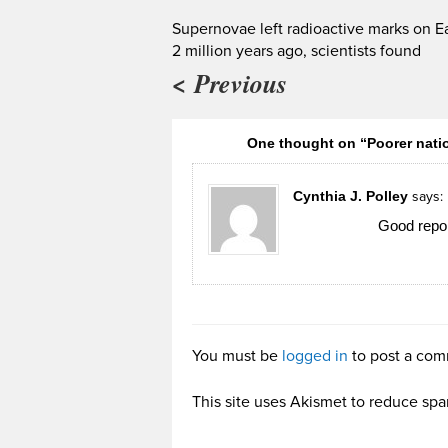
Supernovae left radioactive marks on E
2 million years ago, scientists found
< Previous
One thought on “Poorer natio
Cynthia J. Polley
says:
Good repor
You must be
logged in
to post a com
This site uses Akismet to reduce sp