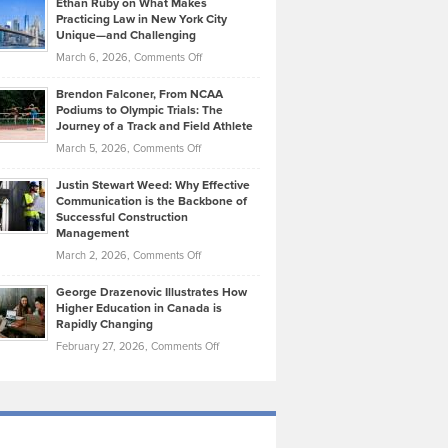
Ethan Ruby on What Makes
Bonn
Kevin
Practicing Law in New York City
About
on
Knasel
Unique—and Challenging
Whisky
the
Highlights
on
March 6, 2026,
Comments Off
Funds
Marathon
How
Ethan
Habits
Today’s
Brendon Falconer, From NCAA
Ruby
that
Podiums to Olympic Trials: The
Music
on
Journey of a Track and Field Athlete
Create
Genres
What
Momentum
on
March 5, 2026,
Comments Off
Took
Makes
Brendon
Shape
Practicing
Justin Stewart Weed: Why Effective
Falconer,
Law
Communication is the Backbone of
From
Successful Construction
in
NCAA
Management
New
Podiums
on
March 2, 2026,
Comments Off
York
to
Justin
City
Olympic
George Drazenovic Illustrates How
Stewart
Unique
Higher Education in Canada is
Trials:
Weed:
—
Rapidly Changing
The
Why
and
on
February 27, 2026,
Comments Off
Journey
Effective
Challenging
George
of
Communication
Drazenovic
a
is
Illustrates
Track
the
How
and
Backbone
Higher
Field