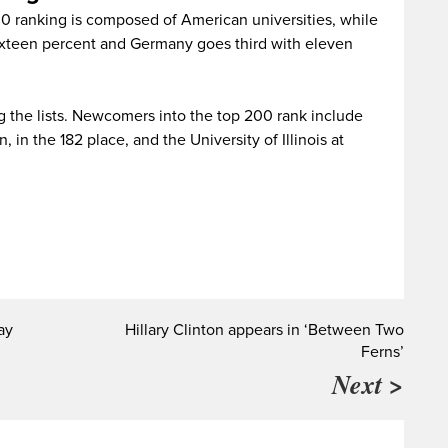
00 ranking is composed of American universities, while
 sixteen percent and Germany goes third with eleven
ng the lists. Newcomers into the top 200 rank include
 in the 182 place, and the University of Illinois at
ay
Hillary Clinton appears in ‘Between Two
Ferns’
Next >