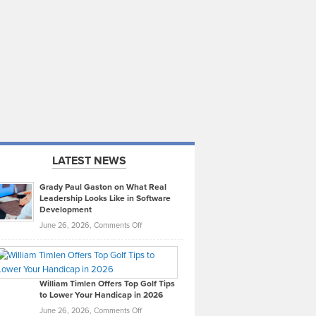
LATEST NEWS
Grady Paul Gaston on What Real
Leadership Looks Like in Software
Development
on
June 26, 2026,
Comments Off
Grady
Paul
Gaston
on
William Timlen Offers Top Golf Tips
to Lower Your Handicap in 2026
What
Real
on
June 26, 2026,
Comments Off