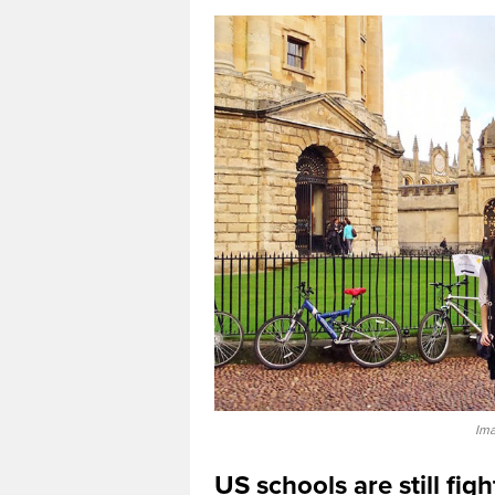
Ima
US schools are still fig