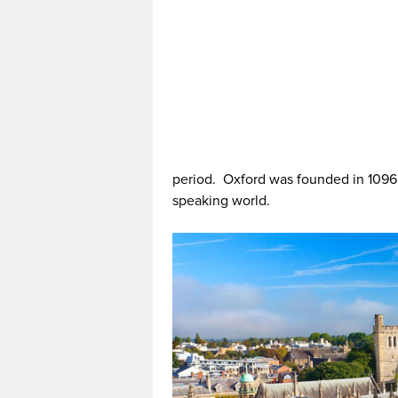
period. Oxford was founded in 1096, 
speaking world.