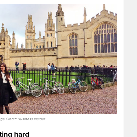
ge Credit: Business Insider
hting hard