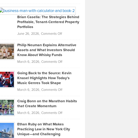
Leadership
William
Looks
Timlen
Like
Offers
Brian Casella: The Strategies Behind
Profitable, Tenant-Centered Property
in
Top
Portfolios
Software
Golf
on
June 26, 2026,
Comments Off
Development
Tips
Brian
to
Philip Neuman Explains Alternative
Casella:
Lower
Assets and What Investors Should
The
Your
Know About Whisky Funds
Strategies
Handicap
on
March 6, 2026,
Comments Off
Behind
in
Philip
Profitable,
2026
Going Back to the Source: Kevin
Neuman
Tenant-
Knasel Highlights How Today’s
Explains
Music Genres Took Shape
Centered
Alternative
Property
on
March 6, 2026,
Comments Off
Assets
Portfolios
Going
and
Craig Bonn on the Marathon Habits
Back
What
that Create Momentum
to
Investors
on
March 6, 2026,
Comments Off
the
Should
Craig
Source:
Know
Ethan Ruby on What Makes
Bonn
Kevin
Practicing Law in New York City
About
on
Knasel
Unique—and Challenging
Whisky
the