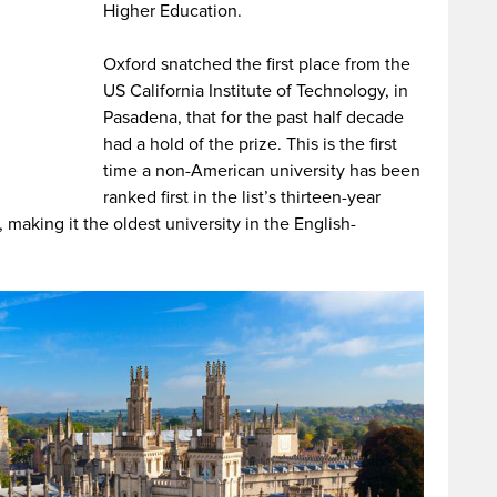
Higher Education.
Oxford snatched the first place from the
US California Institute of Technology, in
Pasadena, that for the past half decade
had a hold of the prize. This is the first
time a non-American university has been
ranked first in the list’s thirteen-year
making it the oldest university in the English-