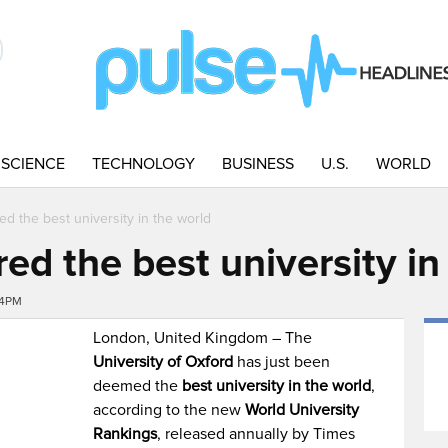
SCIENCE
TECHNOLOGY
BUSINESS
U.S.
WORLD
ed the best university in the world
red the best university in
24PM
London, United Kingdom – The
University of Oxford
has just been
deemed the
best university in the world
,
according to the new
World University
Rankings
, released annually by Times