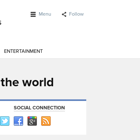
Menu
Follow
ENTERTAINMENT
 the world
SOCIAL CONNECTION