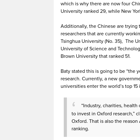
which is why there are now four Chi
University ranked 29, while New Yor
Additionally, the Chinese are tryin
researchers that are currently workin
Tsinghua University (No. 35), The U
University of Science and Technolog
Brown University that ranked 51.
Baty stated this is going to be “the 
research. Currently, a new governme
universities enter the world’s top 15 i
“Industry, charities, healt
to invest in Oxford research,” 
Oxford. That is also the reason 
ranking.