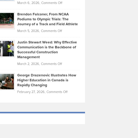
Highlights
on
March 6, 2026,
Comments Off
Funds
Marathon
How
Ethan
Habits
Today’s
Brendon Falconer, From NCAA
Ruby
that
Podiums to Olympic Trials: The
Music
on
Journey of a Track and Field Athlete
Create
Genres
What
Momentum
on
March 5, 2026,
Comments Off
Took
Makes
Brendon
Shape
Practicing
Justin Stewart Weed: Why Effective
Falconer,
Law
Communication is the Backbone of
From
Successful Construction
in
NCAA
Management
New
Podiums
on
March 2, 2026,
Comments Off
York
to
Justin
City
Olympic
George Drazenovic Illustrates How
Stewart
Unique
Higher Education in Canada is
Trials:
Weed:
—
Rapidly Changing
The
Why
and
on
February 27, 2026,
Comments Off
Journey
Effective
Challenging
George
of
Communication
Drazenovic
a
is
Illustrates
Track
the
How
and
Backbone
Higher
Field
of
Education
Athlete
Successful
in
Construction