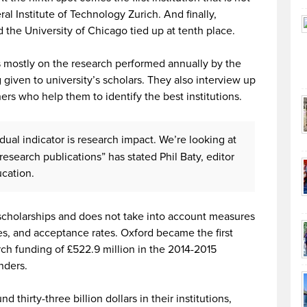
al Institute of Technology Zurich. And finally,
d the University of Chicago tied up at tenth place.
 mostly on the research performed annually by the
 given to university’s scholars. They also interview up
rs who help them to identify the best institutions.
dual indicator is research impact. We’re looking at
n research publications” has stated Phil Baty, editor
ucation.
 scholarships and does not take into account measures
res, and acceptance rates. Oxford became the first
arch funding of £522.9 million in the 2014-2015
nders.
thirty-three billion dollars in their institutions,