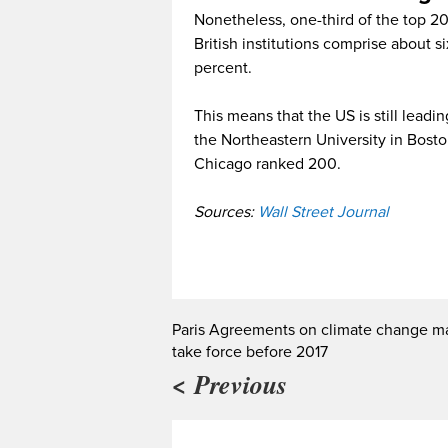
Nonetheless, one-third of the top 2
British institutions comprise about
percent.
This means that the US is still leadi
the Northeastern University in Boston,
Chicago ranked 200.
Sources:
Wall Street Journal
Paris Agreements on climate change m
take force before 2017
< Previous