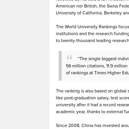
American nor British, the Swiss Feder
University of California, Berkeley an
The World University Rankings focus
institutions and the research funding
to twenty-thousand leading researche
“The single biggest indivi
56 million citations, 11.9 millio
of rankings at Times Higher Ed
The ranking is also based on global
like post-graduation salary, test sco
university after it had a record rese
academic year, thanks to external fu
Since 2008, China has invested around 