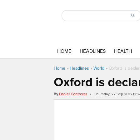
HOME
HEADLINES
HEALTH
Home
»
Headlines
»
World
»
Oxford is declar
Oxford is decla
By
Daniel Contreras
/ Thursday, 22 Sep 2016 12: