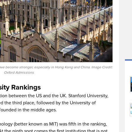
 have become stronger, especially in Hong Kong and China. Image Credit:
Oxford Admissions
ity Rankings
ition between the US and the UK. Stanford University,
d the third place, followed by the University of
o founded in the middle ages.
ology (better known as MIT) was fifth in the ranking,
 the ninth spot comes the first institution that is not