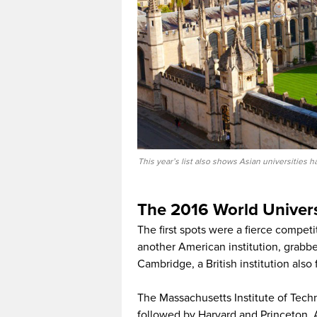
This year’s list also shows Asian universities
The 2016 World Univers
The first spots were a fierce compet
another American institution, grabbe
Cambridge, a British institution als
The Massachusetts Institute of Techn
followed by Harvard and Princeton. At