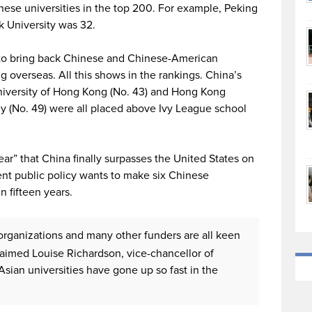
nese universities in the top 200. For example, Peking
k University was 32.
g to bring back Chinese and Chinese-American
g overseas. All this shows in the rankings. China’s
niversity of Hong Kong (No. 43) and Hong Kong
y (No. 49) were all placed above Ivy League school
year” that China finally surpasses the United States on
nt public policy wants to make six Chinese
n fifteen years.
h organizations and many other funders are all keen
claimed Louise Richardson, vice-chancellor of
Asian universities have gone up so fast in the