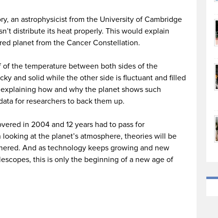
ry, an astrophysicist from the University of Cambridge
’t distribute its heat properly. This would explain
red planet from the Cancer Constellation.
f of the temperature between both sides of the
ky and solid while the other side is fluctuant and filled
s explaining how and why the planet shows such
 data for researchers to back them up.
overed in 2004 and 12 years had to pass for
looking at the planet’s atmosphere, theories will be
athered. And as technology keeps growing and new
lescopes, this is only the beginning of a new age of