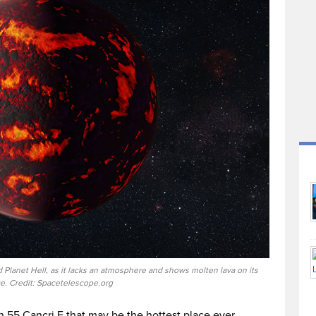
Planet Hell, as it lacks an atmosphere and shows molten lava on its
ce. Credit: Spacetelescope.org
n 55 Cancri E that may be the hottest place ever