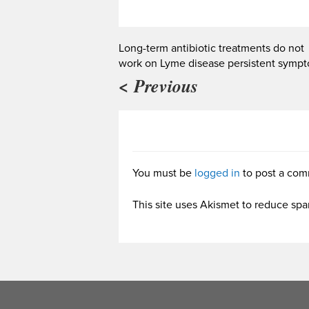
Long-term antibiotic treatments do not
work on Lyme disease persistent symp
< Previous
You must be
logged in
to post a com
This site uses Akismet to reduce sp