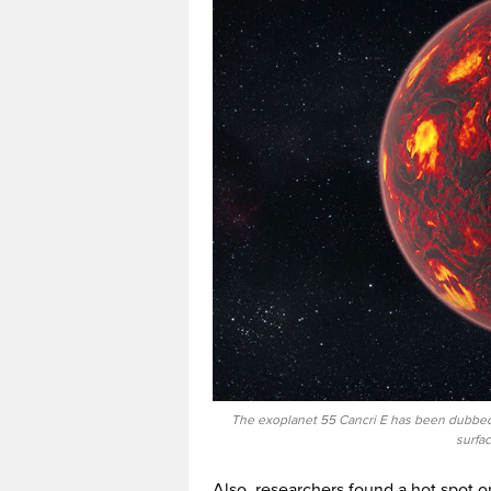
The exoplanet 55 Cancri E has been dubbed 
surfa
Also, researchers found a hot spot o