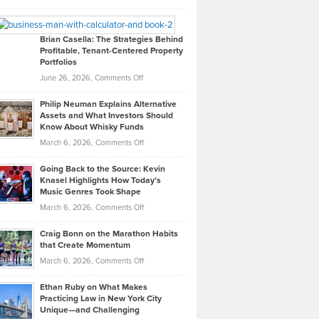
Leadership
William
Looks
Timlen
Like
Offers
Brian Casella: The Strategies Behind
Profitable, Tenant-Centered Property
in
Top
Portfolios
Software
Golf
on
June 26, 2026,
Comments Off
Development
Tips
Brian
to
Philip Neuman Explains Alternative
Casella:
Lower
Assets and What Investors Should
The
Your
Know About Whisky Funds
Strategies
Handicap
on
March 6, 2026,
Comments Off
Behind
in
Philip
Profitable,
2026
Going Back to the Source: Kevin
Neuman
Tenant-
Knasel Highlights How Today’s
Explains
Music Genres Took Shape
Centered
Alternative
Property
on
March 6, 2026,
Comments Off
Assets
Portfolios
Going
and
Craig Bonn on the Marathon Habits
Back
What
that Create Momentum
to
Investors
on
March 6, 2026,
Comments Off
the
Should
Craig
Source:
Know
Ethan Ruby on What Makes
Bonn
Kevin
Practicing Law in New York City
About
on
Knasel
Unique—and Challenging
Whisky
the