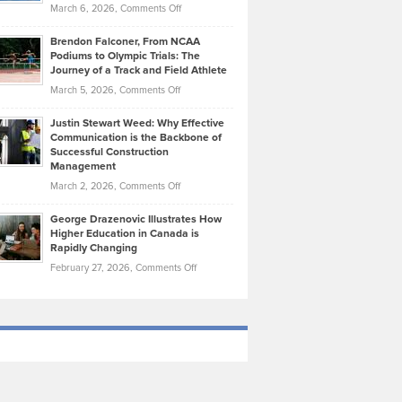
Highlights
on
March 6, 2026,
Comments Off
Funds
Marathon
How
Ethan
Habits
Today’s
Brendon Falconer, From NCAA
Ruby
that
Podiums to Olympic Trials: The
Music
on
Journey of a Track and Field Athlete
Create
Genres
What
Momentum
on
March 5, 2026,
Comments Off
Took
Makes
Brendon
Shape
Practicing
Justin Stewart Weed: Why Effective
Falconer,
Law
Communication is the Backbone of
From
Successful Construction
in
NCAA
Management
New
Podiums
on
March 2, 2026,
Comments Off
York
to
Justin
City
Olympic
George Drazenovic Illustrates How
Stewart
Unique
Higher Education in Canada is
Trials:
Weed:
—
Rapidly Changing
The
Why
and
on
February 27, 2026,
Comments Off
Journey
Effective
Challenging
George
of
Communication
Drazenovic
a
is
Illustrates
Track
the
How
and
Backbone
Higher
Field
of
Education
Athlete
Successful
in
Construction