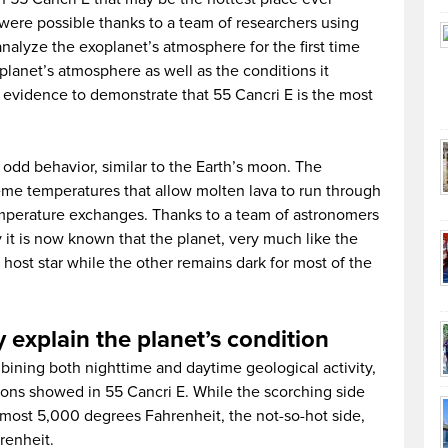
 were possible thanks to a team of researchers using
nalyze the exoplanet’s atmosphere for the first time
planet’s atmosphere as well as the conditions it
 evidence to demonstrate that 55 Cancri E is the most
 odd behavior, similar to the Earth’s moon. The
eme temperatures that allow molten lava to run through
emperature exchanges. Thanks to a team of astronomers
it is now known that the planet, very much like the
 host star while the other remains dark for most of the
explain the planet’s condition
bining both nighttime and daytime geological activity,
tions showed in 55 Cancri E. While the scorching side
most 5,000 degrees Fahrenheit, the not-so-hot side,
renheit.