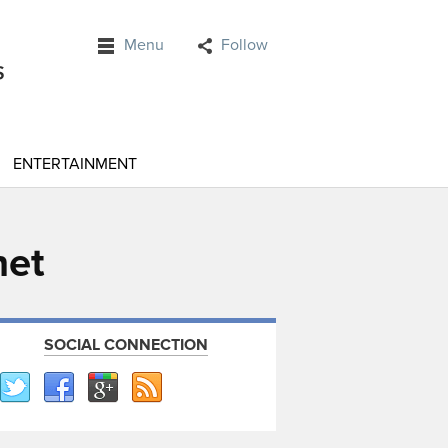
Menu
Follow
ENTERTAINMENT
net
SOCIAL CONNECTION