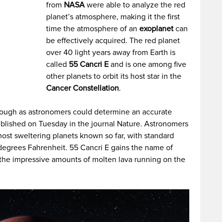
from
NASA
were able to analyze the red
planet’s atmosphere, making it the first
time the atmosphere of an
exoplanet
can
be effectively acquired. The red planet
over 40 light years away from Earth is
called
55 Cancri E
and is one among five
other planets to orbit its host star in the
Cancer Constellation
.
rough as astronomers could determine an accurate
blished on Tuesday in the journal Nature. Astronomers
ost sweltering planets known so far, with standard
degrees Fahrenheit. 55 Cancri E gains the name of
to the impressive amounts of molten lava running on the