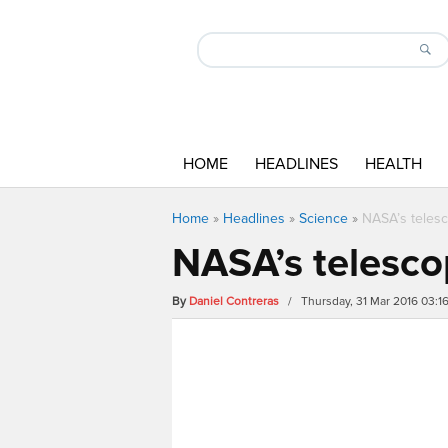
HOME
HEADLINES
HEALTH
Home
»
Headlines
»
Science
»
NASA’s teles
NASA’s telesco
By
Daniel Contreras
/ Thursday, 31 Mar 2016 03: