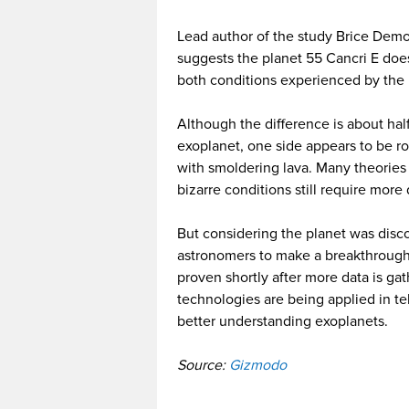
Lead author of the study Brice Demo
suggests the planet 55 Cancri E doesn
both conditions experienced by the 
Although the difference is about hal
exoplanet, one side appears to be roc
with smoldering lava. Many theorie
bizarre conditions still require more
But considering the planet was disc
astronomers to make a breakthrough 
proven shortly after more data is g
technologies are being applied in te
better understanding exoplanets.
Source:
Gizmodo