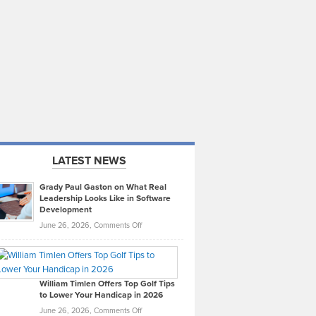
LATEST NEWS
Grady Paul Gaston on What Real
Leadership Looks Like in Software
Development
on
June 26, 2026,
Comments Off
Grady
Paul
Gaston
on
William Timlen Offers Top Golf Tips
to Lower Your Handicap in 2026
What
Real
on
June 26, 2026,
Comments Off