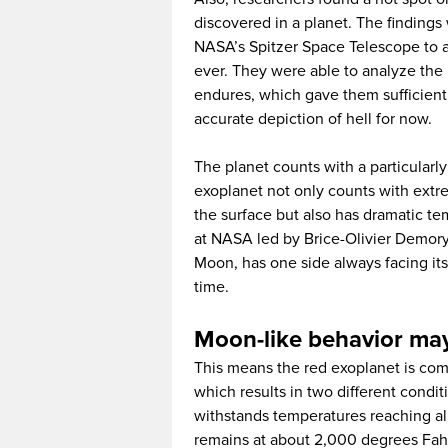
discovered in a planet. The findings
NASA’s Spitzer Space Telescope to a
ever. They were able to analyze the 
endures, which gave them sufficient
accurate depiction of hell for now.
The planet counts with a particularly
exoplanet not only counts with extr
the surface but also has dramatic t
at NASA led by Brice-Olivier Demory 
Moon, has one side always facing its
time.
Moon-like behavior may 
This means the red exoplanet is com
which results in two different condi
withstands temperatures reaching al
remains at about 2,000 degrees Fah