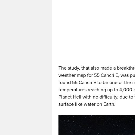
The study, that also made a breakth
weather map for 55 Cancri E, was pu
found 55 Cancri E to be one of the m
temperatures reaching up to 4,000 
Planet Hell with no difficulty, due 
surface like water on Earth.