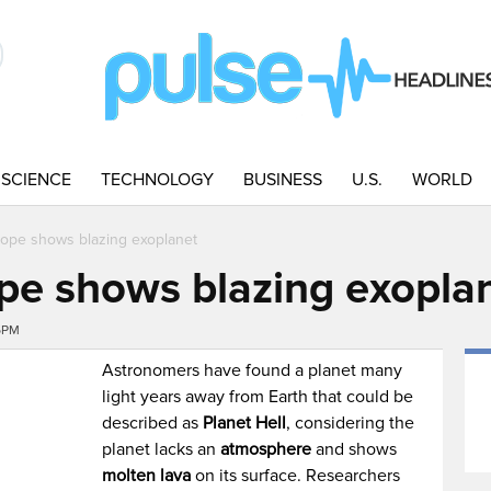
SCIENCE
TECHNOLOGY
BUSINESS
U.S.
WORLD
cope shows blazing exoplanet
pe shows blazing exopla
16PM
Astronomers have found a planet many
light years away from Earth that could be
described as
Planet Hell
, considering the
planet lacks an
atmosphere
and shows
molten lava
on its surface. Researchers