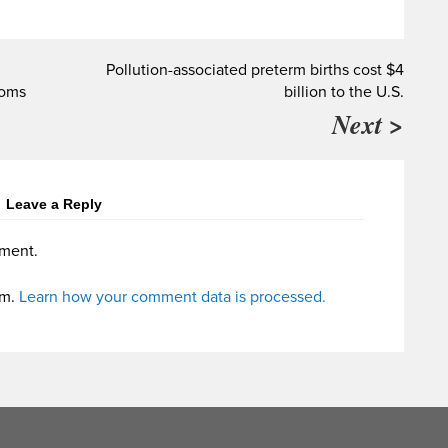
Pollution-associated preterm births cost $4
toms
billion to the U.S.
Next >
Leave a Reply
ment.
am.
Learn how your comment data is processed.