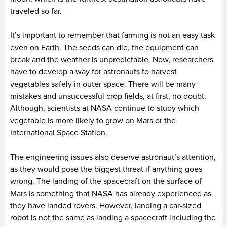
traveled so far.
It’s important to remember that farming is not an easy task
even on Earth. The seeds can die, the equipment can
break and the weather is unpredictable. Now, researchers
have to develop a way for astronauts to harvest
vegetables safely in outer space. There will be many
mistakes and unsuccessful crop fields, at first, no doubt.
Although, scientists at NASA continue to study which
vegetable is more likely to grow on Mars or the
International Space Station.
The engineering issues also deserve astronaut’s attention,
as they would pose the biggest threat if anything goes
wrong. The landing of the spacecraft on the surface of
Mars is something that NASA has already experienced as
they have landed rovers. However, landing a car-sized
robot is not the same as landing a spacecraft including the