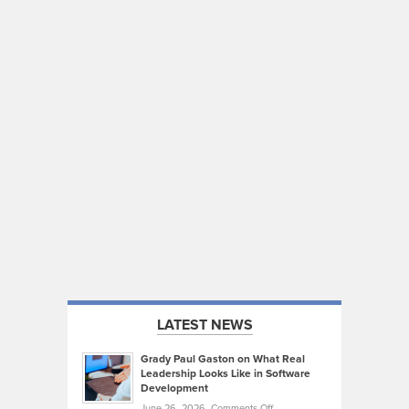
LATEST NEWS
Grady Paul Gaston on What Real
Leadership Looks Like in Software
Development
on
June 26, 2026,
Comments Off