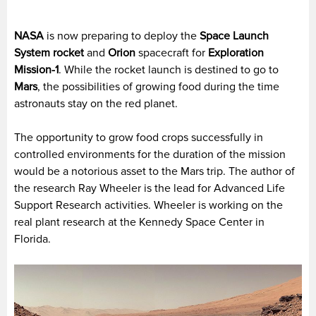
NASA
is now preparing to deploy the
Space Launch
System rocket
and
Orion
spacecraft for
Exploration
Mission-1
. While the rocket launch is destined to go to
Mars
, the possibilities of growing food during the time
astronauts stay on the red planet.
The opportunity to grow food crops successfully in
controlled environments for the duration of the mission
would be a notorious asset to the Mars trip. The author of
the research Ray Wheeler is the lead for Advanced Life
Support Research activities. Wheeler is working on the
real plant research at the Kennedy Space Center in
Florida.