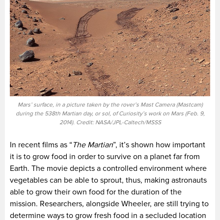
Mars’ surface, in a picture taken by the rover’s Mast Camera (Mastcam)
during the 538th Martian day, or sol, of Curiosity’s work on Mars (Feb. 9,
2014). Credit: NASA/JPL-Caltech/MSSS
In recent films as “
The Martian
”, it’s shown how important
it is to grow food in order to survive on a planet far from
Earth. The movie depicts a controlled environment where
vegetables can be able to sprout, thus, making astronauts
able to grow their own food for the duration of the
mission. Researchers, alongside Wheeler, are still trying to
determine ways to grow fresh food in a secluded location