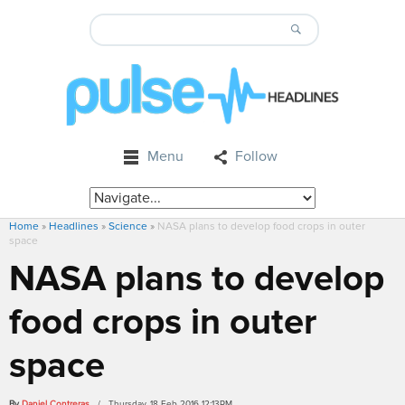
Menu
Follow
Home
»
Headlines
»
Science
»
NASA plans to develop food crops in outer
space
NASA plans to develop
food crops in outer
space
By
Daniel Contreras
/ Thursday, 18 Feb 2016 12:13PM