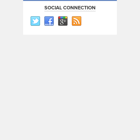
SOCIAL CONNECTION