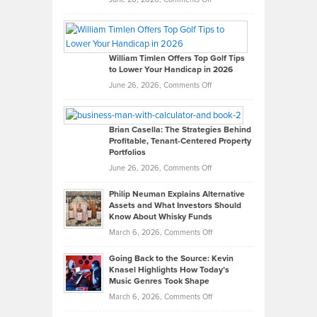
Grady
Paul
Gaston
on
William Timlen Offers Top Golf Tips
to Lower Your Handicap in 2026
What
Real
on
June 26, 2026,
Comments Off
Leadership
William
Looks
Timlen
Like
Offers
Brian Casella: The Strategies Behind
Profitable, Tenant-Centered Property
in
Top
Portfolios
Software
Golf
on
June 26, 2026,
Comments Off
Development
Tips
Brian
to
Philip Neuman Explains Alternative
Casella:
Lower
Assets and What Investors Should
The
Your
Know About Whisky Funds
Strategies
Handicap
on
March 6, 2026,
Comments Off
Behind
in
Philip
Profitable,
2026
Going Back to the Source: Kevin
Neuman
Tenant-
Knasel Highlights How Today’s
Explains
Music Genres Took Shape
Centered
Alternative
Property
on
March 6, 2026,
Comments Off
Assets
Portfolios
Going
and