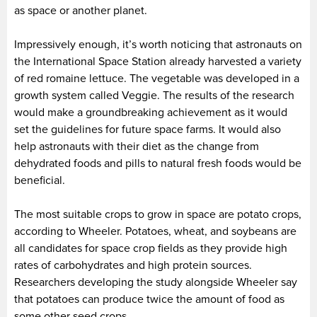
as space or another planet.
Impressively enough, it’s worth noticing that astronauts on
the International Space Station already harvested a variety
of red romaine lettuce. The vegetable was developed in a
growth system called Veggie. The results of the research
would make a groundbreaking achievement as it would
set the guidelines for future space farms. It would also
help astronauts with their diet as the change from
dehydrated foods and pills to natural fresh foods would be
beneficial.
The most suitable crops to grow in space are potato crops,
according to Wheeler. Potatoes, wheat, and soybeans are
all candidates for space crop fields as they provide high
rates of carbohydrates and high protein sources.
Researchers developing the study alongside Wheeler say
that potatoes can produce twice the amount of food as
some other seed crops.