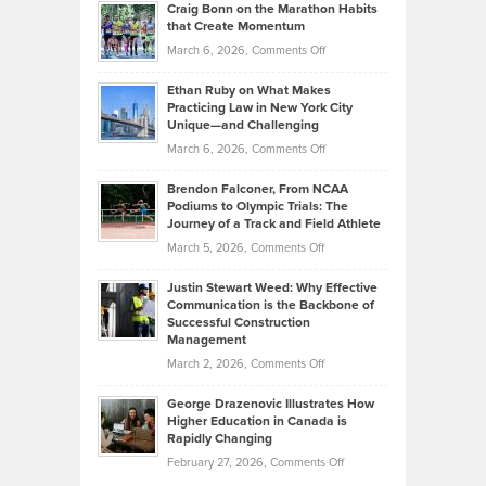
Craig Bonn on the Marathon Habits
Back
What
that Create Momentum
to
Investors
on
March 6, 2026,
Comments Off
the
Should
Craig
Source:
Know
Ethan Ruby on What Makes
Bonn
Kevin
Practicing Law in New York City
About
on
Knasel
Unique—and Challenging
Whisky
the
Highlights
on
March 6, 2026,
Comments Off
Funds
Marathon
How
Ethan
Habits
Today’s
Brendon Falconer, From NCAA
Ruby
that
Podiums to Olympic Trials: The
Music
on
Journey of a Track and Field Athlete
Create
Genres
What
Momentum
on
March 5, 2026,
Comments Off
Took
Makes
Brendon
Shape
Practicing
Justin Stewart Weed: Why Effective
Falconer,
Law
Communication is the Backbone of
From
Successful Construction
in
NCAA
Management
New
Podiums
on
March 2, 2026,
Comments Off
York
to
Justin
City
Olympic
George Drazenovic Illustrates How
Stewart
Unique
Higher Education in Canada is
Trials:
Weed:
—
Rapidly Changing
The
Why
and
on
February 27, 2026,
Comments Off
Journey
Effective
Challenging
George
of