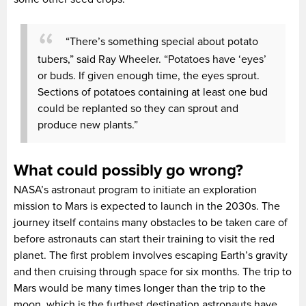
“There’s something special about potato
tubers,” said Ray Wheeler. “Potatoes have ‘eyes’
or buds. If given enough time, the eyes sprout.
Sections of potatoes containing at least one bud
could be replanted so they can sprout and
produce new plants.”
What could possibly go wrong?
NASA’s astronaut program to initiate an exploration
mission to Mars is expected to launch in the 2030s. The
journey itself contains many obstacles to be taken care of
before astronauts can start their training to visit the red
planet. The first problem involves escaping Earth’s gravity
and then cruising through space for six months. The trip to
Mars would be many times longer than the trip to the
moon, which is the furthest destination astronauts have