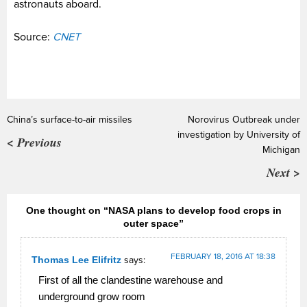
astronauts aboard.
Source:
CNET
China’s surface-to-air missiles
Norovirus Outbreak under
investigation by University of
< Previous
Michigan
Next >
One thought on “NASA plans to develop food crops in
outer space”
FEBRUARY 18, 2016 AT 18:38
Thomas Lee Elifritz
says:
First of all the clandestine warehouse and
underground grow room