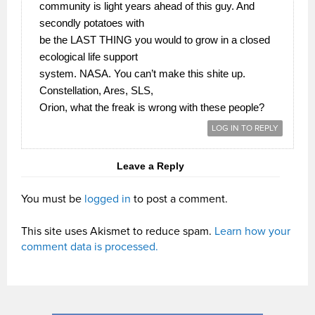
community is light years ahead of this guy. And
secondly potatoes with
be the LAST THING you would to grow in a closed
ecological life support
system. NASA. You can’t make this shite up.
Constellation, Ares, SLS,
Orion, what the freak is wrong with these people?
LOG IN TO REPLY
Leave a Reply
You must be
logged in
to post a comment.
This site uses Akismet to reduce spam.
Learn how your
comment data is processed.