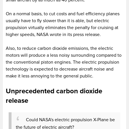
small aircraft by as much as 40 percent.
On a normal basis, to cut costs and fuel efficiency planes
usually have to fly slower than it is able, but electric
propulsion virtually eliminates the penalty for cruising at
higher speeds, NASA wrote in its press release.
Also, to reduce carbon dioxide emissions, the electric
motors will produce a less noisy surrounding compared to
the conventional piston engines. The electric propulsion
technology is expected to decrease aircraft noise and
make it less annoying to the general public.
Unprecedented carbon dioxide
release
Could NASA's electric propulsion X-Plane be
the future of electric aircraft?