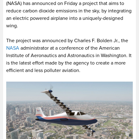
(NASA) has announced on Friday a project that aims to
reduce carbon dioxide emissions in the sky, by integrating
an electric powered airplane into a uniquely-designed
wing.
The project was announced by Charles F. Bolden Jr., the
NASA
administrator at a conference of the American
Institute of Aeronautics and Astronautics in Washington. It
is the latest effort made by the agency to create a more
efficient and less polluter aviation.