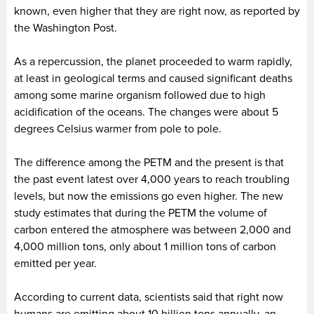
known, even higher that they are right now, as reported by
the Washington Post.
As a repercussion, the planet proceeded to warm rapidly,
at least in geological terms and caused significant deaths
among some marine organism followed due to high
acidification of the oceans. The changes were about 5
degrees Celsius warmer from pole to pole.
The difference among the PETM and the present is that
the past event latest over 4,000 years to reach troubling
levels, but now the emissions go even higher. The new
study estimates that during the PETM the volume of
carbon entered the atmosphere was between 2,000 and
4,000 million tons, only about 1 million tons of carbon
emitted per year.
According to current data, scientists said that right now