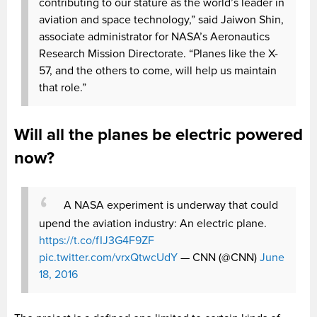
contributing to our stature as the world’s leader in
aviation and space technology,” said Jaiwon Shin,
associate administrator for NASA’s Aeronautics
Research Mission Directorate. “Planes like the X-
57, and the others to come, will help us maintain
that role.”
Will all the planes be electric powered
now?
A NASA experiment is underway that could
upend the aviation industry: An electric plane.
https://t.co/fIJ3G4F9ZF
pic.twitter.com/vrxQtwcUdY
— CNN (@CNN)
June
18, 2016