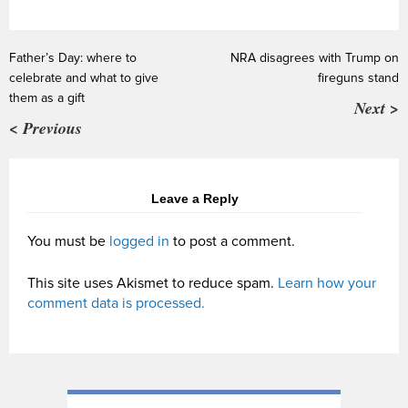
Father’s Day: where to
NRA disagrees with Trump on
celebrate and what to give
fireguns stand
them as a gift
Next >
< Previous
Leave a Reply
You must be
logged in
to post a comment.
This site uses Akismet to reduce spam.
Learn how your
comment data is processed.