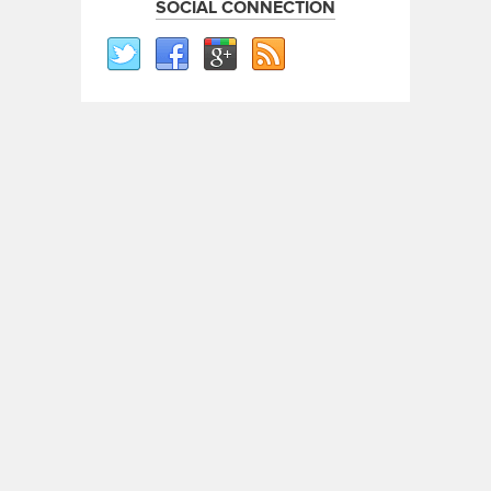
SOCIAL CONNECTION