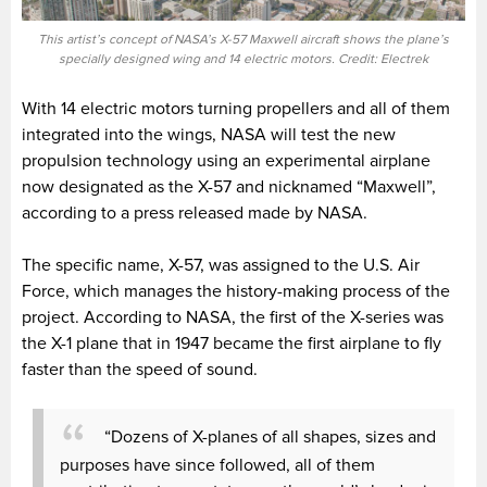
This artist’s concept of NASA’s X-57 Maxwell aircraft shows the plane’s
specially designed wing and 14 electric motors. Credit: Electrek
With 14 electric motors turning propellers and all of them
integrated into the wings, NASA will test the new
propulsion technology using an experimental airplane
now designated as the X-57 and nicknamed “Maxwell”,
according to a press released made by NASA.
The specific name, X-57, was assigned to the U.S. Air
Force, which manages the history-making process of the
project. According to NASA, the first of the X-series was
the X-1 plane that in 1947 became the first airplane to fly
faster than the speed of sound.
“Dozens of X-planes of all shapes, sizes and
purposes have since followed, all of them