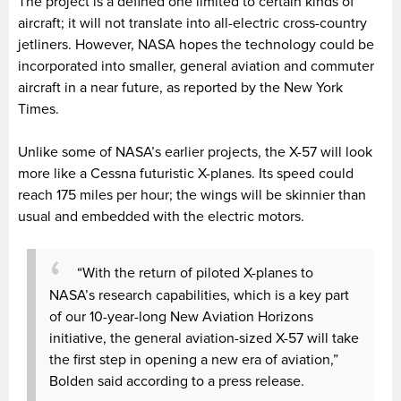
The project is a defined one limited to certain kinds of
aircraft; it will not translate into all-electric cross-country
jetliners. However, NASA hopes the technology could be
incorporated into smaller, general aviation and commuter
aircraft in a near future, as reported by the New York
Times.
Unlike some of NASA’s earlier projects, the X-57 will look
more like a Cessna futuristic X-planes. Its speed could
reach 175 miles per hour; the wings will be skinnier than
usual and embedded with the electric motors.
“With the return of piloted X-planes to
NASA’s research capabilities, which is a key part
of our 10-year-long New Aviation Horizons
initiative, the general aviation-sized X-57 will take
the first step in opening a new era of aviation,”
Bolden said according to a press release.