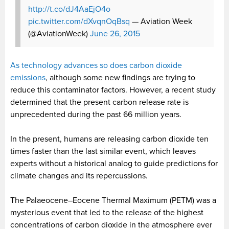
http://t.co/dJ4AaEjO4o
pic.twitter.com/dXvqnOqBsq
— Aviation Week
(@AviationWeek)
June 26, 2015
As technology advances so does carbon dioxide
emissions
, although some new findings are trying to
reduce this contaminator factors. However, a recent study
determined that the present carbon release rate is
unprecedented during the past 66 million years.
In the present, humans are releasing carbon dioxide ten
times faster than the last similar event, which leaves
experts without a historical analog to guide predictions for
climate changes and its repercussions.
The Palaeocene–Eocene Thermal Maximum (PETM) was a
mysterious event that led to the release of the highest
concentrations of carbon dioxide in the atmosphere ever