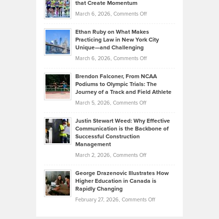
What
that Create Momentum
to
Investors
on
March 6, 2026,
Comments Off
the
Should
Craig
Source:
Know
Ethan Ruby on What Makes
Bonn
Kevin
Practicing Law in New York City
About
on
Knasel
Unique—and Challenging
Whisky
the
Highlights
on
March 6, 2026,
Comments Off
Funds
Marathon
How
Ethan
Habits
Today’s
Brendon Falconer, From NCAA
Ruby
that
Podiums to Olympic Trials: The
Music
on
Journey of a Track and Field Athlete
Create
Genres
What
Momentum
on
March 5, 2026,
Comments Off
Took
Makes
Brendon
Shape
Practicing
Justin Stewart Weed: Why Effective
Falconer,
Law
Communication is the Backbone of
From
Successful Construction
in
NCAA
Management
New
Podiums
on
March 2, 2026,
Comments Off
York
to
Justin
City
Olympic
George Drazenovic Illustrates How
Stewart
Unique
Higher Education in Canada is
Trials:
Weed:
—
Rapidly Changing
The
Why
and
on
February 27, 2026,
Comments Off
Journey
Effective
Challenging
George
of
Communication
Drazenovic