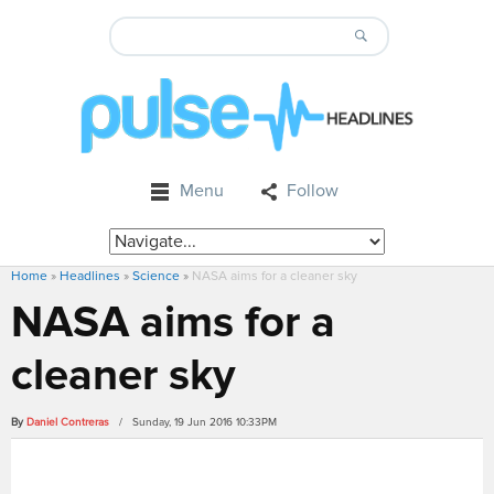
Menu
Follow
Home
»
Headlines
»
Science
»
NASA aims for a cleaner sky
NASA aims for a
cleaner sky
By
Daniel Contreras
/ Sunday, 19 Jun 2016 10:33PM