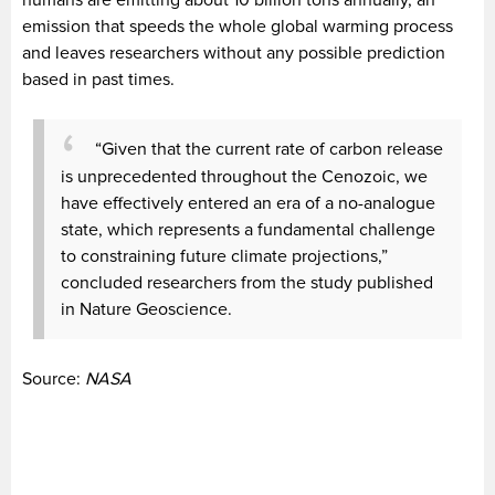
humans are emitting about 10 billion tons annually, an
emission that speeds the whole global warming process
and leaves researchers without any possible prediction
based in past times.
“Given that the current rate of carbon release
is unprecedented throughout the Cenozoic, we
have effectively entered an era of a no-analogue
state, which represents a fundamental challenge
to constraining future climate projections,”
concluded researchers from the study published
in Nature Geoscience.
Source:
NASA