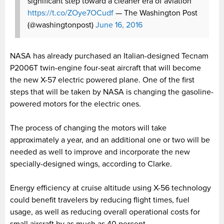
significant step toward a cleaner era of aviation
https://t.co/ZOye7OCudf
— The Washington Post
(@washingtonpost)
June 16, 2016
NASA has already purchased an Italian-designed Tecnam
P2006T twin-engine four-seat aircraft that will become
the new X-57 electric powered plane. One of the first
steps that will be taken by NASA is changing the gasoline-
powered motors for the electric ones.
The process of changing the motors will take
approximately a year, and an additional one or two will be
needed as well to improve and incorporate the new
specially-designed wings, according to Clarke.
Energy efficiency at cruise altitude using X-56 technology
could benefit travelers by reducing flight times, fuel
usage, as well as reducing overall operational costs for