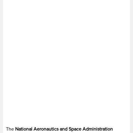
The
National Aeronautics and Space Administration