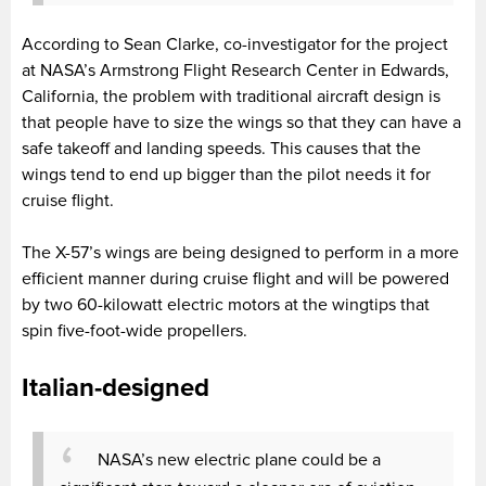
According to Sean Clarke, co-investigator for the project
at NASA’s Armstrong Flight Research Center in Edwards,
California, the problem with traditional aircraft design is
that people have to size the wings so that they can have a
safe takeoff and landing speeds. This causes that the
wings tend to end up bigger than the pilot needs it for
cruise flight.
The X-57’s wings are being designed to perform in a more
efficient manner during cruise flight and will be powered
by two 60-kilowatt electric motors at the wingtips that
spin five-foot-wide propellers.
Italian-designed
NASA’s new electric plane could be a