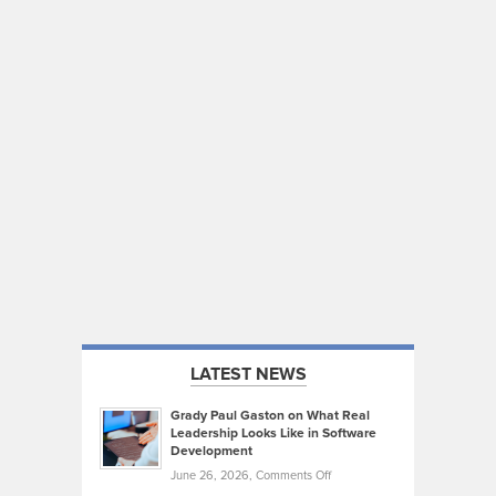
LATEST NEWS
Grady Paul Gaston on What Real
Leadership Looks Like in Software
Development
on
June 26, 2026,
Comments Off