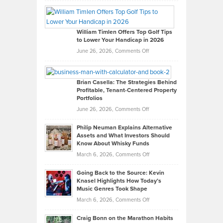
Grady
Paul
Gaston
on
William Timlen Offers Top Golf Tips
to Lower Your Handicap in 2026
What
Real
on
June 26, 2026,
Comments Off
Leadership
William
Looks
Timlen
Like
Offers
Brian Casella: The Strategies Behind
Profitable, Tenant-Centered Property
in
Top
Portfolios
Software
Golf
on
June 26, 2026,
Comments Off
Development
Tips
Brian
to
Philip Neuman Explains Alternative
Casella:
Lower
Assets and What Investors Should
The
Your
Know About Whisky Funds
Strategies
Handicap
on
March 6, 2026,
Comments Off
Behind
in
Philip
Profitable,
2026
Going Back to the Source: Kevin
Neuman
Tenant-
Knasel Highlights How Today’s
Explains
Music Genres Took Shape
Centered
Alternative
Property
on
March 6, 2026,
Comments Off
Assets
Portfolios
Going
and
Craig Bonn on the Marathon Habits
Back