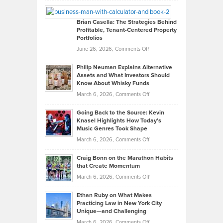
William
Looks
Timlen
Like
Offers
Brian Casella: The Strategies Behind
Profitable, Tenant-Centered Property
in
Top
Portfolios
Software
Golf
on
June 26, 2026,
Comments Off
Development
Tips
Brian
to
Philip Neuman Explains Alternative
Casella:
Lower
Assets and What Investors Should
The
Your
Know About Whisky Funds
Strategies
Handicap
on
March 6, 2026,
Comments Off
Behind
in
Philip
Profitable,
2026
Going Back to the Source: Kevin
Neuman
Tenant-
Knasel Highlights How Today’s
Explains
Music Genres Took Shape
Centered
Alternative
Property
on
March 6, 2026,
Comments Off
Assets
Portfolios
Going
and
Craig Bonn on the Marathon Habits
Back
What
that Create Momentum
to
Investors
on
March 6, 2026,
Comments Off
the
Should
Craig
Source:
Know
Ethan Ruby on What Makes
Bonn
Kevin
Practicing Law in New York City
About
on
Knasel
Unique—and Challenging
Whisky
the
Highlights
on
March 6, 2026,
Comments Off