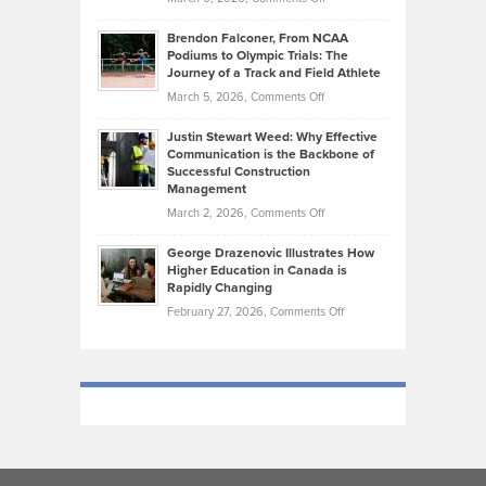
Funds
Marathon
How
Ethan
Habits
Today’s
Brendon Falconer, From NCAA
Ruby
that
Podiums to Olympic Trials: The
Music
on
Journey of a Track and Field Athlete
Create
Genres
What
Momentum
on
March 5, 2026,
Comments Off
Took
Makes
Brendon
Shape
Practicing
Justin Stewart Weed: Why Effective
Falconer,
Law
Communication is the Backbone of
From
Successful Construction
in
NCAA
Management
New
Podiums
on
March 2, 2026,
Comments Off
York
to
Justin
City
Olympic
George Drazenovic Illustrates How
Stewart
Unique
Higher Education in Canada is
Trials:
Weed:
—
Rapidly Changing
The
Why
and
on
February 27, 2026,
Comments Off
Journey
Effective
Challenging
George
of
Communication
Drazenovic
a
is
Illustrates
Track
the
How
and
Backbone
Higher
Field
of
Education
Athlete
Successful
in
Construction
Canada