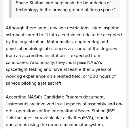
Space Station, and help push the boundaries of
technology in the proving ground of deep space.”
Although there aren’t any age restrictions listed, aspiring
astronauts need to fit into a certain criteria to be accepted
by the organization. Mathematics, engineering and
physical or biological sciences are some of the degrees —
from an accredited institution — expected from
candidates. Additionally, they must pass NASA’s
spaceflight testing and have at least either 3 years of
working experience on a related field, or 1000 hours of
service piloting a jet aircraft.
According NASA’s Candidate Program document,
“astronauts are involved in all aspects of assembly and on-
orbit operations of the International Space Station (ISS).
This includes extravehicular activities (EVA), robotics
operations using the remote manipulator system,