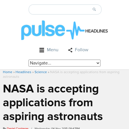
Menu
Follow
Home
»
Headlines
»
Science
»
NASA is accepting applications from aspiring
astronauts
NASA is accepting
applications from
aspiring astronauts
By
Daniel Contreras
/ Wednesday, 04 Nov 2015 09:47PM