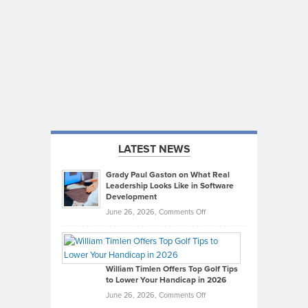
LATEST NEWS
Grady Paul Gaston on What Real
Leadership Looks Like in Software
Development
on
June 26, 2026,
Comments Off
Grady
Paul
Gaston
on
William Timlen Offers Top Golf Tips
to Lower Your Handicap in 2026
What
Real
on
June 26, 2026,
Comments Off
Leadership