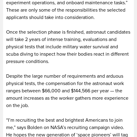
experiment operations, and onboard maintenance tasks.”
These are only some of the responsibilities the selected
applicants should take into consideration.
Once the selection phase is finished, astronaut candidates
will take 2 years of intense training, evaluations and
physical tests that include military water survival and
scuba diving to inspect how their bodies react in different
pressure conditions.
Despite the large number of requirements and arduous
physical tests, the compensation for the astronaut work
ranges between $66,000 and $144,566 per year — the
amount increases as the worker gathers more experience
on the job.
“I’m recruiting the best and brightest Americans to join
me,” says Bolden on NASA’s recruiting campaign video.
He hopes the new generation of ‘space pioneers’ will tag