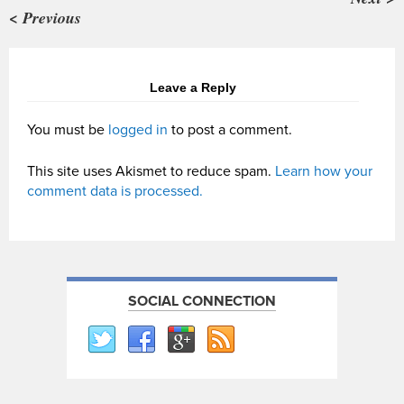
< Previous
Leave a Reply
You must be
logged in
to post a comment.
This site uses Akismet to reduce spam.
Learn how your
comment data is processed.
SOCIAL CONNECTION