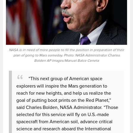
NASA is in need of more people to fill the position in preparation of their
plan of going to Mars someday. Photo: NASA Administrator Charles
Bolden AP Images/Manuel Balce Ceneta
“This next group of American space
explorers will inspire the Mars generation to
reach for new heights, and help us realize the
goal of putting boot prints on the Red Planet,”
said Charles Bolden, NASA Administrator. “Those
selected for this service will fly on U.S.-made
spacecraft from American soil, advance critical
science and research aboard the International