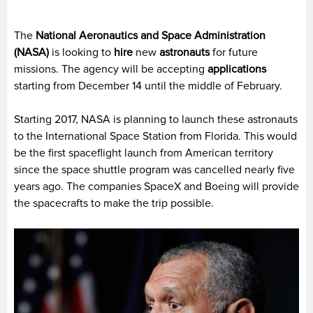
The
National Aeronautics and Space Administration
(NASA)
is looking to
hire
new
astronauts
for future
missions. The agency will be accepting
applications
starting from December 14 until the middle of February.
Starting 2017, NASA is planning to launch these astronauts
to the International Space Station from Florida. This would
be the first spaceflight launch from American territory
since the space shuttle program was cancelled nearly five
years ago. The companies SpaceX and Boeing will provide
the spacecrafts to make the trip possible.