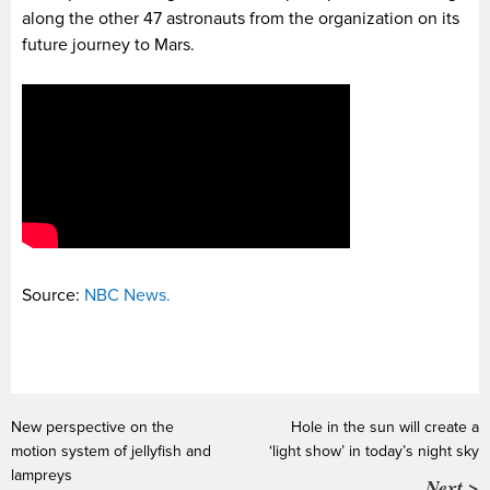
along the other 47 astronauts from the organization on its
future journey to Mars.
Source:
NBC News.
New perspective on the
Hole in the sun will create a
motion system of jellyfish and
‘light show’ in today’s night sky
lampreys
Next >