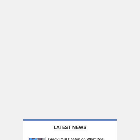
LATEST NEWS
Grady Paul Gaston on What Real