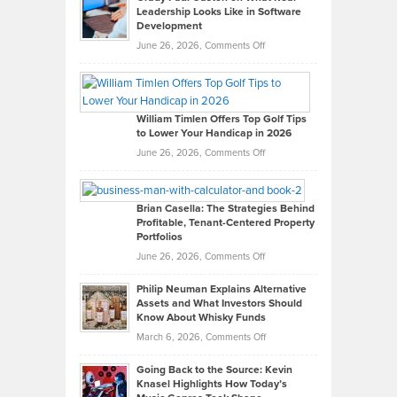
Leadership Looks Like in Software
Development
on
June 26, 2026,
Comments Off
Grady
Paul
Gaston
on
William Timlen Offers Top Golf Tips
to Lower Your Handicap in 2026
What
Real
on
June 26, 2026,
Comments Off
Leadership
William
Looks
Timlen
Like
Offers
Brian Casella: The Strategies Behind
Profitable, Tenant-Centered Property
in
Top
Portfolios
Software
Golf
on
June 26, 2026,
Comments Off
Development
Tips
Brian
to
Philip Neuman Explains Alternative
Casella:
Lower
Assets and What Investors Should
The
Your
Know About Whisky Funds
Strategies
Handicap
on
March 6, 2026,
Comments Off
Behind
in
Philip
Profitable,
2026
Going Back to the Source: Kevin
Neuman
Tenant-
Knasel Highlights How Today’s
Explains