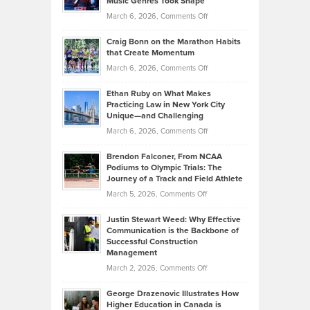
Music Genres Took Shape
Centered
Alternative
Property
on
March 6, 2026,
Comments Off
Assets
Portfolios
Going
and
Craig Bonn on the Marathon Habits
Back
What
that Create Momentum
to
Investors
on
March 6, 2026,
Comments Off
the
Should
Craig
Source:
Know
Ethan Ruby on What Makes
Bonn
Kevin
Practicing Law in New York City
About
on
Knasel
Unique—and Challenging
Whisky
the
Highlights
on
March 6, 2026,
Comments Off
Funds
Marathon
How
Ethan
Habits
Today’s
Brendon Falconer, From NCAA
Ruby
that
Podiums to Olympic Trials: The
Music
on
Journey of a Track and Field Athlete
Create
Genres
What
Momentum
on
March 5, 2026,
Comments Off
Took
Makes
Brendon
Shape
Practicing
Justin Stewart Weed: Why Effective
Falconer,
Law
Communication is the Backbone of
From
Successful Construction
in
NCAA
Management
New
Podiums
on
March 2, 2026,
Comments Off
York
to
Justin
City
Olympic
George Drazenovic Illustrates How
Stewart
Unique
Higher Education in Canada is
Trials:
Weed: