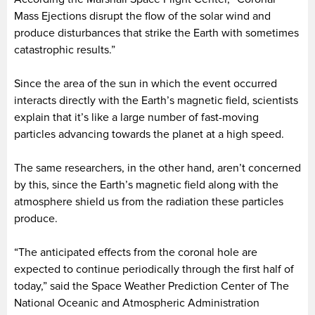
Mass Ejections disrupt the flow of the solar wind and
produce disturbances that strike the Earth with sometimes
catastrophic results.”
Since the area of the sun in which the event occurred
interacts directly with the Earth’s magnetic field, scientists
explain that it’s like a large number of fast-moving
particles advancing towards the planet at a high speed.
The same researchers, in the other hand, aren’t concerned
by this, since the Earth’s magnetic field along with the
atmosphere shield us from the radiation these particles
produce.
“The anticipated effects from the coronal hole are
expected to continue periodically through the first half of
today,” said the Space Weather Prediction Center of The
National Oceanic and Atmospheric Administration