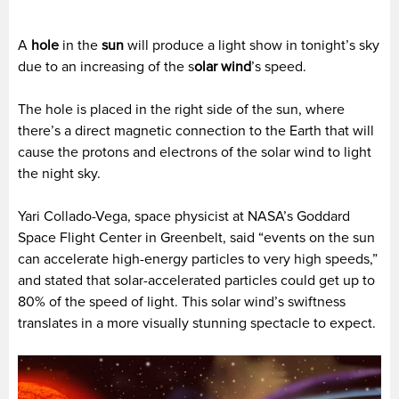
A
hole
in the
sun
will produce a light show in tonight’s sky
due to an increasing of the s
olar wind
’s speed.
The hole is placed in the right side of the sun, where
there’s a direct magnetic connection to the Earth that will
cause the protons and electrons of the solar wind to light
the night sky.
Yari Collado-Vega, space physicist at NASA’s Goddard
Space Flight Center in Greenbelt, said “events on the sun
can accelerate high-energy particles to very high speeds,”
and stated that solar-accelerated particles could get up to
80% of the speed of light. This solar wind’s swiftness
translates in a more visually stunning spectacle to expect.