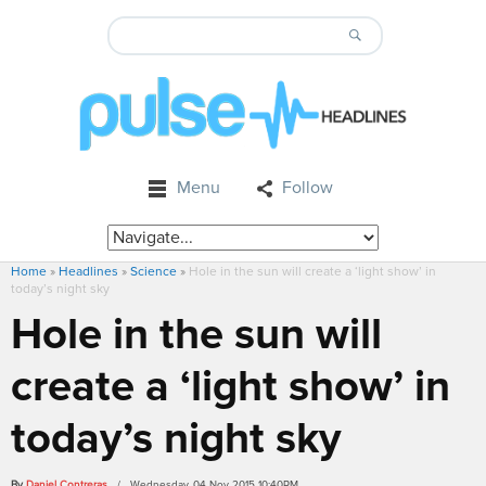
Menu
Follow
Home
»
Headlines
»
Science
»
Hole in the sun will create a ‘light show’ in
today’s night sky
Hole in the sun will
create a ‘light show’ in
today’s night sky
By
Daniel Contreras
/ Wednesday, 04 Nov 2015 10:40PM