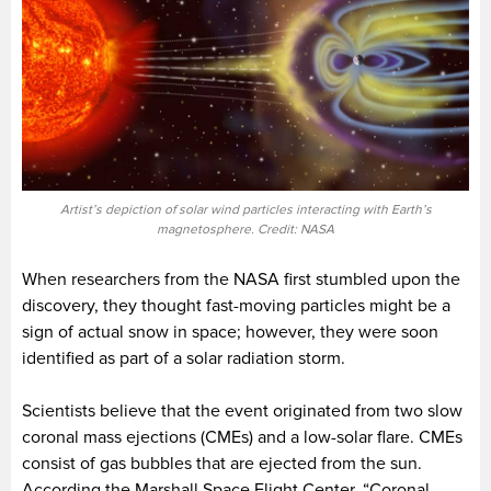
Artist’s depiction of solar wind particles interacting with Earth’s
magnetosphere. Credit: NASA
When researchers from the NASA first stumbled upon the
discovery, they thought fast-moving particles might be a
sign of actual snow in space; however, they were soon
identified as part of a solar radiation storm.
Scientists believe that the event originated from two slow
coronal mass ejections (CMEs) and a low-solar flare. CMEs
consist of gas bubbles that are ejected from the sun.
According the Marshall Space Flight Center, “Coronal