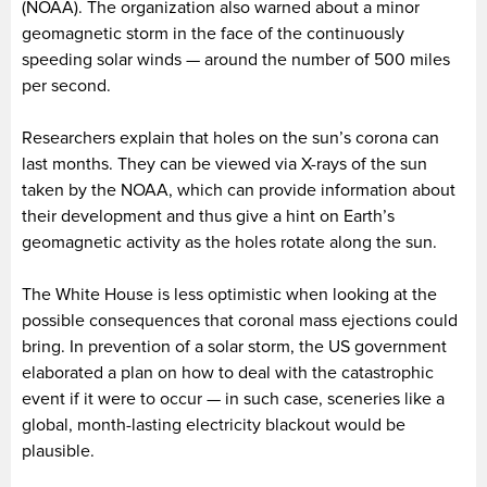
(NOAA). The organization also warned about a minor
geomagnetic storm in the face of the continuously
speeding solar winds — around the number of 500 miles
per second.
Researchers explain that holes on the sun’s corona can
last months. They can be viewed via X-rays of the sun
taken by the NOAA, which can provide information about
their development and thus give a hint on Earth’s
geomagnetic activity as the holes rotate along the sun.
The White House is less optimistic when looking at the
possible consequences that coronal mass ejections could
bring. In prevention of a solar storm, the US government
elaborated a plan on how to deal with the catastrophic
event if it were to occur — in such case, sceneries like a
global, month-lasting electricity blackout would be
plausible.