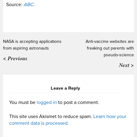
Source:
ABC.
NASA is accepting applications
Anti-vaccine websites are
from aspiring astronauts
freaking out parents with
pseudo-science
< Previous
Next >
Leave a Reply
You must be
logged in
to post a comment.
This site uses Akismet to reduce spam.
Learn how your
comment data is processed.