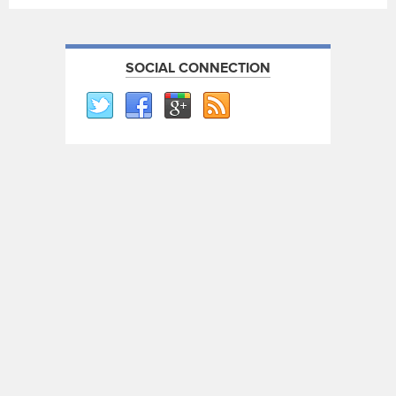
SOCIAL CONNECTION