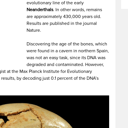
evolutionary line of the early
Neanderthals
. In other words, remains
are approximately 430,000 years old.
Results are published in the journal
Nature.
Discovering the age of the bones, which
were found in a cavern in northern Spain,
was not an easy task, since its DNA was
degraded and contaminated. However,
st at the Max Planck Institute for Evolutionary
results, by decoding just 0.1 percent of the DNA’s