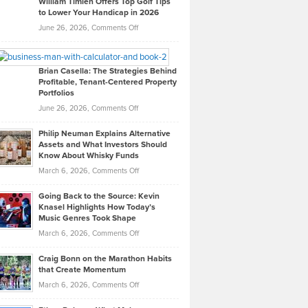
William Timlen Offers Top Golf Tips
to Lower Your Handicap in 2026
What
Real
on
June 26, 2026,
Comments Off
Leadership
William
Looks
Timlen
Like
Offers
Brian Casella: The Strategies Behind
Profitable, Tenant-Centered Property
in
Top
Portfolios
Software
Golf
on
June 26, 2026,
Comments Off
Development
Tips
Brian
to
Philip Neuman Explains Alternative
Casella:
Lower
Assets and What Investors Should
The
Your
Know About Whisky Funds
Strategies
Handicap
on
March 6, 2026,
Comments Off
Behind
in
Philip
Profitable,
2026
Going Back to the Source: Kevin
Neuman
Tenant-
Knasel Highlights How Today’s
Explains
Music Genres Took Shape
Centered
Alternative
Property
on
March 6, 2026,
Comments Off
Assets
Portfolios
Going
and
Craig Bonn on the Marathon Habits
Back
What
that Create Momentum
to
Investors
on
March 6, 2026,
Comments Off
the
Should
Craig
Source:
Know