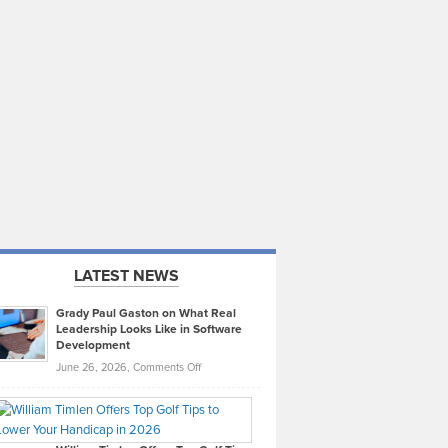
LATEST NEWS
Grady Paul Gaston on What Real
Leadership Looks Like in Software
Development
on
June 26, 2026,
Comments Off
Grady
Paul
Gaston
on