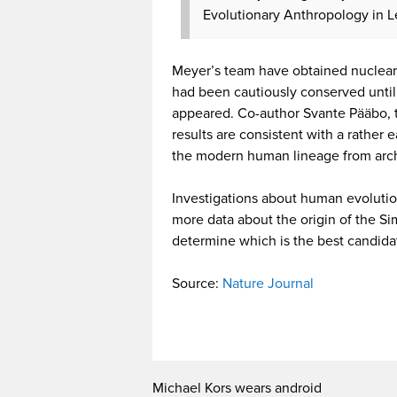
Evolutionary Anthropology in 
Meyer’s team have obtained nuclear
had been cautiously conserved unti
appeared. Co-author Svante Pääbo, th
results are consistent with a rather
the modern human lineage from arc
Investigations about human evolutio
more data about the origin of the Sim
determine which is the best candida
Source:
Nature Journal
Michael Kors wears android