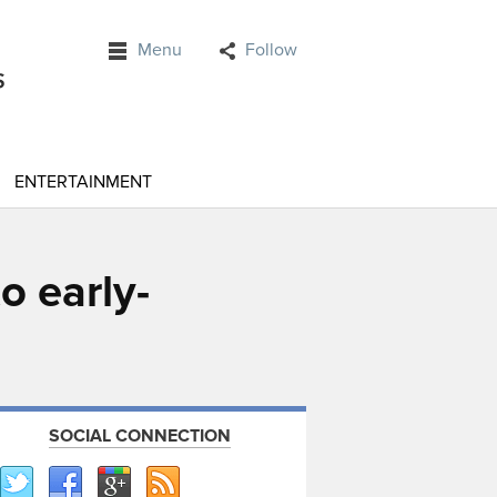
Menu
Follow
ENTERTAINMENT
o early-
SOCIAL CONNECTION