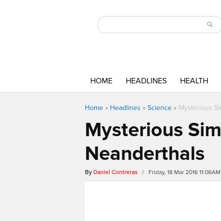
HOME
HEADLINES
HEALTH
Home
»
Headlines
»
Science
»
Mysterious Si
Mysterious Sima
Neanderthals
By
Daniel Contreras
/ Friday, 18 Mar 2016 11:06AM