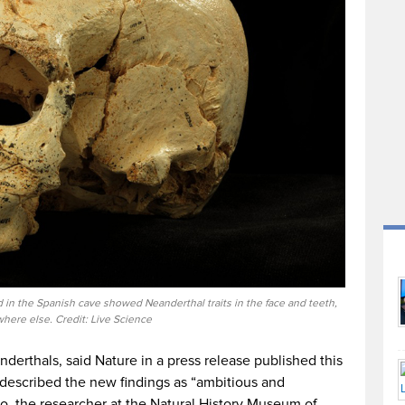
 in the Spanish cave showed Neanderthal traits in the face and teeth,
here else. Credit: Live Science
nderthals, said Nature in a press release published this
described the new findings as “ambitious and
o, the researcher at the Natural History Museum of