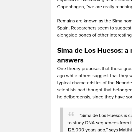
Copenhagen, “we are really reaching 
Remains are known as the Sima homi
Spain. Researchers seem to suggest 
alongside bones of other interesting
Sima de Los Huesos: a m
answers
One theory proposes that these group
ago while others suggest that they 
typical characteristics of the Nean
scientists had thought that belonge
heidelbergensis, since they have some
“Sima de Los Huesos is cu
to study DNA sequences from t
125,000 years ago,” says Matthi