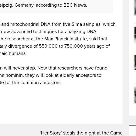
Leipzig, Germany, according to BBC News.
 and mitochondrial DNA from five Sima samples, which
l new advanced techniques for analyzing DNA
e researcher at the Max Planck Institute, said that
 early divergence of 550,000 to 750,000 years ago of
haic humans.
n will never stop. Now that researchers have found
a hominin, they will look at elderly ancestors to
te for the common ancestors.
‘Her Story’ steals the night at the Game