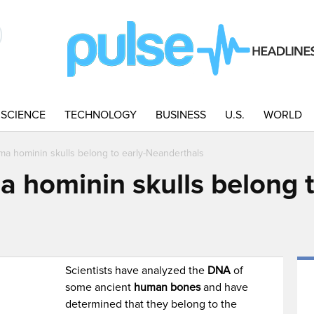
SCIENCE
TECHNOLOGY
BUSINESS
U.S.
WORLD
ma hominin skulls belong to early-Neanderthals
 hominin skulls belong t
Scientists have analyzed the
DNA
of
some ancient
human bones
and have
determined that they belong to the