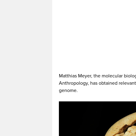
Matthias Meyer, the molecular biologi
Anthropology, has obtained relevant 
genome.