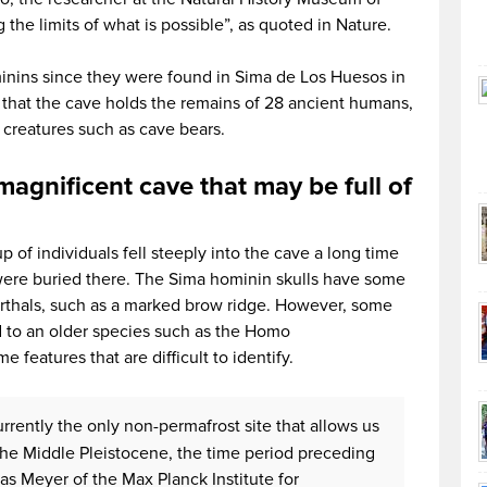
the limits of what is possible”, as quoted in Nature.
nins since they were found in Sima de Los Huesos in
that the cave holds the remains of 28 ancient humans,
 creatures such as cave bears.
agnificent cave that may be full of
 of individuals fell steeply into the cave a long time
were buried there. The Sima hominin skulls have some
derthals, such as a marked brow ridge. However, some
d to an older species such as the Homo
 features that are difficult to identify.
rrently the only non-permafrost site that allows us
he Middle Pleistocene, the time period preceding
as Meyer of the Max Planck Institute for