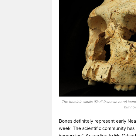
The hominin skulls (Skull 9 shown here) found
but now
Bones definitely represent early Nea
week. The scientific community has 
impressive”. According to Mr. Orland