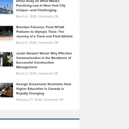
Ethan Ruby on What Makes
Bonn
Kevin
Practicing Law in New York City
About
on
Knasel
Unique—and Challenging
Whisky
the
Highlights
on
March 6, 2026,
Comments Off
Funds
Marathon
How
Ethan
Habits
Today’s
Brendon Falconer, From NCAA
Ruby
that
Podiums to Olympic Trials: The
Music
on
Journey of a Track and Field Athlete
Create
Genres
What
Momentum
on
March 5, 2026,
Comments Off
Took
Makes
Brendon
Shape
Practicing
Justin Stewart Weed: Why Effective
Falconer,
Law
Communication is the Backbone of
From
Successful Construction
in
NCAA
Management
New
Podiums
on
March 2, 2026,
Comments Off
York
to
Justin
City
Olympic
George Drazenovic Illustrates How
Stewart
Unique
Higher Education in Canada is
Trials:
Weed:
—
Rapidly Changing
The
Why
and
on
February 27, 2026,
Comments Off
Journey
Effective
Challenging
George
of
Communication
Drazenovic
a
is
Illustrates
Track
the
How
and
Backbone
Higher
Field