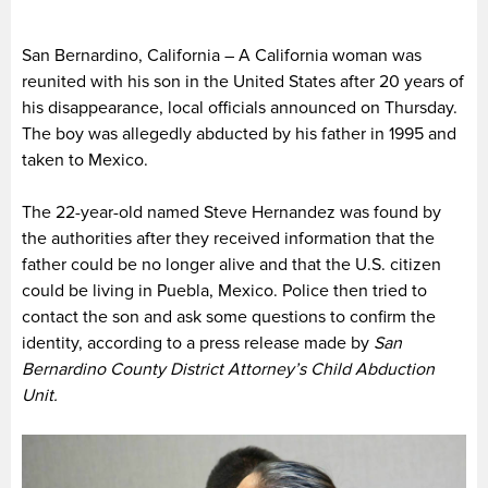
San Bernardino, California – A California woman was
reunited with his son in the United States after 20 years of
his disappearance, local officials announced on Thursday.
The boy was allegedly abducted by his father in 1995 and
taken to Mexico.
The 22-year-old named Steve Hernandez was found by
the authorities after they received information that the
father could be no longer alive and that the U.S. citizen
could be living in Puebla, Mexico. Police then tried to
contact the son and ask some questions to confirm the
identity, according to a press release made by
San
Bernardino County District Attorney’s Child Abduction
Unit.