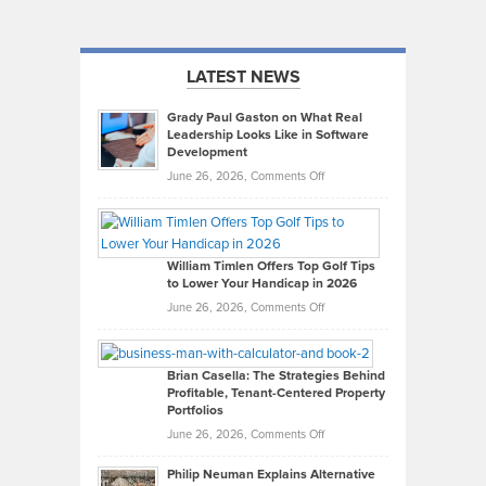
LATEST NEWS
Grady Paul Gaston on What Real
Leadership Looks Like in Software
Development
on
June 26, 2026,
Comments Off
Grady
Paul
Gaston
on
William Timlen Offers Top Golf Tips
to Lower Your Handicap in 2026
What
Real
on
June 26, 2026,
Comments Off
Leadership
William
Looks
Timlen
Like
Offers
Brian Casella: The Strategies Behind
Profitable, Tenant-Centered Property
in
Top
Portfolios
Software
Golf
on
June 26, 2026,
Comments Off
Development
Tips
Brian
to
Philip Neuman Explains Alternative
Casella:
Lower