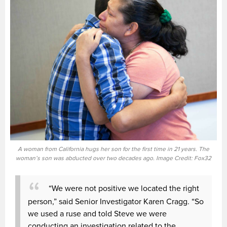
A woman from California hugs her son for the first time in 21 years. The
woman’s son was abducted over two decades ago. Image Credit: Fox32
“We were not positive we located the right
person,” said Senior Investigator Karen Cragg. “So
we used a ruse and told Steve we were
conducting an investigation related to the