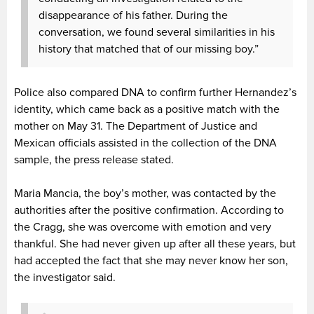
disappearance of his father. During the
conversation, we found several similarities in his
history that matched that of our missing boy.”
Police also compared DNA to confirm further Hernandez’s
identity, which came back as a positive match with the
mother on May 31. The Department of Justice and
Mexican officials assisted in the collection of the DNA
sample, the press release stated.
Maria Mancia, the boy’s mother, was contacted by the
authorities after the positive confirmation. According to
the Cragg, she was overcome with emotion and very
thankful. She had never given up after all these years, but
had accepted the fact that she may never know her son,
the investigator said.