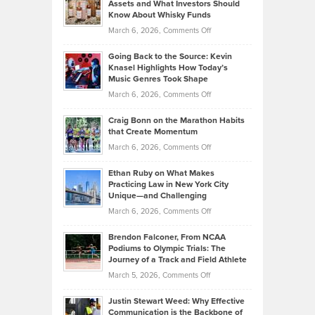
Assets and What Investors Should
The
Your
Know About Whisky Funds
Strategies
Handicap
on
March 6, 2026,
Comments Off
Behind
in
Philip
Profitable,
2026
Going Back to the Source: Kevin
Neuman
Tenant-
Knasel Highlights How Today’s
Explains
Music Genres Took Shape
Centered
Alternative
Property
on
March 6, 2026,
Comments Off
Assets
Portfolios
Going
and
Craig Bonn on the Marathon Habits
Back
What
that Create Momentum
to
Investors
on
March 6, 2026,
Comments Off
the
Should
Craig
Source:
Know
Ethan Ruby on What Makes
Bonn
Kevin
Practicing Law in New York City
About
on
Knasel
Unique—and Challenging
Whisky
the
Highlights
on
March 6, 2026,
Comments Off
Funds
Marathon
How
Ethan
Habits
Today’s
Brendon Falconer, From NCAA
Ruby
that
Podiums to Olympic Trials: The
Music
on
Journey of a Track and Field Athlete
Create
Genres
What
Momentum
on
March 5, 2026,
Comments Off
Took
Makes
Brendon
Shape
Practicing
Justin Stewart Weed: Why Effective
Falconer,
Law
Communication is the Backbone of