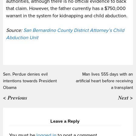
authorities, although there is no official evidence to back
that claim. However, the father currently has a $750,000
warrant in the system for kidnapping and child abduction.
Source:
San Bernardino County District Attorney’s Child
Abduction Unit
Sen. Perdue denies evil
Man lives 555 days with an
intentions towards President
artificial heart before receiving
Obama
a transplant
< Previous
Next >
Leave a Reply
You must be
logged in
to post a comment.