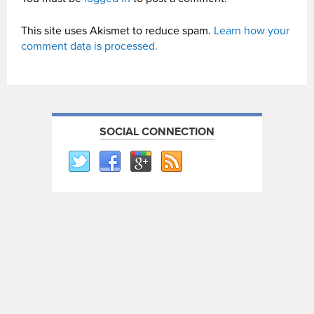
This site uses Akismet to reduce spam.
Learn how your
comment data is processed.
SOCIAL CONNECTION