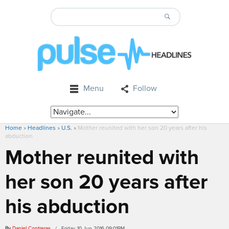
Menu
Follow
Home
»
Headlines
»
U.S.
»
Mother reunited with her son 20 years after his
abduction
Mother reunited with
her son 20 years after
his abduction
By
Daniel Contreras
/ Friday, 10 Jun 2016 09:01PM