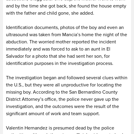
and by the time she got back, she found the house empty
with the father and child gone, she added.
Identification documents, photos of the boy and even an
ultrasound was taken from Mancia’s home the night of the
abduction. The worried mother reported the incident
immediately and was forced to ask to an aunt in El
Salvador for a photo that she had sent her son, for
identification purposes in the investigation process.
The investigation began and followed several clues within
the U.S., but they were all unproductive for locating the
missing boy. According to the San Bernardino County
District Attorney’s office, the police never gave up the
investigation, and the outcomes were the result of the
significant amount of work and team support.
Valentin Hernandez is presumed dead by the police