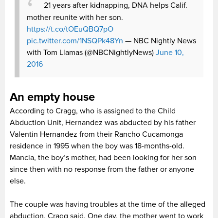
21 years after kidnapping, DNA helps Calif.
mother reunite with her son.
https://t.co/tOEuQBQ7pO
pic.twitter.com/1NSQPk48Yn
— NBC Nightly News
with Tom Llamas (@NBCNightlyNews)
June 10,
2016
An empty house
According to Cragg, who is assigned to the Child
Abduction Unit, Hernandez was abducted by his father
Valentin Hernandez from their Rancho Cucamonga
residence in 1995 when the boy was 18-months-old.
Mancia, the boy’s mother, had been looking for her son
since then with no response from the father or anyone
else.
The couple was having troubles at the time of the alleged
abduction, Cragg said. One day, the mother went to work