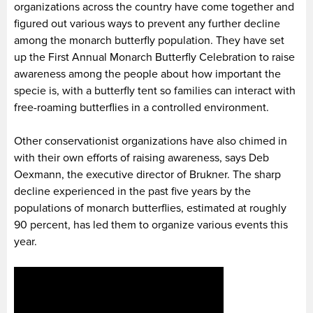
organizations across the country have come together and
figured out various ways to prevent any further decline
among the monarch butterfly population. They have set
up the First Annual Monarch Butterfly Celebration to raise
awareness among the people about how important the
specie is, with a butterfly tent so families can interact with
free-roaming butterflies in a controlled environment.
Other conservationist organizations have also chimed in
with their own efforts of raising awareness, says Deb
Oexmann, the executive director of Brukner. The sharp
decline experienced in the past five years by the
populations of monarch butterflies, estimated at roughly
90 percent, has led them to organize various events this
year.