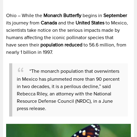
Ohio – While the
Monarch Butterfly
begins in
September
its journey from
Canada
and the
United States
to Mexico,
scientists take notice on the serious impacts made by
humans affecting the iconic pollinator species that
have seen their
population reduced
to 56.6 million, from
nearly 1 billion in 1997.
“The monarch population that overwinters
in Mexico has plummeted more than 90 percent
in two decades, it is a perilous decline,” said
Rebecca Riley, an attorney with the National
Resource Defense Council (NRDC), in a June
press release.