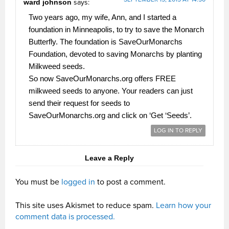
ward johnson
says:
Two years ago, my wife, Ann, and I started a
foundation in Minneapolis, to try to save the Monarch
Butterfly. The foundation is SaveOurMonarchs
Foundation, devoted to saving Monarchs by planting
Milkweed seeds.
So now SaveOurMonarchs.org offers FREE
milkweed seeds to anyone. Your readers can just
send their request for seeds to
SaveOurMonarchs.org and click on ‘Get ‘Seeds’.
LOG IN TO REPLY
Leave a Reply
You must be
logged in
to post a comment.
This site uses Akismet to reduce spam.
Learn how your
comment data is processed.