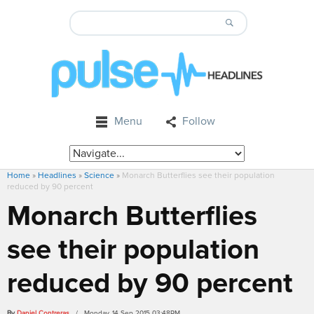
Menu
Follow
Home
»
Headlines
»
Science
»
Monarch Butterflies see their population
reduced by 90 percent
Monarch Butterflies
see their population
reduced by 90 percent
By
Daniel Contreras
/ Monday, 14 Sep 2015 03:48PM