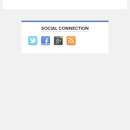
SOCIAL CONNECTION