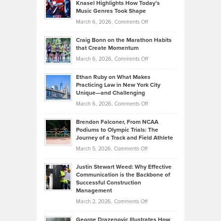
Tenant-
Knasel Highlights How Today’s
Explains
Music Genres Took Shape
Centered
Alternative
Property
on
March 6, 2026,
Comments Off
Assets
Portfolios
Going
and
Craig Bonn on the Marathon Habits
Back
What
that Create Momentum
to
Investors
on
March 6, 2026,
Comments Off
the
Should
Craig
Source:
Know
Ethan Ruby on What Makes
Bonn
Kevin
Practicing Law in New York City
About
on
Knasel
Unique—and Challenging
Whisky
the
Highlights
on
March 6, 2026,
Comments Off
Funds
Marathon
How
Ethan
Habits
Today’s
Brendon Falconer, From NCAA
Ruby
that
Podiums to Olympic Trials: The
Music
on
Journey of a Track and Field Athlete
Create
Genres
What
Momentum
on
March 5, 2026,
Comments Off
Took
Makes
Brendon
Shape
Practicing
Justin Stewart Weed: Why Effective
Falconer,
Law
Communication is the Backbone of
From
Successful Construction
in
NCAA
Management
New
Podiums
on
March 2, 2026,
Comments Off
York
to
Justin
City
Olympic
George Drazenovic Illustrates How
Stewart