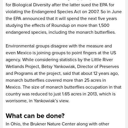
for Biological Diversity after the latter sued the EPA for
violating the Endangered Species Act on 2007. So in June
the EPA announced that it will spend the next five years
studying the effects of Roundup on more than 1,500
endangered species, including the monarch butterflies.
Environmental groups disagree with the measure and
even Mexico is joining groups to point fingers at the US
agency. While considering statistics by the Little River
Wetlands Project, Betsy Yankowiak, Director of Preserves
and Programs at the project, said that about 12 years ago,
monarch butterflies covered more than 25 acres in
Mexico. The size of monarch butterflies occupation in that
country was reduced to just 1.65 acres in 2013, which is
worrisome, in Yankowiak’s view.
What can be done?
In Ohio, the Brukner Nature Center along with other