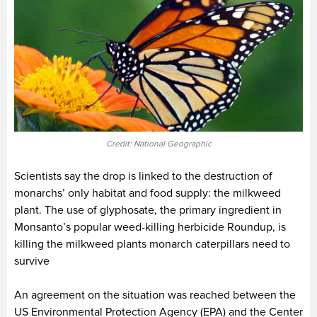
Credit: National Geographic
Scientists say the drop is linked to the destruction of
monarchs’ only habitat and food supply: the milkweed
plant. The use of glyphosate, the primary ingredient in
Monsanto’s popular weed-killing herbicide Roundup, is
killing the milkweed plants monarch caterpillars need to
survive
An agreement on the situation was reached between the
US Environmental Protection Agency (EPA) and the Center