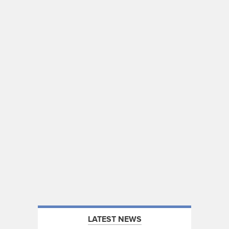
LATEST NEWS