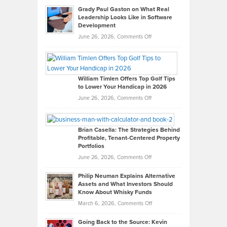
Grady Paul Gaston on What Real
Leadership Looks Like in Software
Development
on
June 26, 2026,
Comments Off
Grady
Paul
Gaston
on
William Timlen Offers Top Golf Tips
to Lower Your Handicap in 2026
What
Real
on
June 26, 2026,
Comments Off
Leadership
William
Looks
Timlen
Like
Offers
Brian Casella: The Strategies Behind
Profitable, Tenant-Centered Property
in
Top
Portfolios
Software
Golf
on
June 26, 2026,
Comments Off
Development
Tips
Brian
to
Philip Neuman Explains Alternative
Casella:
Lower
Assets and What Investors Should
The
Your
Know About Whisky Funds
Strategies
Handicap
on
March 6, 2026,
Comments Off
Behind
in
Philip
Profitable,
2026
Going Back to the Source: Kevin
Neuman