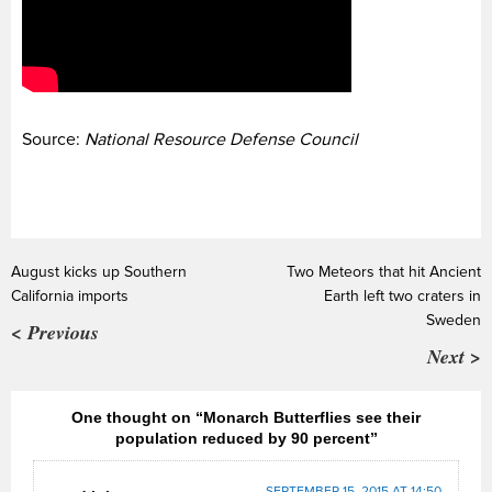
Source:
National Resource Defense Council
August kicks up Southern
Two Meteors that hit Ancient
California imports
Earth left two craters in
Sweden
< Previous
Next >
One thought on “Monarch Butterflies see their
population reduced by 90 percent”
SEPTEMBER 15, 2015 AT 14:50