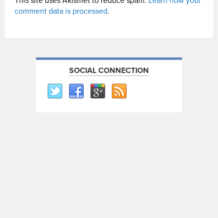
This site uses Akismet to reduce spam.
Learn how your
comment data is processed.
SOCIAL CONNECTION