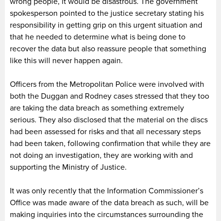
wrong people, it would be disastrous. The government
spokesperson pointed to the justice secretary stating his
responsibility in getting grip on this urgent situation and
that he needed to determine what is being done to
recover the data but also reassure people that something
like this will never happen again.
Officers from the Metropolitan Police were involved with
both the Duggan and Rodney cases stressed that they too
are taking the data breach as something extremely
serious. They also disclosed that the material on the discs
had been assessed for risks and that all necessary steps
had been taken, following confirmation that while they are
not doing an investigation, they are working with and
supporting the Ministry of Justice.
It was only recently that the Information Commissioner’s
Office was made aware of the data breach as such, will be
making inquiries into the circumstances surrounding the