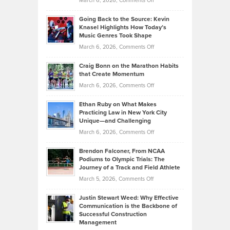
March 6, 2026,
Comments Off
Behind
in
Philip
Profitable,
2026
Going Back to the Source: Kevin
Neuman
Tenant-
Knasel Highlights How Today’s
Explains
Music Genres Took Shape
Centered
Alternative
Property
on
March 6, 2026,
Comments Off
Assets
Portfolios
Going
and
Craig Bonn on the Marathon Habits
Back
What
that Create Momentum
to
Investors
on
March 6, 2026,
Comments Off
the
Should
Craig
Source:
Know
Ethan Ruby on What Makes
Bonn
Kevin
Practicing Law in New York City
About
on
Knasel
Unique—and Challenging
Whisky
the
Highlights
on
March 6, 2026,
Comments Off
Funds
Marathon
How
Ethan
Habits
Today’s
Brendon Falconer, From NCAA
Ruby
that
Podiums to Olympic Trials: The
Music
on
Journey of a Track and Field Athlete
Create
Genres
What
Momentum
on
March 5, 2026,
Comments Off
Took
Makes
Brendon
Shape
Practicing
Justin Stewart Weed: Why Effective
Falconer,
Law
Communication is the Backbone of
From
Successful Construction
in
NCAA
Management
New
Podiums