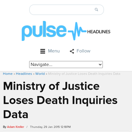
Menu
Follow
Home
»
Headlines
»
World
»
Ministry of Justice Loses Death Inquiries Data
Ministry of Justice
Loses Death Inquiries
Data
By
Adam Kreller
/ Thursday, 29 Jan 2015 12:18PM