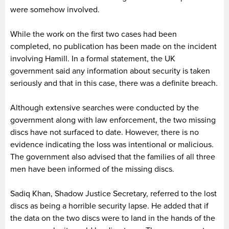
were somehow involved.
While the work on the first two cases had been
completed, no publication has been made on the incident
involving Hamill. In a formal statement, the UK
government said any information about security is taken
seriously and that in this case, there was a definite breach.
Although extensive searches were conducted by the
government along with law enforcement, the two missing
discs have not surfaced to date. However, there is no
evidence indicating the loss was intentional or malicious.
The government also advised that the families of all three
men have been informed of the missing discs.
Sadiq Khan, Shadow Justice Secretary, referred to the lost
discs as being a horrible security lapse. He added that if
the data on the two discs were to land in the hands of the