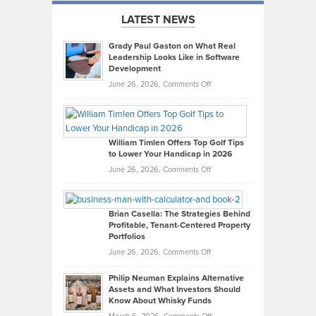
LATEST NEWS
Grady Paul Gaston on What Real
Leadership Looks Like in Software
Development
on
June 26, 2026,
Comments Off
Grady
Paul
Gaston
on
William Timlen Offers Top Golf Tips
to Lower Your Handicap in 2026
What
Real
on
June 26, 2026,
Comments Off
Leadership
William
Looks
Timlen
Like
Offers
Brian Casella: The Strategies Behind
Profitable, Tenant-Centered Property
in
Top
Portfolios
Software
Golf
on
June 26, 2026,
Comments Off
Development
Tips
Brian
to
Philip Neuman Explains Alternative
Casella:
Lower
Assets and What Investors Should
The
Your
Know About Whisky Funds
Strategies
Handicap
on