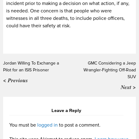
incident prior to making a decision on what action, if any,
is needed. One concern is that people who were
witnesses in all three deaths, to include police officers,
could have their safety at risk.
Jordan Willing To Exchange a
GMC Considering a Jeep
Pilot for an ISIS Prisoner
Wrangler-Fighting Off-Road
SUV
< Previous
Next >
Leave a Reply
You must be
logged in
to post a comment.