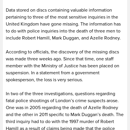
Data stored on discs containing valuable information
pertaining to three of the most sensitive inquiries in the
United Kingdom have gone missing. The information has
to do with police inquiries into the death of three men to
include Robert Hamill, Mark Duggan, and Azelle Rodney.
According to officials, the discovery of the missing discs
was made three weeks ago. Since that time, one staff
member with the Ministry of Justice has been placed on
suspension. In a statement from a government
spokesperson, the loss is very serious.
In two of the three investigations, questions regarding
fatal police shootings of London’s crime suspects arose.
One was in 2005 regarding the death of Azelle Rodney
and the other in 2011 specific to Mark Duggan’s death. The
third inquiry had to do with the 1997 murder of Robert
Hamill as a result of claims being made that the police