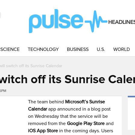
SCIENCE
TECHNOLOGY
BUSINESS
U.S.
WORLD
will switch off its Sunrise Calendar
switch off its Sunrise Cal
46PM
The team behind
Microsoft’s Sunrise
Calendar
app announced in a blog post
on Wednesday that the service will be
removed from the
Google Play Store
and
iOS App Store
in the coming days. Users