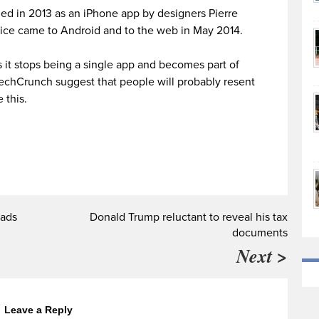
hed in 2013 as an iPhone app by designers Pierre
ice came to Android and to the web in May 2014.
as it stops being a single app and becomes part of
echCrunch suggest that people will probably resent
 this.
 ads
Donald Trump reluctant to reveal his tax
documents
Next >
Leave a Reply