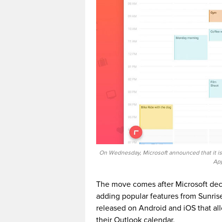
On Wednesday, Microsoft announced that it is
App
The move comes after Microsoft deci
adding popular features from Sunrise
released on Android and iOS that all
their Outlook calendar.