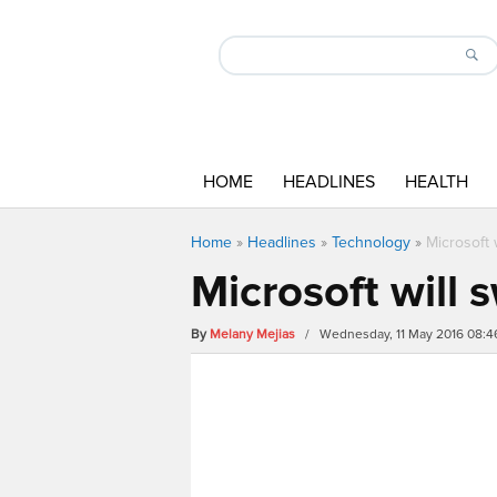
HOME
HEADLINES
HEALTH
Home
»
Headlines
»
Technology
»
Microsoft 
Microsoft will 
By
Melany Mejias
/ Wednesday, 11 May 2016 08: