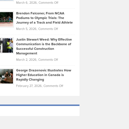
Highlights
on
March 6, 2026,
Comments Off
Funds
Marathon
How
Ethan
Habits
Today’s
Brendon Falconer, From NCAA
Ruby
that
Podiums to Olympic Trials: The
Music
on
Journey of a Track and Field Athlete
Create
Genres
What
Momentum
on
March 5, 2026,
Comments Off
Took
Makes
Brendon
Shape
Practicing
Justin Stewart Weed: Why Effective
Falconer,
Law
Communication is the Backbone of
From
Successful Construction
in
NCAA
Management
New
Podiums
on
March 2, 2026,
Comments Off
York
to
Justin
City
Olympic
George Drazenovic Illustrates How
Stewart
Unique
Higher Education in Canada is
Trials:
Weed:
—
Rapidly Changing
The
Why
and
on
February 27, 2026,
Comments Off
Journey
Effective
Challenging
George
of
Communication
Drazenovic
a
is
Illustrates
Track
the
How
and
Backbone
Higher
Field
of
Education
Athlete
Successful
in
Construction