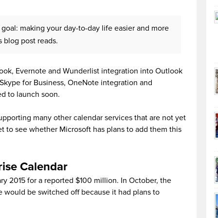
 goal: making your day-to-day life easier and more
 blog post reads.
ok, Evernote and Wunderlist integration into Outlook
 Skype for Business, OneNote integration and
ed to launch soon.
supporting many other calendar services that are not yet
yet to see whether Microsoft has plans to add them this
rise Calendar
ry 2015 for a reported $100 million. In October, the
 would be switched off because it had plans to