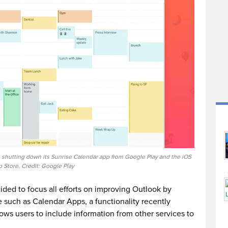
 shutting down its Sunrise Calendar app from Google Play and the iOS
 Store. Credit: Google Play
ded to focus all efforts on improving Outlook by
 such as Calendar Apps, a functionality recently
ows users to include information from other services to