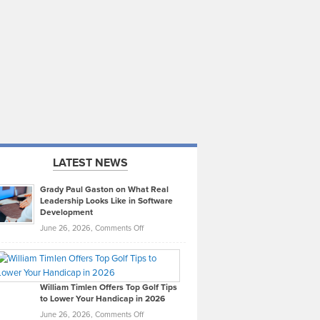
LATEST NEWS
Grady Paul Gaston on What Real
Leadership Looks Like in Software
Development
on
June 26, 2026,
Comments Off
Grady
Paul
Gaston
on
William Timlen Offers Top Golf Tips
to Lower Your Handicap in 2026
What
Real
on
June 26, 2026,
Comments Off