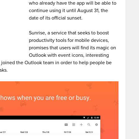
who already have the app will be able to
continue using it until August 31, the
date of its official sunset.
Sunrise, a service that seeks to boost
productivity tools for mobile devices,
promises that users will find its magic on
Outlook with event icons, interesting
 joined the Outlook team in order to help people be
sks.