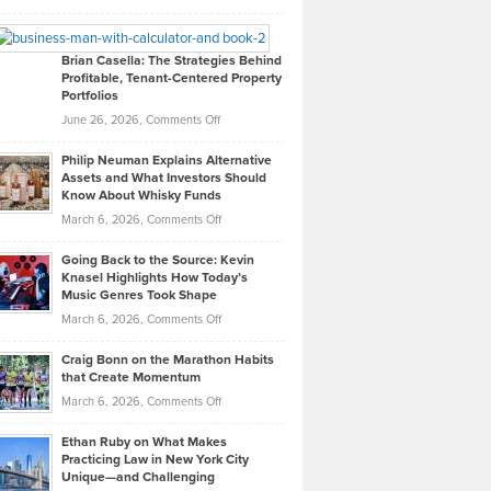
Leadership
William
Looks
Timlen
Like
Offers
Brian Casella: The Strategies Behind
Profitable, Tenant-Centered Property
in
Top
Portfolios
Software
Golf
on
June 26, 2026,
Comments Off
Development
Tips
Brian
to
Philip Neuman Explains Alternative
Casella:
Lower
Assets and What Investors Should
The
Your
Know About Whisky Funds
Strategies
Handicap
on
March 6, 2026,
Comments Off
Behind
in
Philip
Profitable,
2026
Going Back to the Source: Kevin
Neuman
Tenant-
Knasel Highlights How Today’s
Explains
Music Genres Took Shape
Centered
Alternative
Property
on
March 6, 2026,
Comments Off
Assets
Portfolios
Going
and
Craig Bonn on the Marathon Habits
Back
What
that Create Momentum
to
Investors
on
March 6, 2026,
Comments Off
the
Should
Craig
Source:
Know
Ethan Ruby on What Makes
Bonn
Kevin
Practicing Law in New York City
About
on
Knasel
Unique—and Challenging
Whisky
the