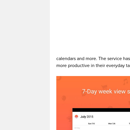
calendars and more. The service has
more productive in their everyday ta