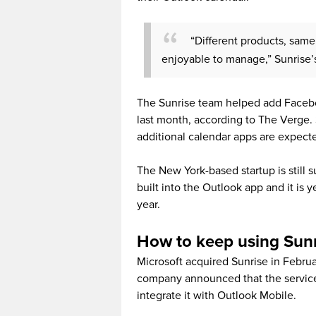
“Different products, same
enjoyable to manage,” Sunrise’s
The Sunrise team helped add Facebo
last month, according to The Verge.
additional calendar apps are expect
The New York-based startup is still 
built into the Outlook app and it is 
year.
How to keep using Sun
Microsoft acquired Sunrise in Februa
company announced that the service
integrate it with Outlook Mobile.