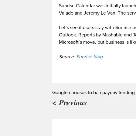
Sunrise Calendar was initially launc
Valade and Jeremy Le Van. The serv
Let’s see if users stay with Sunrise 
Outlook. Reports by Mashable and T
Microsoft’s move, but business is like
Source:
Sunrise blog
Google chooses to ban payday lending
< Previous