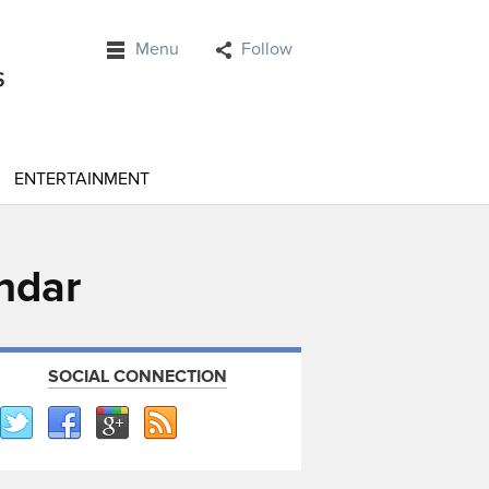
Menu
Follow
ENTERTAINMENT
endar
SOCIAL CONNECTION