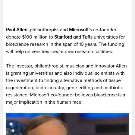
Paul Allen
, philanthropist and
Microsoft
’s co-founder
donate $100 million to
Stanford and Tuft
s universities for
bioscience research in the span of 10 years. The funding
will help universities create new research facilities.
The investor, philanthropist, musician and innovator Allen
is granting universities and also individual scientists with
the investment to finding alternative methods of tissue
regeneration, brain circuitry, gene editing and antibiotic
resistance. Microsoft co-founder believes bioscience is a
major implication in the human race.