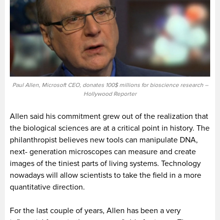
Paul Allen, Microsoft CEO, donates 100$ millions for bioscience research –
Hollywood Reporter
Allen said his commitment grew out of the realization that
the biological sciences are at a critical point in history. The
philanthropist believes new tools can manipulate DNA,
next- generation microscopes can measure and create
images of the tiniest parts of living systems. Technology
nowadays will allow scientists to take the field in a more
quantitative direction.
For the last couple of years, Allen has been a very