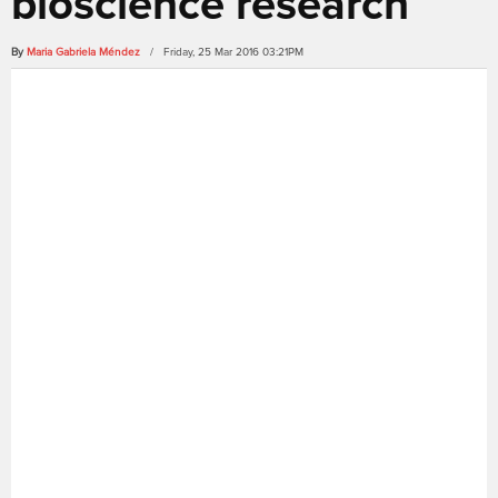
bioscience research
By
Maria Gabriela Méndez
/ Friday, 25 Mar 2016 03:21PM