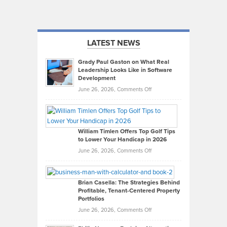
LATEST NEWS
Grady Paul Gaston on What Real
Leadership Looks Like in Software
Development
on
June 26, 2026,
Comments Off
Grady
Paul
Gaston
on
William Timlen Offers Top Golf Tips
to Lower Your Handicap in 2026
What
Real
on
June 26, 2026,
Comments Off
Leadership
William
Looks
Timlen
Like
Offers
Brian Casella: The Strategies Behind
Profitable, Tenant-Centered Property
in
Top
Portfolios
Software
Golf
on
June 26, 2026,
Comments Off
Development
Tips
Brian
to