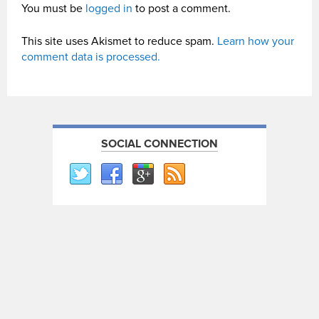
You must be
logged in
to post a comment.
This site uses Akismet to reduce spam.
Learn how your
comment data is processed.
SOCIAL CONNECTION