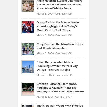
Philip Neuman Explains Alternative
Casella:
Lower
Assets and What Investors Should
The
Your
Know About Whisky Funds
Strategies
Handicap
on
March 6, 2026,
Comments Off
Behind
in
Philip
Profitable,
2026
Going Back to the Source: Kevin
Neuman
Tenant-
Knasel Highlights How Today’s
Explains
Music Genres Took Shape
Centered
Alternative
Property
on
March 6, 2026,
Comments Off
Assets
Portfolios
Going
and
Craig Bonn on the Marathon Habits
Back
What
that Create Momentum
to
Investors
on
March 6, 2026,
Comments Off
the
Should
Craig
Source:
Know
Ethan Ruby on What Makes
Bonn
Kevin
Practicing Law in New York City
About
on
Knasel
Unique—and Challenging
Whisky
the
Highlights
on
March 6, 2026,
Comments Off
Funds
Marathon
How
Ethan
Habits
Today’s
Brendon Falconer, From NCAA
Ruby
that
Podiums to Olympic Trials: The
Music
on
Journey of a Track and Field Athlete
Create
Genres
What
Momentum
on
March 5, 2026,
Comments Off
Took
Makes
Brendon
Shape
Practicing
Justin Stewart Weed: Why Effective
Falconer,