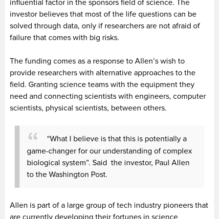
influential factor in the sponsors field of science. The
investor believes that most of the life questions can be
solved through data, only if researchers are not afraid of
failure that comes with big risks.
The funding comes as a response to Allen’s wish to
provide researchers with alternative approaches to the
field. Granting science teams with the equipment they
need and connecting scientists with engineers, computer
scientists, physical scientists, between others.
“What I believe is that this is potentially a
game-changer for our understanding of complex
biological system”. Said the investor, Paul Allen
to the Washington Post.
Allen is part of a large group of tech industry pioneers that
are currently developing their fortunes in science