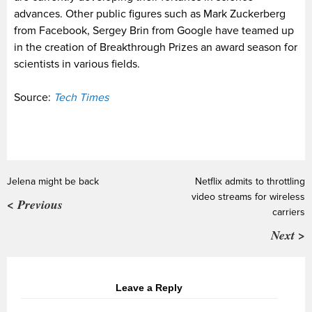
advances. Other public figures such as Mark Zuckerberg
from Facebook, Sergey Brin from Google have teamed up
in the creation of Breakthrough Prizes an award season for
scientists in various fields.
Source:
Tech Times
Jelena might be back
Netflix admits to throttling
video streams for wireless
< Previous
carriers
Next >
Leave a Reply