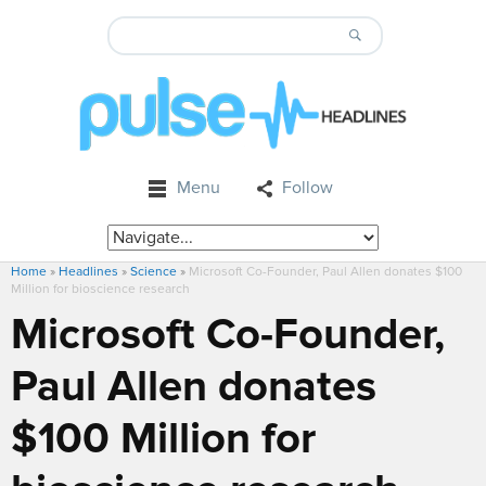
Menu
Follow
Home
»
Headlines
»
Science
»
Microsoft Co-Founder, Paul Allen donates $100
Million for bioscience research
Microsoft Co-Founder,
Paul Allen donates
$100 Million for