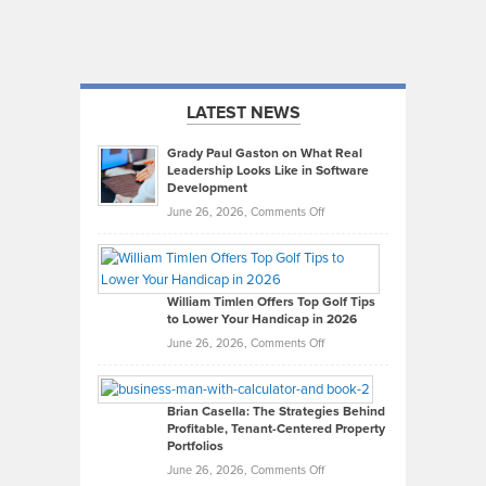
LATEST NEWS
Grady Paul Gaston on What Real
Leadership Looks Like in Software
Development
on
June 26, 2026,
Comments Off
Grady
Paul
Gaston
on
William Timlen Offers Top Golf Tips
to Lower Your Handicap in 2026
What
Real
on
June 26, 2026,
Comments Off
Leadership
William
Looks
Timlen
Like
Offers
Brian Casella: The Strategies Behind
Profitable, Tenant-Centered Property
in
Top
Portfolios
Software
Golf
on
June 26, 2026,
Comments Off
Development
Tips