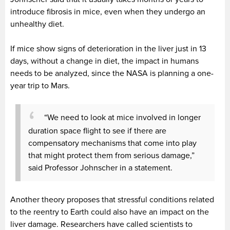
introduce fibrosis in mice, even when they undergo an
unhealthy diet.
If mice show signs of deterioration in the liver just in 13
days, without a change in diet, the impact in humans
needs to be analyzed, since the NASA is planning a one-
year trip to Mars.
“We need to look at mice involved in longer
duration space flight to see if there are
compensatory mechanisms that come into play
that might protect them from serious damage,”
said Professor Johnscher in a statement.
Another theory proposes that stressful conditions related
to the reentry to Earth could also have an impact on the
liver damage. Researchers have called scientists to