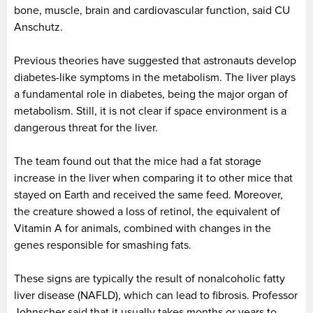
bone, muscle, brain and cardiovascular function, said CU
Anschutz.
Previous theories have suggested that astronauts develop
diabetes-like symptoms in the metabolism. The liver plays
a fundamental role in diabetes, being the major organ of
metabolism. Still, it is not clear if space environment is a
dangerous threat for the liver.
The team found out that the mice had a fat storage
increase in the liver when comparing it to other mice that
stayed on Earth and received the same feed. Moreover,
the creature showed a loss of retinol, the equivalent of
Vitamin A for animals, combined with changes in the
genes responsible for smashing fats.
These signs are typically the result of nonalcoholic fatty
liver disease (NAFLD), which can lead to fibrosis. Professor
Johnscher said that it usually takes months or years to