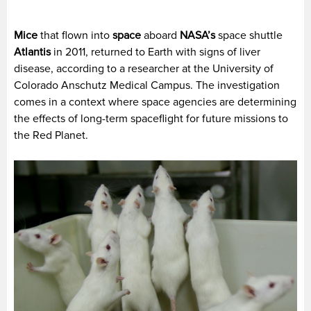
Mice
that flown into
space
aboard
NASA’s
space shuttle
Atlantis
in 2011, returned to Earth with signs of liver
disease, according to a researcher at the University of
Colorado Anschutz Medical Campus. The investigation
comes in a context where space agencies are determining
the effects of long-term spaceflight for future missions to
the Red Planet.