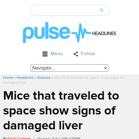
Menu
Follow
Home
»
Headlines
»
Science
»
Mice that traveled to space show signs of
damaged liver
Mice that traveled to
space show signs of
damaged liver
By
Daniel Contreras
/ Thursday, 21 Apr 2016 12:55PM