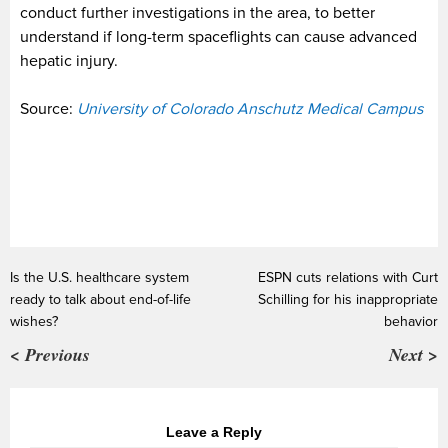
conduct further investigations in the area, to better
understand if long-term spaceflights can cause advanced
hepatic injury.
Source:
University of Colorado Anschutz Medical Campus
Is the U.S. healthcare system
ESPN cuts relations with Curt
ready to talk about end-of-life
Schilling for his inappropriate
wishes?
behavior
< Previous
Next >
Leave a Reply