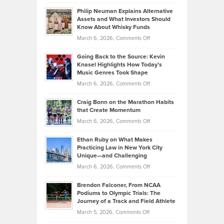
Brian
to
Philip Neuman Explains Alternative
Casella:
Lower
Assets and What Investors Should
The
Your
Know About Whisky Funds
Strategies
Handicap
on
March 6, 2026,
Comments Off
Behind
in
Philip
Profitable,
2026
Going Back to the Source: Kevin
Neuman
Tenant-
Knasel Highlights How Today’s
Explains
Music Genres Took Shape
Centered
Alternative
Property
on
March 6, 2026,
Comments Off
Assets
Portfolios
Going
and
Craig Bonn on the Marathon Habits
Back
What
that Create Momentum
to
Investors
on
March 6, 2026,
Comments Off
the
Should
Craig
Source:
Know
Ethan Ruby on What Makes
Bonn
Kevin
Practicing Law in New York City
About
on
Knasel
Unique—and Challenging
Whisky
the
Highlights
on
March 6, 2026,
Comments Off
Funds
Marathon
How
Ethan
Habits
Today’s
Brendon Falconer, From NCAA
Ruby
that
Podiums to Olympic Trials: The
Music
on
Journey of a Track and Field Athlete
Create
Genres
What
Momentum
on
March 5, 2026,
Comments Off
Took
Makes
Brendon
Shape