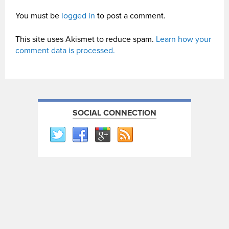
You must be
logged in
to post a comment.
This site uses Akismet to reduce spam.
Learn how your
comment data is processed.
SOCIAL CONNECTION