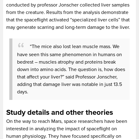
conducted by professor Jonscher collected liver samples
from the creature. Results from the analysis demonstrate
that the spaceflight activated “specialized liver cells” that
may generate scarring and long-term damage to the liver.
“The mice also lost lean muscle mass. We
have seen this same phenomenon in humans on
bedrest – muscles atrophy and proteins break
down into amino acids. The question is, how does
that affect your liver?” said Professor Jonscher,
adding that damage liver was notable in just 13.5
days.
Study details and other theories
On the way to reach Mars, space researchers have been
interested in analyzing the impact of spaceflight on
human physiology. They have focused specifically on