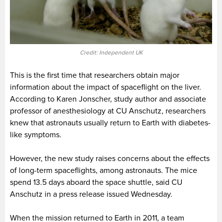
Credit: Independent UK
This is the first time that researchers obtain major
information about the impact of spaceflight on the liver.
According to Karen Jonscher, study author and associate
professor of anesthesiology at CU Anschutz, researchers
knew that astronauts usually return to Earth with diabetes-
like symptoms.
However, the new study raises concerns about the effects
of long-term spaceflights, among astronauts. The mice
spend 13.5 days aboard the space shuttle, said CU
Anschutz in a press release issued Wednesday.
When the mission returned to Earth in 2011, a team