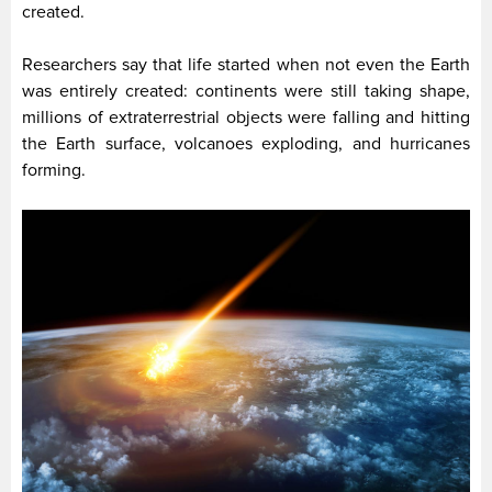
created.
Researchers say that life started when not even the Earth
was entirely created: continents were still taking shape,
millions of extraterrestrial objects were falling and hitting
the Earth surface, volcanoes exploding, and hurricanes
forming.