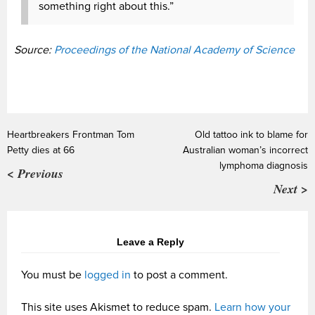
something right about this.”
Source:
Proceedings of the National Academy of Science
Heartbreakers Frontman Tom
Old tattoo ink to blame for
Petty dies at 66
Australian woman’s incorrect
lymphoma diagnosis
< Previous
Next >
Leave a Reply
You must be
logged in
to post a comment.
This site uses Akismet to reduce spam.
Learn how your