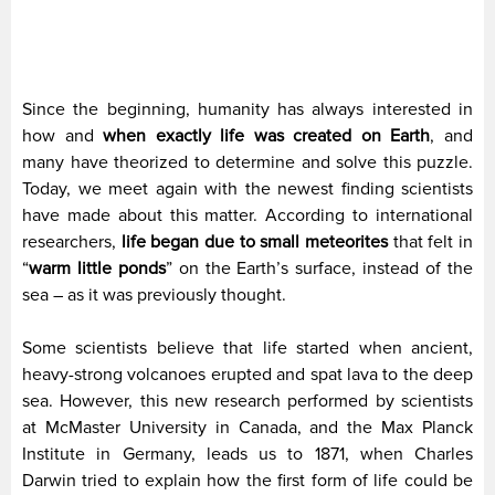
Since the beginning, humanity has always interested in
how and
when exactly life was created on Earth
, and
many have theorized to determine and solve this puzzle.
Today, we meet again with the newest finding scientists
have made about this matter. According to international
researchers,
life began due to small meteorites
that felt in
“
warm little ponds
” on the Earth’s surface, instead of the
sea – as it was previously thought.
Some scientists believe that life started when ancient,
heavy-strong volcanoes erupted and spat lava to the deep
sea. However, this new research performed by scientists
at McMaster University in Canada, and the Max Planck
Institute in Germany, leads us to 1871, when Charles
Darwin tried to explain how the first form of life could be