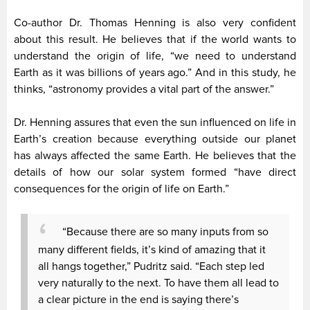
Co-author Dr. Thomas Henning is also very confident
about this result. He believes that if the world wants to
understand the origin of life, “we need to understand
Earth as it was billions of years ago.” And in this study, he
thinks, “astronomy provides a vital part of the answer.”
Dr. Henning assures that even the sun influenced on life in
Earth’s creation because everything outside our planet
has always affected the same Earth. He believes that the
details of how our solar system formed “have direct
consequences for the origin of life on Earth.”
“Because there are so many inputs from so
many different fields, it’s kind of amazing that it
all hangs together,” Pudritz said. “Each step led
very naturally to the next. To have them all lead to
a clear picture in the end is saying there’s