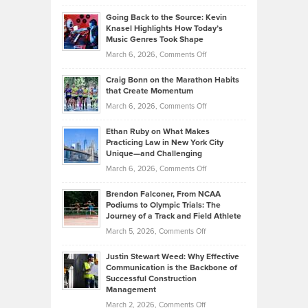
Philip
Profitable,
2026
Going Back to the Source: Kevin
Neuman
Tenant-
Knasel Highlights How Today’s
Explains
Music Genres Took Shape
Centered
Alternative
Property
on
March 6, 2026,
Comments Off
Assets
Portfolios
Going
and
Craig Bonn on the Marathon Habits
Back
What
that Create Momentum
to
Investors
on
March 6, 2026,
Comments Off
the
Should
Craig
Source:
Know
Ethan Ruby on What Makes
Bonn
Kevin
Practicing Law in New York City
About
on
Knasel
Unique—and Challenging
Whisky
the
Highlights
on
March 6, 2026,
Comments Off
Funds
Marathon
How
Ethan
Habits
Today’s
Brendon Falconer, From NCAA
Ruby
that
Podiums to Olympic Trials: The
Music
on
Journey of a Track and Field Athlete
Create
Genres
What
Momentum
on
March 5, 2026,
Comments Off
Took
Makes
Brendon
Shape
Practicing
Justin Stewart Weed: Why Effective
Falconer,
Law
Communication is the Backbone of
From
Successful Construction
in
NCAA
Management
New
Podiums
on
March 2, 2026,
Comments Off
York