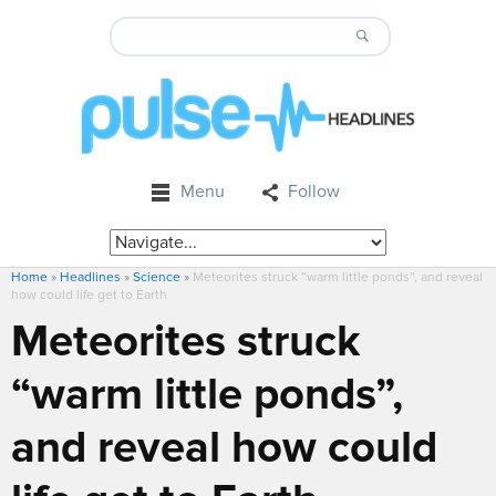
Menu
Follow
Home
»
Headlines
»
Science
»
Meteorites struck “warm little ponds”, and reveal
how could life get to Earth
Meteorites struck
“warm little ponds”,
and reveal how could