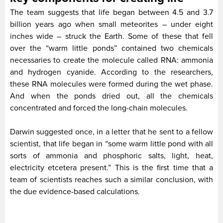
The team suggests that life began between 4.5 and 3.7
billion years ago when small meteorites – under eight
inches wide – struck the Earth. Some of these that fell
over the “warm little ponds” contained two chemicals
necessaries to create the molecule called RNA: ammonia
and hydrogen cyanide. According to the researchers,
these RNA molecules were formed during the wet phase.
And when the ponds dried out, all the chemicals
concentrated and forced the long-chain molecules.
Darwin suggested once, in a letter that he sent to a fellow
scientist, that life began in “some warm little pond with all
sorts of ammonia and phosphoric salts, light, heat,
electricity etcetera present.” This is the first time that a
team of scientists reaches such a similar conclusion, with
the due evidence-based calculations.