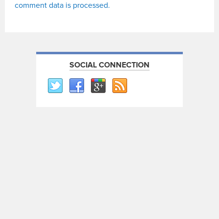
comment data is processed.
SOCIAL CONNECTION