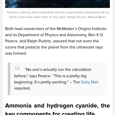
Theories claiming that a meteorite was the responsible of gestating life on
Earth could have some facts to rely upon. Image Source: Natural News
Both lead researchers of the McMaster’s Origins Institute
and its Department of Physics and Astronomy, Ben K.D.
Pearce, and Ralph Pudritz, assured that not even the
ozone that protects the planet from the ultraviolet rays
was formed.
“No one’s actually run the calculation
before,” says Pearce. “This is a pretty big
beginning. It’s pretty exciting.” – The
Daily Mail
reported.
Ammonia and hydrogen cyanide, the
key components for creating life