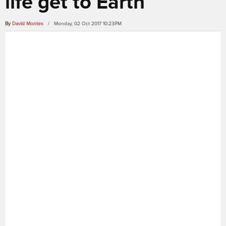
life get to Earth
By
David Montes
/ Monday, 02 Oct 2017 10:23PM