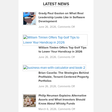
LATEST NEWS
Grady Paul Gaston on What Real
Leadership Looks Like in Software
Development
on
June 26, 2026,
Comments Off
Grady
Paul
Gaston
on
William Timlen Offers Top Golf Tips
to Lower Your Handicap in 2026
What
Real
on
June 26, 2026,
Comments Off
Leadership
William
Looks
Timlen
Like
Offers
Brian Casella: The Strategies Behind
Profitable, Tenant-Centered Property
in
Top
Portfolios
Software
Golf
on
June 26, 2026,
Comments Off
Development
Tips
Brian
to
Philip Neuman Explains Alternative
Casella:
Lower
Assets and What Investors Should
The
Your
Know About Whisky Funds
Strategies
Handicap
on
March 6, 2026,
Comments Off
Behind
in