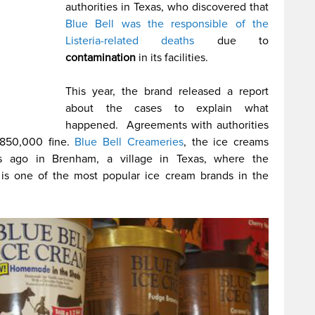
authorities in Texas, who discovered that
Blue Bell was the responsible of the
Listeria-related deaths
due to
contamination
in its facilities.
This year, the brand released a report
about the cases to explain what
happened. Agreements with authorities
$850,000 fine.
Blue Bell Creameries
, the ice creams
s ago in Brenham, a village in Texas, where the
d is one of the most popular ice cream brands in the