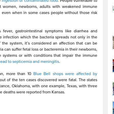
e
ingestion of contaminated food
. People vulnerable to
ant women, newborns, adults with weakened immune
n, even when in some cases people without those risk
 fever, gastrointestinal symptoms like diarrhea and
ve infection which the bacteria spreads not only in the
of the system, it’s considered an affection that can be
 can suffer fetal loss or bacteremia in their newborns,
 systems or with conditions that impair the immune
 lead to septicemia and meningitis
.
ion, more than 10
Blue Bell shops were affected by
ut of the ten cases discovered were fatal. The states
stance, Oklahoma, with one example, Texas, with three
he deaths were reported from Kansas.