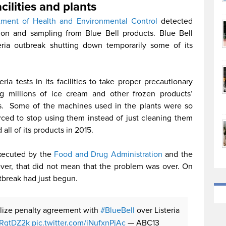
acilities and plants
tment of Health and Environmental Control
detected
ision and sampling from Blue Bell products. Blue Bell
ria outbreak shutting down temporarily some of its
a tests in its facilities to take proper precautionary
g millions of ice cream and other frozen products’
ties. Some of the machines used in the plants were so
rced to stop using them instead of just cleaning them
all of its products in 2015.
executed by the
Food and Drug Administration
and the
er, that did not mean that the problem was over. On
utbreak had just begun.
nalize penalty agreement with
#BlueBell
over Listeria
nfRqtDZ2k
pic.twitter.com/iNufxnPjAc
— ABC13