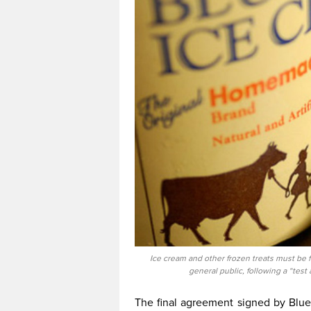
Ice cream and other frozen treats must be f
general public, following a “tes
The final agreement signed by Blue 