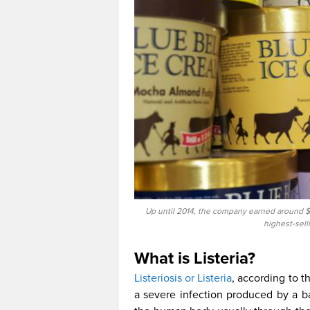
Up until 2014, the company earned around $7
highest-sell
What is Listeria?
Listeriosis or Listeria
, according to t
a severe infection produced by a b