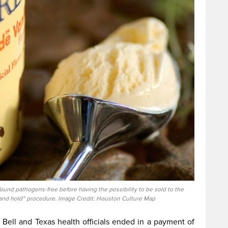
ound pathogens-free before having the possibility to be sold to the
t and hold” procedure. Image Credit: Houston Culture Map
Bell and Texas health officials ended in a payment of