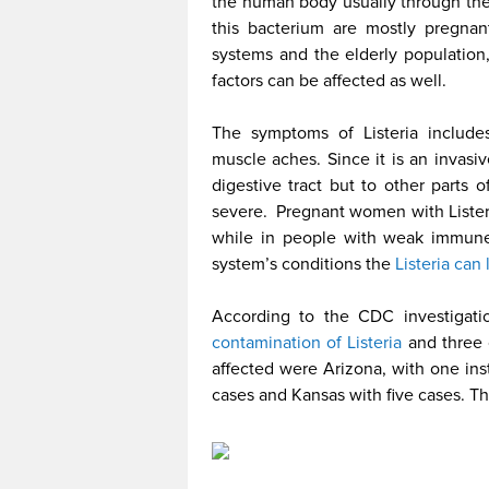
the human body usually through th
this bacterium are mostly pregn
systems and the elderly populatio
factors can be affected as well.
The symptoms of Listeria includes
muscle aches. Since it is an invasi
digestive tract but to other parts 
severe. Pregnant women with Listeria
while in people with weak immune
system’s conditions the
Listeria can
According to the CDC investigat
contamination of Listeria
and three o
affected were Arizona, with one in
cases and Kansas with five cases. T