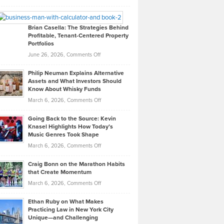
Leadership
William
Looks
Timlen
Like
Offers
Brian Casella: The Strategies Behind
Profitable, Tenant-Centered Property
in
Top
Portfolios
Software
Golf
on
June 26, 2026,
Comments Off
Development
Tips
Brian
to
Philip Neuman Explains Alternative
Casella:
Lower
Assets and What Investors Should
The
Your
Know About Whisky Funds
Strategies
Handicap
on
March 6, 2026,
Comments Off
Behind
in
Philip
Profitable,
2026
Going Back to the Source: Kevin
Neuman
Tenant-
Knasel Highlights How Today’s
Explains
Music Genres Took Shape
Centered
Alternative
Property
on
March 6, 2026,
Comments Off
Assets
Portfolios
Going
and
Craig Bonn on the Marathon Habits
Back
What
that Create Momentum
to
Investors
on
March 6, 2026,
Comments Off
the
Should
Craig
Source:
Know
Ethan Ruby on What Makes
Bonn
Kevin
Practicing Law in New York City
About
on
Knasel
Unique—and Challenging
Whisky
the