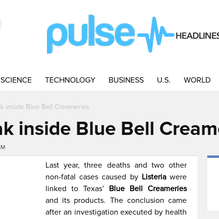
SCIENCE
TECHNOLOGY
BUSINESS
U.S.
WORLD
ak inside Blue Bell Creameries
ak inside Blue Bell Cream
AM
Last year, three deaths and two other
non-fatal cases caused by
Listeria
were
linked to Texas’
Blue Bell Creameries
and its products. The conclusion came
after an investigation executed by health