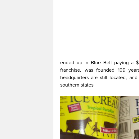
ended up in Blue Bell paying a 
franchise, was founded 109 year
headquarters are still located, an
southern states.