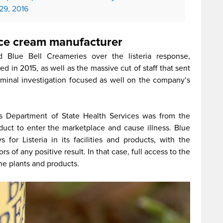
 29, 2016
 ice cream manufacturer
 Blue Bell Creameries over the listeria response,
ed in 2015, as well as the massive cut of staff that sent
minal investigation focused as well on the company’s
s Department of State Health Services was from the
duct to enter the marketplace and cause illness. Blue
for Listeria in its facilities and products, with the
rs of any positive result. In that case, full access to the
he plants and products.