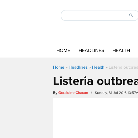
HOME
HEADLINES
HEALTH
Home
»
Headlines
»
Health
»
Listeria outbre
Listeria outbre
By
Geraldine Chacon
/ Sunday, 31 Jul 2016 10:57