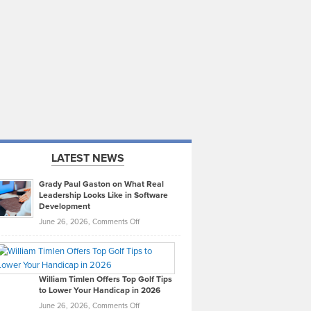
LATEST NEWS
Grady Paul Gaston on What Real
Leadership Looks Like in Software
Development
on
June 26, 2026,
Comments Off
Grady
Paul
Gaston
on
William Timlen Offers Top Golf Tips
to Lower Your Handicap in 2026
What
Real
on
June 26, 2026,
Comments Off