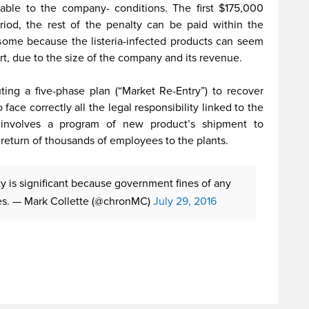
ble to the company- conditions. The first $175,000
iod, the rest of the penalty can be paid within the
some because the listeria-infected products can seem
rt, due to the size of the company and its revenue.
ing a five-phase plan (“Market Re-Entry”) to recover
 face correctly all the legal responsibility linked to the
n involves a program of new product’s shipment to
return of thousands of employees to the plants.
y is significant because government fines of any
es.
— Mark Collette (@chronMC)
July 29, 2016