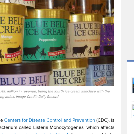
00 million in revenue, being the fourth ice cream franchise with the
ing index. Image Credit: Daily Record
he
Centers for Disease Control and Prevention
(CDC), is
acterium called Listeria Monocytogenes, which affects