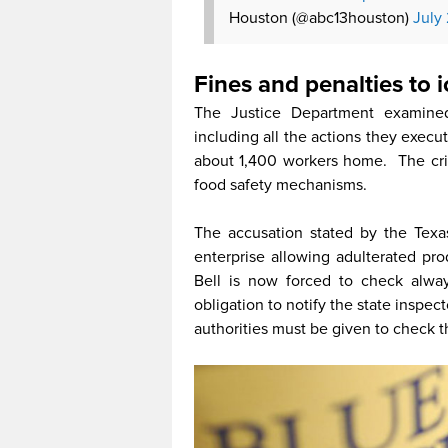
Houston (@abc13houston)
July
Fines and penalties to
The Justice Department examined
including all the actions they execut
about 1,400 workers home. The cri
food safety mechanisms.
The accusation stated by the Texa
enterprise allowing adulterated pro
Bell is now forced to check always 
obligation to notify the state inspecto
authorities must be given to check t