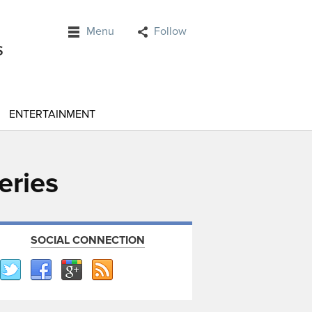
Menu
Follow
ENTERTAINMENT
eries
SOCIAL CONNECTION