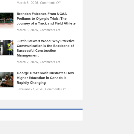
Highlights
on
March 6, 2026,
Comments Off
Funds
Marathon
How
Ethan
Habits
Today’s
Brendon Falconer, From NCAA
Ruby
that
Podiums to Olympic Trials: The
Music
on
Journey of a Track and Field Athlete
Create
Genres
What
Momentum
on
March 5, 2026,
Comments Off
Took
Makes
Brendon
Shape
Practicing
Justin Stewart Weed: Why Effective
Falconer,
Law
Communication is the Backbone of
From
Successful Construction
in
NCAA
Management
New
Podiums
on
March 2, 2026,
Comments Off
York
to
Justin
City
Olympic
George Drazenovic Illustrates How
Stewart
Unique
Higher Education in Canada is
Trials:
Weed:
—
Rapidly Changing
The
Why
and
on
February 27, 2026,
Comments Off
Journey
Effective
Challenging
George
of
Communication
Drazenovic
a
is
Illustrates
Track
the
How
and
Backbone
Higher
Field
of
Education
Athlete
Successful
in
Construction