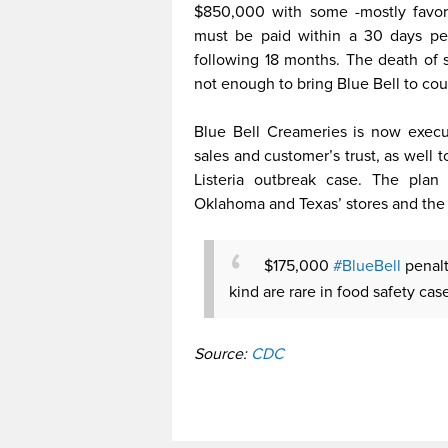
$850,000 with some -mostly favora
must be paid within a 30 days per
following 18 months. The death of 
not enough to bring Blue Bell to cou
Blue Bell Creameries is now execut
sales and customer’s trust, as well to
Listeria outbreak case. The pla
Oklahoma and Texas’ stores and the 
$175,000
#BlueBell
penalt
kind are rare in food safety cas
Source:
CDC