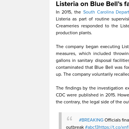
Listeria on Blue Bell’s f
In 2015, the
South Carolina Depar
Listeria as part of routine superv
Creameries responded to the Liste
production plants.
The company began executing Listeri
measures, which included throwin
gallons in sanitary disposal facili
contaminated that Blue Bell was fo
up. The company voluntarily recalled 
The findings by the investigation 
CDC were published in 2015. Howev
the contrary, the legal side of the o
#BREAKING
Officials fi
outbreak
#abc13
https://t.co/x