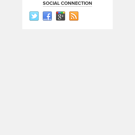
SOCIAL CONNECTION