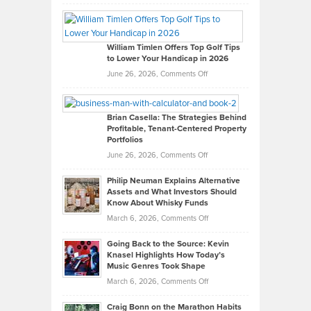
Grady
Paul
Gaston
on
William Timlen Offers Top Golf Tips
to Lower Your Handicap in 2026
What
Real
on
June 26, 2026,
Comments Off
Leadership
William
Looks
Timlen
Like
Offers
Brian Casella: The Strategies Behind
Profitable, Tenant-Centered Property
in
Top
Portfolios
Software
Golf
on
June 26, 2026,
Comments Off
Development
Tips
Brian
to
Philip Neuman Explains Alternative
Casella:
Lower
Assets and What Investors Should
The
Your
Know About Whisky Funds
Strategies
Handicap
on
March 6, 2026,
Comments Off
Behind
in
Philip
Profitable,
2026
Going Back to the Source: Kevin
Neuman
Tenant-
Knasel Highlights How Today’s
Explains
Music Genres Took Shape
Centered
Alternative
Property
on
March 6, 2026,
Comments Off
Assets
Portfolios
Going
and
Craig Bonn on the Marathon Habits
Back