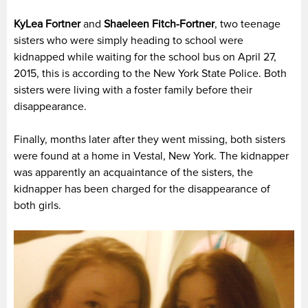
KyLea Fortner
and
Shaeleen Fitch-Fortner
, two teenage
sisters who were simply heading to school were
kidnapped while waiting for the school bus on April 27,
2015, this is according to the New York State Police. Both
sisters were living with a foster family before their
disappearance.
Finally, months later after they went missing, both sisters
were found at a home in Vestal, New York. The kidnapper
was apparently an acquaintance of the sisters, the
kidnapper has been charged for the disappearance of
both girls.