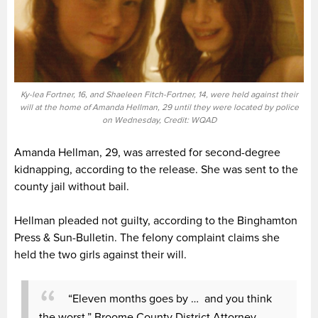
Ky-lea Fortner, 16, and Shaeleen Fitch-Fortner, 14, were held against their
will at the home of Amanda Hellman, 29 until they were located by police
on Wednesday, Credit: WQAD
Amanda Hellman, 29, was arrested for second-degree
kidnapping, according to the release. She was sent to the
county jail without bail.
Hellman pleaded not guilty, according to the Binghamton
Press & Sun-Bulletin. The felony complaint claims she
held the two girls against their will.
“Eleven months goes by … and you think
the worst,” Broome County District Attorney