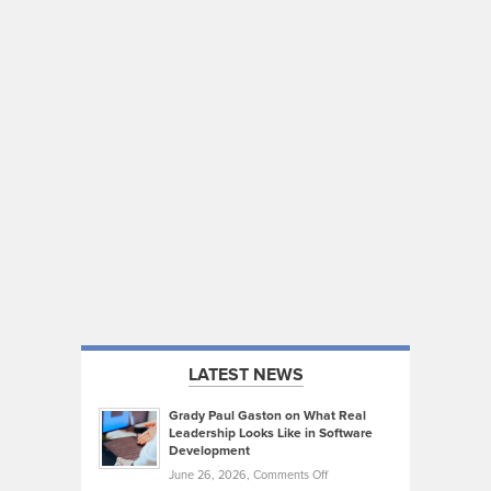
LATEST NEWS
Grady Paul Gaston on What Real
Leadership Looks Like in Software
Development
on
June 26, 2026,
Comments Off