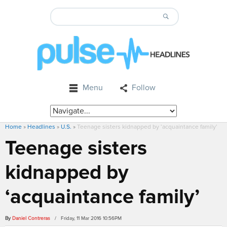
Menu
Follow
Home
»
Headlines
»
U.S.
»
Teenage sisters kidnapped by ‘acquaintance family’
Teenage sisters
kidnapped by
‘acquaintance family’
By
Daniel Contreras
/ Friday, 11 Mar 2016 10:56PM