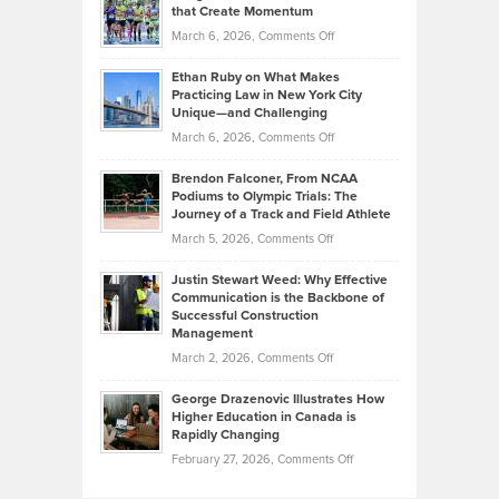
What
that Create Momentum
to
Investors
on
March 6, 2026,
Comments Off
the
Should
Craig
Source:
Know
Ethan Ruby on What Makes
Bonn
Kevin
Practicing Law in New York City
About
on
Knasel
Unique—and Challenging
Whisky
the
Highlights
on
March 6, 2026,
Comments Off
Funds
Marathon
How
Ethan
Habits
Today’s
Brendon Falconer, From NCAA
Ruby
that
Podiums to Olympic Trials: The
Music
on
Journey of a Track and Field Athlete
Create
Genres
What
Momentum
on
March 5, 2026,
Comments Off
Took
Makes
Brendon
Shape
Practicing
Justin Stewart Weed: Why Effective
Falconer,
Law
Communication is the Backbone of
From
Successful Construction
in
NCAA
Management
New
Podiums
on
March 2, 2026,
Comments Off
York
to
Justin
City
Olympic
George Drazenovic Illustrates How
Stewart
Unique
Higher Education in Canada is
Trials:
Weed:
—
Rapidly Changing
The
Why
and
on
February 27, 2026,
Comments Off
Journey
Effective
Challenging
George
of
Communication