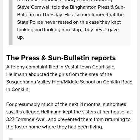
Steve Cornwell told the Binghamton Press & Sun-
Bulletin on Thursday. He also mentioned that the
State Police never rested on this case they kept
looking and looking non-stop, they never gave
up.
The Press & Sun-Bulletin reports
A felony complaint filed in Vestal Town Court said
Hellmann abducted the girls from the area of the
Susquehanna Valley High/Middle School on Conklin Road
in Conklin.
For presumably much of the next 11 months, authorities
say, it’s alleged Hellmann kept the sisters at her house, at
327 Torrance Ave., and prevented them from returning to
the foster home where they had been living.