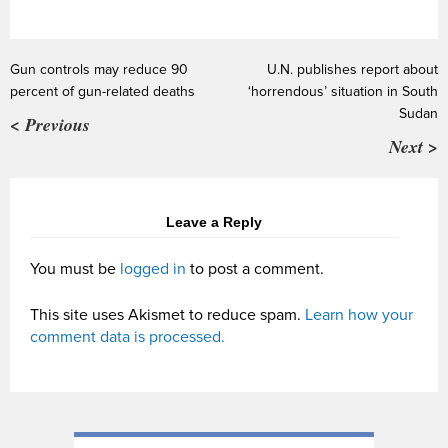
Gun controls may reduce 90
U.N. publishes report about
percent of gun-related deaths
‘horrendous’ situation in South
Sudan
< Previous
Next >
Leave a Reply
You must be
logged in
to post a comment.
This site uses Akismet to reduce spam.
Learn how your
comment data is processed.