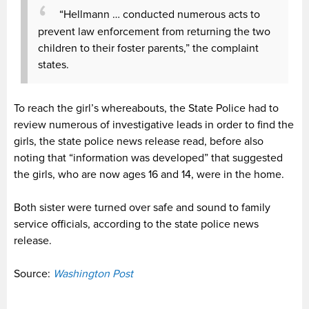
“Hellmann … conducted numerous acts to
prevent law enforcement from returning the two
children to their foster parents,” the complaint
states.
To reach the girl’s whereabouts, the State Police had to
review numerous of investigative leads in order to find the
girls, the state police news release read, before also
noting that “information was developed” that suggested
the girls, who are now ages 16 and 14, were in the home.
Both sister were turned over safe and sound to family
service officials, according to the state police news
release.
Source:
Washington Post