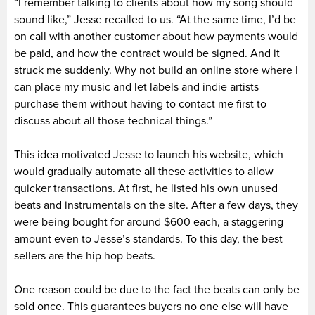
“I remember talking to clients about how my song should
sound like,” Jesse recalled to us. “At the same time, I’d be
on call with another customer about how payments would
be paid, and how the contract would be signed. And it
struck me suddenly. Why not build an online store where I
can place my music and let labels and indie artists
purchase them without having to contact me first to
discuss about all those technical things.”
This idea motivated Jesse to launch his website, which
would gradually automate all these activities to allow
quicker transactions. At first, he listed his own unused
beats and instrumentals on the site. After a few days, they
were being bought for around $600 each, a staggering
amount even to Jesse’s standards. To this day, the best
sellers are the hip hop beats.
One reason could be due to the fact the beats can only be
sold once. This guarantees buyers no one else will have