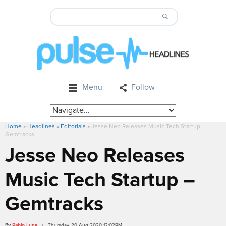
Menu
Follow
Home
»
Headlines
»
Editorials
»
Jesse Neo Releases Music Tech Startup –
Gemtracks
Jesse Neo Releases
Music Tech Startup –
Gemtracks
By
Pablo Luna
/ Thursday, 20 Aug 2020 12:02PM