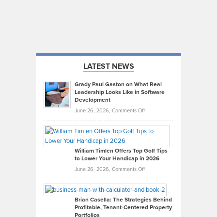
LATEST NEWS
Grady Paul Gaston on What Real
Leadership Looks Like in Software
Development
on
June 26, 2026,
Comments Off
Grady
Paul
Gaston
on
William Timlen Offers Top Golf Tips
to Lower Your Handicap in 2026
What
Real
on
June 26, 2026,
Comments Off
Leadership
William
Looks
Timlen
Like
Offers
Brian Casella: The Strategies Behind
Profitable, Tenant-Centered Property
in
Top
Portfolios
Software