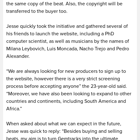
the same copy of the beat. Also, the copyright will be
transferred to the buyer too.
Jesse quickly took the initiative and gathered several of
his friends to launch the website, including a PhD
computer scientist, as well as musicians by the names of
Milana Leybovich, Luis Moncada, Nacho Trejo and Pedro
Alexander.
“We are always looking for new producers to sign up to
the website, however there is a very strict screening
process before accepting anyone” the 23-year-old said.
“Moreover, we have also been looking to expand to other
countries and continents, including South America and
Africa.”
When asked about what we can expect in the future,
Jesse was quick to reply: “Besides buying and selling
beats, my aim is to turn Gemtracks into the ultimate