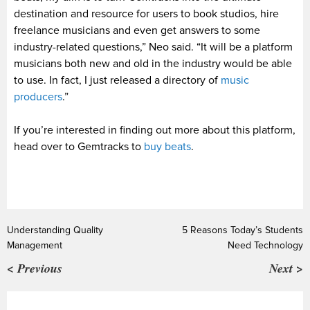
destination and resource for users to book studios, hire
freelance musicians and even get answers to some
industry-related questions,” Neo said. “It will be a platform
musicians both new and old in the industry would be able
to use. In fact, I just released a directory of
music
producers
.”
If you’re interested in finding out more about this platform,
head over to Gemtracks to
buy beats
.
Understanding Quality
5 Reasons Today’s Students
Management
Need Technology
< Previous
Next >