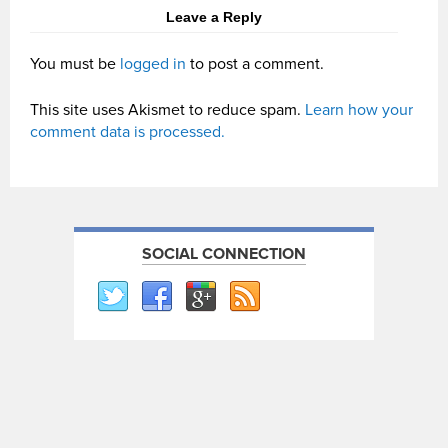
Leave a Reply
You must be
logged in
to post a comment.
This site uses Akismet to reduce spam.
Learn how your
comment data is processed.
SOCIAL CONNECTION