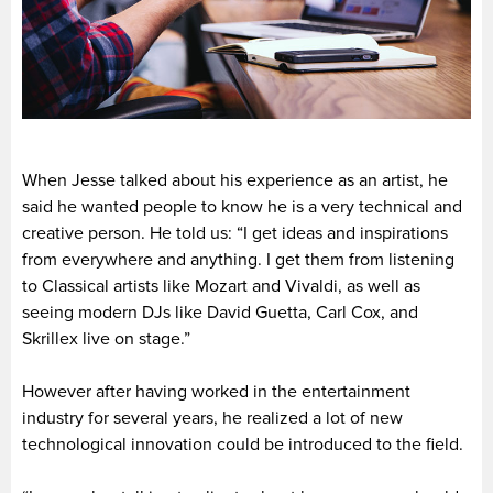
When Jesse talked about his experience as an artist, he
said he wanted people to know he is a very technical and
creative person. He told us: “I get ideas and inspirations
from everywhere and anything. I get them from listening
to Classical artists like Mozart and Vivaldi, as well as
seeing modern DJs like David Guetta, Carl Cox, and
Skrillex live on stage.”
However after having worked in the entertainment
industry for several years, he realized a lot of new
technological innovation could be introduced to the field.