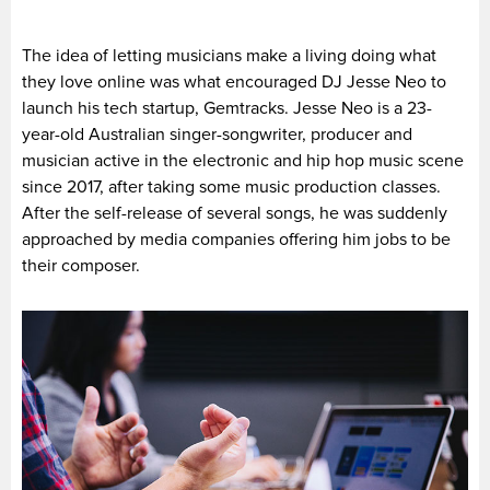
The idea of letting musicians make a living doing what
they love online was what encouraged DJ Jesse Neo to
launch his tech startup, Gemtracks. Jesse Neo is a 23-
year-old Australian singer-songwriter, producer and
musician active in the electronic and hip hop music scene
since 2017, after taking some music production classes.
After the self-release of several songs, he was suddenly
approached by media companies offering him jobs to be
their composer.