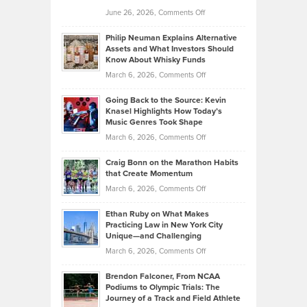
Golf
on
June 26, 2026,
Comments Off
Development
Tips
Brian
to
Philip Neuman Explains Alternative
Casella:
Lower
Assets and What Investors Should
The
Your
Know About Whisky Funds
Strategies
Handicap
on
March 6, 2026,
Comments Off
Behind
in
Philip
Profitable,
2026
Going Back to the Source: Kevin
Neuman
Tenant-
Knasel Highlights How Today’s
Explains
Music Genres Took Shape
Centered
Alternative
Property
on
March 6, 2026,
Comments Off
Assets
Portfolios
Going
and
Craig Bonn on the Marathon Habits
Back
What
that Create Momentum
to
Investors
on
March 6, 2026,
Comments Off
the
Should
Craig
Source:
Know
Ethan Ruby on What Makes
Bonn
Kevin
Practicing Law in New York City
About
on
Knasel
Unique—and Challenging
Whisky
the
Highlights
on
March 6, 2026,
Comments Off
Funds
Marathon
How
Ethan
Habits
Today’s
Brendon Falconer, From NCAA
Ruby
that
Podiums to Olympic Trials: The
Music
on
Journey of a Track and Field Athlete
Create
Genres
What