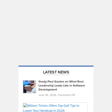
LATEST NEWS
Grady Paul Gaston on What Real
Leadership Looks Like in Software
Development
on
June 26, 2026,
Comments Off
Grady
Paul
Gaston