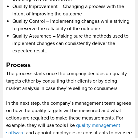
Quality Improvement – Changing a process with the
intent of improving the outcome
Quality Control – Implementing changes while striving
to preserve the reliability of the outcome
Quality Assurance – Making sure the methods used to
implement changes can consistently deliver the
expected result.
Process
The process starts once the company decides on quality
targets either by consulting their clients or by doing
market analysis in case they’re selling to consumers.
In the next step, the company’s management team agrees
on how the quality targets will be measured and what
actions are required to make these measurements. For
example, they will use tools like
quality management
software
and appoint employees or consultants to oversee