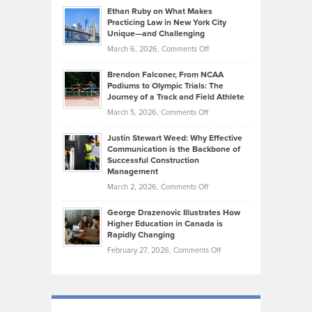
Source:
Know
Ethan Ruby on What Makes
Bonn
Kevin
Practicing Law in New York City
About
on
Knasel
Unique—and Challenging
Whisky
the
Highlights
on
March 6, 2026,
Comments Off
Funds
Marathon
How
Ethan
Habits
Today’s
Brendon Falconer, From NCAA
Ruby
that
Podiums to Olympic Trials: The
Music
on
Journey of a Track and Field Athlete
Create
Genres
What
Momentum
on
March 5, 2026,
Comments Off
Took
Makes
Brendon
Shape
Practicing
Justin Stewart Weed: Why Effective
Falconer,
Law
Communication is the Backbone of
From
Successful Construction
in
NCAA
Management
New
Podiums
on
March 2, 2026,
Comments Off
York
to
Justin
City
Olympic
George Drazenovic Illustrates How
Stewart
Unique
Higher Education in Canada is
Trials:
Weed:
—
Rapidly Changing
The
Why
and
on
February 27, 2026,
Comments Off
Journey
Effective
Challenging
George
of
Communication
Drazenovic
a
is
Illustrates
Track
the
How
and
Backbone