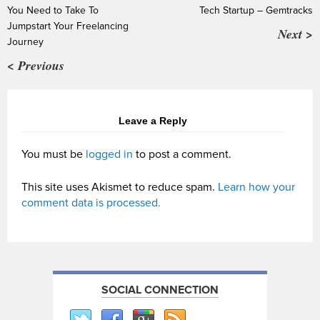
You Need to Take To
Tech Startup – Gemtracks
Jumpstart Your Freelancing
Next >
Journey
< Previous
Leave a Reply
You must be
logged in
to post a comment.
This site uses Akismet to reduce spam.
Learn how your
comment data is processed.
SOCIAL CONNECTION