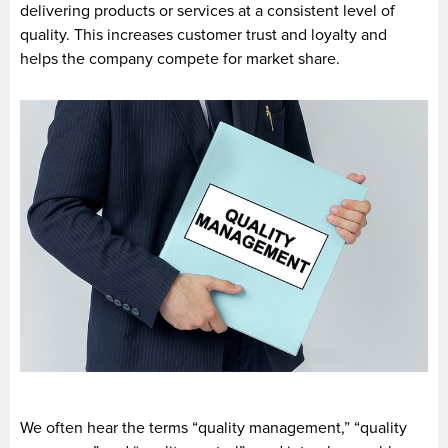
delivering products or services at a consistent level of
quality. This increases customer trust and loyalty and
helps the company compete for market share.
We often hear the terms “quality management,” “quality