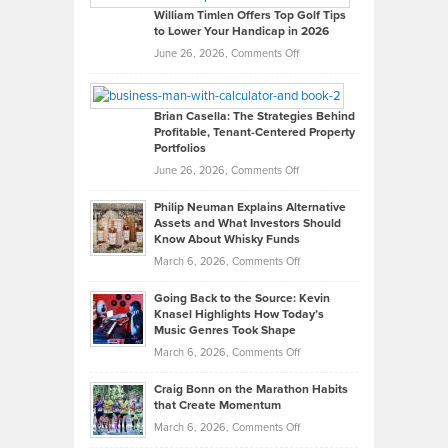
on
William Timlen Offers Top Golf Tips
to Lower Your Handicap in 2026
What
Real
on
June 26, 2026,
Comments Off
Leadership
William
Looks
Timlen
Like
Offers
Brian Casella: The Strategies Behind
Profitable, Tenant-Centered Property
in
Top
Portfolios
Software
Golf
on
June 26, 2026,
Comments Off
Development
Tips
Brian
to
Philip Neuman Explains Alternative
Casella:
Lower
Assets and What Investors Should
The
Your
Know About Whisky Funds
Strategies
Handicap
on
March 6, 2026,
Comments Off
Behind
in
Philip
Profitable,
2026
Going Back to the Source: Kevin
Neuman
Tenant-
Knasel Highlights How Today’s
Explains
Music Genres Took Shape
Centered
Alternative
Property
on
March 6, 2026,
Comments Off
Assets
Portfolios
Going
and
Craig Bonn on the Marathon Habits
Back
What
that Create Momentum
to
Investors
on
March 6, 2026,
Comments Off
the
Should
Craig