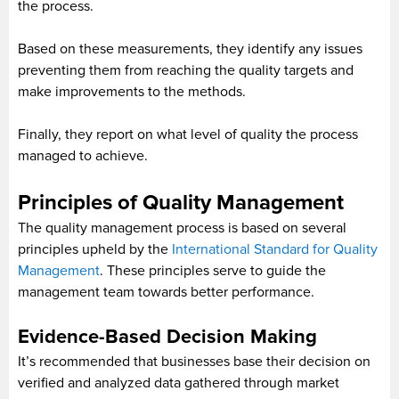
the process.
Based on these measurements, they identify any issues
preventing them from reaching the quality targets and
make improvements to the methods.
Finally, they report on what level of quality the process
managed to achieve.
Principles of Quality Management
The quality management process is based on several
principles upheld by the
International Standard for Quality
Management
. These principles serve to guide the
management team towards better performance.
Evidence-Based Decision Making
It’s recommended that businesses base their decision on
verified and analyzed data gathered through market