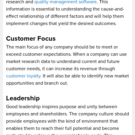
research and
quality management software
. This
information is essential to understanding the cause-and-
effect relationship of different factors and will help them
implement changes that yield the desired outcomes.
Customer Focus
The main focus of any company should be to meet or
exceed customer expectations. When a company can use
market research data to understand current and future
customer needs, it can increase its revenue through
customer loyalty
. It will also be able to identify new market
opportunities and branch out.
Leadership
Good leadership inspires purpose and unity between
employees and shareholders. The company culture should
provide employees with the kind of environment that
enables them to reach their full potential and become