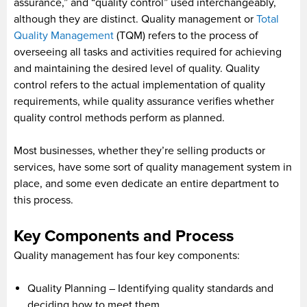
assurance,” and “quality control” used interchangeably,
although they are distinct. Quality management or
Total
Quality Management
(TQM) refers to the process of
overseeing all tasks and activities required for achieving
and maintaining the desired level of quality. Quality
control refers to the actual implementation of quality
requirements, while quality assurance verifies whether
quality control methods perform as planned.
Most businesses, whether they’re selling products or
services, have some sort of quality management system in
place, and some even dedicate an entire department to
this process.
Key Components and Process
Quality management has four key components:
Quality Planning – Identifying quality standards and
deciding how to meet them