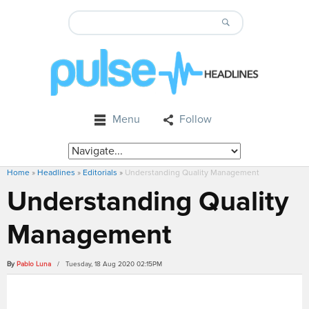
Menu
Follow
Home
»
Headlines
»
Editorials
»
Understanding Quality Management
Understanding Quality
Management
By
Pablo Luna
/ Tuesday, 18 Aug 2020 02:15PM