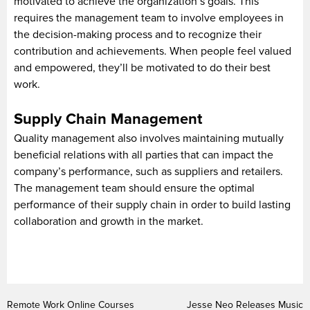
motivated to achieve the organization’s goals. This
requires the management team to involve employees in
the decision-making process and to recognize their
contribution and achievements. When people feel valued
and empowered, they’ll be motivated to do their best
work.
Supply Chain Management
Quality management also involves maintaining mutually
beneficial relations with all parties that can impact the
company’s performance, such as suppliers and retailers.
The management team should ensure the optimal
performance of their supply chain in order to build lasting
collaboration and growth in the market.
Remote Work Online Courses
Jesse Neo Releases Music