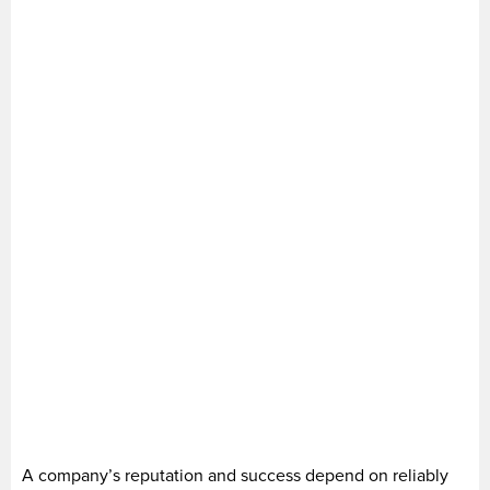
A company’s reputation and success depend on reliably