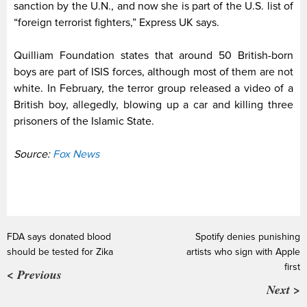
sanction by the U.N., and now she is part of the U.S. list of
“foreign terrorist fighters,” Express UK says.
Quilliam Foundation states that around 50 British-born
boys are part of ISIS forces, although most of them are not
white.
In February, the terror group released a video of a
British boy, allegedly, blowing up a car and killing three
prisoners of the Islamic State.
Source:
Fox News
FDA says donated blood
Spotify denies punishing
should be tested for Zika
artists who sign with Apple
first
< Previous
Next >