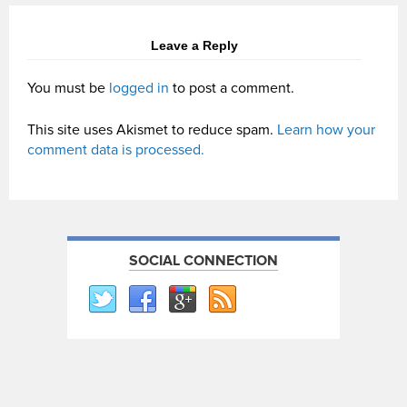
Leave a Reply
You must be
logged in
to post a comment.
This site uses Akismet to reduce spam.
Learn how your
comment data is processed.
SOCIAL CONNECTION