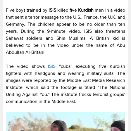
Five boys trained by
ISIS
killed five
Kurdish
men in a video
that sent a terror message to the U.S., France, the U.K. and
Germany. The children appear to be no older than ten
years. During the 9-minute video, ISIS also threatens
Sahawat soldiers and Shia Muslims. A British kid is
believed to be in the video under the name of Abu
Abdullah Al-Britani.
The video shows
ISIS
“cubs” executing five Kurdish
fighters with handguns and wearing military suits. The
images were reported by the Middle East Media Research
Institute, which said the footage is titled “The Nations
Uniting Against You.” The institute tracks terrorist groups’
communication in the Middle East.