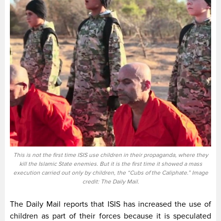
This is not the first time ISIS use children in their propaganda, where they
kill the Islamic State enemies. But it is the first time it showed a mass
execution carried out only by children, the “Cubs of the Caliphate.” Image
credit: The Daily Mail.
The Daily Mail reports that ISIS has increased the use of
children as part of their forces because it is speculated