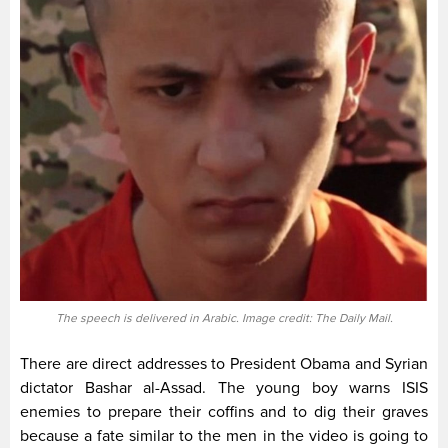
The speech is delivered in Arabic. Image credit: The Daily Mail.
There are direct addresses to President Obama and Syrian
dictator Bashar al-Assad. The young boy warns ISIS
enemies to prepare their coffins and to dig their graves
because a fate similar to the men in the video is going to