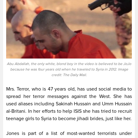
Abu Abdallah, the only white, blond boy in the video is believed to be JoJo
because he was four years old when he traveled to Syria in 2012. Image
credit: The Daily Mail.
Mrs. Terror, who is 47 years old, has used social media to
spread her terror messages against the West. She has
used aliases including Sakinah Hussain and Umm Hussain
al-Britani. In her efforts to help ISIS she has tried to recruit
teenage girls to Syria to become jihadi brides, just like her.
Jones is part of a list of most-wanted terrorists under