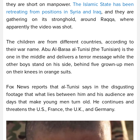
they are short on manpower.
The Islamic State has been
retreating from positions in Syria and Iraq
, and they are
gathering on its stronghold, around Raqqa, where
apparently the video was shot.
The children are from different countries, according to
their war name. Abu Al-Baraa al-Tunisi (the Tunisian) is the
one in the middle and delivers a terror message while the
other boys stand on his side, behind five grown-up men
on their knees in orange suits.
Fox News reports that al-Tunisi says in the disgusting
footage that what lies between him and his audience are
days that make young men turn old. He continues and
threatens the U.S., France, the U.K., and Germany.