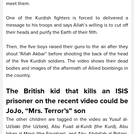
meet them.
One of the Kurdish fighters is forced to delivered a
message to his troops and says Allah’s willing is to cut off
their heads and purify the Earth of their filth.
Then, the five boys raised their guns to the air after they
shout “Allah Akbar” before shooting the back of the head
of the five Kurdish soldiers. The video shows their dead
bodies and images of the aftermath of Allied bombings in
the country.
The British kid that kills an ISIS
prisoner on the recent video could be
JoJo, “Mrs. Terror’s” son
The other children are tagged in the video as Yusuf al-
Uzbaki (the Uzbek), Abu Fuad al-Kurdi (the Kurd), Abu
Ishaq al-Masri (the Egyptian), and Abu Abdallah al-Britani,