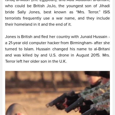
who could be British JoJo, the youngest son of Jihadi
bride Sally Jones, best known as “Mrs. Terror.” ISIS
terrorists frequently use a war name, and they include
their homeland in it and the end of it.
Jones is British and fled her country with Junaid Hussain -
a 21-year old computer hacker from Birmingham- after she
turned to Islam. Hussain changed his name to al-Britani
and was killed by and U.S. drone in August 2015. Mrs.
Terror left her older son in the U.K.