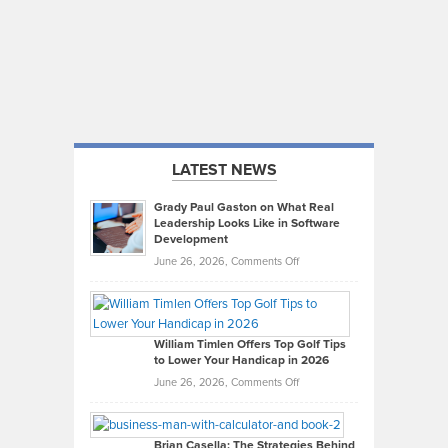
LATEST NEWS
Grady Paul Gaston on What Real
Leadership Looks Like in Software
Development
on
June 26, 2026,
Comments Off
Grady
Paul
Gaston
on
William Timlen Offers Top Golf Tips
to Lower Your Handicap in 2026
What
Real
on
June 26, 2026,
Comments Off
Leadership
William
Looks
Timlen
Like
Offers
Brian Casella: The Strategies Behind