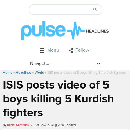
Menu
Follow
Home
»
Headlines
»
World
»
ISIS posts video of 5 boys killing 5 Kurdish fighters
ISIS posts video of 5
boys killing 5 Kurdish
fighters
By
Daniel Contreras
/ Saturday, 27 Aug 2016 07:58PM