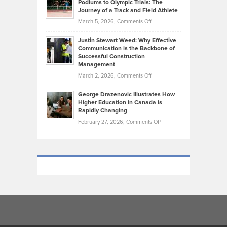
Podiums to Olympic Trials: The
Music
on
Journey of a Track and Field Athlete
Create
Genres
What
Momentum
on
March 5, 2026,
Comments Off
Took
Makes
Brendon
Shape
Practicing
Justin Stewart Weed: Why Effective
Falconer,
Law
Communication is the Backbone of
From
Successful Construction
in
NCAA
Management
New
Podiums
on
March 2, 2026,
Comments Off
York
to
Justin
City
Olympic
George Drazenovic Illustrates How
Stewart
Unique
Higher Education in Canada is
Trials:
Weed:
—
Rapidly Changing
The
Why
and
on
February 27, 2026,
Comments Off
Journey
Effective
Challenging
George
of
Communication
Drazenovic
a
is
Illustrates
Track
the
How
and
Backbone
Higher
Field
of
Education
Athlete
Successful
in
Construction
Canada
Management
is
Rapidly