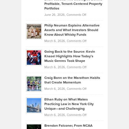
Profitable, Tenant-Centered Property
in
Top
Portfolios
Software
Golf
on
June 26, 2026,
Comments Off
Development
Tips
Brian
to
Philip Neuman Explains Alternative
Casella:
Lower
Assets and What Investors Should
The
Your
Know About Whisky Funds
Strategies
Handicap
on
March 6, 2026,
Comments Off
Behind
in
Philip
Profitable,
2026
Going Back to the Source: Kevin
Neuman
Tenant-
Knasel Highlights How Today’s
Explains
Music Genres Took Shape
Centered
Alternative
Property
on
March 6, 2026,
Comments Off
Assets
Portfolios
Going
and
Craig Bonn on the Marathon Habits
Back
What
that Create Momentum
to
Investors
on
March 6, 2026,
Comments Off
the
Should
Craig
Source:
Know
Ethan Ruby on What Makes
Bonn
Kevin
Practicing Law in New York City
About
on
Knasel
Unique—and Challenging
Whisky
the
Highlights
on
March 6, 2026,
Comments Off
Funds
Marathon
How
Ethan
Habits
Today’s
Brendon Falconer, From NCAA
Ruby
that