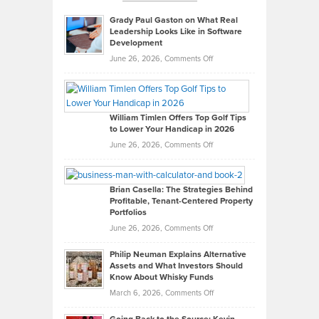
Grady Paul Gaston on What Real
Leadership Looks Like in Software
Development
on
June 26, 2026,
Comments Off
Grady
Paul
Gaston
on
William Timlen Offers Top Golf Tips
to Lower Your Handicap in 2026
What
Real
on
June 26, 2026,
Comments Off
Leadership
William
Looks
Timlen
Like
Offers
Brian Casella: The Strategies Behind
Profitable, Tenant-Centered Property
in
Top
Portfolios
Software
Golf
on
June 26, 2026,
Comments Off
Development
Tips
Brian
to
Philip Neuman Explains Alternative
Casella:
Lower
Assets and What Investors Should
The
Your
Know About Whisky Funds
Strategies
Handicap
on
March 6, 2026,
Comments Off
Behind
in
Philip
Profitable,
2026