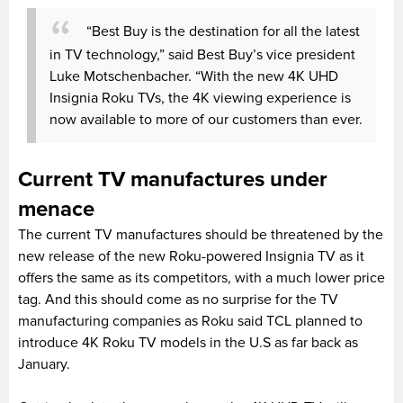
“Best Buy is the destination for all the latest
in TV technology,” said Best Buy’s vice president
Luke Motschenbacher. “With the new 4K UHD
Insignia Roku TVs, the 4K viewing experience is
now available to more of our customers than ever.
Current TV manufactures under
menace
The current TV manufactures should be threatened by the
new release of the new Roku-powered Insignia TV as it
offers the same as its competitors, with a much lower price
tag. And this should come as no surprise for the TV
manufacturing companies as Roku said TCL planned to
introduce 4K Roku TV models in the U.S as far back as
January.