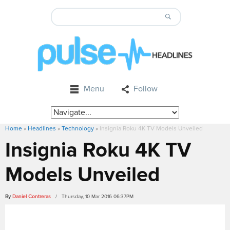
Menu
Follow
Home
»
Headlines
»
Technology
»
Insignia Roku 4K TV Models Unveiled
Insignia Roku 4K TV
Models Unveiled
By
Daniel Contreras
/ Thursday, 10 Mar 2016 06:37PM