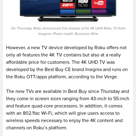
On Thursday, Roku announced the release of its 4K UHD Roku TV from
Insignia. Photo credit: Business Wire
However, a new TV device developed by Roku offers not
only all features the 4K TV contains but also at a really
affordable price for customers. The 4K UHD TV was
developed by the Best Buy CE brand Insignia and runs on
the Roku OTT/apps platform, according to the Verge.
The new TVs are available in Best Buy since Thursday and
they come in screen sizes ranging from 43-inch to 55-inch
and feature quad-core processors. In addition, it comes
with an 802.11ac Wi-Fi, which will give users access to
wireless speeds necessary to enjoy the 4K content and
channels on Roku’s platform.