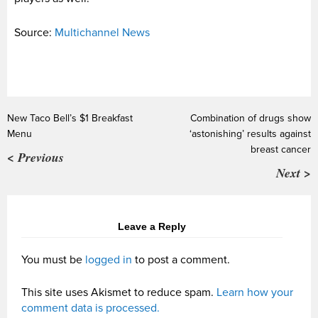
Source:
Multichannel News
New Taco Bell’s $1 Breakfast
Combination of drugs show
Menu
‘astonishing’ results against
breast cancer
< Previous
Next >
Leave a Reply
You must be
logged in
to post a comment.
This site uses Akismet to reduce spam.
Learn how your
comment data is processed.