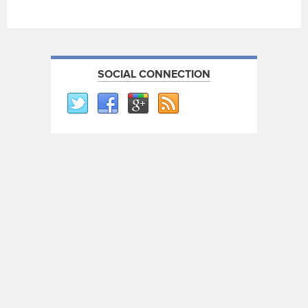
SOCIAL CONNECTION