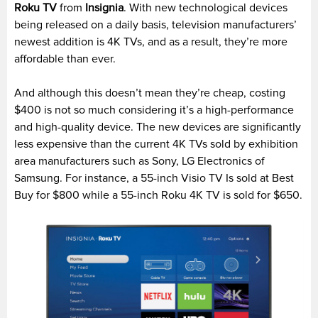
Roku TV
from
Insignia
. With new technological devices
being released on a daily basis, television manufacturers’
newest addition is 4K TVs, and as a result, they’re more
affordable than ever.
And although this doesn’t mean they’re cheap, costing
$400 is not so much considering it’s a high-performance
and high-quality device. The new devices are significantly
less expensive than the current 4K TVs sold by exhibition
area manufacturers such as Sony, LG Electronics of
Samsung. For instance, a 55-inch Visio TV Is sold at Best
Buy for $800 while a 55-inch Roku 4K TV is sold for $650.