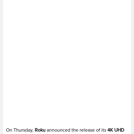
On Thursday,
Roku
announced the release of its
4K UHD