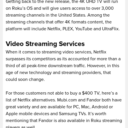
Getting back to the new release, the 4K UHD TV will run
on Roku’s OS and will give users access to over 3,000
streaming channels in the United States. Among the
streaming channels that offer 4K formats content, the
platform will include Netflix, PLEX, YouTube and UltraFlix.
Video Streaming Services
When it comes to streaming video services, Netflix
surpasses its competitors as its accounted for more than a
third of all peak-time downstream traffic. However, in this
age of new technology and streaming providers, that
could soon change.
For those customers not able to buy a $400 TV, here’s a
list of Netflix alternatives. Mubi.com and Fandor both have
great variety and are available for PC, Mac, Android or
Apple mobile devices and Samsung TVs. It’s worth
mentioning that Fandor is also available in Roku streaming
players as well.