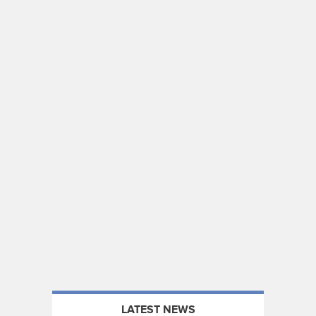
LATEST NEWS