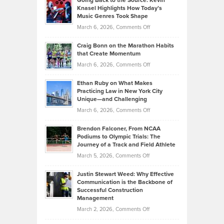
Going Back to the Source: Kevin
Neuman
Tenant-
Knasel Highlights How Today’s
Explains
Music Genres Took Shape
Centered
Alternative
Property
on
March 6, 2026,
Comments Off
Assets
Portfolios
Going
and
Craig Bonn on the Marathon Habits
Back
What
that Create Momentum
to
Investors
on
March 6, 2026,
Comments Off
the
Should
Craig
Source:
Know
Ethan Ruby on What Makes
Bonn
Kevin
Practicing Law in New York City
About
on
Knasel
Unique—and Challenging
Whisky
the
Highlights
on
March 6, 2026,
Comments Off
Funds
Marathon
How
Ethan
Habits
Today’s
Brendon Falconer, From NCAA
Ruby
that
Podiums to Olympic Trials: The
Music
on
Journey of a Track and Field Athlete
Create
Genres
What
Momentum
on
March 5, 2026,
Comments Off
Took
Makes
Brendon
Shape
Practicing
Justin Stewart Weed: Why Effective
Falconer,
Law
Communication is the Backbone of
From
Successful Construction
in
NCAA
Management
New
Podiums
on
March 2, 2026,
Comments Off
York
to
Justin
City