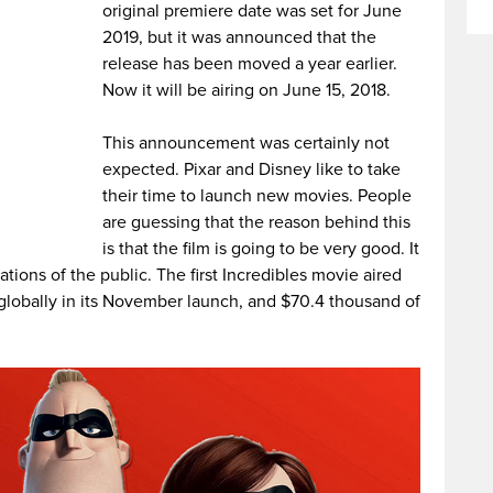
original premiere date was set for June
2019, but it was announced that the
release has been moved a year earlier.
Now it will be airing on June 15, 2018.
This announcement was certainly not
expected. Pixar and Disney like to take
their time to launch new movies. People
are guessing that the reason behind this
is that the film is going to be very good.
It
ations of the public. The first Incredibles movie aired
globally in its November launch, and $70.4 thousand of
.