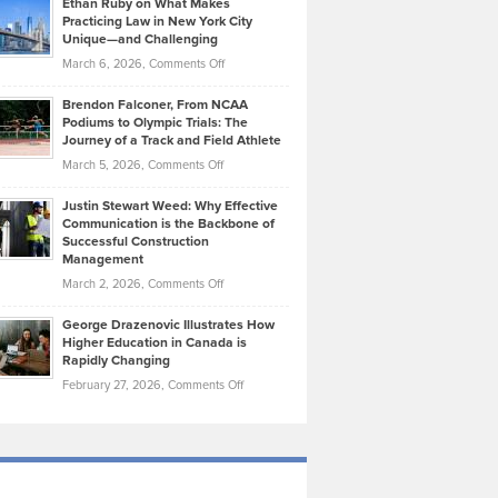
Ethan Ruby on What Makes
Bonn
Kevin
Practicing Law in New York City
About
on
Knasel
Unique—and Challenging
Whisky
the
Highlights
on
March 6, 2026,
Comments Off
Funds
Marathon
How
Ethan
Habits
Today’s
Brendon Falconer, From NCAA
Ruby
that
Podiums to Olympic Trials: The
Music
on
Journey of a Track and Field Athlete
Create
Genres
What
Momentum
on
March 5, 2026,
Comments Off
Took
Makes
Brendon
Shape
Practicing
Justin Stewart Weed: Why Effective
Falconer,
Law
Communication is the Backbone of
From
Successful Construction
in
NCAA
Management
New
Podiums
on
March 2, 2026,
Comments Off
York
to
Justin
City
Olympic
George Drazenovic Illustrates How
Stewart
Unique
Higher Education in Canada is
Trials:
Weed:
—
Rapidly Changing
The
Why
and
on
February 27, 2026,
Comments Off
Journey
Effective
Challenging
George
of
Communication
Drazenovic
a
is
Illustrates
Track
the
How
and
Backbone
Higher
Field