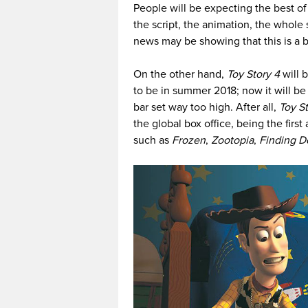
People will be expecting the best o
the script, the animation, the whole
news may be showing that this is a b
On the other hand,
Toy Story 4
will 
to be in summer 2018; now it will be
bar set way too high. After all,
Toy St
the global box office, being the first
such as
Frozen
,
Zootopia
,
Finding D