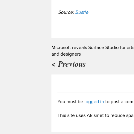
Source:
Bustle
Microsoft reveals Surface Studio for arti
and designers
< Previous
You must be
logged in
to post a com
This site uses Akismet to reduce sp