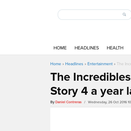
HOME
HEADLINES
HEALTH
Home
»
Headlines
»
Entertainment
»
The Incr
The Incredibles
Story 4 a year l
By
Daniel Contreras
/ Wednesday, 26 Oct 2016 1