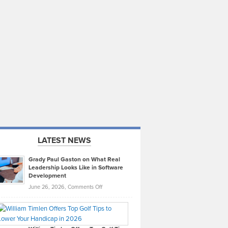
LATEST NEWS
Grady Paul Gaston on What Real
Leadership Looks Like in Software
Development
on
June 26, 2026,
Comments Off
Grady
Paul
Gaston
on