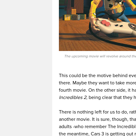
The upcoming movie will revolve around the
This could be the motive behind eve
there. Maybe they want to take more t
fourth movie. On the other side, it
Incredibles 2
, being clear that they
There is nothing left for us to do, ra
another movie. It is sure, though, tha
adults -who remember The Incredible
the meantime, Cars 3 is getting out 