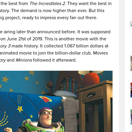
f the best from
The Incredibles 2
. They want the best in
 story. The demand is now higher than ever. But this
ig project, ready to impress every fan out there.
be airing later than announced before. It was supposed
 on June 21st of 2019. This is another movie with the
ory 3
made history. It collected 1.067 billion dollars at
 animated movie to join the billion-dollar club. Movies
ory
and
Minions
followed it afterward.