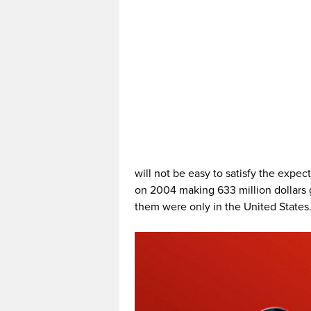
will not be easy to satisfy the expect
on 2004 making 633 million dollars 
them were only in the United States