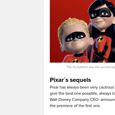
The Incredibles was the second big
Pixar´s sequels
Pixar has always been very cautious
give the best one possible, always lo
Walt Disney Company CEO- annou
the premiere of the first one.