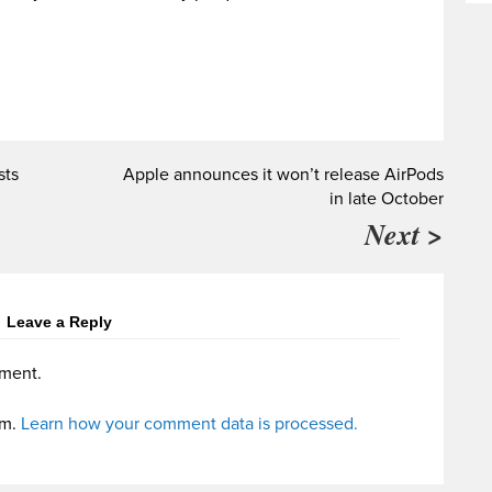
sts
Apple announces it won’t release AirPods
in late October
Next >
Leave a Reply
ment.
am.
Learn how your comment data is processed.