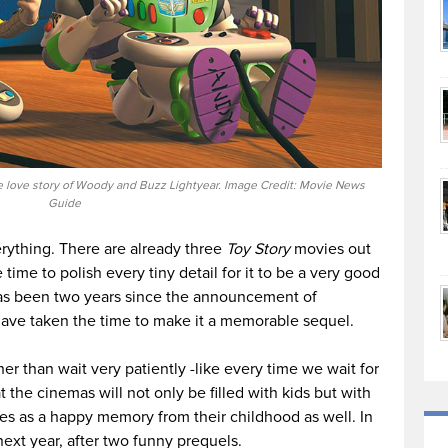
 love story of Woody and Buzz Lightyear. Image Credit: Movie News
Guide
rything. There are already three
Toy Story
movies out
ime to polish every tiny detail for it to be a very good
 has been two years since the announcement of
 have taken the time to make it a memorable sequel.
ther than wait very patiently -like every time we wait for
t the cinemas will not only be filled with kids but with
s as a happy memory from their childhood as well. In
next year, after two funny prequels.