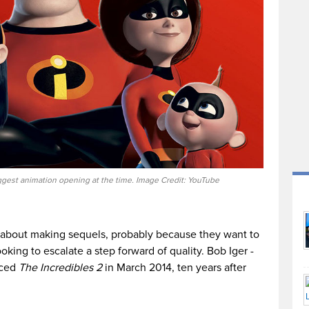
gest animation opening at the time. Image Credit: YouTube
 about making sequels, probably because they want to
oking to escalate a step forward of quality. Bob Iger -
nced
The Incredibles 2
in March 2014, ten years after