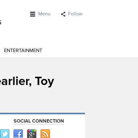
Menu
Follow
ENTERTAINMENT
arlier, Toy
SOCIAL CONNECTION