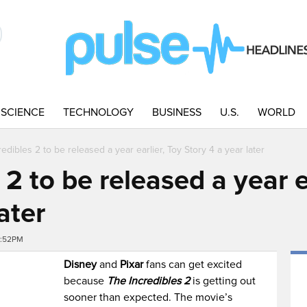
SCIENCE
TECHNOLOGY
BUSINESS
U.S.
WORLD
edibles 2 to be released a year earlier, Toy Story 4 a year later
 2 to be released a year e
ater
0:52PM
Disney
and
Pixar
fans can get excited
because
The Incredibles 2
is getting out
sooner than expected. The movie’
s