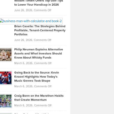
William Timlen Offers Top Golf Tips
to Lower Your Handicap in 2026
What
Real
on
June 26, 2026,
Comments Off
Leadership
William
Looks
Timlen
Like
Offers
Brian Casella: The Strategies Behind
Profitable, Tenant-Centered Property
in
Top
Portfolios
Software
Golf
on
June 26, 2026,
Comments Off
Development
Tips
Brian
to
Philip Neuman Explains Alternative
Casella:
Lower
Assets and What Investors Should
The
Your
Know About Whisky Funds
Strategies
Handicap
on
March 6, 2026,
Comments Off
Behind
in
Philip
Profitable,
2026
Going Back to the Source: Kevin
Neuman
Tenant-
Knasel Highlights How Today’s
Explains
Music Genres Took Shape
Centered
Alternative
Property
on
March 6, 2026,
Comments Off
Assets
Portfolios
Going
and
Craig Bonn on the Marathon Habits
Back
What
that Create Momentum
to
Investors
on
March 6, 2026,
Comments Off
the
Should
Craig
Source:
Know